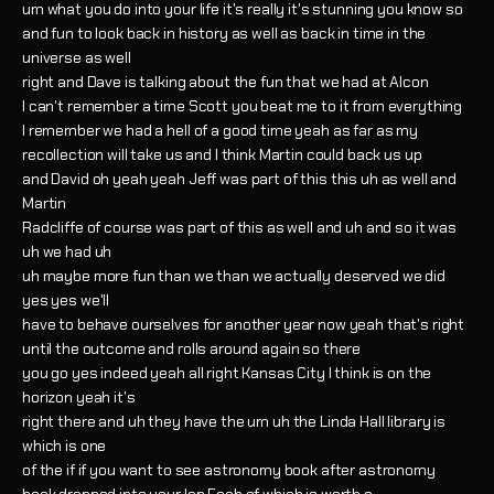
um what you do into your life it's really it's stunning you know so
and fun to look back in history as well as back in time in the
universe as well
right and Dave is talking about the fun that we had at Alcon
I can't remember a time Scott you beat me to it from everything
I remember we had a hell of a good time yeah as far as my
recollection will take us and I think Martin could back us up
and David oh yeah yeah Jeff was part of this this uh as well and
Martin
Radcliffe of course was part of this as well and uh and so it was
uh we had uh
uh maybe more fun than we than we actually deserved we did
yes yes we'll
have to behave ourselves for another year now yeah that's right
until the outcome and rolls around again so there
you go yes indeed yeah all right Kansas City I think is on the
horizon yeah it's
right there and uh they have the um uh the Linda Hall library is
which is one
of the if if you want to see astronomy book after astronomy