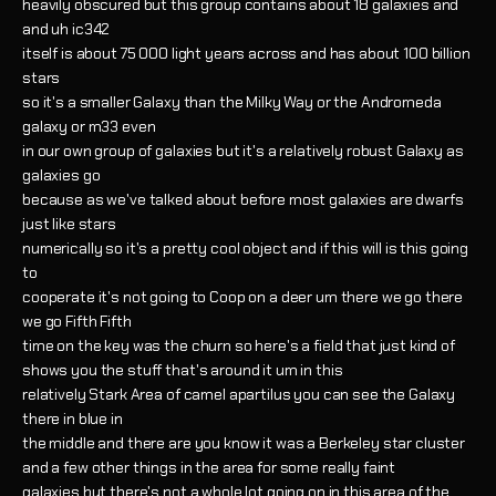
heavily obscured but this group contains about 18 galaxies and
and uh ic342
itself is about 75 000 light years across and has about 100 billion
stars
so it's a smaller Galaxy than the Milky Way or the Andromeda
galaxy or m33 even
in our own group of galaxies but it's a relatively robust Galaxy as
galaxies go
because as we've talked about before most galaxies are dwarfs
just like stars
numerically so it's a pretty cool object and if this will is this going
to
cooperate it's not going to Coop on a deer um there we go there
we go Fifth Fifth
time on the key was the churn so here's a field that just kind of
shows you the stuff that's around it um in this
relatively Stark Area of camel apartilus you can see the Galaxy
there in blue in
the middle and there are you know it was a Berkeley star cluster
and a few other things in the area for some really faint
galaxies but there's not a whole lot going on in this area of the