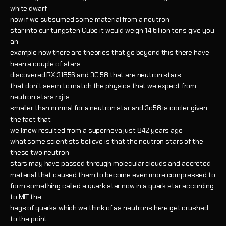
white dwarf
now if we subsumed some material from a neutron
star into our tungsten Cube it would weigh 14 billion tons give you
an
example now there are theories that go beyond this there have
been a couple of stars
discovered RX 31856 and 3C 58 that are neutron stars
that don't seem to match the physics that we expect from
neutron stars rxj is
smaller than normal for a neutron star and 3c58 is cooler given
the fact that
we know resulted from a supernova just 842 years ago
what some scientists believe is that the neutron stars of the
these two neutron
stars may have passed through molecular clouds and accreted
material that caused them to become even more compressed to
form something called a quark star now in a quark star according
to MIT the
bags of quarks which we think of as neutrons here get crushed
to the point