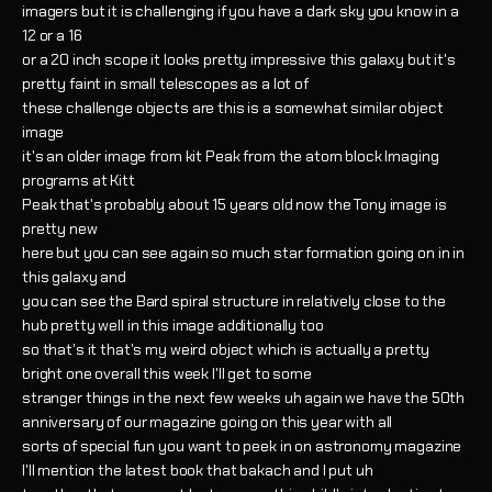
imagers but it is challenging if you have a dark sky you know in a
12 or a 16
or a 20 inch scope it looks pretty impressive this galaxy but it's
pretty faint in small telescopes as a lot of
these challenge objects are this is a somewhat similar object
image
it's an older image from kit Peak from the atom block Imaging
programs at Kitt
Peak that's probably about 15 years old now the Tony image is
pretty new
here but you can see again so much star formation going on in in
this galaxy and
you can see the Bard spiral structure in relatively close to the
hub pretty well in this image additionally too
so that's it that's my weird object which is actually a pretty
bright one overall this week I'll get to some
stranger things in the next few weeks uh again we have the 50th
anniversary of our magazine going on this year with all
sorts of special fun you want to peek in on astronomy magazine
I'll mention the latest book that bakach and I put uh