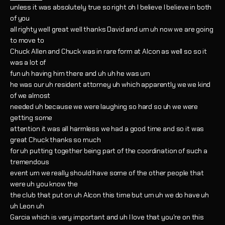
unless it was absolutely true so right oh I believe I believe in both
of you
all righty well great well thanks David and um uh now we are going
to move to
Chuck Allen and Chuck was in rare form at Alcon as well so so it
was a lot of
fun uh having him there and uh uh he was um
he was our uh resident attorney uh which apparently we we kind
of we almost
needed uh because we were laughing so hard so uh we were
getting some
attention it was all harmless we had a good time and so it was
great Chuck thanks so much
for uh putting together being part of the coordination of such a
tremendous
event um we really should have some of the other people that
were uh you know the
the club that put on uh Alcon this time but um uh we do have uh
uh Leon uh
Garcia which is very important and uh I love that you're on this