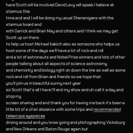
have Scott will be involved David Levy will speak I believe at
starmus this
time and and I will be doing my usual Shenanigans with the
starmus board and
with Garrick and Brian May and others and I think we may get
Scott up on there
to help us host Michael bakich also as someone who helps us
host some of the days we'll have a lot of rock and roll
and a lot of astronauts and Nobel Prize winners and lots of other
people talking about all aspects of science astronomy
and chemistry and biology right on down the line as well as some
rock and roll from Brian and friends so we hope that
you'll join us in beautiful sunny next year
so Scott that's all I have I'll end my show and uh call it a day and
stop my
screen sharing and and thank you for having me back it's been a
little bit of a of an absence with some trips and
recommended
telescope eyepieces
driving around and you know going and photographing Vicksburg
and New Orleans and Baton Rouge again but