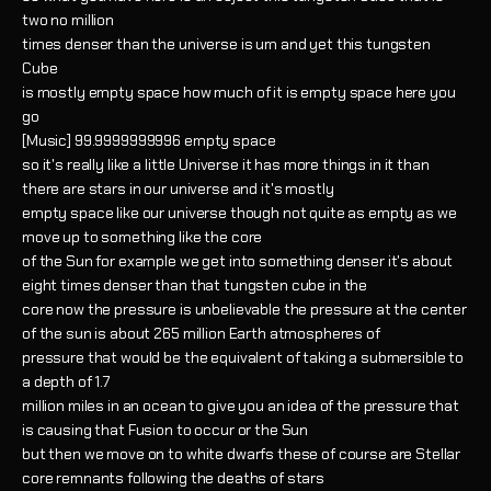
two no million
times denser than the universe is um and yet this tungsten
Cube
is mostly empty space how much of it is empty space here you
go
[Music] 99.9999999996 empty space
so it's really like a little Universe it has more things in it than
there are stars in our universe and it's mostly
empty space like our universe though not quite as empty as we
move up to something like the core
of the Sun for example we get into something denser it's about
eight times denser than that tungsten cube in the
core now the pressure is unbelievable the pressure at the center
of the sun is about 265 million Earth atmospheres of
pressure that would be the equivalent of taking a submersible to
a depth of 1.7
million miles in an ocean to give you an idea of the pressure that
is causing that Fusion to occur or the Sun
but then we move on to white dwarfs these of course are Stellar
core remnants following the deaths of stars