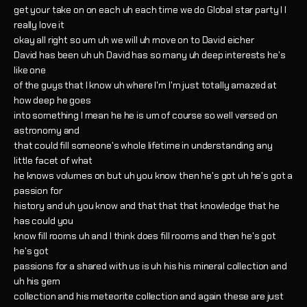
get your take on on each uh each time we do Global star party I I
really love it
okay all right so um uh we will uh move on to David eicher
David has been uh uh David has so many uh deep interests he's
like one
of the guys that I know uh where I'm I'm just totally amazed at
how deep he goes
into something I mean he he is um of course so well versed on
astronomy and
that could fill someone's whole lifetime in understanding any
little facet of what
he knows volumes on but uh you know then he's got uh he's got a
passion for
history and uh you know and that that that knowledge that he
has could you
know fill rooms uh and I think does fill rooms and then he's got
he's got
passions for a shared with us is uh his his mineral collection and
uh his gem
collection and his meteorite collection and again these are just