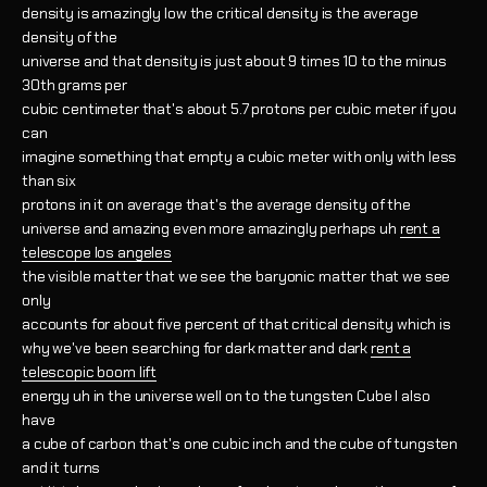
density is amazingly low the critical density is the average
density of the
universe and that density is just about 9 times 10 to the minus
30th grams per
cubic centimeter that's about 5.7 protons per cubic meter if you
can
imagine something that empty a cubic meter with only with less
than six
protons in it on average that's the average density of the
universe and amazing even more amazingly perhaps uh
rent a
telescope los angeles
the visible matter that we see the baryonic matter that we see
only
accounts for about five percent of that critical density which is
why we've been searching for dark matter and dark
rent a
telescopic boom lift
energy uh in the universe well on to the tungsten Cube I also
have
a cube of carbon that's one cubic inch and the cube of tungsten
and it turns