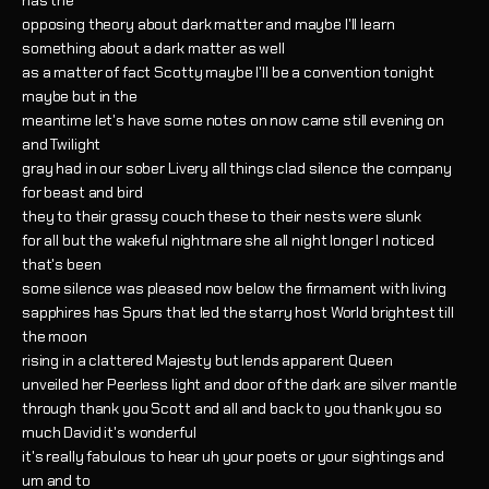
has the
opposing theory about dark matter and maybe I'll learn
something about a dark matter as well
as a matter of fact Scotty maybe I'll be a convention tonight
maybe but in the
meantime let's have some notes on now came still evening on
and Twilight
gray had in our sober Livery all things clad silence the company
for beast and bird
they to their grassy couch these to their nests were slunk
for all but the wakeful nightmare she all night longer I noticed
that's been
some silence was pleased now below the firmament with living
sapphires has Spurs that led the starry host World brightest till
the moon
rising in a clattered Majesty but lends apparent Queen
unveiled her Peerless light and door of the dark are silver mantle
through thank you Scott and all and back to you thank you so
much David it's wonderful
it's really fabulous to hear uh your poets or your sightings and
um and to