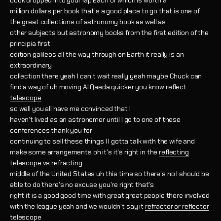
book dropped into your lap Each of which is worth a
million dollars per book that's a good place to go that is one of
the great collections of astronomy book as well as
other subjects but astronomy books from the first edition of the
principia first
edition galileos all the way through on Earth it really is an
extraordinary
collection there yeah I can't wait really yeah maybe Chuck can
find a way of uh moving Al Qaeda quicker you know
reflect
telescope
so well you all have me convinced that I
haven't lived as an astronomer until I go to one of these
conferences thank you for
continuing to sell these things I I gotta talk with the wife and
make some arrangements oh it's it's right in the
reflecting
telescope vs refracting
middle of the United States uh this time so there's no I should be
able to do there's no excuse you're right that's
right it is a good good time with great great people there involved
with the league yeah and we wouldn't say it
refractor or reflector
telescope