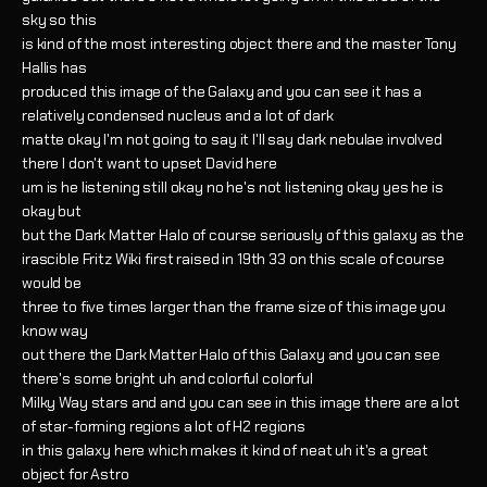
sky so this
is kind of the most interesting object there and the master Tony
Hallis has
produced this image of the Galaxy and you can see it has a
relatively condensed nucleus and a lot of dark
matte okay I'm not going to say it I'll say dark nebulae involved
there I don't want to upset David here
um is he listening still okay no he's not listening okay yes he is
okay but
but the Dark Matter Halo of course seriously of this galaxy as the
irascible Fritz Wiki first raised in 19th 33 on this scale of course
would be
three to five times larger than the frame size of this image you
know way
out there the Dark Matter Halo of this Galaxy and you can see
there's some bright uh and colorful colorful
Milky Way stars and and you can see in this image there are a lot
of star-forming regions a lot of H2 regions
in this galaxy here which makes it kind of neat uh it's a great
object for Astro