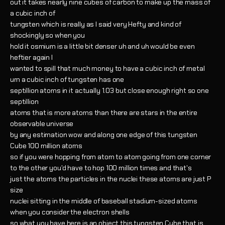
out it takes nearly nine cubes of carbon to make up the mass of
a cubic inch of
tungsten which is really as I said very Hefty and kind of
shockingly so when you
hold it osmium is a little bit denser uh and uh would be even
heftier again I
wanted to spill that much money to have a cubic inch of metal
um a cubic inch of tungsten has one
septillion atoms in it actually 1.03 but close enough right so one
septillion
atoms that is more atoms than there are stars in the entire
observable universe
by any estimation wow and along one edge of this tungsten
Cube 100 million atoms
so if you were hopping from atom to atom going from one corner
to the other you'd have to hop 100 million times and that's
just the atoms the particles in the nuclei these atoms are just P
size
nuclei sitting in the middle of baseball stadium-sized atoms
when you consider the electron shells
so what you have here is an object this tungsten Cube that is