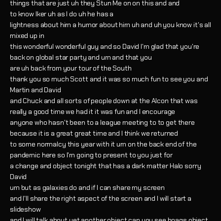
things that are just uh they Stun Me on on this and and
to know Iker uh as I do uh he has a
lightness about him a humor about him uh and uh you know it's all
mixed up in
this wonderful wonderful guy and so David I'm glad that you're
back on global star party and um and that you
are uh back from your tour of the South
thank you so much Scott and it was so much fun to see you and
Martin and David
and Chuck and all sorts of people down at the Alcon that was
really a good time we had it it was fun and I encourage
anyone who hasn't been to a league meeting to to get there
because it is a great great time and I think we returned
to some normalcy this year with it um on the back end of the
pandemic here so I'm going to present to you just for
a change and object tonight that has a dark matter Halo sorry
David
um but as galaxies do and if I can share my screen
and I'll share the right aspect of the screen and I will start a
slideshow
and I will talk about yet another object can you see hoags object