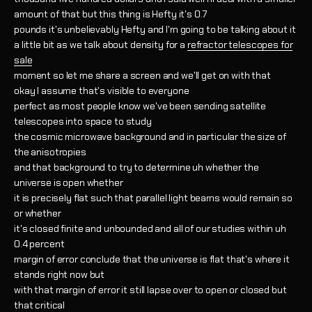
amount of that but this thing is Hefty it's 0.7
pounds it's unbelievably Hefty and I'm going to be talking about it
a little bit as we talk about density for a
refractor telescopes for
sale
moment so let me share a screen and we'll get on with that
okay I assume that's visible to everyone
perfect as most people know we've been sending satellite
telescopes into space to study
the cosmic microwave background and in particular the size of
the anisotropies
and that background to try to determine uh whether the
universe is open whether
it is precisely flat such that parallel light beams would remain so
or whether
it's closed finite and unbounded and all of our studies within uh
0.4 percent
margin of error conclude that the universe is flat that's where it
stands right now but
with that margin of error it still lapse over to open or closed but
that critical