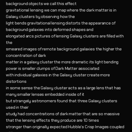
background objects we call this effect
gravitational lensing we can map where the dark matter is in
Galaxy clusters by observing how the
light bends gravitational lensing distorts the appearance of
background galaxies into deformed shapes and
elongated arcs pictures of lensing Galaxy clusters are filled with
the
smeared images of remote background galaxies the higher the
concentration of dark
matter in a galaxy cluster the more dramatic its light bending
power is smaller clumps of Dark Matter associated
with individual galaxies in the Galaxy cluster create more
distortions
in some sense the Galaxy cluster acts as a large lens that has
many smaller lenses embedded inside of it
but strangely astronomers found that three Galaxy clusters
used in their
study had concentrations of dark matter that are so massive
that the lensing effects they produce are 10 times
stronger than originally expected Hubble's Crisp Images coupled