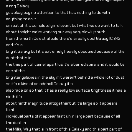
a ring Galaxy
yes okay pay no attention to that has nothing to do with
anything to do it
um but uh it's completely irrelevant but what we do want to talk
about tonight we're working our way very slowly south
from the north Celestial pole there's a really cool Galaxy IC 342
and it's a
bright Galaxy but it's extremely heavily obscured because of the
dust that is in
the this part of camel apartilus it's a barred spiral and it would be
one of the
brighter galaxies in the sky if it weren't behind a whole lot of dust
so it's a kind of an oddball Galaxy it's
also face on so that it has a really low surface brightness it has a
ninth it's
about ninth magnitude altogether but it's large so it appears
faint
individual parts of it appear faint uh in large part because of all
the dust in
the Milky Way that is in front of this Galaxy and this part part of