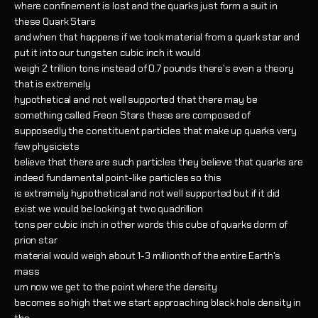
where confinement is lost and the quarks just form a suit in
these Quark Stars
and when that happens if we took material from a quark star and
put it into our tungsten cubic inch it would
weigh 2 trillion tons instead of 0.7 pounds there's even a theory
that is extremely
hypothetical and not well supported that there may be
something called Freon Stars these are composed of
supposedly the constituent particles that make up quarks very
few physicists
believe that there are such particles they believe that quarks are
indeed fundamental point-like particles so this
is extremely hypothetical and not well supported but if it did
exist we would be looking at two quadrillion
tons per cubic inch in other words this cube of quarks dorm of
prion star
material would weigh about 1-3 millionth of the entire Earth's
mass
um now we get to the point where the density
becomes so high that we start approaching black hole density in