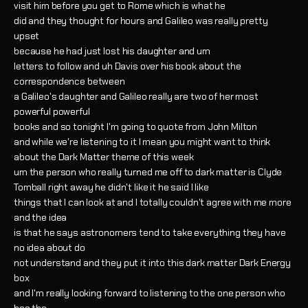
visit him before you get to Rome which is what he
did and they thought for hours and Galileo was really pretty
upset
because he had just lost his daughter and um
letters to follow and uh Davis over his book about the
correspondence between
a Galileo's daughter and Galileo really are two of her most
powerful powerful
books and so tonight I'm going to quote from John Milton
and while we're listening to it I mean you might want to think
about the Dark Matter theme of this week
um the person who really turned me off to dark matter is Clyde
Tomball right away he didn't like it he said I like
things that I can look at and I totally couldn't agree with me more
and the idea
is that he says astronomers tend to take everything they have
no idea about do
not understand and they put it into this dark matter Dark Energy
box
and I'm really looking forward to listening to the one person who