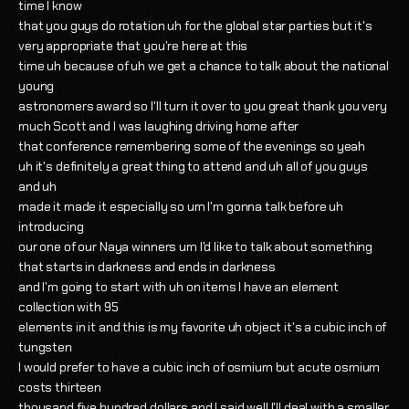
time I know
that you guys do rotation uh for the global star parties but it's
very appropriate that you're here at this
time uh because of uh we get a chance to talk about the national
young
astronomers award so I'll turn it over to you great thank you very
much Scott and I was laughing driving home after
that conference remembering some of the evenings so yeah
uh it's definitely a great thing to attend and uh all of you guys
and uh
made it made it especially so um I'm gonna talk before uh
introducing
our one of our Naya winners um I'd like to talk about something
that starts in darkness and ends in darkness
and I'm going to start with uh on items I have an element
collection with 95
elements in it and this is my favorite uh object it's a cubic inch of
tungsten
I would prefer to have a cubic inch of osmium but acute osmium
costs thirteen
thousand five hundred dollars and I said well I'll deal with a smaller