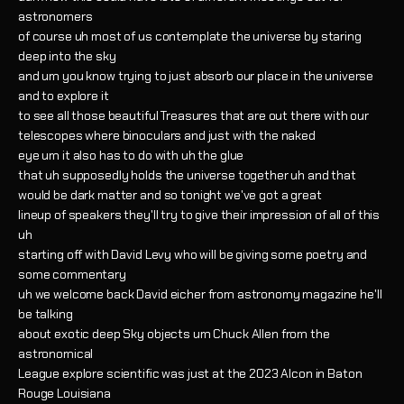
astronomers
of course uh most of us contemplate the universe by staring
deep into the sky
and um you know trying to just absorb our place in the universe
and to explore it
to see all those beautiful Treasures that are out there with our
telescopes where binoculars and just with the naked
eye um it also has to do with uh the glue
that uh supposedly holds the universe together uh and that
would be dark matter and so tonight we've got a great
lineup of speakers they'll try to give their impression of all of this
uh
starting off with David Levy who will be giving some poetry and
some commentary
uh we welcome back David eicher from astronomy magazine he'll
be talking
about exotic deep Sky objects um Chuck Allen from the
astronomical
League explore scientific was just at the 2023 Alcon in Baton
Rouge Louisiana