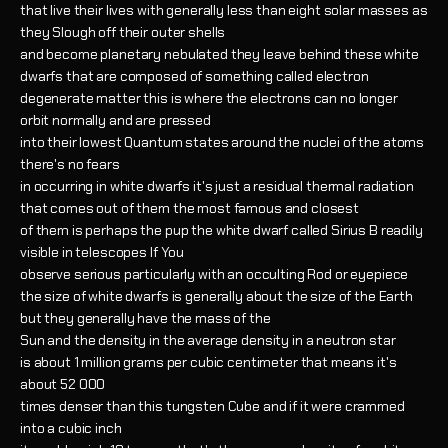
that live their lives with generally less than eight solar masses as
they Slough off their outer shells
and become planetary nebulated they leave behind these white
dwarfs that are composed of something called electron
degenerate matter this is where the electrons can no longer
orbit normally and are pressed
into their lowest Quantum states around the nuclei of the atoms
there's no fears
in occurring in white dwarfs it's just a residual thermal radiation
that comes out of them the most famous and closest
of them is perhaps the pup the white dwarf called Sirius B readily
visible in telescopes If You
observe serious particularly with an occulting Rod or eyepiece
the size of white dwarfs is generally about the size of the Earth
but they generally have the mass of the
Sun and the density in the average density in a neutron star
is about 1 million grams per cubic centimeter that means it's
about 52 000
times denser than this tungsten Cube and if it were crammed
into a cubic inch