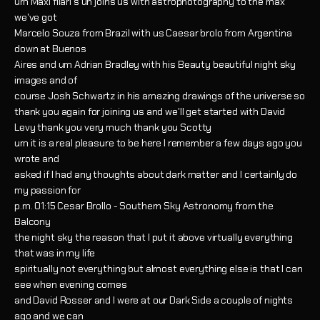
um Maxi filari's uh joins us with astrophotography to the max
we've got
Marcelo Souza from Brazil with us Caesar brolo from Argentina
down at Buenos
Aires and um Adrian Bradley with his Beauty beautiful night sky
images and of
course Josh Schwartz in his amazing drawings of the universe so
thank you again for joining us and we'll get started with David
Levy thank you very much thank you Scotty
um it is a real pleasure to be here I remember a few days ago you
wrote and
asked if I had any thoughts about dark matter and I certainly do
my passion for
p.m. 01:15 Cesar Brollo - Southern Sky Astronomy from the
Balcony
the night sky the reason that I put it above virtually everything
that was in my life
spiritually not everything but almost everything else is that I can
see when evening comes
and David Rosser and I were at our Dark Side a couple of nights
ago and we can