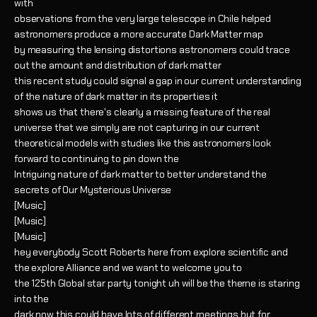
with
observations from the very large telescope in Chile helped
astronomers produce a more accurate Dark Matter map
by measuring the lensing distortions astronomers could trace
out the amount and distribution of dark matter
this recent study could signal a gap in our current understanding
of the nature of dark matter in its properties it
shows us that there's clearly a missing feature of the real
universe that we simply are not capturing in our current
theoretical models with studies like this astronomers look
forward to continuing to pin down the
Intriguing nature of dark matter to better understand the
secrets of Our Mysterious Universe
[Music]
[Music]
[Music]
hey everybody Scott Roberts here from explore scientific and
the explore Alliance and we want to welcome you to
the 125th Global star party tonight uh will be the theme is staring
into the
dark now this could have lots of different meetings but for