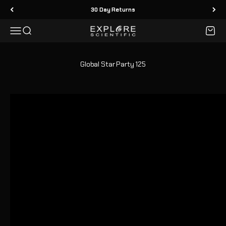
Skip to content
30 Day Returns
Menu
Search
Cart
Explore Scientific
Global Star Party 125