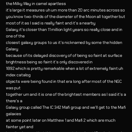
the Milky Way in camel apartless
it's large it measures uh um more than 20 arc minutes across so
you know two-thirds of the diameter of the Moon all together but
most of it as I said is really faint and it's a nearby
Galaxy it's closer than 11 million light years so really close and in
one of the
closest galaxy groups to us it's nicknamed by some the hidden
Galaxy
because of its delayed discovery of of being so faint at surface
brightness being so faint it's only discovered in
1892 which is pretty remarkable when a lot of extremely faint uh
index catalog
objects were being found in that era long after most of the NGC
was put
together um and it is one of the brightest members as I said it's a
there's a
Galaxy group called The IC 342 Mafi group and we'll get to the Mafi
galaxies
at some point later on Matthew 1 and Mafi 2 which are much
fainter yet and