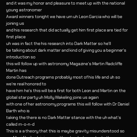
and it was my honor and pleasure to meet up with the national
young astronomer
Award winners tonight we have um uh Leon Garcia who will be
joining us
and his research that did actually get him first place are tied for
first place
uh was in fact the his research into Dark Matter so he'll
be talking about dark matter and kind of giving you a beginner's
introduction so
this will follow up with astronomy Magazine's Martin Radcliffe
Martin has
done Outreach programs probably most of his life and uh so
we're real honored to
have him he's this will be a first for both Leon and Martin on the
global star party uh Molly Wakeling joins us again
with one of her astronomy programs this will follow with Dr Daniel
Barth who is
taking the there is no Dark Matter stance with the uh what's
called m-o-n-d
This is a a theory that this is maybe gravity misunderstood so