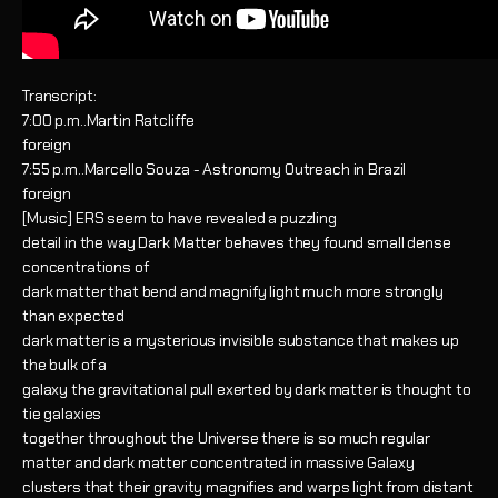
Transcript:
7:00 p.m..Martin Ratcliffe
foreign
7:55 p.m..Marcello Souza - Astronomy Outreach in Brazil
foreign
[Music] ERS seem to have revealed a puzzling
detail in the way Dark Matter behaves they found small dense
concentrations of
dark matter that bend and magnify light much more strongly
than expected
dark matter is a mysterious invisible substance that makes up
the bulk of a
galaxy the gravitational pull exerted by dark matter is thought to
tie galaxies
together throughout the Universe there is so much regular
matter and dark matter concentrated in massive Galaxy
clusters that their gravity magnifies and warps light from distant