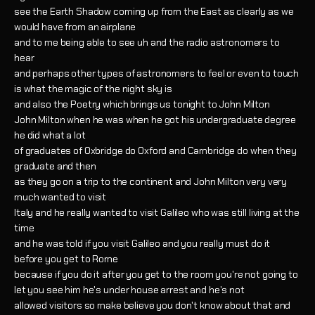
see the Earth Shadow coming up from the East as clearly as we
would have from an airplane
and to me being able to see uh and the radio astronomers to
hear
and perhaps other types of astronomers to feel or even to touch
is what the magic of the night sky is
and also the Poetry which brings us tonight to John Milton
John Milton when he was when he got his undergraduate degree
he did what a lot
of graduates of Oxbridge do Oxford and Cambridge do when they
graduate and then
as they go on a trip to the continent and John Milton very very
much wanted to visit
Italy and he really wanted to visit Galileo who was still living at the
time
and he was told if you visit Galileo and you really must do it
before you get to Rome
because if you do it after you get to the room you're not going to
let you see him he's under house arrest and he's not
allowed visitors so make believe you don't know about that and