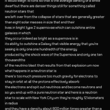
it would weigh 18 tons so that's the average density of a white
dwarf but there are denser things still for something called
neutron stars that
are left over from the collapse of stars that are generally greater
than eight solar masses in size that end their
lives in bright type 2 supernovae which can outshine entire
galaxies in which
they occur indeed as bright as a supernova is in
its ability to outshine a Galaxy that visible energy that you're
seeing is only one one hundredth of the energy
produced by the shock wave of the Supernova and only one ten
thousandths
of the neutrino blast that results from that explosion um now
what happens in a neutron star is
there's too much pressure too much gravity for electrons to
stay in orbit at all the protons effectively absorb
the electrons and spit out neutrinos and become neutrons and
so you end up with a pure neutron star and here is a neutron
star to scale with New York City um they're roughly 12 kilometers
in radius
and they have a density about 800 million times greater than a