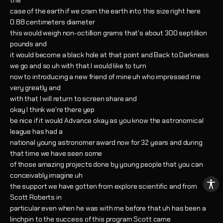
the
case of the earth if we cram the earth into this size right here
0.88 centimeters diameter
this would weigh non-octillion grams that's about 300 septillion
pounds and
it would become a black hole at that point and Back to Darkness
we go and so uh with that I would like to turn
now to introducing a new friend of mine uh who impressed me
very greatly and
with that I will return to screen share and
okay I think we're there yep
be nice if it would Advance okay as you know the astronomical
league has had a
national young astronomer award now for 32 years and during
that time we have seen some
of those amazing projects done by young people that you can
conceivably imagine uh
the support we have gotten from explore scientific and from
Scott Roberts in
particular even when he was with me before that uh has been a
linchpin to the success of this program Scott came