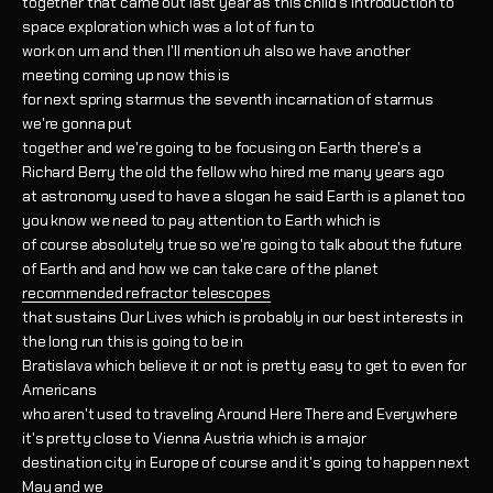
together that came out last year as this child's introduction to
space exploration which was a lot of fun to
work on um and then I'll mention uh also we have another
meeting coming up now this is
for next spring starmus the seventh incarnation of starmus
we're gonna put
together and we're going to be focusing on Earth there's a
Richard Berry the old the fellow who hired me many years ago
at astronomy used to have a slogan he said Earth is a planet too
you know we need to pay attention to Earth which is
of course absolutely true so we're going to talk about the future
of Earth and and how we can take care of the planet
recommended refractor telescopes
that sustains Our Lives which is probably in our best interests in
the long run this is going to be in
Bratislava which believe it or not is pretty easy to get to even for
Americans
who aren't used to traveling Around Here There and Everywhere
it's pretty close to Vienna Austria which is a major
destination city in Europe of course and it's going to happen next
May and we