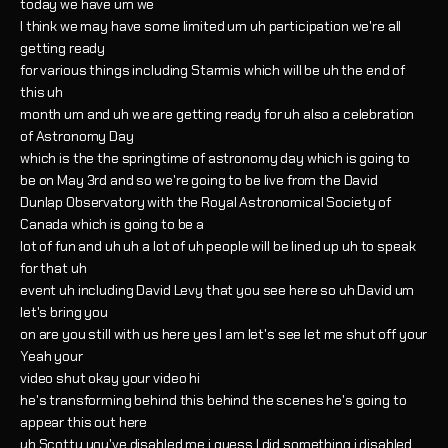
today we have um we
I think we may have some limited um uh participation we're all
getting ready
for various things including Starmis which will be uh the end of
this uh
month um and uh we are getting ready for uh also a celebration
of Astronomy Day
which is the the springtime of astronomy day which is going to
be on May 3rd and so we're going to be live from the David
Dunlap Observatory with the Royal Astronomical Society of
Canada which is going to be a
lot of fun and uh uh a lot of uh people will be lined up uh to speak
for that uh
event uh including David Levy that you see here so uh David um
let's bring you
on are you still with us here yes I am let's see let me shut off your
Yeah your
video shut okay your video hi
he's transforming behind this behind the scenes he's going to
appear this out here
uh Scotty you've disabled me i guess I did something i disabled