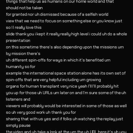
things that help us as humans on our home world and that
should not be taken
for granted nor uh dismissed because of a selfish world
view that we need to focus on something else or you know just
so I I really love this
slide thank you i kept it really really high level i could uh do a whole
presentation
on this sometime there's also depending upon the missions um
by mission there's
uh different spin-offs for ways in which it's benefited um
humanity so for
example the international space station alone has its own set of
spin-offs that are very helpful including um growing
organs for human transplant very nice yeah I'll I'll probably hit
you up for those uh URLs um later on and I'm sure some of the uh
listeners and
viewers will probably would be interested in some of those as well
so uh very good work uh thank you for
sharing that with us yes and if folks uh watching the replay just
simply pause
the video and uh take a look at the um the uh URL here it's uh you