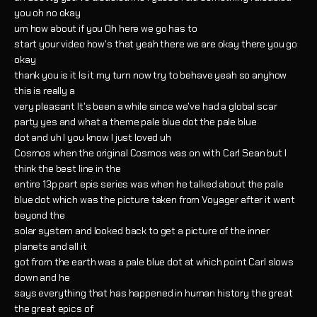
you oh no okay
um how about if you Oh here we go has to
start your video how's that yeah there we are okay there you go
okay
thank you is it Is it my turn now try to behave yeah so anyhow
this is really a
very pleasant It's been a while since we've had a global scar
party yes and what a theme pale blue dot the pale blue
dot and uh I you know I just loved uh
Cosmos when the original Cosmos was on with Carl Sean but I
think the best line in the
entire 13p part epis series was when he talked about the pale
blue dot which was the picture taken from Voyager after it went
beyond the
solar system and looked back to get a picture of the inner
planets and all it
got from the earth was a pale blue dot at which point Carl slows
down and he
says everything that has happened in human history the great
the great epics of