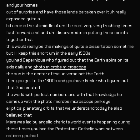
and your homes
out of surprise and have those lands be taken over it uh really
expanded quite a
bit across the uh middle of um the east very very troubling times
fast forward a bit and uh I discovered in in putting these points
together that
this would really be the makings of quite a dissertation sometime
but I'll keep this short um in the early 1500s
you had Capernicus who figured out that the Earth spins on its
axis daily and
photo microbe microscope
the sun is the center of the universe not the Earth
then you get to the 1600s and you have Kepler who figured out
that God created
the world with perfect numbers and with that knowledge he
came up with the
photo microbe microscope pink eye
elliptical planetary orbits that we understand today he also
believed that
Mars was led by angelic chariots world events happening during
these times you had the Protestant Catholic wars between
nations you had