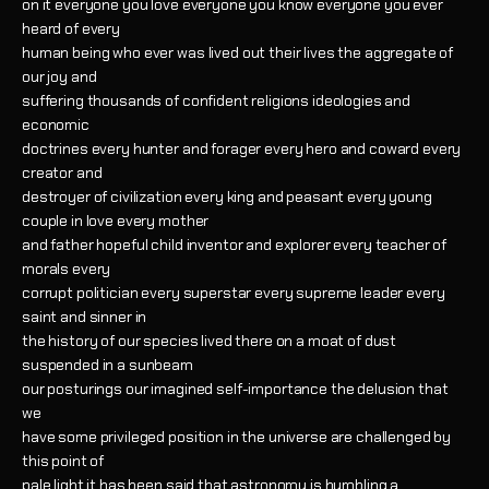
on it everyone you love everyone you know everyone you ever
heard of every
human being who ever was lived out their lives the aggregate of
our joy and
suffering thousands of confident religions ideologies and
economic
doctrines every hunter and forager every hero and coward every
creator and
destroyer of civilization every king and peasant every young
couple in love every mother
and father hopeful child inventor and explorer every teacher of
morals every
corrupt politician every superstar every supreme leader every
saint and sinner in
the history of our species lived there on a moat of dust
suspended in a sunbeam
our posturings our imagined self-importance the delusion that
we
have some privileged position in the universe are challenged by
this point of
pale light it has been said that astronomy is humbling a