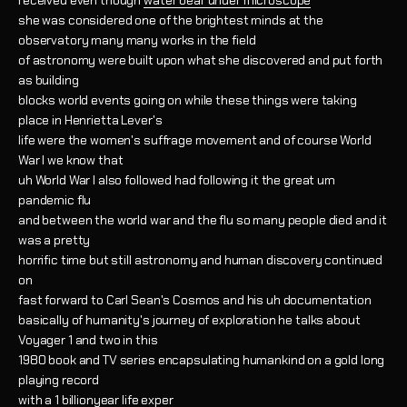
received even though
water bear under microscope
she was considered one of the brightest minds at the
observatory many many works in the field
of astronomy were built upon what she discovered and put forth
as building
blocks world events going on while these things were taking
place in Henrietta Lever's
life were the women's suffrage movement and of course World
War I we know that
uh World War I also followed had following it the great um
pandemic flu
and between the world war and the flu so many people died and it
was a pretty
horrific time but still astronomy and human discovery continued
on
fast forward to Carl Sean's Cosmos and his uh documentation
basically of humanity's journey of exploration he talks about
Voyager 1 and two in this
1980 book and TV series encapsulating humankind on a gold long
playing record
with a 1 billionyear life exper