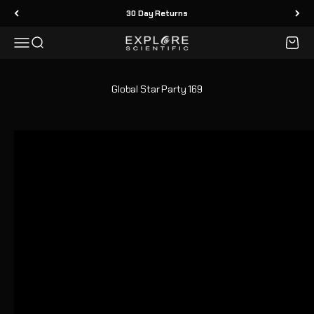
Skip to content
30 Day Returns
Menu
Search
Cart
Explore Scientific
Global Star Party 169