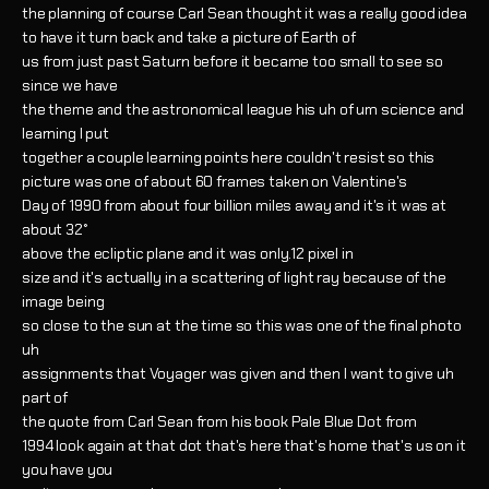
the planning of course Carl Sean thought it was a really good idea
to have it turn back and take a picture of Earth of
us from just past Saturn before it became too small to see so
since we have
the theme and the astronomical league his uh of um science and
learning I put
together a couple learning points here couldn't resist so this
picture was one of about 60 frames taken on Valentine's
Day of 1990 from about four billion miles away and it's it was at
about 32°
above the ecliptic plane and it was only.12 pixel in
size and it's actually in a scattering of light ray because of the
image being
so close to the sun at the time so this was one of the final photo
uh
assignments that Voyager was given and then I want to give uh
part of
the quote from Carl Sean from his book Pale Blue Dot from
1994 look again at that dot that's here that's home that's us on it
you have you