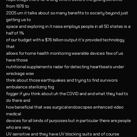
from 1976 to
2005 um it talks about so many benefits to society beyond just
getting us to
space and exploring in it nasa employs people in all 50 states is a
half of 1%
of our budget with a $76 billion output it's provided technology
that
allows for home health monitoring wearable devices few of us
have those
nutritional supplements radar for detecting heartbeats under
wreckage wow
think about those earthquakes and trying to find survivors
ambulance sterilizing fog
fogger if you think about uh the COVID and and what they had to
do there and
how beneficial that was surgical endoscopes enhanced video
medical
devices for all kinds of purposes but in particular there are people
who are very
UV sensitive and they have UV blocking suits and of course