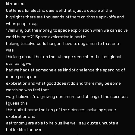
lithium car
batteries for electric cars well that's just a couple of the
highlights there are thousands of them on those spin-offs and
when people say
"Well why put the money to space exploration when we can solve
world hunger?" Space exploration in part is
helping to solve world hunger i have to say amen to that one i
was
thinking about that on that uh page remember the last global
star party we
had we had yet someone else kind of challenge the spending of
money on space
exploration and what good does it do and there may be some
watching who feel that
way i believe it's a growing sentiment and uh any of the sciences
I guess this
this nails it home that any of the sciences including space
exploration and
astronomy are able to help us live we'll say quote unquote a
better life discover