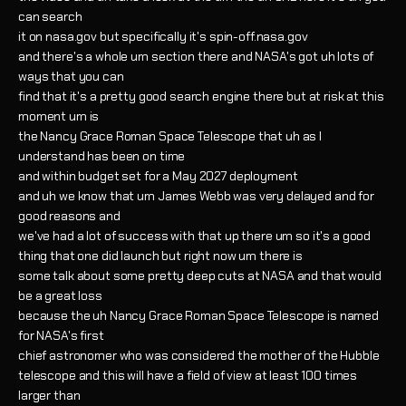
can search
it on nasa.gov but specifically it's spin-off.nasa.gov
and there's a whole um section there and NASA's got uh lots of
ways that you can
find that it's a pretty good search engine there but at risk at this
moment um is
the Nancy Grace Roman Space Telescope that uh as I
understand has been on time
and within budget set for a May 2027 deployment
and uh we know that um James Webb was very delayed and for
good reasons and
we've had a lot of success with that up there um so it's a good
thing that one did launch but right now um there is
some talk about some pretty deep cuts at NASA and that would
be a great loss
because the uh Nancy Grace Roman Space Telescope is named
for NASA's first
chief astronomer who was considered the mother of the Hubble
telescope and this will have a field of view at least 100 times
larger than