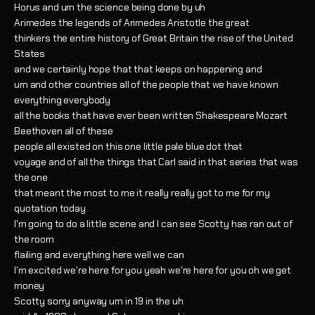
Horus and um the science being done by uh
Arimedes the legends of Arimedes Aristotle the great
thinkers the entire history of Great Britain the rise of the United
States
and we certainly hope that that keeps on happening and
um and other countries all of the people that we have known
everything everybody
all the books that have ever been written Shakespeare Mozart
Beethoven all of these
people all existed on this one little pale blue dot that
voyage and of all the things that Carl said in that series that was
the one
that meant the most to me it really really got to me for my
quotation today
I'm going to do a little scene and I can see Scotty has ran out of
the room
flailing and everything here well we can
I'm excited we're here for you yeah we're here for you oh we get
money
Scotty sorry anyway um in 19 in the uh