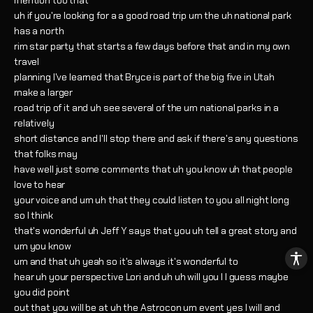
mention too that
uh if you're looking for a a good road trip um the uh national park
has a north
rim star party that starts a few days before that and in my own
travel
planning I've learned that Bryce is part of the big five in Utah
make a larger
road trip of it and uh see several of the um national parks in a
relatively
short distance and I'll stop there and ask if there's any questions
that folks may
have well just some comments that uh you know uh that people
love to hear
your voice and um uh that they could listen to you all night long
so I think
that's wonderful uh Jeff Y says that you uh tell a great story and
um you know
um and that uh yeah so it's always it's wonderful to
hear uh your perspective Lori and uh uh will you I I guess maybe
you did point
out that you will be at uh the Astrocon um event yes I will and