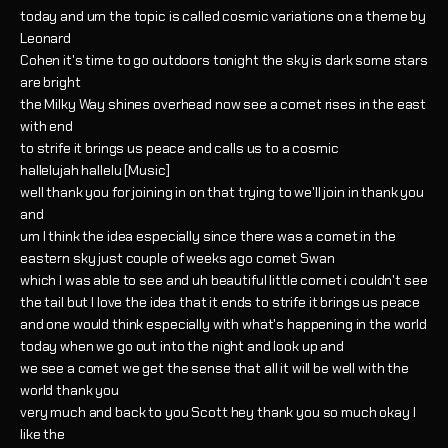
today and um the topic is called cosmic variations on a theme by
Leonard
Cohen it's time to go outdoors tonight the sky is dark some stars
are bright
the Milky Way shines overhead now see a comet rises in the east
with end
to strife it brings us peace and calls us to a cosmic
hallelujah hallelu [Music]
well thank you for joining in on that trying to we'll join in thank you
and
um I think the idea especially since there was a comet in the
eastern sky just couple of weeks ago comet Swan
which I was able to see and uh beautiful little comet i couldn't see
the tail but I love the idea that it ends to strife it brings us peace
and one would think especially with what's happening in the world
today when we go out into the night and look up and
we see a comet we get the sense that all it will be well with the
world thank you
very much and back to you Scott hey thank you so much okay I
like the