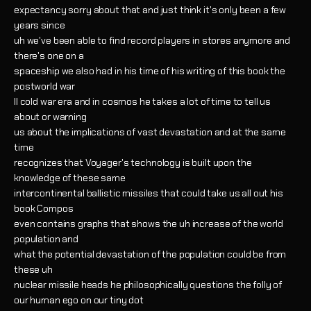
expectancy sorry about that and just think it's only been a few
years since
uh we've been able to find record players in stores anymore and
there's one on a
spaceship we also had in his time of his writing of this book the
postworld war
II cold war era and in cosmos he takes a lot of time to tell us
about or warning
us about the implications of vast devastation and at the same
time
recognizes that Voyager's technology is built upon the
knowledge of these same
intercontinental ballistic missiles that could take us all out his
book Compos
even contains graphs that shows the uh increase of the world
population and
what the potential devastation of the population could be from
these uh
nuclear missile heads he philosophically questions the folly of
our human ego on our tiny dot