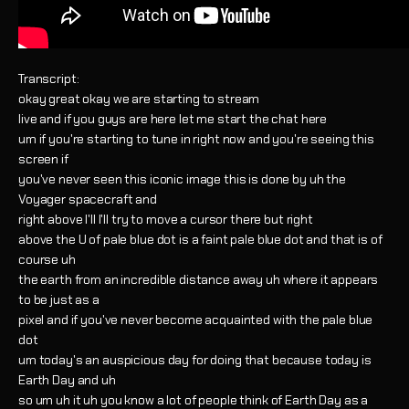
Transcript:
okay great okay we are starting to stream
live and if you guys are here let me start the chat here
um if you're starting to tune in right now and you're seeing this
screen if
you've never seen this iconic image this is done by uh the
Voyager spacecraft and
right above I'll I'll try to move a cursor there but right
above the U of pale blue dot is a faint pale blue dot and that is of
course uh
the earth from an incredible distance away uh where it appears
to be just as a
pixel and if you've never become acquainted with the pale blue
dot
um today's an auspicious day for doing that because today is
Earth Day and uh
so um uh it uh you know a lot of people think of Earth Day as a