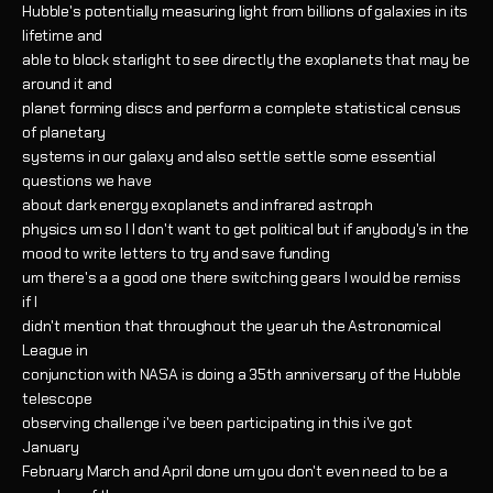
Hubble's potentially measuring light from billions of galaxies in its
lifetime and
able to block starlight to see directly the exoplanets that may be
around it and
planet forming discs and perform a complete statistical census
of planetary
systems in our galaxy and also settle settle some essential
questions we have
about dark energy exoplanets and infrared astroph
physics um so I I don't want to get political but if anybody's in the
mood to write letters to try and save funding
um there's a a good one there switching gears I would be remiss
if I
didn't mention that throughout the year uh the Astronomical
League in
conjunction with NASA is doing a 35th anniversary of the Hubble
telescope
observing challenge i've been participating in this i've got
January
February March and April done um you don't even need to be a