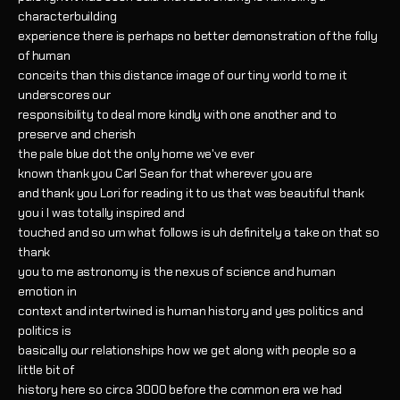
characterbuilding
experience there is perhaps no better demonstration of the folly
of human
conceits than this distance image of our tiny world to me it
underscores our
responsibility to deal more kindly with one another and to
preserve and cherish
the pale blue dot the only home we've ever
known thank you Carl Sean for that wherever you are
and thank you Lori for reading it to us that was beautiful thank
you i I was totally inspired and
touched and so um what follows is uh definitely a take on that so
thank
you to me astronomy is the nexus of science and human
emotion in
context and intertwined is human history and yes politics and
politics is
basically our relationships how we get along with people so a
little bit of
history here so circa 3000 before the common era we had