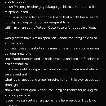
brother guy uh
uh uh I'm sorry brother guy I always get his last name um a little
mispronounced
but I believe consolemano consulmano that's right because it's
got olg n o okay um but uh uh we spent time
with him uh uh at the Vatican Observatory for a couple of days
and it
was great to have him uh speak on Global Star Party as Well so
anyways our
condolences and uh but in the meantime uh the uh you know our
our you know long
line of astronomers and uh both amateur and and professionals
still continue to
go on we're still on a grand exploration of who we are and where
we are and and
what it's all about and uh so I'm going to turn this over to you Lori
thank you
thanks for coming on Global Star Party oh thanks for having me
again appreciate
it see if we can get a share going here here we go uh I really do
enjoy um