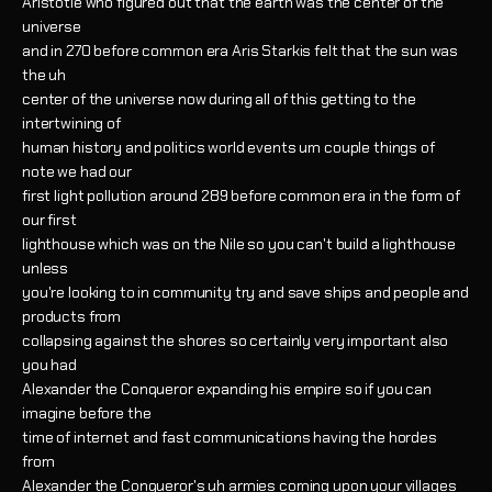
Aristotle who figured out that the earth was the center of the
universe
and in 270 before common era Aris Starkis felt that the sun was
the uh
center of the universe now during all of this getting to the
intertwining of
human history and politics world events um couple things of
note we had our
first light pollution around 289 before common era in the form of
our first
lighthouse which was on the Nile so you can't build a lighthouse
unless
you're looking to in community try and save ships and people and
products from
collapsing against the shores so certainly very important also
you had
Alexander the Conqueror expanding his empire so if you can
imagine before the
time of internet and fast communications having the hordes
from
Alexander the Conqueror's uh armies coming upon your villages