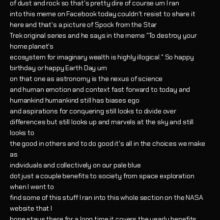
of dust and rock so that's pretty dire of course um I ran
into this meme on Facebook today couldn't resist to share it
here and that's a picture of Spock from the Star
Trek original series and he says in the meme "To destroy your
home planet's
ecosystem for imaginary wealth is highly illogical." So happy
birthday or happy Earth Day um
on that one as astronomy is the nexus of science
and human emotion and context fast forward to today and
humankind humankind still has biases ego
and aspirations for conquering still looks to divide over
differences but still looks up and marvels at the sky and still
looks to
the good in others and to do good it's all in the choices we make
as
individuals and collectively on our pale blue
dot just a couple benefits to society from space exploration
when I went to
find some of this stuff I ran into this whole section on the NASA
website that I
hope stays there for a long time it covers the yearly benefits