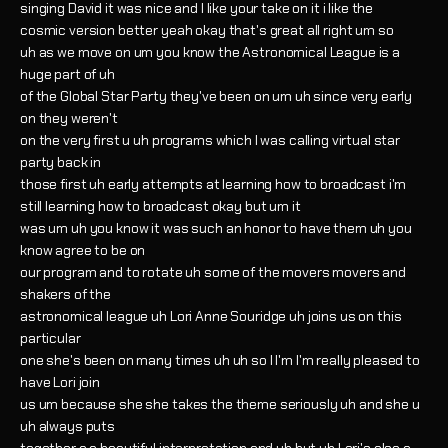
singing David it was nice and I like your take on it i like the
cosmic version better yeah okay that's great all right um so
uh as we move on um you know the Astronomical League is a
huge part of uh
of the Global Star Party they've been on um uh since very early
on they weren't
on the very first u uh programs which I was calling virtual star
party back in
those first uh early attempts at learning how to broadcast i'm
still learning how to broadcast okay but um it
was um uh you know it was such an honor to have them uh you
know agree to be on
our program and to rotate uh some of the movers movers and
shakers of the
astronomical league uh Lori Anne Souridge uh joins us on this
particular
one she's been on many times uh uh so I I'm I'm really pleased to
have Lori join
us um because she she takes the theme seriously uh and she u
uh always puts