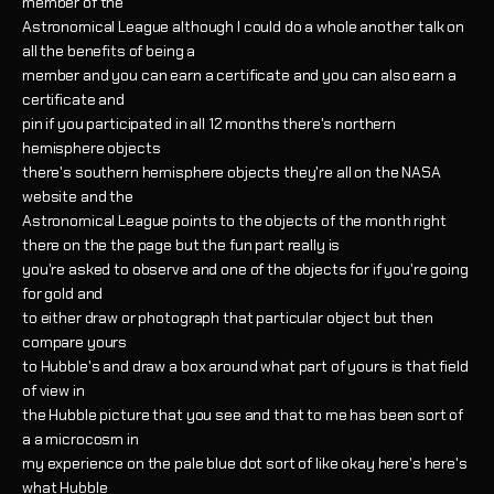
member of the
Astronomical League although I could do a whole another talk on
all the benefits of being a
member and you can earn a certificate and you can also earn a
certificate and
pin if you participated in all 12 months there's northern
hemisphere objects
there's southern hemisphere objects they're all on the NASA
website and the
Astronomical League points to the objects of the month right
there on the the page but the fun part really is
you're asked to observe and one of the objects for if you're going
for gold and
to either draw or photograph that particular object but then
compare yours
to Hubble's and draw a box around what part of yours is that field
of view in
the Hubble picture that you see and that to me has been sort of
a a microcosm in
my experience on the pale blue dot sort of like okay here's here's
what Hubble