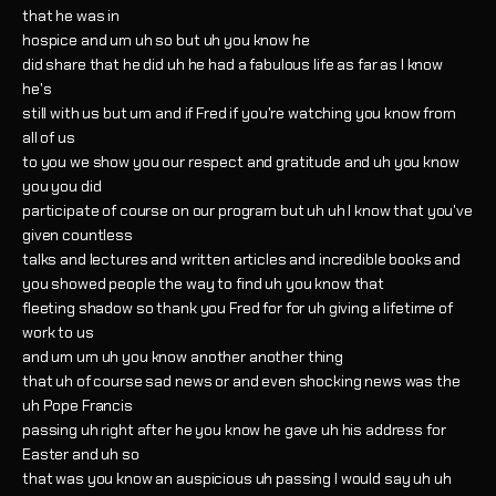
that he was in
hospice and um uh so but uh you know he
did share that he did uh he had a fabulous life as far as I know
he's
still with us but um and if Fred if you're watching you know from
all of us
to you we show you our respect and gratitude and uh you know
you you did
participate of course on our program but uh uh I know that you've
given countless
talks and lectures and written articles and incredible books and
you showed people the way to find uh you know that
fleeting shadow so thank you Fred for for uh giving a lifetime of
work to us
and um um uh you know another another thing
that uh of course sad news or and even shocking news was the
uh Pope Francis
passing uh right after he you know he gave uh his address for
Easter and uh so
that was you know an auspicious uh passing I would say uh uh