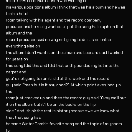
middle 1980s Leonard Cohen was working on
his various positions album i think that was his album and he was
t in his hotel
room talking with his agent and the record company
producer and he really wanted to put the song Hallelujah on that
album and the
record producer said no way not going to do it is so unlike
everything else on
the album I don't want it on the album and Leonard said I worked
for years on
this song I did this and I did that and I pounded my fist into the
carpet and
you're not going to run it i did all this work and the record
guy said "Yeah but is it any good?" At which point everybody in
the
room just cracked up and then the record guy said "Okay we'll put
it on the album but it'll be on the backs on the flip
side." And I think the rest is history because we we know what
that that song has
become Winter Comb's favorite song and the topic of my poem
for