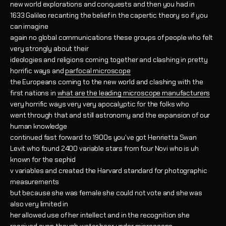
new world explorations and conquests and then you had in
1633 Galileo recanting the belief in the capertic theory so if you
can imagine
again no global communications these groups of people who felt
very strongly about their
ideologies and religions coming together and clashing in pretty
horrific ways and
parfocal microscope
the Europeans coming to the new world and clashing with the
first nations in
what are the leading microscope manufacturers
very horrific ways very very apocalyptic for the folks who
went through that and still astronomy and the expansion of our
human knowledge
continued fast forward to 1900s you've got Henrietta Swan
Levit who found 2400 variable stars from four Novi who is uh
known for the sephid
v variables and created the Harvard standard for photographic
measurements
but because she was female she could not vote and she was
also very limited in
her allowed use of her intellect and in the recognition she