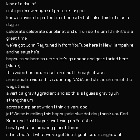
kind of a day of
u uh you know maybe of protests or you
know activism to protect mother earth but I also think of it as a
day to
celebrate celebrate our planet and um uh so it's um I think it's a a
great time
we've got John Ray tuned in from YouTube here in New Hampshire
and he says he's
happy to be here so um so let's go ahead and get started here
[Music]
this video has no um audio in it but I thought it was
an incredible video this is done by NASA and uh it is uh one of the
ways this is
a vertical gravity gradient and so this is I guess gravity uh
strengths um
across our planet which I think is very cool
jeff Weise is calling this happy pale blue dot day thank you Carl
Sean and Paul Burgart watching on YouTube
howdy what an amazing planet this is
i think that's it what we've got Scott yeah so um anyhow uh