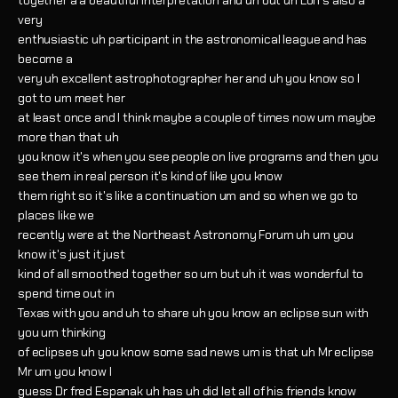
together a a beautiful interpretation and uh but uh Lori's also a
very
enthusiastic uh participant in the astronomical league and has
become a
very uh excellent astrophotographer her and uh you know so I
got to um meet her
at least once and I think maybe a couple of times now um maybe
more than that uh
you know it's when you see people on live programs and then you
see them in real person it's kind of like you know
them right so it's like a continuation um and so when we go to
places like we
recently were at the Northeast Astronomy Forum uh um you
know it's just it just
kind of all smoothed together so um but uh it was wonderful to
spend time out in
Texas with you and uh to share uh you know an eclipse sun with
you um thinking
of eclipses uh you know some sad news um is that uh Mr eclipse
Mr um you know I
guess Dr fred Espanak uh has uh did let all of his friends know