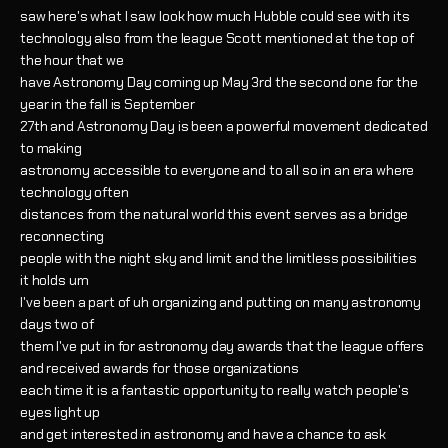
saw here's what I saw look how much Hubble could see with its
technology also from the league Scott mentioned at the top of
the hour that we
have Astronomy Day coming up May 3rd the second one for the
year in the fall is September
27th and Astronomy Day is been a powerful movement dedicated
to making
astronomy accessible to everyone and to all so in an era where
technology often
distances from the natural world this event serves as a bridge
reconnecting
people with the night sky and limit and the limitless possibilities
it holds um
I've been a part of uh organizing and putting on many astronomy
days two of
them I've put in for astronomy day awards that the league offers
and received awards for those organizations
each time it is a fantastic opportunity to really watch people's
eyes light up
and get interested in astronomy and have a chance to ask