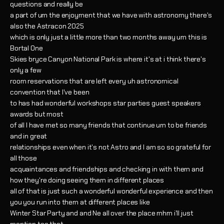
questions and really be
a part of um the enjoyment that we have with astronomy there's
also the Astracon 2025
which is only just a little more than two months away um this is
Bortal One
Skies bryce Canyon National Park is where it's at i think there's
only a few
room reservations that are left every uh astronomical
convention that I've been
to has had wonderful workshops star parties guest speakers
awards but most
of all I have met so many friends that continue um to be friends
and in great
relationships even when it's not Astro and I am so so grateful for
all those
acquaintances and friendships and checking in with them and
how they're doing seeing them in different places
all of that is just such a wonderful wonderful experience and then
you you run into them at different places like
Winter Star Party and and Ne all over the place mhm i'll just