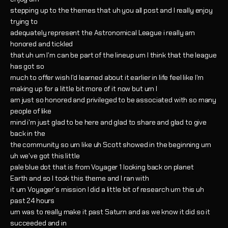
stepping up to the themes that uh you all post and I really enjoy
trying to
adequately represent the Astronomical League i really am
honored and tickled
that uh um I'm can be part of the lineup um I think that the league
has got so
much to offer wish I'd learned about it earlier in life feel like I'm
making up for a little bit more of it now but um I
am just so honored and privileged to be associated with so many
people of like
mind i'm just glad to be here and glad to share and glad to give
back in the
the community so um like uh Scott showed in the beginning um
uh we've got this little
pale blue dot that is from Voyager 1 looking back on planet
Earth and so I took this theme and I ran with
it um Voyager's mission I did a little bit of research um this uh
past 24 hours
um was to really make it past Saturn and as we know it did so it
succeeded and in