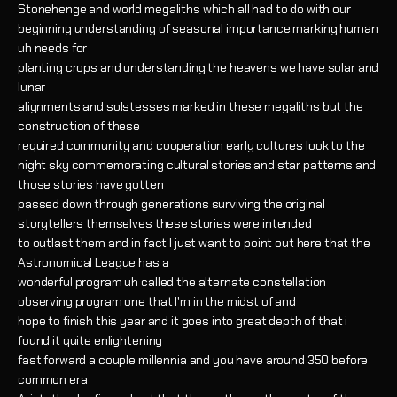
Stonehenge and world megaliths which all had to do with our
beginning understanding of seasonal importance marking human
uh needs for
planting crops and understanding the heavens we have solar and
lunar
alignments and solstesses marked in these megaliths but the
construction of these
required community and cooperation early cultures look to the
night sky commemorating cultural stories and star patterns and
those stories have gotten
passed down through generations surviving the original
storytellers themselves these stories were intended
to outlast them and in fact I just want to point out here that the
Astronomical League has a
wonderful program uh called the alternate constellation
observing program one that I'm in the midst of and
hope to finish this year and it goes into great depth of that i
found it quite enlightening
fast forward a couple millennia and you have around 350 before
common era