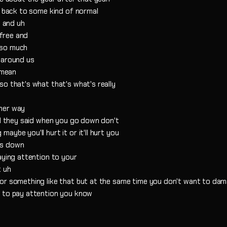
o back to some kind of normal
d and uh
 free and
 so much
 around us
 mean
o that's what that's what's really
ther way
nd they said when you go down don't
ybe you'll hurt it or it'll hurt you
as down
aying attention to your
t uh
or something like that but at the same time you don't want to dama
d to pay attention you know