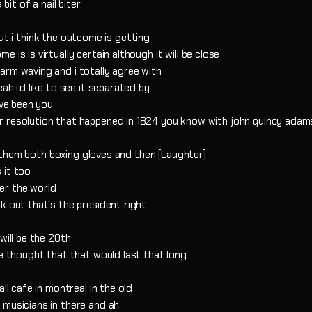
bit of a nail biter
s but i think the outcome is getting
is is virtually certain although it will be close
arm waving and i totally agree with
ah i'd like to see it separated by
ave been you
r resolution that happened in 1824 you know with john quincy adam
ve them both boxing gloves and then [Laughter]
 it too
ver the world
k out that's the president right
will be the 20th
ve thought that that would last that long
ll cafe in montreal in the old
 musicians in there and ah