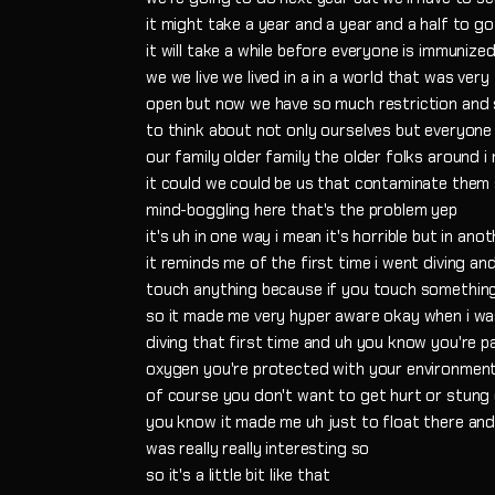
it might take a year and a year and a half to g
it will take a while before everyone is immunize
we we live we lived in a in a world that was very
open but now we have so much restriction and
to think about not only ourselves but everyone
our family older family the older folks around i
it could we could be us that contaminate them s
mind-boggling here that's the problem yep
it's uh in one way i mean it's horrible but in ano
it reminds me of the first time i went diving a
touch anything because if you touch something ma
so it made me very hyper aware okay when i w
diving that first time and uh you know you're p
oxygen you're protected with your environmen
of course you don't want to get hurt or stung 
you know it made me uh just to float there an
was really really interesting so
so it's a little bit like that