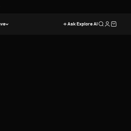
ave
⟢ Ask Explore AI
Search
Login
Cart