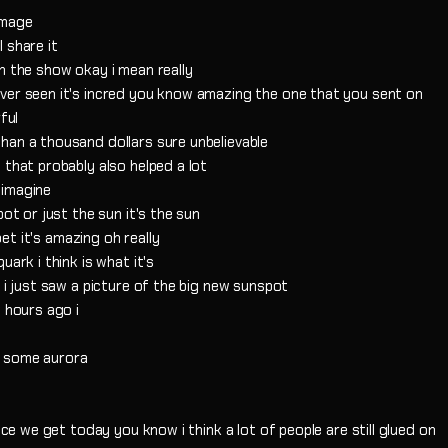
image
 share it
n the show okay i mean really
ver seen it's incred you know amazing the one that you sent on
ful
than a thousand dollars sure unbelievable
 that probably also helped a lot
 imagine
pot or just the sun it's the sun
pet it's amazing oh really
ark i think is what it's
 i just saw a picture of the big new sunspot
 hours ago i
t some aurora
nce we get today you know i think a lot of people are still glued on