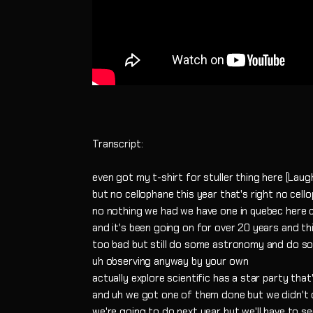
Transcript:
even got my t-shirt for stuller thing here [Laug
but no cellophane this year that's right no cell
no nothing we had we have one in quebec here c
and it's been going on for over 20 years and th
too bad but still do some astronomy and do s
uh observing anyway by your own
actually explore scientific has a star party that
and uh we got one of them done but we didn't d
we're going to do next year but we'll have to s