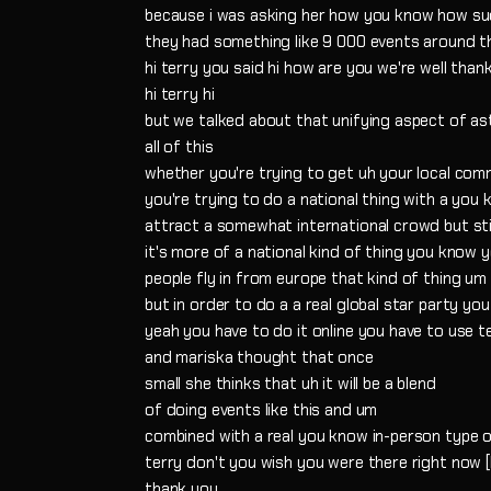
because i was asking her how you know how su
they had something like 9 000 events around t
hi terry you said hi how are you we're well than
hi terry hi
but we talked about that unifying aspect of 
all of this
whether you're trying to get uh your local com
you're trying to do a national thing with a you
attract a somewhat international crowd but stil
it's more of a national kind of thing you kno
people fly in from europe that kind of thing um
but in order to do a a real global star party yo
yeah you have to do it online you have to use 
and mariska thought that once
small she thinks that uh it will be a blend
of doing events like this and um
combined with a real you know in-person type o
terry don't you wish you were there right now 
thank you