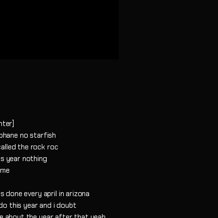
hter]
ophane no starfish
alled the rock roc
is year nothing
ome
's done every april in arizona
o this year and i doubt
ee about the year after that yeah