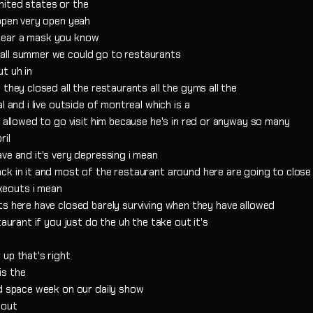
 united states or the
 open very open yeah
wear a mask you know
all summer we could go to restaurants
t uh in
they closed all the restaurants all the gyms all the
l and i live outside of montreal which is a
t allowed to go visit him because he's in red or anyway so many
ril
ve and it's very depressing i mean
ck in it and most of the restaurant around here are going to clos
keouts i mean
ts here have closed barely surviving when they have allowed
taurant if you just do the uh the take out it's
up that's right
is the
ld space week on our daily show
bout