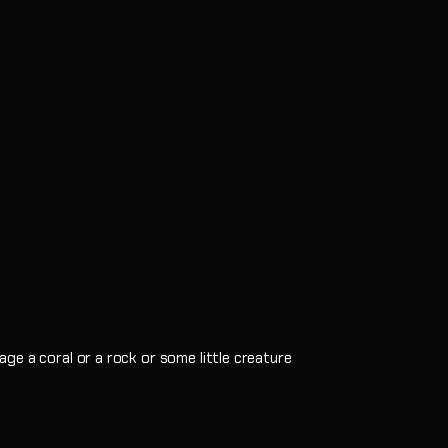
ge a coral or a rock or some little creature