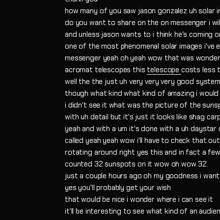
how many of you saw jason gonzalez uh solar 
do you want to share on the on messenger i will
and unless jason wants to i think he's coming o
one of the most phenomenal solar images i've e
messenger yeah oh yeah wow that was wonder
acromat telescopes this
telescope
costs less 
well the the just uh very very very good system
though what kind what kind of amazing i would
i didn't see it what was the picture of the suns
with uh detail but it's just it looks like shag car
yeah and with a um it's done with a uh daystar qu
called yeah yeah wow i'll have to check that out
rotating around right yes this and in fact a few
counted 32 sunspots on it wow oh wow 32.
just a couple hours ago oh my goodness i wan
yes you'll probably get your wish
that would be nice i wonder where i can see it
it'll be interesting to see what kind of an audie