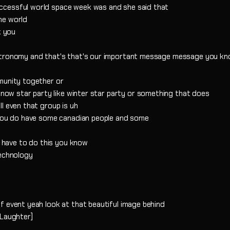
ccessful world space week was and she said that
he world
k you
astronomy and that's that's our important message message you kn
munity together or
 know star party like winter star party or something that does
l even that group is uh
w you do have some canadian people and some
u have to do this you know
technology
f event yeah look at that beautiful image behind
[Laughter]