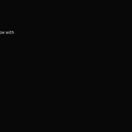
ow with