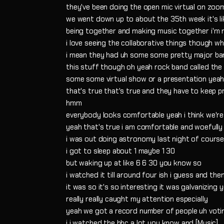
they've been doing the open mic virtual on zoo
we went down up to about the 35th week it's 
being together and making music together i'm m
i love seeing the collaborative things though w
i mean they had uh some some pretty major b
this stuff though oh yeah rock band called the
some some virtual show or a presentation yeah
that's true that's true and they have to keep 
hmm
everybody looks comfortable yeah i think we're
yeah that's true i am comfortable and woefully
i was out doing astronomy last night of course
i got to sleep about 1 maybe 1 30
but waking up at like 6 6 30 you know so
i watched it till around four ish i guess and the
it was so it's so interesting it was galvanizing 
really really caught my attention especially
yeah we got a record number of people uh voti
i i watched the bbc a lot you know and [Music]