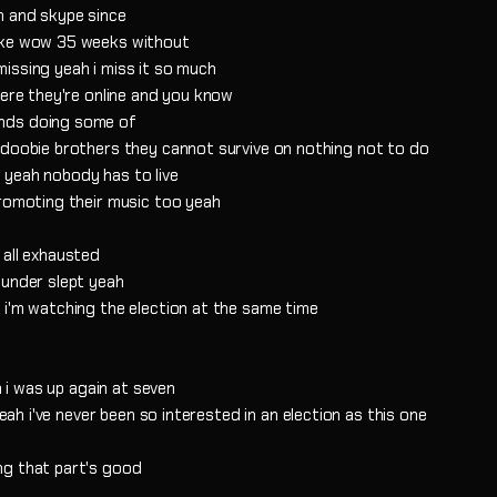
m and skype since
like wow 35 weeks without
issing yeah i miss it so much
here they're online and you know
ands doing some of
 doobie brothers they cannot survive on nothing not to do
 yeah nobody has to live
promoting their music too yeah
 all exhausted
 under slept yeah
 i'm watching the election at the same time
n i was up again at seven
yeah i've never been so interested in an election as this one
ng that part's good