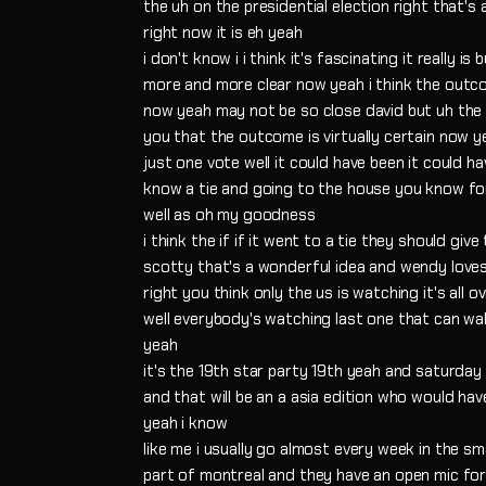
the uh on the presidential election right that's a 
right now it is eh yeah
i don't know i i think it's fascinating it really i
more and more clear now yeah i think the outcome 
now yeah may not be so close david but uh the 
you that the outcome is virtually certain now ye
just one vote well it could have been it could h
know a tie and going to the house you know fo
well as oh my goodness
i think the if if it went to a tie they should gi
scotty that's a wonderful idea and wendy loves
right you think only the us is watching it's all o
well everybody's watching last one that can wal
yeah
it's the 19th star party 19th yeah and saturday 
and that will be an a asia edition who would ha
yeah i know
like me i usually go almost every week in the sma
part of montreal and they have an open mic for