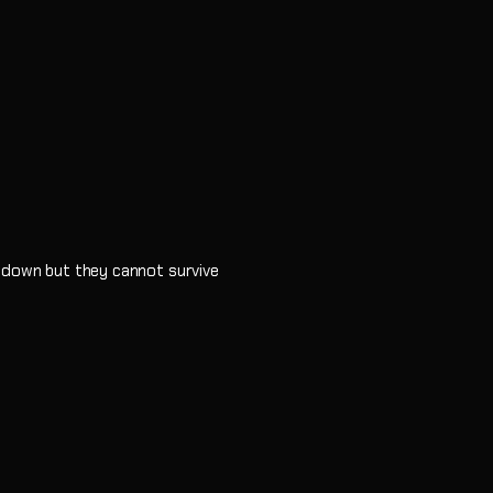
e down but they cannot survive