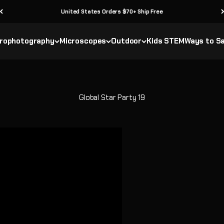
30 Day Returns
rophotography
Microscopes
Outdoor
Kids STEM
Ways to S
Global Star Party 19