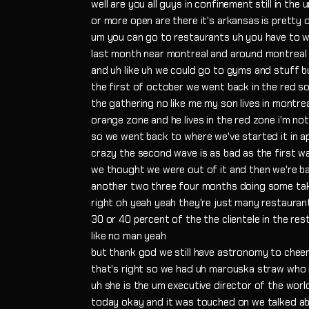
well are you all guys in confinement still in the
or more open are there it's arkansas is pretty
um you can go to restaurants uh you have to 
last month near montreal and around montreal 
and uh like uh we could go to gyms and stuff bu
the first of october we went back in the red so 
the gathering no like me my son lives in montrea
orange zone and he lives in the red zone i'm no
so we went back to where we've started it in ap
crazy the second wave is as bad as the first wa
we thought we were out of it and then we're ba
another two three four months doing some ta
right oh yeah yeah they're just many restauran
30 or 40 percent of the the clientele in the res
like no man yeah
but thank god we still have astronomy to cheer 
that's right so we had uh marouska straw who 
uh she is the um executive director of the wor
today okay and it was touched on we talked a