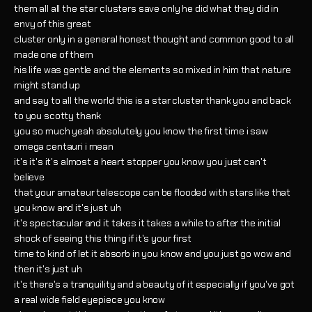
them all all the star clusters save only he did what they did in
envy of this great
cluster only in a general honest thought and common good to all
made one of them
his life was gentle and the elements so mixed in him that nature
might stand up
and say to all the world this is a star cluster thank you and back
to you scotty thank
you so much yeah absolutely you know the first time i saw
omega centauri i mean
it's it's it's almost a heart stopper you know you just can't
believe
that your amateur telescope can be flooded with stars like that
you know and it's just uh
it's spectacular and it takes it takes a while to after the initial
shock of seeing this thing if it's your first
time to kind of let it absorb in you know and you just go wow and
then it's just uh
it's there's a tranquility and a beauty of it especially if you've got
a real wide field eyepiece you know