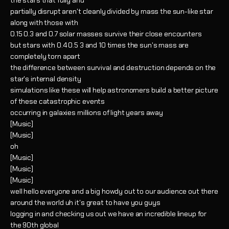
the stars that fully and
partially disrupt aren't cleanly divided by mass the sun-like star
along with those with
0.15 0.3 and 0.7 solar masses survive their close encounters
but stars with 0.4 0.5 3 and 10 times the sun's mass are
completely torn apart
the difference between survival and destruction depends on the
star's internal density
simulations like these will help astronomers build a better picture
of these catastrophic events
occurring in galaxies millions of light years away
[Music]
[Music]
oh
[Music]
[Music]
[Music]
well hello everyone and a big howdy out to our audience out there
around the world uh it's great to have you guys
logging in and checking us out we have an incredible lineup for
the 90th global