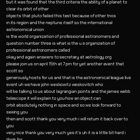
but it was found that the third criteria the ability of a planet to
clear its orbit of other
objects that pluto failed this test because of other tnos
in its region and the neptune itself so the international
astronomical union
is the world organization of professional astronomers and
question number three is what is the u.s organization of
professional astronomers called
okay and again answers to secretary at astrology.org
please join us on april 15th at 7 pm for yet another event that
scott so
generously hosts for us and that is the astronomical league live
event uh we have john weskowitz weskovitch who
will be talking to us about lagrangian points and the james webb
telescope it will explain to you how an object can
orbit absolutely nothing in space and so we look forward to
seeing you
then and scott thank you very much i will return it back over to
you
very nice thank you very much yes it's uh it is a little bit hard i
think for