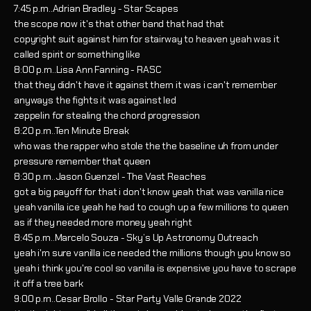
7:45 p.m..Adrian Bradley - Star Scapes
the scope now it's that other band that had that
copyright suit against him for stairway to heaven yeah was it
called spirit or something like
8:00 p.m..Lisa Ann Fanning - RASC
that they didn't have it against them it was i can't remember
anyways the fights it was against led
zeppelin for stealing the chord progression
8:20 p.m..Ten Minute Break
who was the rapper who stole the the baseline uh from under
pressure remember that queen
8:30 p.m..Jason Guenzel - The Vast Reaches
got a big payoff for that i don't know yeah that was vanilla nice
yeah vanilla ice yeah he had to cough up a few millions to queen
as if they needed more money yeah right
8:45 p.m..Marcelo Souza - Sky’s Up Astronomy Outreach
yeah i'm sure vanilla ice needed the millions though you know so
yeah i think you're cool so vanilla is expensive you have to scrape
it off a tree bark
9:00 p.m..Cesar Brollo - Star Party Valle Grande 2022