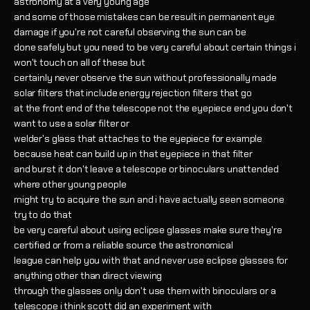
astronomy at a very young age
and some of those mistakes can be result in permanent eye
damage if you're not careful observing the sun can be
done safely but you need to be very careful about certain things i
won't touch on all of these but
certainly never observe the sun without professionally made
solar filters that include energy rejection filters that go
at the front end of the telescope not the eyepiece end you don't
want to use a solar filter or
welder's glass that attaches to the eyepiece for example
because heat can build up in that eyepiece in that filter
and burst it don't leave a telescope or binoculars unattended
where other young people
might try to acquire the sun and i have actually seen someone
try to do that
be very careful about using eclipse glasses make sure they're
certified or from a reliable source the astronomical
league can help you with that and never use eclipse glasses for
anything other than direct viewing
through the glasses only don't use them with binoculars or a
telescope i think scott did an experiment with