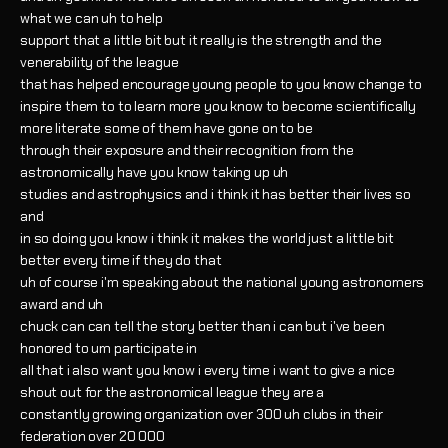
what we can uh to help
support that a little bit but it really is the strength and the
venerability of the league
that has helped encourage young people to you know change to
inspire them to to learn more you know to become scientifically
more literate some of them have gone on to be
through their exposure and their recognition from the
astronomically have you know taking up uh
studies and astrophysics and i think it has better their lives so
and
in so doing you know i think it makes the world just a little bit
better every time if they do that
uh of course i'm speaking about the national young astronomers
award and uh
chuck can can tell the story better than i can but i've been
honored to um participate in
all that i also want you know i every time i want to give a nice
shout out for the astronomical league they are a
constantly growing organization over 300 uh clubs in their
federation over 20 000