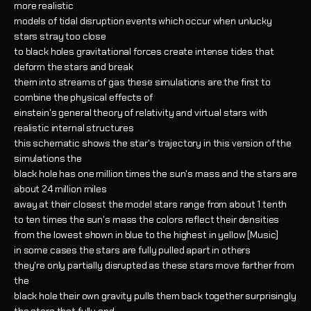
more realistic
models of tidal disruption events which occur when unlucky
stars stray too close
to black holes gravitational forces create intense tides that
deform the stars and break
them into streams of gas these simulations are the first to
combine the physical effects of
einstein's general theory of relativity and virtual stars with
realistic internal structures
this schematic shows the star's trajectory in this version of the
simulations the
black hole has one million times the sun's mass and the stars are
about 24 million miles
away at their closest the model stars range from about 1 tenth
to ten times the sun's mass the colors reflect their densities
from the lowest shown in blue to the highest in yellow [Music]
in some cases the stars are fully pulled apart in others
they're only partially disrupted as these stars move farther from
the
black hole their own gravity pulls them back together surprisingly