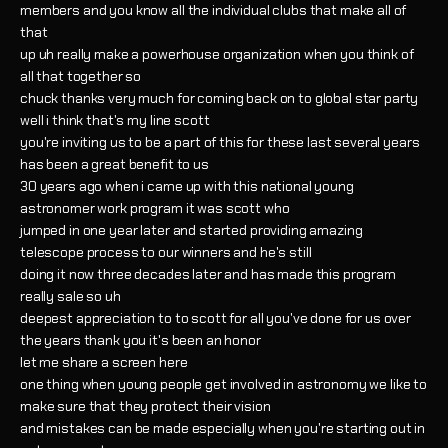
members and you know all the individual clubs that make all of
that
up uh really make a powerhouse organization when you think of
all that together so
chuck thanks very much for coming back on to global star party
well i think that's my line scott
you're inviting us to be a part of this for these last several years
has been a great benefit to us
30 years ago when i came up with this national young
astronomer work program it was scott who
jumped in one year later and started providing amazing
telescope process to our winners and he's still
doing it now three decades later and has made this program
really sale so uh
deepest appreciation to to scott for all you've done for us over
the years thank you it's been an honor
let me share a screen here
one thing when young people get involved in astronomy we like to
make sure that they protect their vision
and mistakes can be made especially when you're starting out in