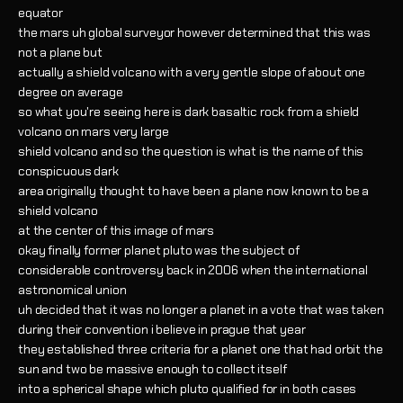
equator
the mars uh global surveyor however determined that this was
not a plane but
actually a shield volcano with a very gentle slope of about one
degree on average
so what you're seeing here is dark basaltic rock from a shield
volcano on mars very large
shield volcano and so the question is what is the name of this
conspicuous dark
area originally thought to have been a plane now known to be a
shield volcano
at the center of this image of mars
okay finally former planet pluto was the subject of
considerable controversy back in 2006 when the international
astronomical union
uh decided that it was no longer a planet in a vote that was taken
during their convention i believe in prague that year
they established three criteria for a planet one that had orbit the
sun and two be massive enough to collect itself
into a spherical shape which pluto qualified for in both cases