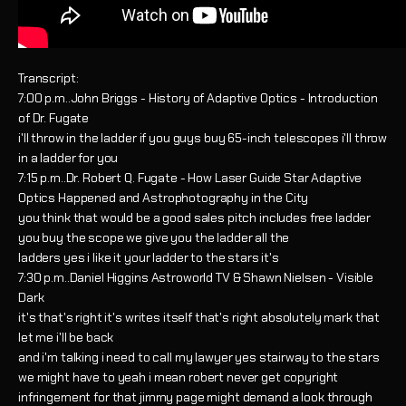
Transcript:
7:00 p.m..John Briggs - History of Adaptive Optics - Introduction
of Dr. Fugate
i'll throw in the ladder if you guys buy 65-inch telescopes i'll throw
in a ladder for you
7:15 p.m..Dr. Robert Q. Fugate - How Laser Guide Star Adaptive
Optics Happened and Astrophotography in the City
you think that would be a good sales pitch includes free ladder
you buy the scope we give you the ladder all the
ladders yes i like it your ladder to the stars it's
7:30 p.m..Daniel Higgins Astroworld TV & Shawn Nielsen - Visible
Dark
it's that's right it's writes itself that's right absolutely mark that
let me i'll be back
and i'm talking i need to call my lawyer yes stairway to the stars
we might have to yeah i mean robert never get copyright
infringement for that jimmy page might demand a look through