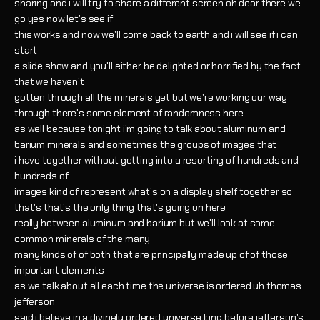
sharing and i will try to share a different screen oh dear there we
go yes now let's see if
this works and now we'll come back to earth and i will see if i can
start
a slide show and you'll either be delighted or horrified by the fact
that we haven't
gotten through all the minerals yet but we're working our way
through there's some element of randomness here
as well because tonight i'm going to talk about aluminum and
barium minerals and sometimes the groups of images that
i have together without getting into a resorting of hundreds and
hundreds of
images kind of represent what's on a display shelf together so
that's that's the only thing that's going on here
really between aluminum and barium but we'll look at some
common minerals of the many
many kinds of of both that are principally made up of of those
important elements
as we talk about all each time the universe is ordered uh thomas
jefferson
said i believe in a divinely ordered universe long before jefferson's