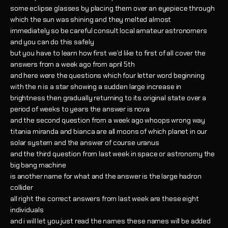
some eclipse glasses by placing them over an eyepiece through
which the sun was shining and they melted almost
immediately so be careful consult local amateur astronomers
and you can do this safely
but you have to learn how first we'd like to first of all cover the
answers from a week ago from april 5th
and here were the questions which four letter word beginning
with the n is a star showing a sudden large increase in
brightness then gradually returning to its original state over a
period of weeks to years the answer is nova
and the second question from a week ago whoops wrong way
titania miranda and bianca are all moons of which planet in our
solar system and the answer of course uranus
and the third question from last week in space or astronomy the
big bang machine
is another name for what and the answer is the large hadron
collider
all right the correct answers from last week are these eight
individuals
and i will let you just read the names these names will be added