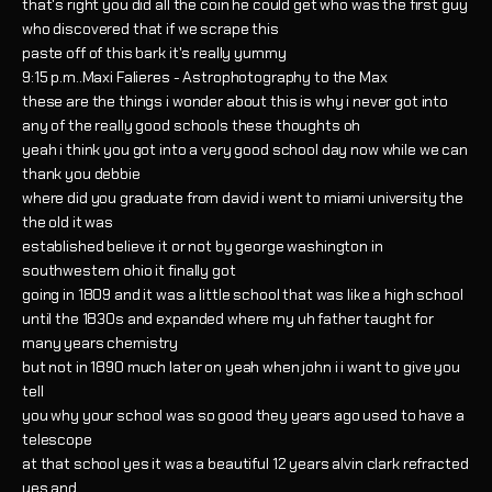
that's right you did all the coin he could get who was the first guy
who discovered that if we scrape this
paste off of this bark it's really yummy
9:15 p.m..Maxi Falieres - Astrophotography to the Max
these are the things i wonder about this is why i never got into
any of the really good schools these thoughts oh
yeah i think you got into a very good school day now while we can
thank you debbie
where did you graduate from david i went to miami university the
the old it was
established believe it or not by george washington in
southwestern ohio it finally got
going in 1809 and it was a little school that was like a high school
until the 1830s and expanded where my uh father taught for
many years chemistry
but not in 1890 much later on yeah when john i i want to give you
tell
you why your school was so good they years ago used to have a
telescope
at that school yes it was a beautiful 12 years alvin clark refracted
yes and