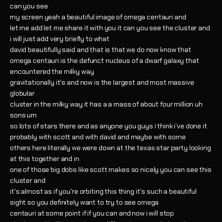
can you see
my screen yeah a beautiful image of omega centauri and
let me add let me share it with you it can you see the cluster and
i will just add very briefly to what
david beautifully said and that is that we do now know that
omega centauri is the defunct nucleus of a dwarf galaxy that
encountered the milky way
gravitationally it's and now is the largest and most massive
globular
cluster in the milky way it has a a mass of about four million uh
sons um
so lots of stars there and as anyone you guys i think i've done it
probably with scott and with david and maybe with some
others here literally we were down at the texas star party looking
at this together and in
one of those big dobs like scott makes so nicely you can see this
cluster and
it's almost as if you're orbiting this thing it's such a beautiful
sight so you definitely want to try to see omega
centauri at some point if if you can and now i will stop