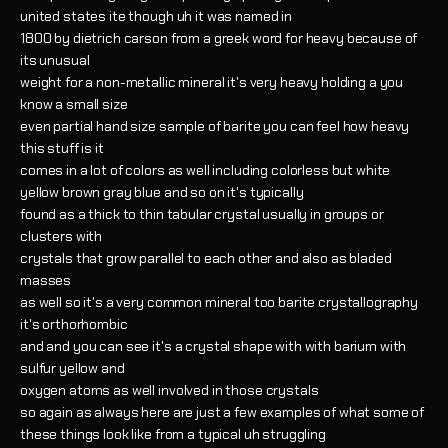
united states ite though uh it was named in
1800 by dietrich carson from a greek word for heavy because of
its unusual
weight for a non-metallic mineral it's very heavy holding a you
know a small size
even partial hand size sample of barite you can feel how heavy
this stuff is it
comes in a lot of colors as well including colorless but white
yellow brown gray blue and so on it's typically
found as a thick to thin tabular crystal usually in groups or
clusters with
crystals that grow parallel to each other and also as bladed
masses
as well so it's a very common mineral too barite crystallography
it's orthorhombic
and and you can see it's a crystal shape with with barium with
sulfur yellow and
oxygen atoms as well involved in those crystals
so again as always here are just a few examples of what some of
these things look like from a typical uh struggling