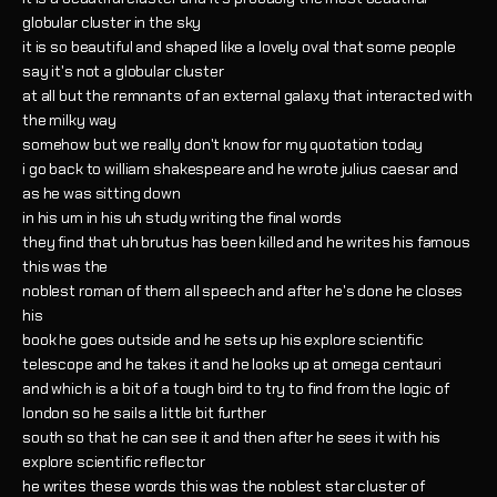
globular cluster in the sky
it is so beautiful and shaped like a lovely oval that some people
say it's not a globular cluster
at all but the remnants of an external galaxy that interacted with
the milky way
somehow but we really don't know for my quotation today
i go back to william shakespeare and he wrote julius caesar and
as he was sitting down
in his um in his uh study writing the final words
they find that uh brutus has been killed and he writes his famous
this was the
noblest roman of them all speech and after he's done he closes
his
book he goes outside and he sets up his explore scientific
telescope and he takes it and he looks up at omega centauri
and which is a bit of a tough bird to try to find from the logic of
london so he sails a little bit further
south so that he can see it and then after he sees it with his
explore scientific reflector
he writes these words this was the noblest star cluster of