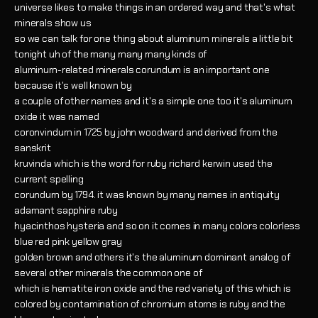
universe likes to make things in an ordered way and that's what
minerals show us
so we can talk for one thing about aluminum minerals a little bit
tonight uh of the many many many kinds of
aluminum-related minerals corundum is an important one
because it's well known by
a couple of other names and it's a simple one too it's aluminum
oxide it was named
coronvindum in 1725 by john woodward and derived from the
sanskrit
kruvinda which is the word for ruby richard kerwin used the
current spelling
corundum by 1794. it was known by many names in antiquity
adamant sapphire ruby
hyacinthos hysteria and so on it comes in many colors colorless
blue red pink yellow gray
golden brown and others it's the aluminum dominant analog of
several other minerals the common one of
which is hematite iron oxide and the red variety of this which is
colored by contamination of chromium atoms is ruby and the