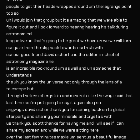
people to get their heads wrapped around um the lagrange point
too so
uh i would join that group but it's amazing that we were able to
figure it out and i look forward to hearing hearing his talk during
astronomical
league live so that's going to be great we have uh we we will turn
our gaze from the sky back towards earth uh with
our our good friend david eicher he is the editor-in-chief of
astronomy magazine he
is an incredible rockhound um as well and uh someone that
understands
the uh you know the universe not only through the lens of a
telescope but
through the lens of crystals and minerals i like the way i said that
last time so i'm just going to say it again okay so
anyways david eicher thank you for coming back on to global
star party and sharing your minerals and crystals with
us thank you scott thanks for having me and i will see if i can
share my screen and while we were sitting here
over the last few minutes maxie um sent us a beautiful image