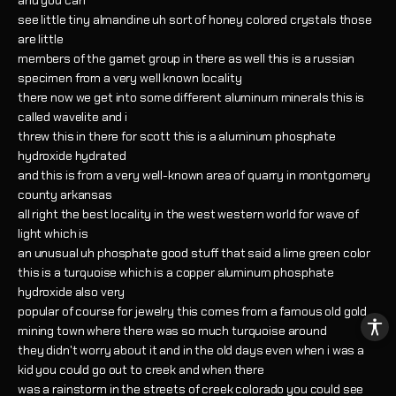
and you can
see little tiny almandine uh sort of honey colored crystals those
are little
members of the garnet group in there as well this is a russian
specimen from a very well known locality
there now we get into some different aluminum minerals this is
called wavelite and i
threw this in there for scott this is a aluminum phosphate
hydroxide hydrated
and this is from a very well-known area of quarry in montgomery
county arkansas
all right the best locality in the west western world for wave of
light which is
an unusual uh phosphate good stuff that said a lime green color
this is a turquoise which is a copper aluminum phosphate
hydroxide also very
popular of course for jewelry this comes from a famous old gold
mining town where there was so much turquoise around
they didn't worry about it and in the old days even when i was a
kid you could go out to creek and when there
was a rainstorm in the streets of creek colorado you could see