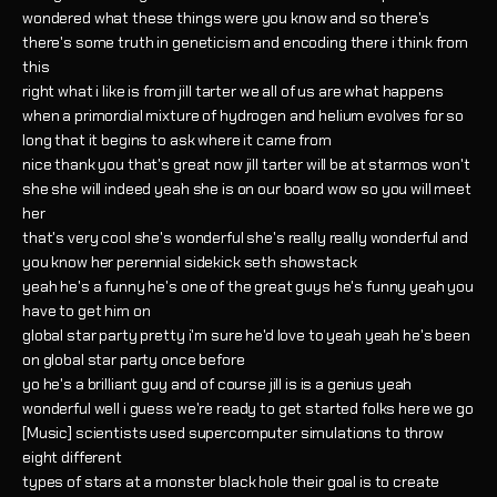
wondered what these things were you know and so there's
there's some truth in geneticism and encoding there i think from
this
right what i like is from jill tarter we all of us are what happens
when a primordial mixture of hydrogen and helium evolves for so
long that it begins to ask where it came from
nice thank you that's great now jill tarter will be at starmos won't
she she will indeed yeah she is on our board wow so you will meet
her
that's very cool she's wonderful she's really really wonderful and
you know her perennial sidekick seth showstack
yeah he's a funny he's one of the great guys he's funny yeah you
have to get him on
global star party pretty i'm sure he'd love to yeah yeah he's been
on global star party once before
yo he's a brilliant guy and of course jill is is a genius yeah
wonderful well i guess we're ready to get started folks here we go
[Music] scientists used supercomputer simulations to throw
eight different
types of stars at a monster black hole their goal is to create