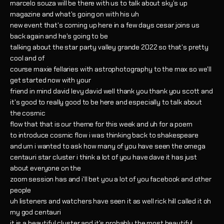
marcelo souza will be there with us to talk about sky's up
magazine and what's going on with his uh
new event that's coming up here in a few days cesar joins us
back again and he's going to be
talking about the star party valley grande 2022 so that's pretty
cool and of
course maxie fellaries with astrophotography to the max so we'll
get started now with your
friend in mind david levy david well thank you thank you scott and
it's good to really good to be here and especially to talk about
the cosmic
flow that that is our theme for this week and uh for a poem
to introduce cosmic flow i was thinking back to shakespeare
and um i wanted to ask how many of you have seen the omega
centauri star cluster i think a lot of you have dave it has just
about everyone on the
zoom session has and i'll bet you a lot of you facebook and other
people
uh listeners and watchers have seen it as well rick hill called it oh
my god centauri
it is a beautiful cluster and it's probably the most beautiful