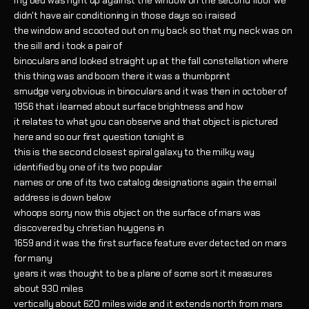
my bed was right up against the window on the second floor we
didn't have air conditioning in those days so i raised
the window and scooted out on my back so that my neck was on
the sill and i took a pair of
binoculars and looked straight up at the fall constellation where
this thing was and boom there it was a thumbprint
smudge very obvious in binoculars and it was then in october of
1956 that i learned about surface brightness and how
it relates to what you can observe and that object is pictured
here and so our first question tonight is
this is the second closest spiral galaxy to the milky way
identified by one of its two popular
names or one of its two catalog designations again the email
address is down below
whoops sorry now this object on the surface of mars was
discovered by christian huygens in
1659 and it was the first surface feature ever detected on mars
for many
years it was thought to be a plane of some sort it measures
about 930 miles
vertically about 620 miles wide and it extends north from mars