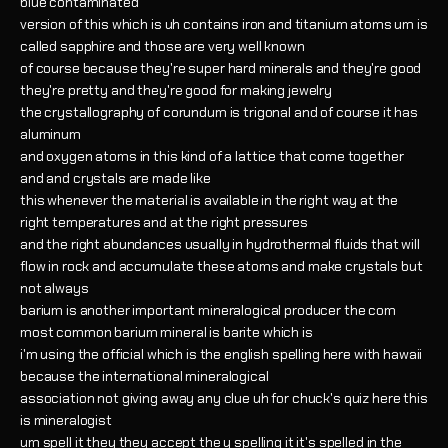
blue contaminated
version of this which is uh contains iron and titanium atoms um is
called sapphire and those are very well known
of course because they're super hard minerals and they're good
they're pretty and they're good for making jewelry
the crystallography of corundum is trigonal and of course it has
aluminum
and oxygen atoms in this kind of a lattice that come together
and and crystals are made like
this whenever the material is available in the right way at the
right temperatures and at the right pressures
and the right abundances usually in hydrothermal fluids that will
flow in rock and accumulate these atoms and make crystals but
not always
barium is another important mineralogical producer the com
most common barium mineral is barite which is
i'm using the official which is the english spelling here with hawaii
because the international mineralogical
association not giving away any clue uh for chuck's quiz here this
is mineralogist
um spell it they they accept the y spelling it it's spelled in the