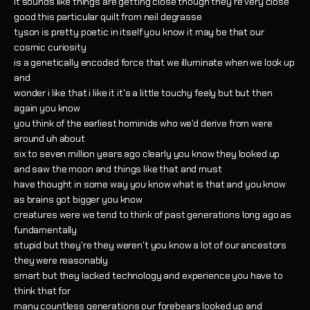
it sounds like things are getting close though they're very close
good this particular quilt from neil degrasse
tyson is pretty poetic in itself you know it may be that our
cosmic curiosity
is a genetically encoded force that we illuminate when we look up
and
wonder i like that i like it it's a little touchy feely but but then
again you know
you think of the earliest hominids who we'd derive from were
around uh about
six to seven million years ago clearly you know they looked up
and saw the moon and things like that and must
have thought in some way you know what is that and you know
as brains got bigger you know
creatures were we tend to think of past generations long ago as
fundamentally
stupid but they're they weren't you know a lot of our ancestors
they were reasonably
smart but they lacked technology and experience you have to
think that for
many countless generations our forebears looked up and