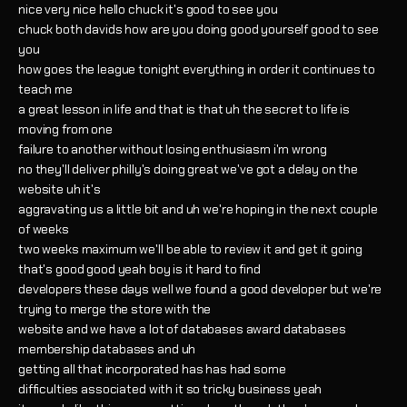
nice very nice hello chuck it's good to see you
chuck both davids how are you doing good yourself good to see
you
how goes the league tonight everything in order it continues to
teach me
a great lesson in life and that is that uh the secret to life is
moving from one
failure to another without losing enthusiasm i'm wrong
no they'll deliver philly's doing great we've got a delay on the
website uh it's
aggravating us a little bit and uh we're hoping in the next couple
of weeks
two weeks maximum we'll be able to review it and get it going
that's good good yeah boy is it hard to find
developers these days well we found a good developer but we're
trying to merge the store with the
website and we have a lot of databases award databases
membership databases and uh
getting all that incorporated has has had some
difficulties associated with it so tricky business yeah