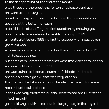
to the door prize list at the end of the month
okay these are the questions for tonight please send your
answers to secretary at
astroleague.org secretary astrology.org that email address
appears at the bottom of each
slide i'd like to start off by the first question by showing you
uh a image from an edmond scientific catalog in 1969.
um quite a bit before 1969 my first telescope when i was seven
years old was
a three inch admin reflector just like this and i used 20 and 12
inch telescopes now
but some of my greatest memories were first views through this
and one night in october of 1956
uh i was trying to observe a number of objects and tried to
observe a certain galaxy that was very large on
the charts in fact it was huge on the star charts and for some
reason i just could not see
it and i was very frustrated by this i went to bed and i just stood
in bed i'm eight
years old why couldn't i see such a large galaxy in the sky so i