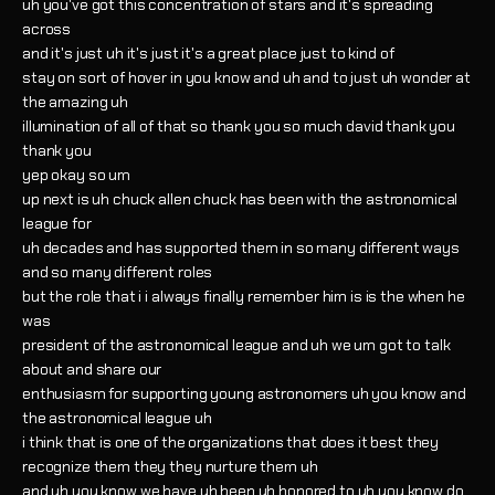
uh you've got this concentration of stars and it's spreading
across
and it's just uh it's just it's a great place just to kind of
stay on sort of hover in you know and uh and to just uh wonder at
the amazing uh
illumination of all of that so thank you so much david thank you
thank you
yep okay so um
up next is uh chuck allen chuck has been with the astronomical
league for
uh decades and has supported them in so many different ways
and so many different roles
but the role that i i always finally remember him is is the when he
was
president of the astronomical league and uh we um got to talk
about and share our
enthusiasm for supporting young astronomers uh you know and
the astronomical league uh
i think that is one of the organizations that does it best they
recognize them they they nurture them uh
and uh you know we have uh been uh honored to uh you know do