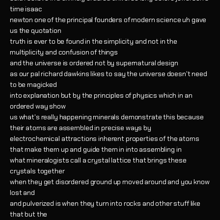
time isaac
newton one of the principal founders of modern science uh gave
us the quotation
truth is ever to be found in the simplicity and not in the
multiplicity and confusion of things
and the universe is ordered not by supernatural design
as our pal richard dawkins likes to say the universe doesn't need
to be magicked
into explanation but by the principles of physics which in an
ordered way show
us what's really happening minerals demonstrate this because
their atoms are assembled in precise ways by
electrochemical attractions inherent properties of the atoms
that make them up and guide them in into assembling in
what mineralogists call a crystal lattice that brings these
crystals together
when they get disordered ground up moved around and you know
lost and
and pulverized is when they turn into rocks and other stuff like
that but the