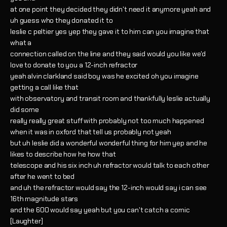
at one point they decided they didn't need it anymore yeah and
uh guess who they donated it to
leslie c peltier yes yep they gave it to him can you imagine that
what a
connection called on the line and they said would you like we'd
love to donate to you a 12-inch refractor
yeah alvin clarkland said boy was he excited oh you imagine
getting a call like that
with observatory and transit room and thankfully leslie actually
did some
really really great stuff with probably not too much happened
when it was in oxford that tell us probably not yeah
but uh leslie did a wonderful wonderful thing for him yep and he
likes to describe how he how that
telescope and his six inch uh refractor would talk to each other
after he went to bed
and uh the refractor would say the 12-inch would say i can see
16th magnitude stars
and the 600 would say yeah but you can't catch a comic
[Laughter]