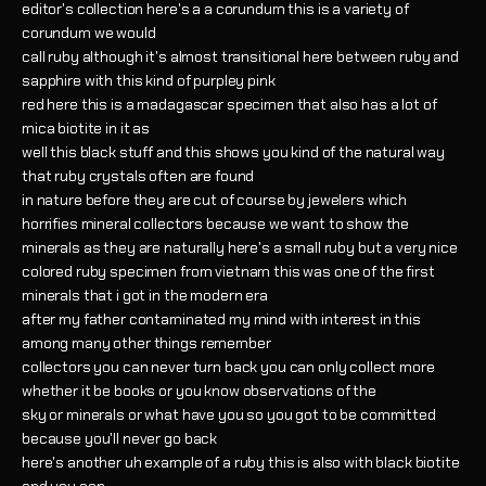
editor's collection here's a a corundum this is a variety of
corundum we would
call ruby although it's almost transitional here between ruby and
sapphire with this kind of purpley pink
red here this is a madagascar specimen that also has a lot of
mica biotite in it as
well this black stuff and this shows you kind of the natural way
that ruby crystals often are found
in nature before they are cut of course by jewelers which
horrifies mineral collectors because we want to show the
minerals as they are naturally here's a small ruby but a very nice
colored ruby specimen from vietnam this was one of the first
minerals that i got in the modern era
after my father contaminated my mind with interest in this
among many other things remember
collectors you can never turn back you can only collect more
whether it be books or you know observations of the
sky or minerals or what have you so you got to be committed
because you'll never go back
here's another uh example of a ruby this is also with black biotite