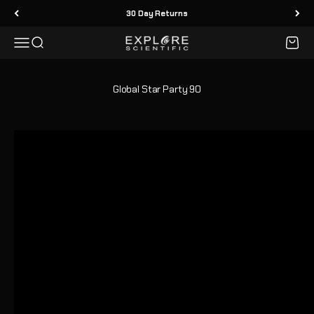
Skip to content
30 Day Returns
Menu
Search
Cart
Explore Scientific
Global Star Party 90