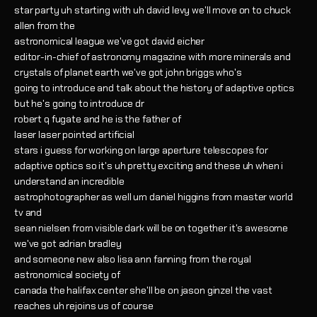
star party uh starting with uh david levy we'll move on to chuck
allen from the
astronomical league we've got david eicher
editor-in-chief of astronomy magazine with more minerals and
crystals of planet earth we've got john briggs who's
going to introduce and talk about the history of adaptive optics
but he's going to introduce dr
robert q fugate and he is the father of
laser laser pointed artificial
stars i guess for working on large aperture telescopes for
adaptive optics so it's uh pretty exciting and these uh when i
understand an incredible
astrophotographer as well um daniel higgins from master world
tv and
sean nielsen from visible dark will be on together it's awesome
we've got adrian bradley
and someone new also lisa ann fanning from the royal
astronomical society of
canada the halifax center she'll be on jason ginzel the vast
reaches uh rejoins us of course