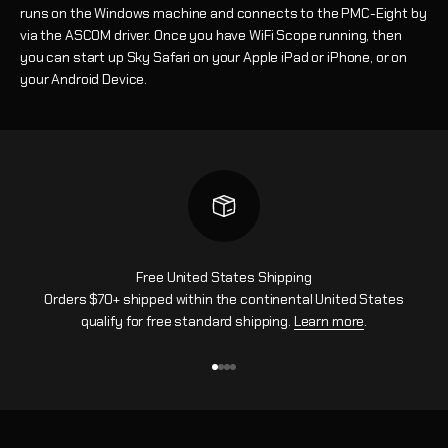
runs on the Windows machine and connects to the PMC-Eight by
via the ASCOM driver. Once you have WiFi Scope running, then
you can start up Sky Safari on your Apple iPad or iPhone, or on
your Android Device.
Free United States Shipping
Orders $70+ shipped within the continental United States
qualify for free standard shipping.
Learn more
.
Go to item 1
Go to item 2
Go to item 3
Go to item 4