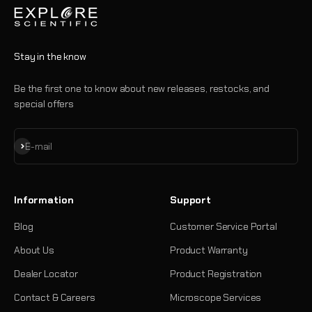
Stay in the know
Be the first one to know about new releases, restocks, and
special offers
Subscribe
E-mail
Information
Support
Blog
Customer Service Portal
About Us
Product Warranty
Dealer Locator
Product Registration
Contact & Careers
Microscope Services