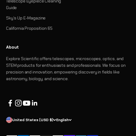
Telescope Eyepiece Cleaning
Guide
Sky's Up E-Magazine
California Proposition 65
About
Explore Scientific offers telescopes, microscopes, optics, and
STEM products for enthusiasts and professionals. We focus on
precision and innovation, empowering discovery in fields like
astronomy, biology, and science.
United States (USD $)
English