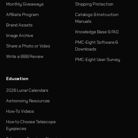
Monthly Giveaways
Shipping Protection
Affiliate Program
Catalogs & Instruction
Manuals
Brand Assets
Knowledge Base & FAQ
Image Archive
PMC-Eight Software &
Share a Photo or Video
Downloads
Write a BBB Review
PMC-Eight User Survey
Education
2026 Lunar Calendars
Astronomy Resources
How-To Videos
How to Choose Telescope
Eyepieces