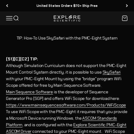
Skip to content
United States Orders $70+ Ship Free
Menu
Search
Cart
Explore Scientific
TIP: How-To Use SkySafari with the PMC-Eight System
(51)[C][C2] TIP:
Although Simulation Curriculum does not support the PMC-Eight
Mount Control System directly, it is possible to use
SkySafari
with your PMC-Eight Mount by using the "bridge" program WiFi
Scope offered for free by Main Sequence Software.
Main Sequence Software
is the developer of Sequence
Generator Pro (SGP) and offers WiFi Scope for download here:
https://www.mainsequencesoftware.com/Products/WiFiScope
To use WiFi Scope with the PMC-Eight it requires that you provide
a Microsoft Device running Windows, the
ASCOM Standards
Platform
, and is configured with the
Explore Scientific PMC-Eight
ASCOM Driver
connected to your PMC-Eight mount. WiFi Scope