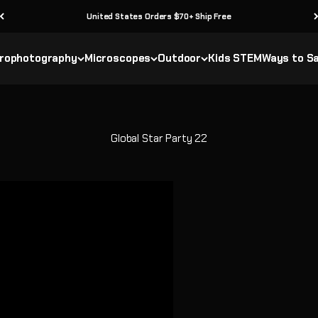
United States Orders $70+ Ship Free
rophotography
Microscopes
Outdoor
Kids STEM
Ways to S
Global Star Party 22