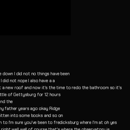
e down I did not no things have been
I did not nope I also have a a
t a new roof and now it's the time to redo the bathroom so it's
Battle of Gettysburg for 12 hours
and the
h my father years ago okay Ridge
ritten into some books and so on
 to I'm sure you've been to fredicksburg where I'm at oh yes
t right well well of course that's where the observatory is