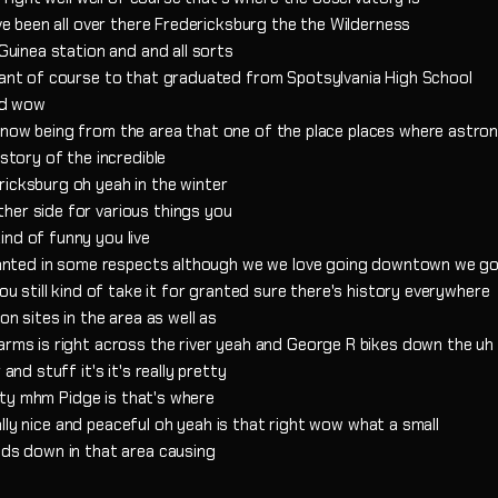
've been all over there Fredericksburg the the Wilderness
 Guinea station and and all sorts
rtant of course to that graduated from Spotsylvania High School
rld wow
 know being from the area that one of the place places where astr
 story of the incredible
ricksburg oh yeah in the winter
her side for various things you
ind of funny you live
 granted in some respects although we we love going downtown we g
you still kind of take it for granted sure there's history everywhere
on sites in the area as well as
Farms is right across the river yeah and George R bikes down the u
and stuff it's it's really pretty
retty mhm Pidge is that's where
really nice and peaceful oh yeah is that right wow what a small
nds down in that area causing