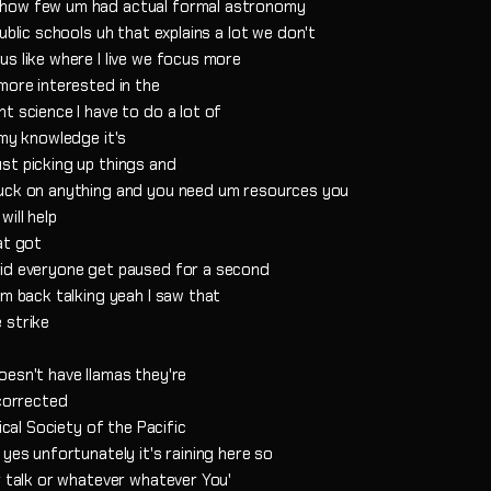
 how few um had actual formal astronomy
ublic schools uh that explains a lot we don't
s like where I live we focus more
more interested in the
t science I have to do a lot of
 my knowledge it's
st picking up things and
tuck on anything and you need um resources you
ill help
at got
did everyone get paused for a second
'm back talking yeah I saw that
 strike
oesn't have llamas they're
 corrected
ical Society of the Pacific
yes unfortunately it's raining here so
r talk or whatever whatever You'