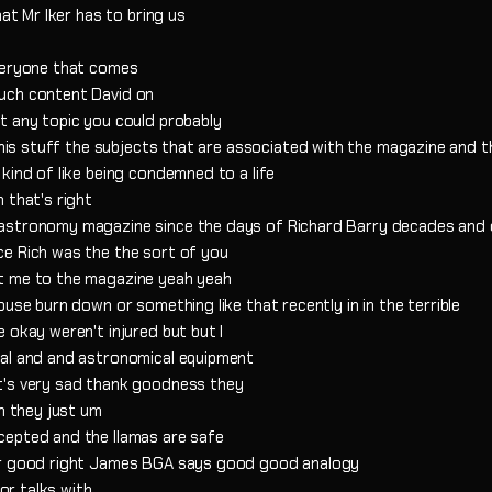
hat Mr Iker has to bring us
everyone that comes
uch content David on
t any topic you could probably
 this stuff the subjects that are associated with the magazine and t
kind of like being condemned to a life
 that's right
 astronomy magazine since the days of Richard Barry decades and
ce Rich was the the sort of you
ht me to the magazine yeah yeah
use burn down or something like that recently in in the terrible
 okay weren't injured but but I
ial and and astronomical equipment
t's very sad thank goodness they
uh they just um
cepted and the llamas are safe
her good right James BGA says good good analogy
 or talks with