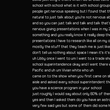
school with school what is it with school group
people get nervous speaking but I found that th
natural to just talk about you're not nervous a
and so you can just talk and talk and talk that
nervous giving presentations when I was in my 
something and you really know it really deep the
presentations I have to research like all on m
mostly the stuff that they teach me is just lik
don't tell us nothing about space I mean it's it
uh Libby once I went to um I went to a trade s
school superintendence okay and I went there 
Pacific and uh um Vivian white who uh
came on to the show when you first came on sh
aisle and asked every school superintendent t
you have a science program in your school
just roughly I would say about only 60% of the
yes and then I asked them do you have an ast
very few said yes but some of them did some 