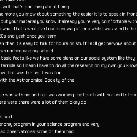
s well that's one thing about being
e more you know about something the easier it is to speak in front
bout your material you know it already you're very comfortable with
's what that's what I've found anyway after a while I was used to be
20s and yeah once you learn
n then it's easy to talk for hours on stuff I still get nervous about
y own um because my school
e basic facts like we have some plans on our social system like they
's terrible so I mean I have to do all the research on my own you kno
how that was for um it was for
with the Astronomical Society of the
e was with me and so I was working the booth with her and I stood
here were there were a lot of them okay do
m said
ronomy program in your science program and very
had observatories some of them had