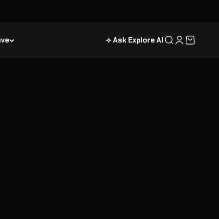
ave
⟢ Ask Explore AI
Search
Login
Cart