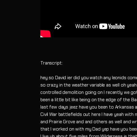
Transcript:
hey so David ier did you watch any leonids com
so crazy in the weather variable as well oh yeah 
controlled demolition going on I recently we go
been a little bit like being on the edge of the 
last few days jeez have you been to Arkansas 
Civil War battlefields out here I have yeah wit
and Prairie Grove and and others as well and w
that I worked on with my Dad yep have you been
I live uh about five miles from Wilderness is tha