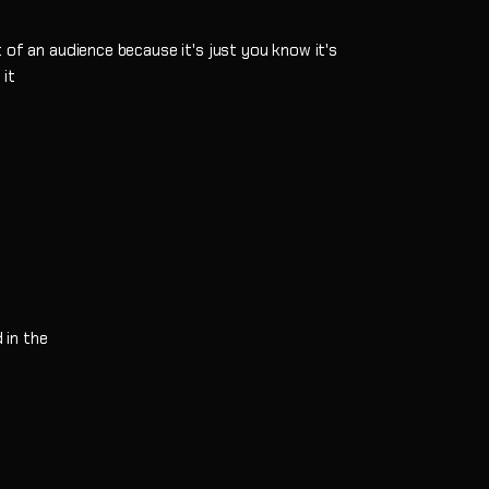
 of an audience because it's just you know it's
 it
w
 in the