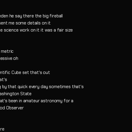
en he say there the big fireball
sent me some details on it
 science work on it it was a fair size
 metric
ressive oh
ntific Cube set that's out
at's
g by that quick every day sometimes that's
ashington State
t's been in amateur astronomy for a
od Observer
are