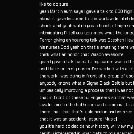
like to do sure
yeah Martin eurn says I gave a talk to 600 hig
about it gave lectures to the worldwide Intel
shook a bit yeah watch you a bunch of high sc
intimidating I'll tell you you know what the lon
Terror giving an hourong talk was Stephen Haw
his nurses God yeah oh that's amazing there wa
think what an honor that Wason awesome
yeah I gave a talk I used to my career was in th
and I later on in my career I've worked with a 
the work I was doing in front of a group of abo
anybody knows what a Sigma Black Belt is but i
um basically improving a process that I was not
that in front of these 50 Engineers so that wa
lava ler mic to the bathroom and come out to a
there that that that's lesle neelon and inspired
that it was an accident I assure [Music]
you it's hard to decide how history will view m
terribly interested in what gets things started 