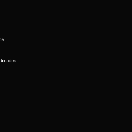
he
 decades