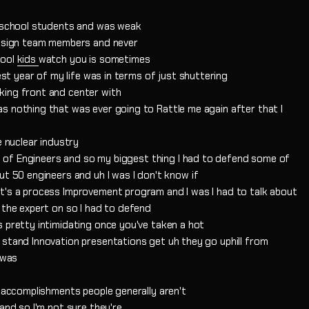
h school students and was weak
 design team members and never
hool
kids
watch you is sometimes
gest year of my life was in terms of just shuttering
king front and center with
s nothing that was ever going to Rattle me again after that I
e nuclear industry
lot of Engineers and so my biggest thing I had to defend some of
ut 50 engineers and uh I was I don't know if
t's a process Improvement program and I was I had to talk about
 the expert on so I had to defend
s pretty intimidating once you've taken a hot
 stand Innovation presentations get uh they go uphill from
 was
y accomplishments people generally aren't
and so I'm not sure they're