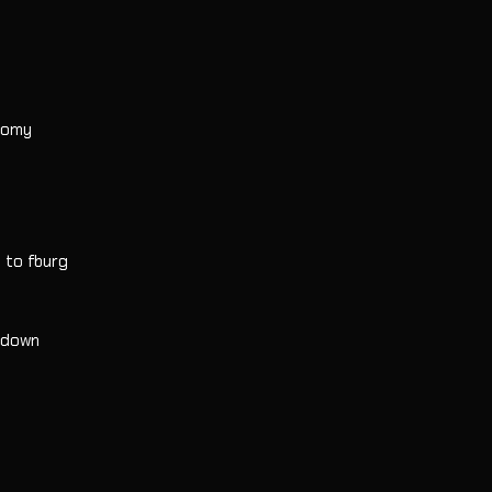
onomy
o to fburg
h down