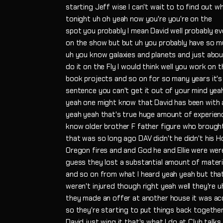
starting Jeff wise I can't wait to to find out w
tonight uh oh yeah now you're you're on the
spot you probably I mean David well probably 
on the show but but uh you probably have so m
uh you know galaxies and planets and just abou
do it on the Fly I would think well you work on
book projects and so on for so many years it's 
sentence you can't get it out of your mind yeah
yeah one might know that David has been with
yeah yeah that's true huge amount of experien
know older brother F father figure who broug
that was so long ago DAV didn't he didn't his Ho
Oregon fires and and God he and Ellie were were
guess they lost a substantial amount of mater
and so on from what I heard yeah yeah but tha
weren't injured though right yeah well they're 
they made an offer at another house it was ac
so they're starting to put things back toget
David just wing it that's what I do at Club talks