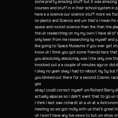
some pretty amazing stuff but it was amazing
courses and stuff in in their school system in p
have a a science our science stuff more we focu
on plants and Science and um that's I mean I'm 
space and rocket science than the then the plan
the uh researching on my my own I I have all of
only been from me researching by myself and ju
like going to Space Museums if you ever get s
know uh I think you got some friends here that w
you absolutely absolutely was I the only one th
knocked out a a couple of minutes ago or did 
I okay no yeah okay I had to reboot my Sy but I
you blinked out there for a second Cosmic race
yes
okay I could correct myself um Richard Barry d
actually alpacas so I didn't want that to go un
I think I last saw richardt at a uh at a Astronom
meeting so we got molly with us that's great hi 
uh I won't have any live views to but um show o