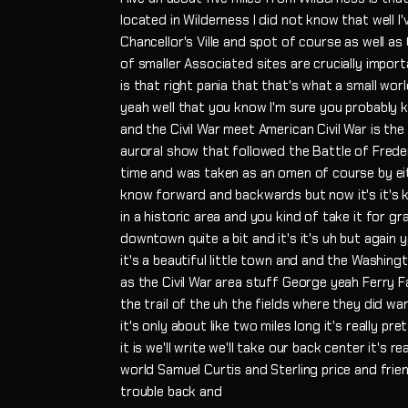
located in Wilderness I did not know that well I
Chancellor's Ville and spot of course as well as
of smaller Associated sites are crucially impo
is that right pania that that's what a small wo
yeah well that you know I'm sure you probably
and the Civil War meet American Civil War is the
auroral show that followed the Battle of Frede
time and was taken as an omen of course by eit
know forward and backwards but now it's it's k
in a historic area and you kind of take it for
downtown quite a bit and it's it's uh but again 
it's a beautiful little town and and the Washingt
as the Civil War area stuff George yeah Ferry 
the trail of the uh the fields where they did war 
it's only about like two miles long it's really p
it is we'll write we'll take our back center it's 
world Samuel Curtis and Sterling price and frie
trouble back and