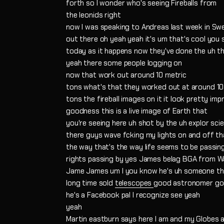
forth so I wonder who's seeing Fireballs from
the leonids right
now I was speaking to Andreas last week in Swed
out there oh yeah yeah it's um that's cool you 
today as it happens now they've done the uh the
yeah there some people logging on
now that work out around 10 metric
tons what's that they worked out at around 10
tons the fireball images on it it look pretty imp
goodness this is a live image of Earth that
you're seeing here uh shot by the uh explor scie
there guys wave fcking my lights on and off th
the way that's the way life seems to be passin
rights passing by yes James belag BGA from W
Jame James um I you know he's uh someone tha
long time sold
telescopes
good astronomer go
he's a Facebook pal I recognize see yeah
yeah
Martin eastburn says here I am and my Globes 