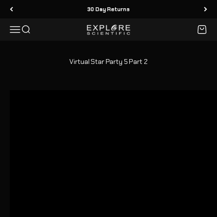
Skip to content
30 Day Returns
Menu
Search
Cart
Explore Scientific
Virtual Star Party 5 Part 2