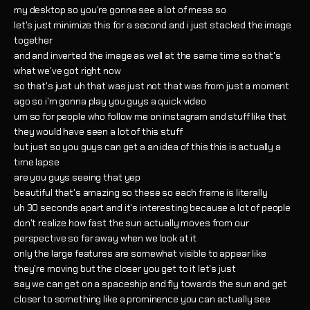
my desktop so you're gonna see a lot of mess so
let's just minimize this for a second and i just stacked the image
together
and and inverted the image as well at the same time so that's
what we've got right now
so that's just uh that was just not that was from just a moment
ago so i'm gonna play you guys a quick video
um so for people who follow me on instagram and stuff like that
they would have seen a lot of this stuff
but just so you guys can get a an idea of this this is actually a
time lapse
are you guys seeing that yep
beautiful that's amazing so these so each frame is literally
uh 30 seconds apart and it's interesting because a lot of people
don't realize how fast the sun actually moves from our
perspective so far away when we look at it
only the large features are somewhat visible to appear like
they're moving but the closer you get to it let's just
say we can get on a spaceship and fly towards the sun and get
closer to something like a prominence you can actually see