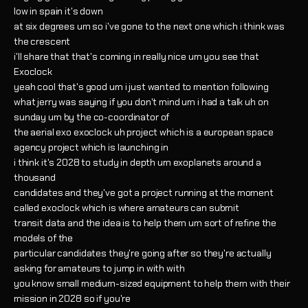
low in spain it's down
at six degrees um so i've gone to the next one which i think was
the crescent
i'll share that that's coming in really nice um you see that
Exoclock
yeah cool that's good um i just wanted to mention following
what jerry was saying if you don't mind um i had a talk uh on
sunday um by the co-coordinator of
the aerial exo exoclock uh project which is a european space
agency project which is launching in
i think it's 2028 to study in depth um exoplanets around a
thousand
candidates and they've got a project running at the moment
called exoclock which is where amateurs can submit
transit data and the idea is to help them um sort of refine the
models of the
particular candidates they're going after so they're actually
asking for amateurs to jump in with with
you know small medium-sized equipment to help them with their
mission in 2028 so if you're