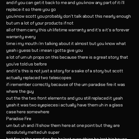
and if you can get it back to me and you know any part of it i'll
replace it so there you go
you know scott you probably don't talk about this nearly enough
but um a lot of your products if not
all of them carry this uh lifetime warranty and it's a it's a forever
warranty every
time i my mouth i'm talking about it almost but you know what
yeah i guess but i mean i gotta give you
a lot of um uh props on this because there is a great story that
you've told us before
and it's this is not just a story for a sake of a story but scott
actually replaced two telescopes
if i remember correctly because of the um paradise fire it was
where the guy
out the the two front elements and you still replaced it yeah
yeah it was two eyepieces i actually have them uh in a glass
case here somewhere
Paradise Fire
um but uh and i'll show them here at one point but they are
absolutely melted uh super