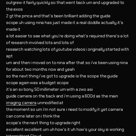
outgrew it fairly quickly so that went back um and upgraded to
the exos
2 gt the pmca and that's been brilliant adding the guide
scope uh using nina has just made it a real doddle actually it's
made it
a lot easier to see what you're doing what's required there's a lot
of research involved lots and lots of
research watching lots of youtube videos i originally started with
apt
um and then i moved on to nina after that so i've been using nina
for about two months now and yeah
so the next thing i've got to upgrade is the scope the guide
scope again was a budget scope
it's an sv bony 50 millimeter um with a zwo asi
guide camera on the back and i'm using a 600d as the main
imaging camera
unmodified at
the moment so um i'm not sure i need to modify it yet camera
can come later on i think the
scope's the next thing to upgrade right
excellent excellent um uh how's it uh how's your sky is working