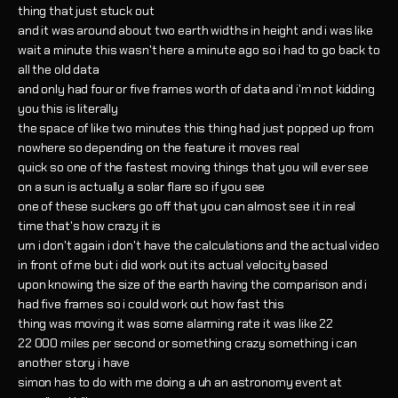
thing that just stuck out
and it was around about two earth widths in height and i was like
wait a minute this wasn't here a minute ago so i had to go back to
all the old data
and only had four or five frames worth of data and i'm not kidding
you this is literally
the space of like two minutes this thing had just popped up from
nowhere so depending on the feature it moves real
quick so one of the fastest moving things that you will ever see
on a sun is actually a solar flare so if you see
one of these suckers go off that you can almost see it in real
time that's how crazy it is
um i don't again i don't have the calculations and the actual video
in front of me but i did work out its actual velocity based
upon knowing the size of the earth having the comparison and i
had five frames so i could work out how fast this
thing was moving it was some alarming rate it was like 22
22 000 miles per second or something crazy something i can
another story i have
simon has to do with me doing a uh an astronomy event at