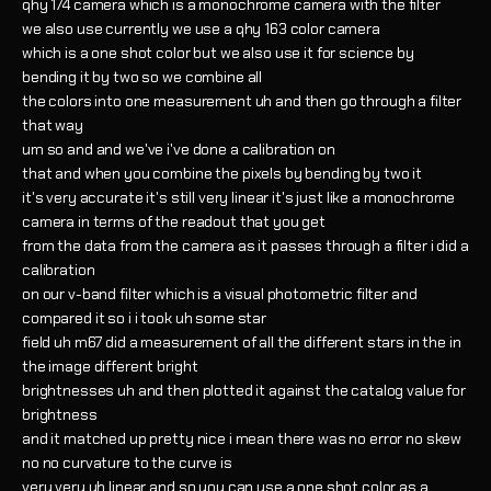
qhy 174 camera which is a monochrome camera with the filter
we also use currently we use a qhy 163 color camera
which is a one shot color but we also use it for science by
bending it by two so we combine all
the colors into one measurement uh and then go through a filter
that way
um so and and we've i've done a calibration on
that and when you combine the pixels by bending by two it
it's very accurate it's still very linear it's just like a monochrome
camera in terms of the readout that you get
from the data from the camera as it passes through a filter i did a
calibration
on our v-band filter which is a visual photometric filter and
compared it so i i took uh some star
field uh m67 did a measurement of all the different stars in the in
the image different bright
brightnesses uh and then plotted it against the catalog value for
brightness
and it matched up pretty nice i mean there was no error no skew
no no curvature to the curve is
very very uh linear and so you can use a one shot color as a