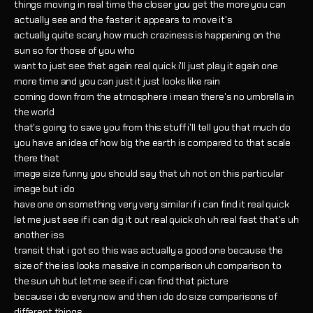
things moving in real time the closer you get the more you can
actually see and the faster it appears to move it's
actually quite scary how much craziness is happening on the
sun so for those of you who
want to just see that again real quick i'll just play it again one
more time and you can just it just looks like rain
coming down from the atmosphere i mean there's no umbrella in
the world
that's going to save you from this stuff i'll tell you that much do
you have an idea of how big the earth is compared to that scale
there that
image size funny you should say that uh not on this particular
image but i do
have one on something very very similar if i can find it real quick
let me just see if i can dig it out real quick oh uh real fast that's uh
another iss
transit that i got so this was actually a good one because the
size of the iss looks massive in comparison uh comparison to
the sun uh but let me see if i can find that picture
because i do every now and then i do do size comparisons of
different things