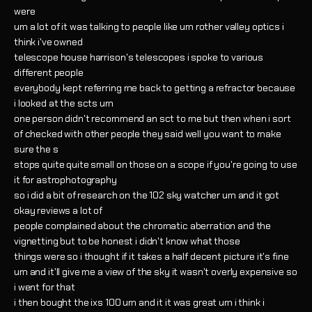
were
um a lot of it was talking to people like um rother valley optics i
think i've owned
telescope house harrison's telescopes i spoke to various
different people
everybody kept referring me back to getting a refractor because
i looked at the scts um
one person didn't recommend an sct to me but then when i sort
of checked with other people they said well you want to make
sure the s
stops quite quite small on those on a scope if you're going to use
it for astrophotography
so i did a bit of research on the 102 sky watcher um and it got
okay reviews a lot of
people complained about the chromatic aberration and the
vignetting but to be honest i didn't know what those
things were so i thought if it takes a half decent picture it's fine
um and it'll give me a view of the sky it wasn't overly expensive so
i went for that
i then bought the ixs 100 um and it it was great um i think i