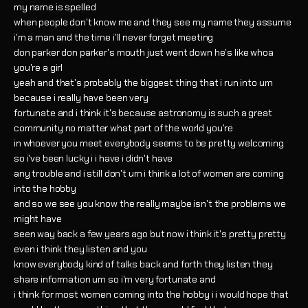
my name is spelled
when people don't know me and they see my name they assume
i'm a man and the time i'll never forget meeting
don parker don parker's mouth just went down he's like whoa
you're a girl
yeah and that's probably the biggest thing that i run into um
because i really have been very
fortunate and i think it's because astronomy is such a great
community no matter what part of the world you're
in whoever you meet everybody seems to be pretty welcoming
so i've been lucky i i have i didn't have
any trouble and i still don't um i think a lot of women are coming
into the hobby
and so we see you know the really maybe isn't the problems we
might have
seen way back a few years ago but now i think it's pretty pretty
even i think they listen and you
know everybody kind of talks back and forth they listen they
share information um so i'm very fortunate and
i think for most women coming into the hobby i i would hope that