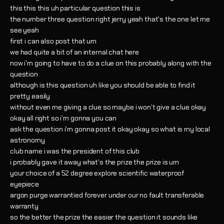
this this this uh particular question this is
the number three question right jerry yeah that's the one let me
see yeah
first i can also post that um
we had quite a bit of an internal chat here
now i'm going to have to do a clue on this probably along with the
question
although is this question uh like you should be able to find it
pretty easily
without even me giving a clue so maybe i won't give a clue okay
okay all right so i'm gonna you can
ask the question i'm gonna post it okay okay so what is my local
astronomy
club name i was the president of this club
i probably gave it away what's the prize the prize is um
your choice of a 52 degree explore scientific waterproof
eyepiece
argon purge warrantied forever under our no fault transferable
warranty
so the better the prize the easier the question it sounds like