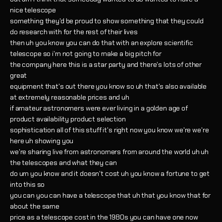
nice telescope
something they'd be proud to show something that they could
do research with for the rest of their lives
then uh you know you can do that with an explore scientific
telescope so i'm not going to make a big pitch for
the company here this is a star party and there's lots of other
great
equipment that's out there you know so uh that's also available
at extremely reasonable prices and uh
if amateur astronomers were ever living in a golden age of
product availability product selection
sophistication all of this stuff it's right now you know we're we're
here uh showing you
we're sharing live from astronomers from around the world uh uh
the telescopes and what they can
do um you know and it doesn't cost uh you know a fortune to get
into this so
you can you can have a telescope that uh that you know that for
about the same
price as a telescope cost in the 1980s you can have one now