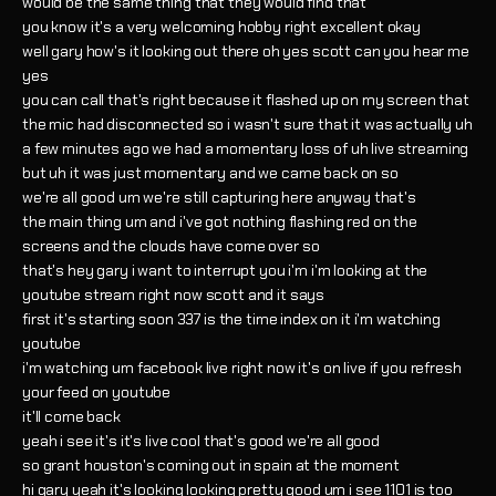
would be the same thing that they would find that
you know it's a very welcoming hobby right excellent okay
well gary how's it looking out there oh yes scott can you hear me
yes
you can call that's right because it flashed up on my screen that
the mic had disconnected so i wasn't sure that it was actually uh
a few minutes ago we had a momentary loss of uh live streaming
but uh it was just momentary and we came back on so
we're all good um we're still capturing here anyway that's
the main thing um and i've got nothing flashing red on the
screens and the clouds have come over so
that's hey gary i want to interrupt you i'm i'm looking at the
youtube stream right now scott and it says
first it's starting soon 337 is the time index on it i'm watching
youtube
i'm watching um facebook live right now it's on live if you refresh
your feed on youtube
it'll come back
yeah i see it's it's live cool that's good we're all good
so grant houston's coming out in spain at the moment
hi gary yeah it's looking looking pretty good um i see 1101 is too