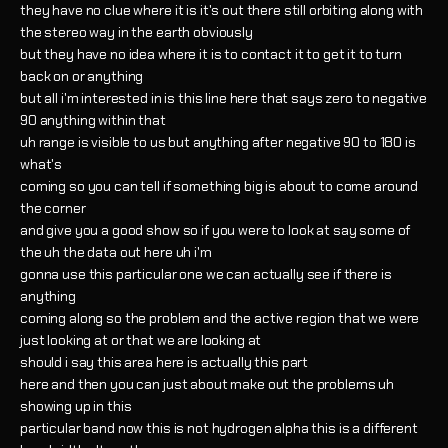
they have no clue where it is it's out there still orbiting along with
the stereo way in the earth obviously
but they have no idea where it is to contact it to get it to turn
back on or anything
but all i'm interested in is this line here that says zero to negative
90 anything within that
uh range is visible to us but anything after negative 90 to 180 is
what's
coming so you can tell if something big is about to come around
the corner
and give you a good show so if you were to look at say some of
the uh the data out here uh i'm
gonna use this particular one we can actually see if there is
anything
coming along so the problem and the active region that we were
just looking at or that we are looking at
should i say this area here is actually this part
here and then you can just about make out the problems uh
showing up in this
particular band now this is not hydrogen alpha this is a different