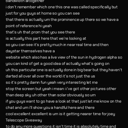
bandwidth altogether
i don't remember which one this one was called specifically but
just for you guys at home so you can see
that there is actually um the prominence up there so we have a
point of reference hi yeah
that's uh that prom that you see there
is actually this part here that we're looking at
so you can see it's pretty much in near real time and then
daystar themselves have a
website which also has a live view of the sun in hydrogen alpha so
you can kind of get a good idea of actually what's going on
uh this particular one is actually done in big bear but they haven't
darted all over all over the world it's not just the us
so it's pretty damn fun yeah very interesting let me
stop the screen but yeah i mean i i've got other pictures other
than deep sky uh other than solar obviously so um
if you guys want to go have a look at that just let me know on the
chat and um i'll show you a handful here and there
cool excellent excellent is um is it getting nearer time for joey
Telescope Giveaway
to do any more questions it isn't time it is absolutely time and