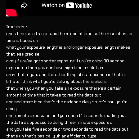
Transcript:
ends time as a transit and the midpoint time so the resolution for
time is based on
what your exposure length is and longer exposure length makes
that less precise
okay if you've got shorter exposure if you're doing 30 second
exposures then you can have high time resolution
uh in that regard and the other thing about cadence is that in
bitrate i think what you're talking about there also is
that when you when you take an exposure there's a certain
amount of time that it takes to read the data out
and and store it so that's the cadence okay so let's say you're
doing
one-minute exposures and you spend 10 seconds reading out
the data as opposed to doing three-minute exposures
and you take five seconds or two seconds to read the data out
that's uh that's basically uh an efficiency type