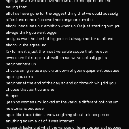
right yeah we we also have here uh at telescope house the
saying that
all of us have gone for the biggest thing that we could possibly
afford and none of us own them anymore um it's
simply because your ambition when you're just starting out you
always think you want bigger
and you want better but bigger isn't always better at all and
simon i quite agree um
127 for me it's just the most versatile scope that i've ever
owned um full stop so uh well i mean we've actually got a
beginner here uh
chocks um give us a quick rundown of your equipment because
again you are a
beginner at the end of the day so and go through why did you
choose that particular size
Scopes
yeah no worries um i looked at the various different options um
newtonians because
again like i said i didn't know anything about telescopes or
anything so um a lot of it was internet
research looking at what the various different options of scopes