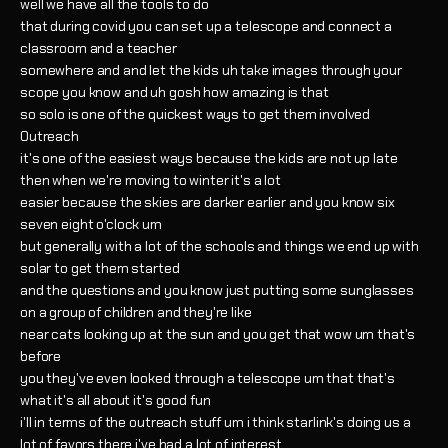
well we have all the tools to do
that during covid you can set up a telescope and connect a
classroom and a teacher
somewhere and and let the kids uh take images through your
scope you know and uh gosh how amazing is that
so solo is one of the quickest ways to get them involved
Outreach
it's one of the easiest ways because the kids are not up late
then when we're moving to winter it's a lot
easier because the skies are darker earlier and you know six
seven eight o'clock um
but generally with a lot of the schools and things we end up with
solar to get them started
and the questions and you know just putting some sunglasses
on a group of children and they're like
near cats looking up at the sun and you get that wow um that's
before
you they've even looked through a telescope um that that's
what it's all about it's good fun
i'll in terms of the outreach stuff um i think starlink's doing us a
lot of favors there i've had a lot of interest