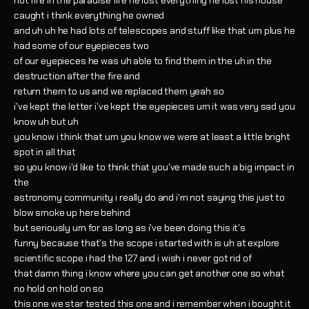
hot fire in the paradise fire he lost everything he lost his house
caught i think everything he owned
and uh uh he had lots of telescopes and stuff like that um plus he
had some of our eyepieces two
of our eyepieces he was uh able to find them in the uh in the
destruction after the fire and
return them to us and we replaced them yeah so
i've kept the letter i've kept the eyepieces um it was very sad you
know uh but uh
you know i think that um you know we were at least a little bright
spot in all that
so you know i'd like to think that you've made such a big impact in
the
astronomy community i really do and i'm not saying this just to
blow smoke up here behind
but seriously um for as long as i've been doing this it's
funny because that's the scope i started with is uh at explore
scientific scope i had the 127 and i wish i never got rid of
that damn thing i know where you can get another one so what
no hold on hold on so
this one we star tested this one and i remember when i bought it