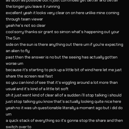
as soon as possible but it just continues get better and better
the longer you leave it running
excellent yeah it looks very clear on on here unlike mine coming
through team viewer
yeah he's not so clear
cool sorry thanks sir grant so simon what's happening out your
The Sun
side on the sun is there anything out there um if you're expecting
an alien to fly
past then the answer is no but the seeing has actually gotten
worse um
because it's starting to pick up a little bit of wind here let me just
share the screen real fast
so you can kind of see that it's wiggling around a lot more than
usual and it's kind of a little bit soft
oh it just went kind of clear all of a sudden i'll stop talking i should
just stop talking you know that's actually looking quite nice here
yeah no it was uh questionable literally a moment ago but i did do
um
a quick stack of everything so it's gonna stop the share and then
switch over to