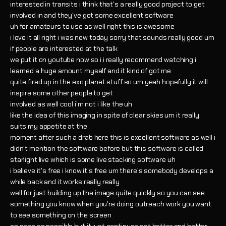
interested in transits i think that's a really good project to get
involved in and they've got some excellent software
uh for amateurs to use as well right this is awesome
i love it all right i was new today sorry that sounds really good um
if people are interested at the talk
we put it on youtube now so i i really recommend watching i
learned a huge amount myself and it kind of got me
quite fired up in the exo planet stuff so um yeah hopefully it will
inspire some other people to get
involved as well cool i'm not i like the uh
like the idea of this imaging in spite of clear skies um it really
suits my appetite at the
moment after such a drab here this is excellent software as well i
didn't mention the software before but this software is called
starlight live which is some live stacking software uh
i believe it's free i know it's free um there's somebody develops a
while back and it works really really
well for just building up the image quite quickly so you can see
something you know when you're doing outreach work you want
to see something on the screen