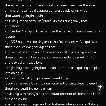
Intermittent Cloud
there gary i'm intermittent cloud i can see mars over the side
um andromeda has disappeared for a couple of minutes
that wasn't going in spain
so i um i jumped onto um [Music] uh the little galaxy that
somebody
suggested i'm trying to remember the name of it now it was uh is
it gone
ngc 1275 but it was so tiny um in the field of view we've got over
there that i've i've given up on that
and i'm just starting an m15 now so should in probably another
three or four minutes let's just have something called m15 to
share excellent excellent
all right hey scott going back to uh outreach and getting people
into doing uh
astronomy um if you guys really want to get into
it you can always look into your local astronomy clubs to see if
they have anything going on um
obviously with today's current situation most of them tend to do
all these online
star parties and things like that but even when we weren't doing