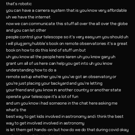
that's robotic
you can have a camera system that is you know very affordable
uh we have the internet
now we can communicate this stuff all over the all over the globe
and you can let other
people control your telescope so it's very easy um you should uh
i will plug jerry hubble's book on remote observatories it's a great
book on how to do this kind of stuff um but
uh you know all the people here karen uh you know gary uh
grant um all of us here can help you get into uh you know
understanding how to do a
remote setup whether you're you've got an observatory or
you're just placing your backyard and you're letting
your friend and you know in another country or another state
operate your telescope it's a lot of fun
and um you know i had someone in the chat here asking me
what's the
best way to get kids involved in astronomy and i think the best
way to get involved involved in astronomy
is let them get hands-on but how do we do that during covid okay