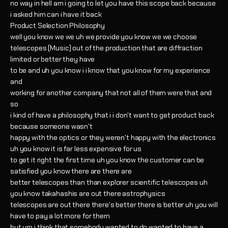
no way in hell am i going to let you have this scope back because
i asked him can i have it back
Product Selection Philosophy
well you know we we uh we provide you know we we choose
telescopes [Music] out of the production that are diffraction
limited or better they have
to be and uh you know i i know that you know for my experience
and
working for another company that not all of them were that and
so
i kind of have a philosophy that i i don't want to get product back
because someone wasn't
happy with the optics or they weren't happy with the electronics
uh you know it is far less expensive for us
to get it right the first time uh you know the customer can be
satisfied you know there are there are
better telescopes than than explorer scientific telescopes uh
you know takahashis are out there astrophysics
telescopes are out there there's better there is better uh you will
have to pay a lot more for them
but um i think that somebody wanted to do wanted to have a