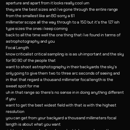
aperture and apart from it looks really cool um
they are the best sizes and i've gone through the entire range
from the smallest like an 80 sorry a 61
millimeter scope all the way through to a 150 but it's the 127 ish
type sizes the ones i keep coming
back to all the time well the one thing that i've found in terms of
astrophotography and you
Focal Length
know criticalist critical sampling is is as uh important and the sky
for 90 90 of the people that
want to shoot astrophotography in their backyards the sky's
only going to give them two to three arc seconds of seeing and
in that that regard a thousand millimeter focal length is the
sweet spot for me
uh in that range so there's no sense in in doing anything different
if you
want to get the best widest field with that is with the highest
resolution
you can get from your backyard a thousand millimeters focal
length is about what you want