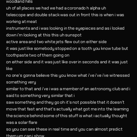
woodland hills
uh of all places we had we had a coronado h alpha uh
telescope and double stack was out in front this is when i was
working at meat
instruments and i was looking in the eyepieces and as i looked
down i'm looking at this this uh sunspot
active area and two white jets flew out on either side
it was just like somebody stopped on a tooth you know tube but
toothpaste two of them going on
on either side and it was just like over in seconds and it was just
like
no one's gonna believe this you know what i've i've i've witnessed
something very
similar to that and i've i was a member of an astronomy club and i
said to something very similar that i
saw something and they go oh it's not possible that it doesn't
move that fast and that's actually what got me into the learning
the science behind some of this stuff is what i actually thought
was a solar flare
so you can see these in real time and you can almost predict
them um can i show