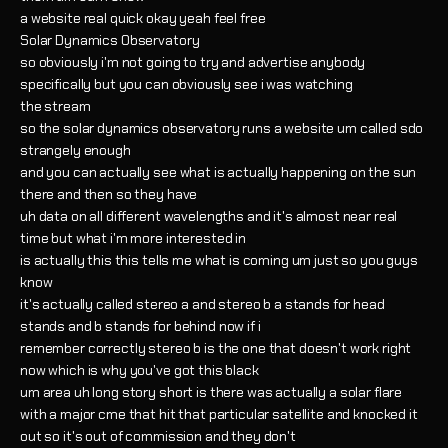
a website real quick okay yeah feel free
Solar Dynamics Observatory
so obviously i'm not going to try and advertise anybody
specifically but you can obviously see i was watching
the stream
so the solar dynamics observatory runs a website um called sdo
strangely enough
and you can actually see what is actually happening on the sun
there and then so they have
uh data on all different wavelengths and it's almost near real
time but what i'm more interested in
is actually this this tells me what is coming um just so you guys
know
it's actually called stereo a and stereo b a stands for head
stands and b stands for behind now if i
remember correctly stereo b is the one that doesn't work right
now which is why you've got this black
um area uh long story short is there was actually a solar flare
with a major cme that hit that particular satellite and knocked it
out so it's out of commission and they don't