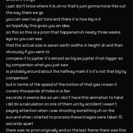
i just don't know where it is uh no that's just gonna move this out
the way there we go
you can see i've got tons and there it is how big is it
so hopefully this gives you an idea
so this so this is a prom that happened uh nearly three weeks
ago so you can see
that the actual size is seven earth widths in height uh and then
obviously if you were to
compare it to jupiter it's almost as big as jupiter if not bigger so
by comparison what you just saw
is probably around about the halfway mark it's it's not that big by
comparison
but in terms of the speed of the motion of that gas i mean it
covers thousands of miles in a few
seconds it seems like so um i don't have this animation to hand
i did do a calculation on one of them um by accident i wasn't
paying attention when i was shooting something uh on the
sun and when i started to process these images were taken 15
seconds apart
there was no prom originally and on the last frame there was this