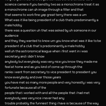
science camera if you bend by two as a monochrome treat it as
a monochrome can uh image through a filter and that
that seems to work fine yep great terry there was a um
What was it like being president of a club thats predominantly a
male hobby
there was a question uh that was asked by uh someone in our
audience
and they they wanted to know um you know what was it like to be
president of a club that's predominantly a male hobby
well uh the astronomical league when i first went in i was
secretary and i didn't know
anybody but everybody was very nice you know they made me
feel at home and as you kind of come up through the
ranks i went from secretary to vice president to president you
know everybody and over those years
you have met so many more people and very honestly i was very
fortunate because all of the
people that i worked with and all the people that i had met
everybody was very nice i never had any
trouble probably the funniest thing i have is because of the way