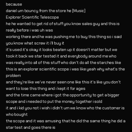
because
daniel um bouncy from the store he [Music]
Explorer Scientific Telescope
he he wanted to get rid of stuff you know sales guy and this is
really before i was uh was
working there and he was pushing me to buy this thing so i said
you know what screw it i'll buy it
it's used it's okay it looks beaten up it doesn't matter but we
took it back we star tested it and everybody around me who
was really into all of this stuff who don't do all the starches like
this is an explorer scientific scope i was like yeah why what's the
problem
and they're like we've never seen one like this it's like you don't
want to lose this thing and i kept it for ages
and the time came where i got the opportunity to get a bigger
scope and i needed to put the money together i sold
it and i kid you not i wish i didn't um we know who the customer is
who bought
the scope and it was amusing that he did the same thing he did a
star test and goes there is