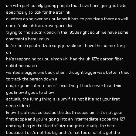
um with particularly young people that have been going outside
specifically to look for the starlink
clusters going over so you know it has its positives there as well
sure it's like uh like uh everyone did
trying to find sputnik back in the 1950s right so uh we have some
comments here um uh
let's see uh paul rodzap says jeez almost have the same story
uh
he's responding to you simon uh i had the uh 127c carbon fiber
sold it because i
wanted a bigger one back when i thought bigger was better i tried
to track the person down a
couple years later to see if i could buy it back never found him
you know it goes to show
actually the funny thing is is um if it's not if it's not your first
scope i don't
know it's almost as bad as the death scope um if it's not your
first scope and you're going into an intermediate scope the 127
and anything in that kind of size range is actually the best
because it's it's not too big and it's not too small it's got the