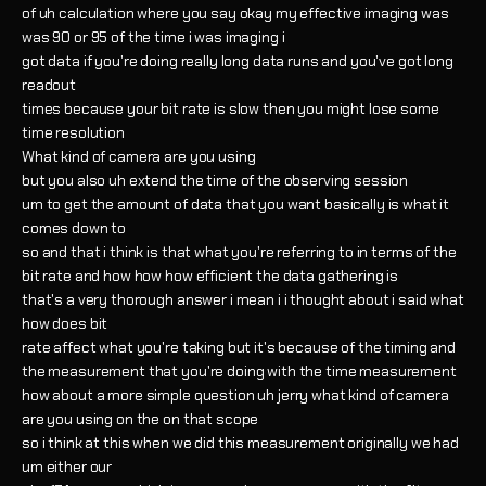
of uh calculation where you say okay my effective imaging was
was 90 or 95 of the time i was imaging i
got data if you're doing really long data runs and you've got long
readout
times because your bit rate is slow then you might lose some
time resolution
What kind of camera are you using
but you also uh extend the time of the observing session
um to get the amount of data that you want basically is what it
comes down to
so and that i think is that what you're referring to in terms of the
bit rate and how how how efficient the data gathering is
that's a very thorough answer i mean i i thought about i said what
how does bit
rate affect what you're taking but it's because of the timing and
the measurement that you're doing with the time measurement
how about a more simple question uh jerry what kind of camera
are you using on the on that scope
so i think at this when we did this measurement originally we had
um either our