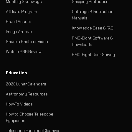
Monthly Giveaways
Shipping Protection
Affiliate Program
Catalogs & Instruction
Manuals
Brand Assets
Knowledge Base & FAQ
Image Archive
PMC-Eight Software &
Share a Photo or Video
Downloads
Write a BBB Review
PMC-Eight User Survey
Education
2026 Lunar Calendars
Astronomy Resources
How-To Videos
How to Choose Telescope
Eyepieces
Telescope Eyepiece Cleaning