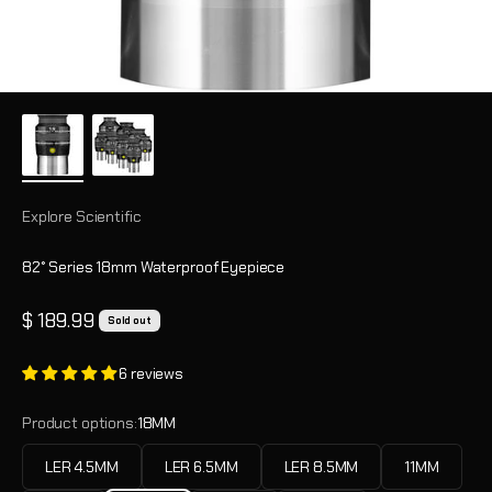
Explore Scientific
82° Series 18mm Waterproof Eyepiece
Sale price
$ 189.99
Sold out
6 reviews
Product options:
18MM
LER 4.5MM
LER 6.5MM
LER 8.5MM
11MM