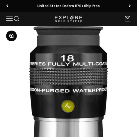
Skip to content
United States Orders $70+ Ship Free
Menu
Search
Cart
Explore Scientific
Zoom