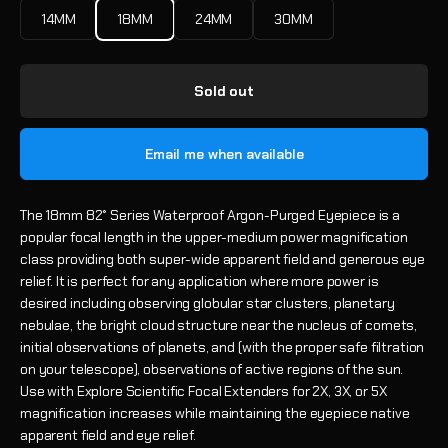
14MM
18MM
24MM
30MM
Sold out
Email me when available
The 18mm 82° Series Waterproof Argon-Purged Eyepiece is a
popular focal length in the upper-medium power magnification
class providing both super-wide apparent field and generous eye
relief. It is perfect for any application where more power is
desired including observing globular star clusters, planetary
nebulae, the bright cloud structure near the nucleus of comets,
initial observations of planets, and (with the proper safe filtration
on your telescope), observations of active regions of the sun.
Use with Explore Scientific Focal Extenders for 2X, 3X, or 5X
magnification increases while maintaining the eyepiece native
apparent field and eye relief.