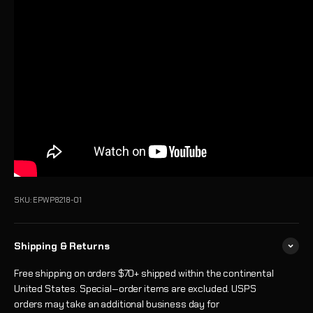
SKU: EPWP8218-01
Shipping & Returns
Free shipping on orders $70+ shipped within the continental
United States. Special‑order items are excluded. USPS
orders may take an additional business day for