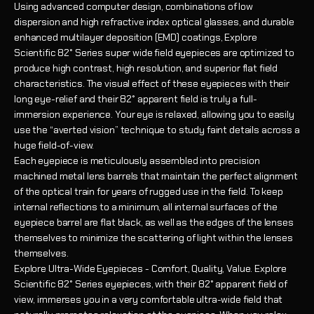
Using advanced computer design, combinations of low
dispersion and high refractive index optical glasses, and durable
enhanced multilayer deposition (EMD) coatings, Explore
Scientific 82° Series super wide field eyepieces are optimized to
produce high contrast, high resolution, and superior flat field
characteristics. The visual effect of these eyepieces with their
long eye-relief and their 82° apparent field is truly a full-
immersion experience. Your eye is relaxed, allowing you to easily
use the “averted vision” technique to study faint details across a
huge field-of-view.
Each eyepiece is meticulously assembled into precision
machined metal lens barrels that maintain the perfect alignment
of the optical train for years of rugged use in the field. To keep
internal reflections to a minimum, all internal surfaces of the
eyepiece barrel are flat black, as well as the edges of the lenses
themselves to minimize the scattering of light within the lenses
themselves.
Explore Ultra-Wide Eyepieces - Comfort, Quality, Value. Explore
Scientific 82° Series eyepieces, with their 82° apparent field of
view, immerses you in a very comfortable ultra-wide field that