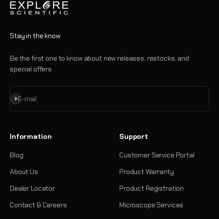
Stay in the know
Be the first one to know about new releases, restocks, and
special offers
Subscribe
E-mail
Information
Support
Blog
Customer Service Portal
About Us
Product Warranty
Dealer Locator
Product Registration
Contact & Careers
Microscope Services