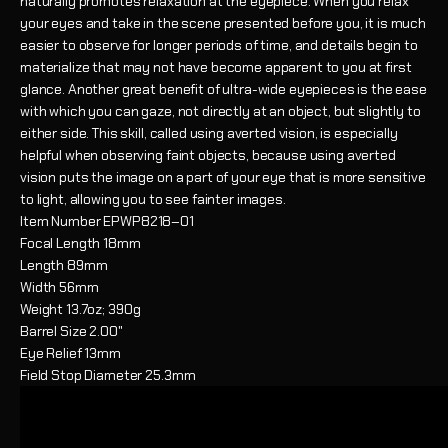
naturally promotes relaxation at the eyepiece. When you relax
your eyes and take in the scene presented before you, it is much
easier to observe for longer periods of time, and details begin to
materialize that may not have become apparent to you at first
glance. Another great benefit of ultra-wide eyepieces is the ease
with which you can gaze, not directly at an object, but slightly to
either side. This skill, called using averted vision, is especially
helpful when observing faint objects, because using averted
vision puts the image on a part of your eye that is more sensitive
to light, allowing you to see fainter images.
Item Number
EPWP8218–01
Focal Length
18mm
Length
89mm
Width
56mm
Weight
13.7oz; 390g
Barrel Size
2.00"
Eye Relief
13mm
Field Stop Diameter
25.3mm