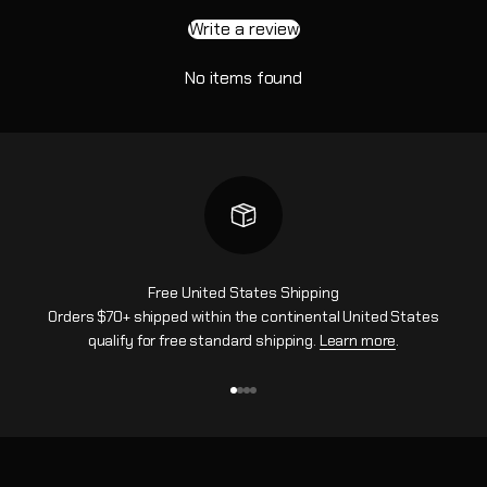
Write a review
No items found
Free United States Shipping
Orders $70+ shipped within the continental United States
qualify for free standard shipping.
Learn more
.
Go to item 1
Go to item 2
Go to item 3
Go to item 4