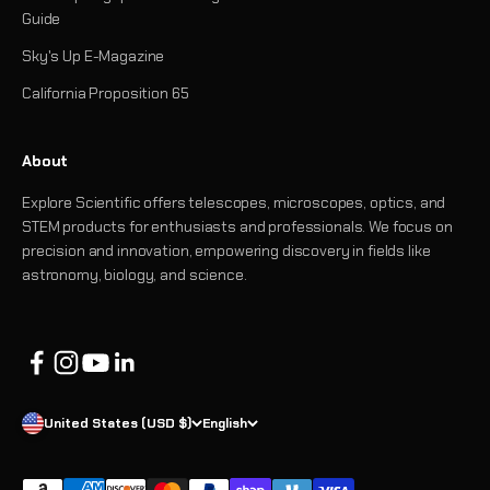
Guide
Sky's Up E-Magazine
California Proposition 65
About
Explore Scientific offers telescopes, microscopes, optics, and
STEM products for enthusiasts and professionals. We focus on
precision and innovation, empowering discovery in fields like
astronomy, biology, and science.
United States (USD $)
English