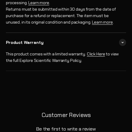
processing.
Learn more
.
Returns must be submitted within 30 days from the date of
purchase for a refund or replacement. The item must be
unused, in its original condition and packaging.
Learn more
.
Product Warranty
This product comes with a limited warranty.
Click Here
to view
the full Explore Scientific Warranty Policy.
Customer Reviews
Be the first to write a review