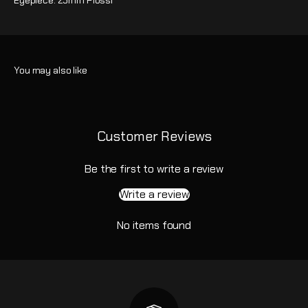
Eyepiece: 25mm Plossl
Customer Reviews
Be the first to write a review
Write a review
No items found