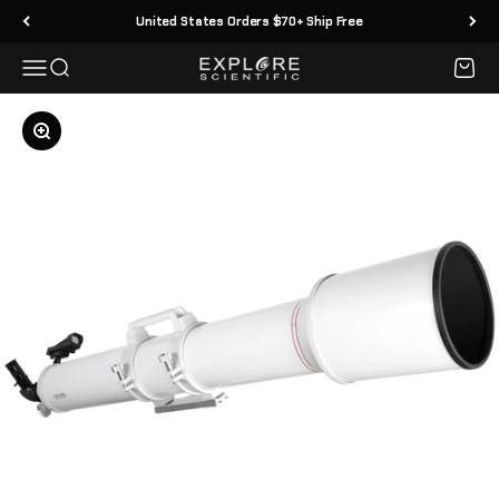
Skip to content
United States Orders $70+ Ship Free
Menu
Search
Cart
Explore Scientific
Zoom