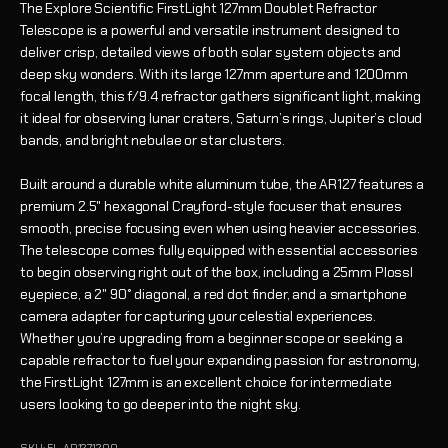
The Explore Scientific FirstLight 127mm Doublet Refractor
Telescope is a powerful and versatile instrument designed to
deliver crisp, detailed views of both solar system objects and
deep sky wonders. With its large 127mm aperture and 1200mm
focal length, this f/9.4 refractor gathers significant light, making
it ideal for observing lunar craters, Saturn’s rings, Jupiter’s cloud
bands, and bright nebulae or star clusters.
Built around a durable white aluminum tube, the AR127 features a
premium 2.5" hexagonal Crayford-style focuser that ensures
smooth, precise focusing even when using heavier accessories.
The telescope comes fully equipped with essential accessories
to begin observing right out of the box, including a 25mm Plossl
eyepiece, a 2" 90° diagonal, a red dot finder, and a smartphone
camera adapter for capturing your celestial experiences.
Whether you’re upgrading from a beginner scope or seeking a
capable refractor to fuel your expanding passion for astronomy,
the FirstLight 127mm is an excellent choice for intermediate
users looking to go deeper into the night sky.