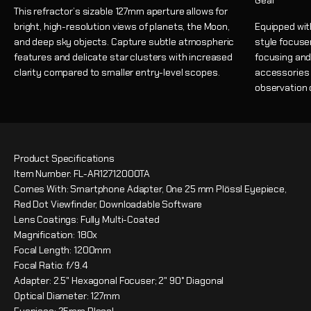
Gear
This refractor’s sizable 127mm aperture allows for
bright, high-resolution views of planets, the Moon,
Equipped wit
and deep sky objects. Capture subtle atmospheric
style focuse
features and delicate star clusters with increased
focusing and
clarity compared to smaller entry-level scopes.
accessories w
observation 
Product Specifications
Item Number: FL-AR1271200OTA
Comes With: Smartphone Adapter, One 25 mm Plössl Eyepiece,
Red Dot Viewfinder, Downloadable Software
Lens Coatings: Fully Multi-Coated
Magnification: 180x
Focal Length: 1200mm
Focal Ratio: f/9.4
Adapter: 2.5" Hexagonal Focuser; 2" 90° Diagonal
Optical Diameter: 127mm