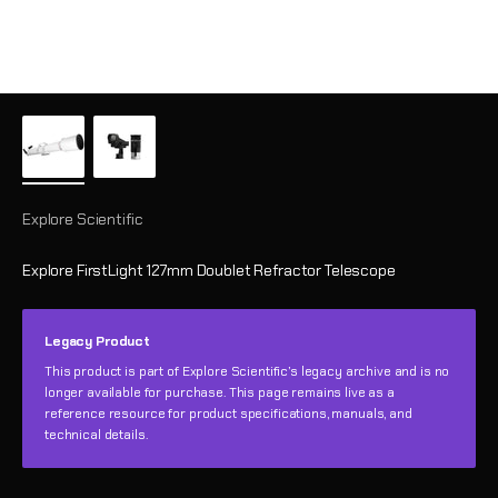
Explore Scientific
Explore FirstLight 127mm Doublet Refractor Telescope
Legacy Product
This product is part of Explore Scientific’s legacy archive and is no
longer available for purchase. This page remains live as a
reference resource for product specifications, manuals, and
technical details.