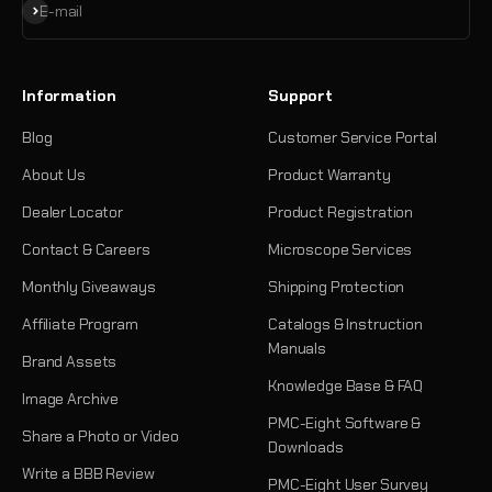
Subscribe
E-mail
Information
Support
Blog
Customer Service Portal
About Us
Product Warranty
Dealer Locator
Product Registration
Contact & Careers
Microscope Services
Monthly Giveaways
Shipping Protection
Affiliate Program
Catalogs & Instruction
Manuals
Brand Assets
Knowledge Base & FAQ
Image Archive
PMC-Eight Software &
Share a Photo or Video
Downloads
Write a BBB Review
PMC-Eight User Survey