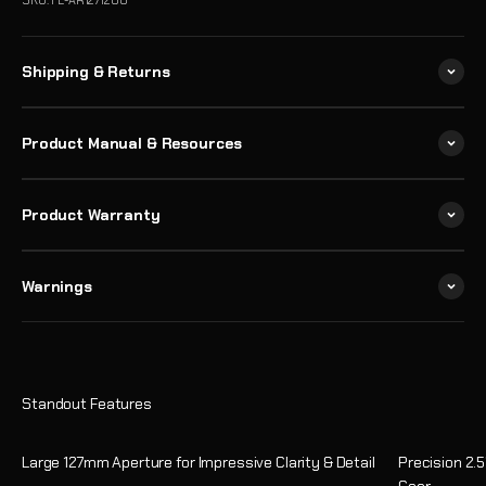
SKU: FL-AR1271200
Shipping & Returns
Product Manual & Resources
Product Warranty
Warnings
Large 127mm Aperture for Impressive Clarity & Detail
Precision 2.