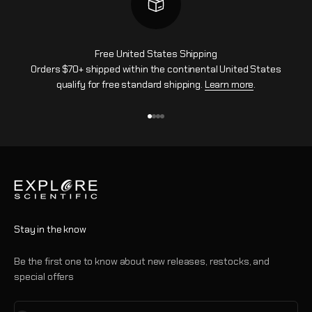
Free United States Shipping
Orders $70+ shipped within the continental United States
qualify for free standard shipping.
Learn more
.
Go to item 1
Go to item 2
Go to item 3
Go to item 4
Stay in the know
Be the first one to know about new releases, restocks, and
special offers