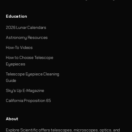
Education
2026 Lunar Calendars
Astronomy Resources
How-To Videos
How to Choose Telescope
Eyepieces
Telescope Eyepiece Cleaning
Guide
Sky's Up E-Magazine
California Proposition 65
About
Explore Scientific offers telescopes, microscopes, optics, and