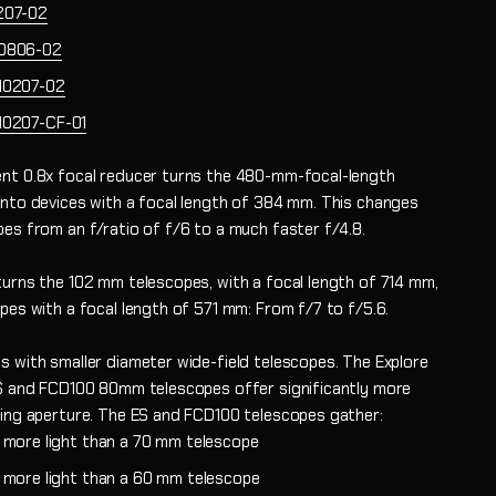
207-02
0806-02
10207-02
10207-CF-01
nt 0.8x focal reducer turns the 480-mm-focal-length
into devices with a focal length of 384 mm. This changes
pes from an f/ratio of f/6 to a much faster f/4.8.
turns the 102 mm telescopes, with a focal length of 714 mm,
pes with a focal length of 571 mm: From f/7 to f/5.6.
s with smaller diameter wide-field telescopes. The Explore
ES and FCD100 80mm telescopes offer significantly more
ring aperture. The ES and FCD100 telescopes gather:
s more light than a 70 mm telescope
s more light than a 60 mm telescope