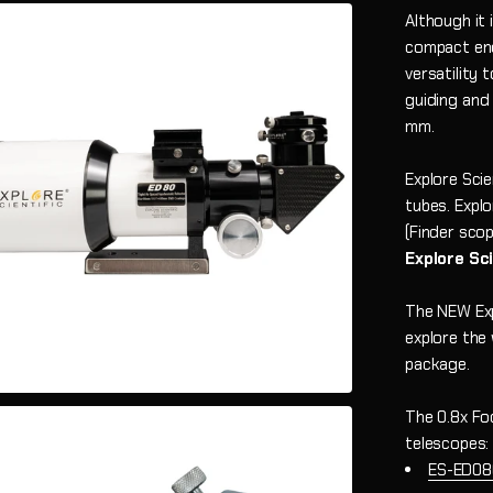
Although it
compact eno
versatility
guiding and
mm.
Explore Sci
tubes.
Explo
(Finder scop
Explore Sc
The NEW Exp
explore the
package.
The 0.8x Fo
telescopes:
ES-ED08