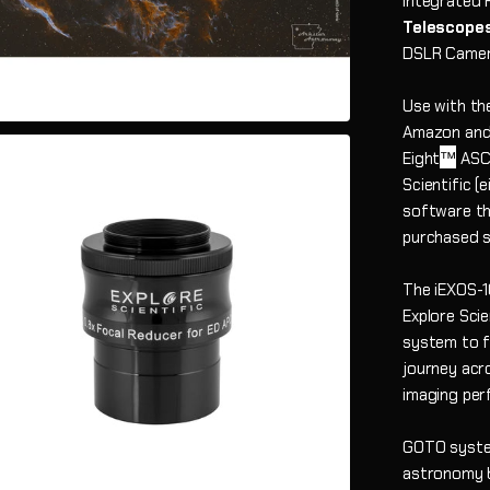
integrated 
Telescope
DSLR Camera
Use with th
Amazon and 
™
Eight
ASCO
Scientific (
software th
purchased s
The iEXOS-1
Explore Sci
system to f
journey acr
imaging per
GOTO system
astronomy b