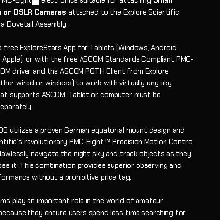
PMC-Eight
electronics suitable for attaching
Small
s or DSLR Cameras
attached to the Explore Scientific
 Dovetail Assembly.
e free ExploreStars App for Tablets (Windows, Android,
Apple), or with the free ASCOM Standards Compliant PMC-
M driver and the ASCOM POTH Client from Explore
either wired or wireless) to work with virtually any sky
at supports ASCOM. Tablet or computer must be
eparately.
00 utilizes a proven German equatorial mount design and
entific’s revolutionary PMC-Eight™ Precision Motion Control
lawlessly navigate the night sky and track objects as they
oss it. This combination provides superior observing and
formance without a prohibitive price tag.
s play an important role in the world of amateur
ecause they ensure users spend less time searching for