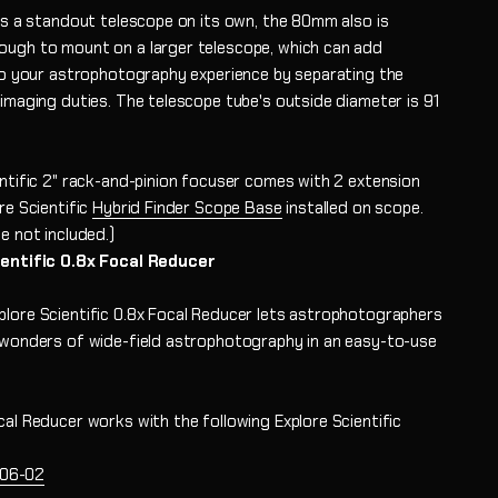
 is a standout telescope on its own, the 80mm also is
ugh to mount on a larger telescope, which can add
 to your astrophotography experience by separating the
 imaging duties. The telescope tube's outside diameter is 91
entific 2" rack-and-pinion focuser comes with 2 extension
re Scientific
Hybrid Finder Scope Base
installed on scope
.
e not included.)
ientific 0.8x Focal Reducer
lore Scientific 0.8x Focal Reducer lets astrophotographers
 wonders of wide-field astrophotography in an easy-to-use
cal Reducer works with the following Explore Scientific
06-02