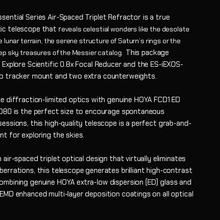
ential Series Air-Spaced Triplet Refractor is a true
c telescope that r
eveals celestial wonders like the desolate
 lunar terrain, the serene struc
ture of Saturn’s rings or the
This package
ep sky treasures of the Messier catalog.
 Explore Scientific 0.8x Focal Reducer and the ES-iEXOS-
o tracker mount and two extra counterweights.
ue diffraction-limited optics with genuine HOYA FCD1 ED
ED80 is the perfect size to encourage spontaneous
essions, this high-quality telescope is a perfect grab-and-
t for exploring the skies.
 air-spaced triplet optical design that virtually eliminates
errations, this telescope generates brilliant high-contrast
ombining genuine HOYA extra-low dispersion (ED) glass and
 EMD enhanced multi-layer deposition coatings on all optical