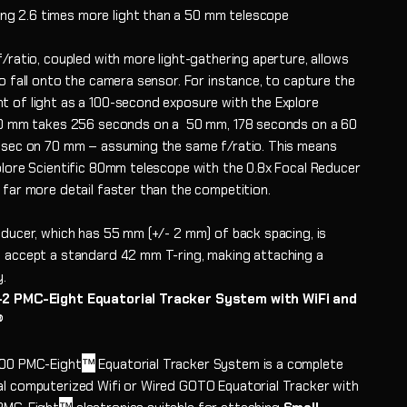
ng 2.6 times more light than a 50 mm telescope
/ratio, coupled with more light-gathering aperture, allows
o fall onto the camera sensor. For instance, to capture the
 of light as a 100-second exposure with the Explore
80 mm takes 256 seconds on a 50 mm, 178 seconds on a 60
 sec on 70 mm – assuming the same f/ratio. This means
plore Scientific 80mm telescope with the 0.8x Focal Reducer
 far more detail faster than the competition.
educer, which has 55 mm (+/- 2 mm) of back spacing, is
 accept a standard 42 mm T-ring, making attaching a
y.
2 PMC-Eight Equatorial Tracker System with WiFi and
®
™
100 PMC-Eight
Equatorial Tracker System is a
complete
l computerized Wifi or Wired GOTO Equatorial Tracker with
™