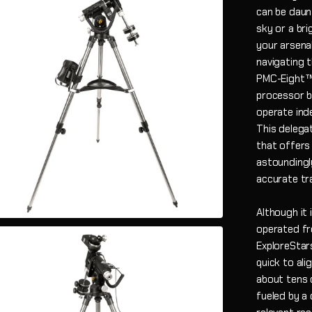
can be daun
sky or a br
your arsena
navigating t
PMC-Eight™ 
processor b
operate ind
This delega
that offers 
astoundingl
accurate tr
Although it 
operated fr
ExploreStars
quick to ali
about tens 
fueled by a 