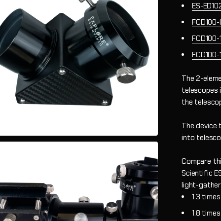
ES-ED10
FCD100-
FCD100-
FCD100-
The 2-eleme
telescopes 
the telesco
The device 
into telesco
Compare thi
Scientific 
light-gathe
1.3 time
1.8 time