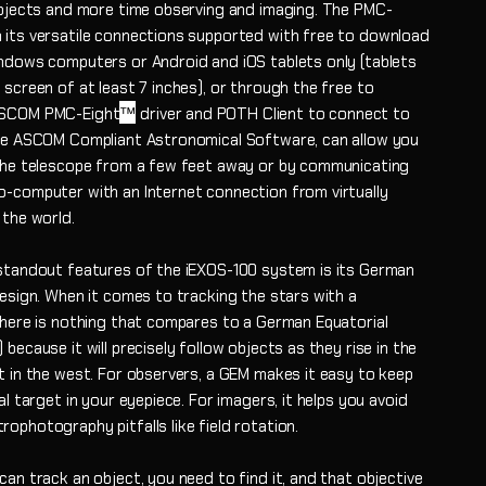
objects and more time observing and imaging. The PMC-
 its versatile connections supported with free to download
ndows computers or Android and iOS tablets only (tablets
screen of at least 7 inches), or through the free to
™
SCOM PMC-Eight
driver and POTH Client to connect to
te ASCOM Compliant Astronomical Software, can allow you
the telescope from a few feet away or by communicating
-computer with an Internet connection from virtually
 the world.
standout features of the iEXOS-100 system is its German
design. When it comes to tracking the stars with a
there is nothing that compares to a German Equatorial
because it will precisely follow objects as they rise in the
t in the west. For observers, a GEM makes it easy to keep
al target in your eyepiece. For imagers, it helps you avoid
ophotography pitfalls like field rotation.
an track an object, you need to find it, and that objective