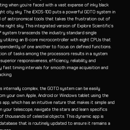
ting when you’re faced with a vast expanse of inky black
ight city sky. The iEXOS-100 puts a powerful GOTO system in
l of astronomical tools that takes the frustration out of
he night sky. This integrated version of Explore Scientific’s
system transcends the industry standard single
y utilizing an 8-core microcontroller with eight CPUs that
ependently of one another to focus on defined functions.
tion of tasks among the processors results in a system
superior responsiveness, efficiency, reliability and
y fast timing intervals for smooth image acquisition and
acking.
is internally complex, the GOTO system can be easily
om your own Apple, Android or Windows tablet using the
 app, which has an intuitive nature that makes it simple and
gn your telescope, navigate the stars and learn specifics
of thousands of celestial objects. This dynamic app is
database that is routinely updated to ensure it remains a