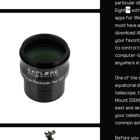
particular 
™
Eight
with
apps for Wi
must have a 
download A
your favori
to control 
computer-to
anywhere in
One of the 
equatorial 
telescope, 
Mount (GEM) 
east and se
your celesti
common astr
Before you c