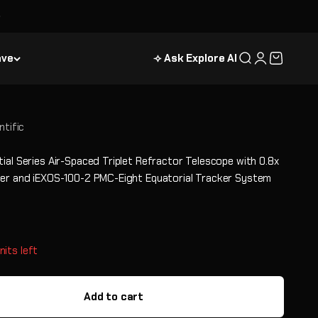
ave
⟢ Ask Explore AI
Search
Login
Cart
ntific
ial Series Air-Spaced Triplet Refractor Telescope with 0.8x
er and iEXOS-100-2 PMC-Eight Equatorial Tracker System
e
nits left
Add to cart