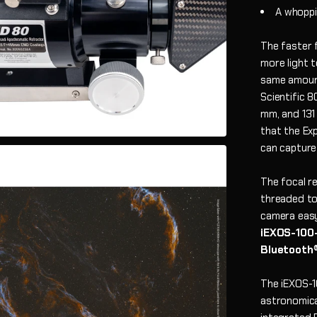
A whoppi
The faster f
more light t
same amount
Scientific 
mm, and 131
that the Ex
can capture
The focal r
threaded to
camera eas
iEXOS-100-
Bluetooth
The iEXOS-
astronomica