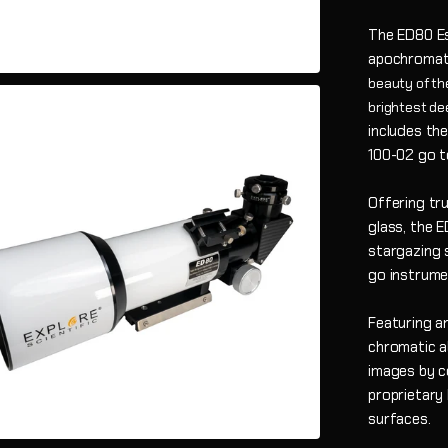
The ED80 Ess
apochromati
beauty of the
brightest de
includes the
100-02 go t
Offering tr
glass, the 
stargazing s
go instrumen
Featuring an
chromatic ab
images by c
proprietary
surfaces.