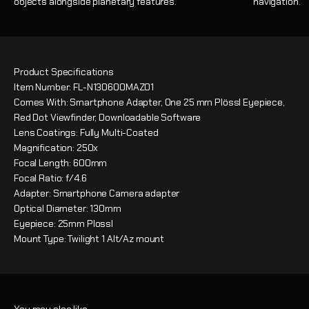
objects alongside planetary features.
navigation.
Product Specifications
Item Number: FL-N130600MAZ01
Comes With: Smartphone Adapter, One 25 mm Plössl Eyepiece,
Red Dot Viewfinder, Downloadable Software
Lens Coatings: Fully Multi-Coated
Magnification: 250x
Focal Length: 600mm
Focal Ratio: f/4.6
Adapter: Smartphone Camera adapter
Optical Diameter: 130mm
Eyepiece: 25mm Plossl
Mount Type: Twilight 1 Alt/Az mount