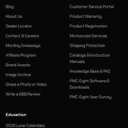
Blog
Customer Service Portal
About Us
Product Warranty
Dealer Locator
Product Registration
Contact & Careers
Microscope Services
Monthly Giveaways
Shipping Protection
Affiliate Program
Catalogs & Instruction
Manuals
Brand Assets
Knowledge Base & FAQ
Image Archive
PMC-Eight Software &
Share a Photo or Video
Downloads
Write a BBB Review
PMC-Eight User Survey
Education
2026 Lunar Calendars