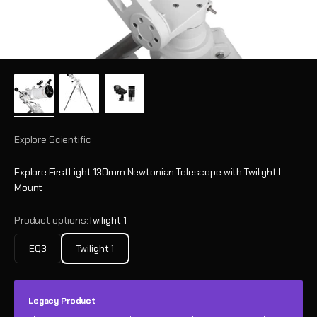
Explore Scientific
Explore FirstLight 130mm Newtonian Telescope with Twilight I
Mount
Product options:
Twilight 1
EQ3
Twilight 1
Legacy Product