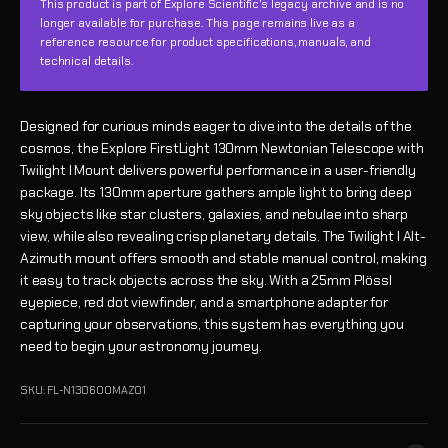
This product is part of Explore Scientific’s legacy archive and is no
longer available for purchase. This page remains live as a
reference resource for product specifications, manuals, and
technical details.
Designed for curious minds eager to dive into the details of the
cosmos, the Explore FirstLight 130mm Newtonian Telescope with
Twilight I Mount delivers powerful performance in a user-friendly
package. Its 130mm aperture gathers ample light to bring deep
sky objects like star clusters, galaxies, and nebulae into sharp
view, while also revealing crisp planetary details. The Twilight I Alt-
Azimuth mount offers smooth and stable manual control, making
it easy to track objects across the sky. With a 25mm Plössl
eyepiece, red dot viewfinder, and a smartphone adapter for
capturing your observations, this system has everything you
need to begin your astronomy journey.
SKU: FL-N130600MAZ01