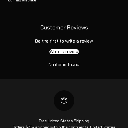
Customer Reviews
Be the first to write a review
Write a review
No items found
Free United States Shipping
Orders $70+ shipped within the continental United States