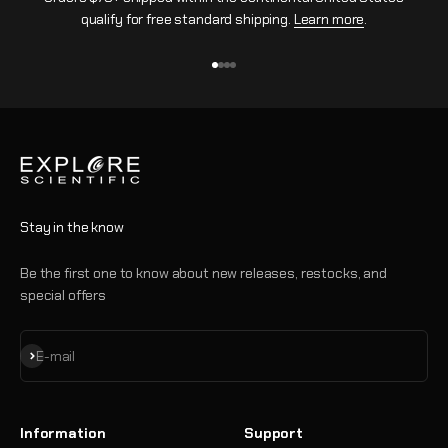
qualify for free standard shipping.
Learn more
.
Go to item 1
Go to item 2
Go to item 3
Go to item 4
Stay in the know
Be the first one to know about new releases, restocks, and
special offers
Subscribe
E-mail
Information
Support