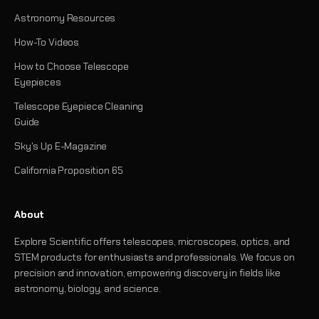
Astronomy Resources
How-To Videos
How to Choose Telescope
Eyepieces
Telescope Eyepiece Cleaning
Guide
Sky's Up E-Magazine
California Proposition 65
About
Explore Scientific offers telescopes, microscopes, optics, and
STEM products for enthusiasts and professionals. We focus on
precision and innovation, empowering discovery in fields like
astronomy, biology, and science.