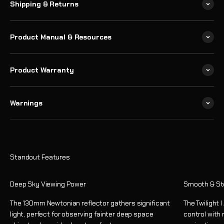
Shipping & Returns
Product Manual & Resources
Product Warranty
Warnings
Deep Sky Viewing Power
Smooth & St
The 130mm Newtonian reflector gathers significant
The Twilight 
light, perfect for observing fainter deep space
control with 