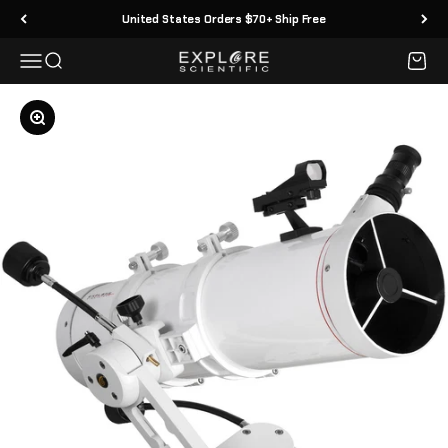
Skip to content
United States Orders $70+ Ship Free
Menu
Search
Cart
Explore Scientific
Zoom