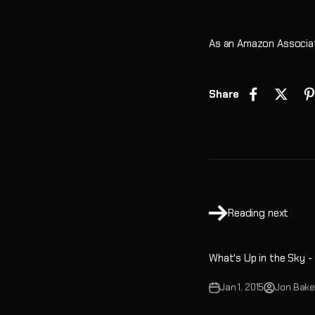
As an Amazon Associat
Share
Reading next
What's Up in the Sky -
Jan 1, 2015
Jon Bake