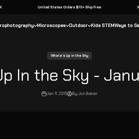
United States Orders $70+ Ship Free
rophotography
Microscopes
Outdoor
Kids STEM
Ways to S
Whats's Up in the Sky
p In the Sky - Janu
Jan 11, 2015
By Jon Baker
y