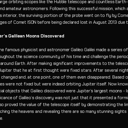
large orbiting scopes like the Hubble telescope and countless Eart
nd amateur astronomers. Following this successful mission, which a
s interior, the surviving portion of the probe went on to fly by Come
ges of Comet ISON before being declared lost in August 2013 due t
er’s Galilean Moons Discovered
 the famous physicist and astronomer Galileo Galilei made a series of
oughout the science community of his time and challenge the perio
 around Earth. After making significant improvements to the telesc
upiter that he at first thought were fixed stars. After several nigh
s changed and, at one point, one of them even disappeared. Based o
s were not fixed but were indeed orbiting Jupiter itself. Now known
ial objects that Galileo discovered were Jupiter’s largest moons - 
ficance of Galileo’s discovery was not just that it presented a form
lso proved the value of the telescope itself by demonstrating the li
ching the heavens and revealing there are so many stunning sights
pe.