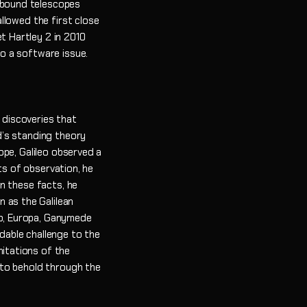
h-bound telescopes
llowed the first close
t Hartley 2 in 2010
o a software issue.
 discoveries that
d’s standing theory
ope, Galileo observed a
ts of observation, he
n these facts, he
 as the Galilean
Io, Europa, Ganymede
idable challenge to the
mitations of the
 to behold through the