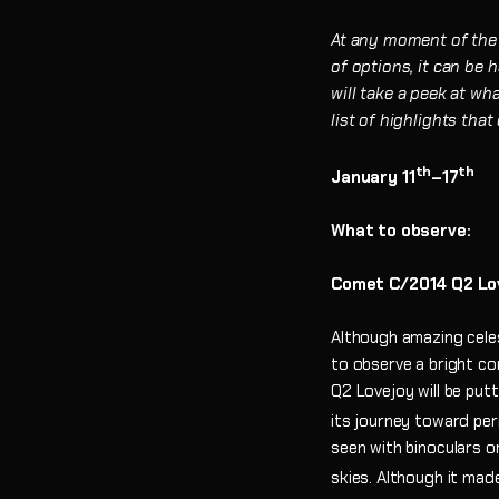
At any moment of the d
of options, it can be
will take a peek at wh
list of highlights tha
th
th
January 11
–17
What to observe:
Comet C/2014 Q2 Lo
Although amazing celest
to observe a bright c
Q2 Lovejoy will be put
its journey toward per
seen with binoculars o
skies. Although it mad