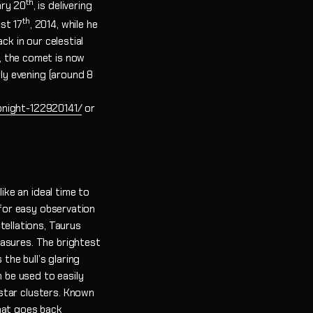
th
ary 20
, is delivering
th
st 17
, 2014, while he
ck in our celestial
, the comet is now
rly evening (around 8
night-122920141/
or
ike an ideal time to
 for easy observation
tellations, Taurus
easures. The brightest
the bull’s glaring
n be used to easily
star clusters. Known
that goes back