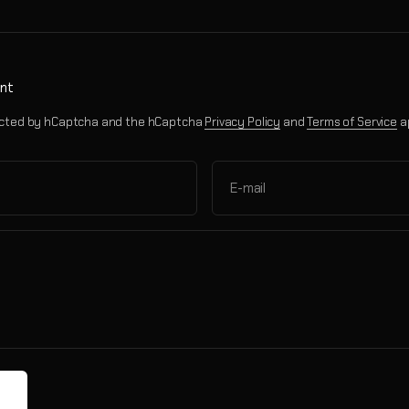
nt
otected by hCaptcha and the hCaptcha
Privacy Policy
and
Terms of Service
a
E-mail