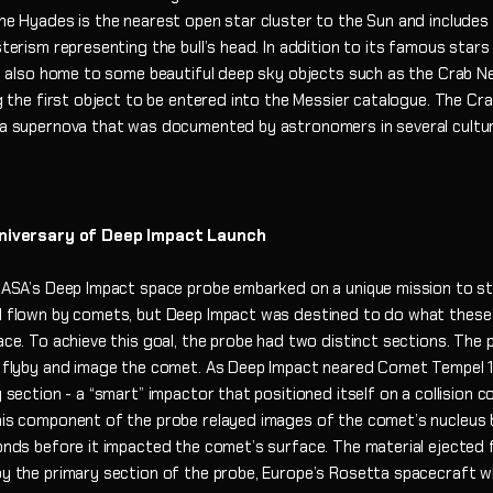
e Hyades is the nearest open star cluster to the Sun and includes 
terism representing the bull’s head. In addition to its famous stars
s also home to some beautiful deep sky objects such as the Crab Ne
g the first object to be entered into the Messier catalogue. The Cra
a supernova that was documented by astronomers in several cultur
iversary of Deep Impact Launch
NASA’s Deep Impact space probe embarked on a unique mission to s
 flown by comets, but Deep Impact was destined to do what these
ce. To achieve this goal, the probe had two distinct sections. The 
 flyby and image the comet. As Deep Impact neared Comet Tempel 1 i
section - a “smart” impactor that positioned itself on a collision c
is component of the probe relayed images of the comet’s nucleus 
onds before it impacted the comet’s surface. The material ejected
y the primary section of the probe, Europe’s Rosetta spacecraft w