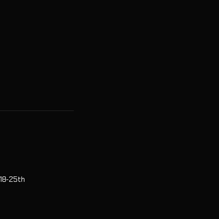
 18-25th