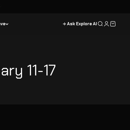
ave
⟢ Ask Explore AI
Search
Login
Cart
ary 11-17