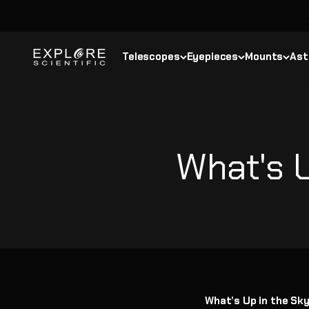
Skip to content
Explore Scientific
Telescopes
Eyepieces
Mounts
Ast
What's U
What’s Up in the Sk