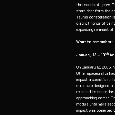
thousands of years. Th
stars that form the as
Taurus constellation i
distinct honor of bein
expanding remnant of 
What to remember:
th
January
12 – 10
Ann
On January 12, 2005, 
Other spacecrafts had
impact a comet’s surfa
structure designed to
released its secondary 
approaching comet. Th
module until mere sec
impact was observed b