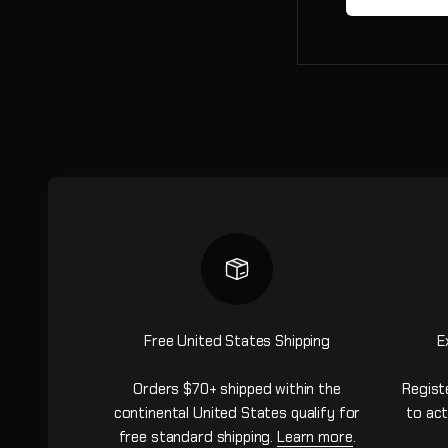
Free United States Shipping
E
Orders $70+ shipped within the
Regist
continental United States qualify for
to act
free standard shipping.
Learn more
.