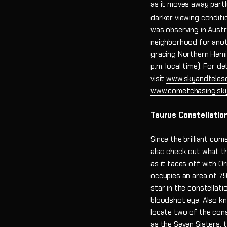
as it moves away partl
darker viewing conditi
was observing in Austra
neighborhood for anoth
gracing Northern Hemisp
p.m. local time). For d
visit
www.skyandteles
www.cometchasing.sk
Taurus Constellatio
Since the brilliant com
also check out what the
as it faces off with O
occupies an area of 79
star in the constellati
bloodshot eye. Also kno
locate two of the cons
as the Seven Sisters, t