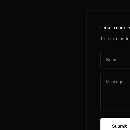
Leave a comme
This site is pr
Name
Message
Submit