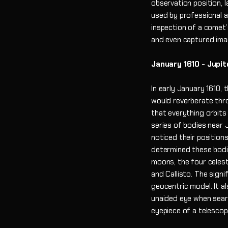
observation position, 
used by professional a
inspection of a comet’
and even captured ima
January 1610 - Jupit
In early January 1610,
would reverberate thr
that everything orbits
series of bodies near J
noticed their position
determined these bodie
moons, the four celest
and Callisto. The signi
geocentric model. It a
unaided eye when sear
eyepiece of a telesco