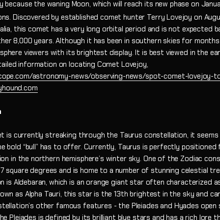
y because the waning Moon, which will reach its new phase on Janu
ons. Discovered by established comet hunter Terry Lovejoy on Augu
lia, this comet has a very long orbital period and is not expected ba
er 8,000 years. Although it has been in southern skies for months
here viewers with its brightest display. It is best viewed in the ea
etailed information on locating Comet Lovejoy,
cope.com/astronomy-news/observing-news/spot-comet-lovejoy-to
yhound.com
n
et is currently streaking through the Taurus constellation, it seems l
 bold “bull” has to offer. Currently, Taurus is perfectly positioned
rion in the northern hemisphere’s winter sky. One of the Zodiac cons
7 square degrees and is home to a number of stunning celestial tr
on is Aldebaran, which is an orange giant star often characterized as 
wn as Alpha Tauri, this star is the 13th brightest in the sky and ca
tellation’s other famous features - the Pleiades and Hyades open 
he Pleiades is defined by its brilliant blue stars and has a rich lore 