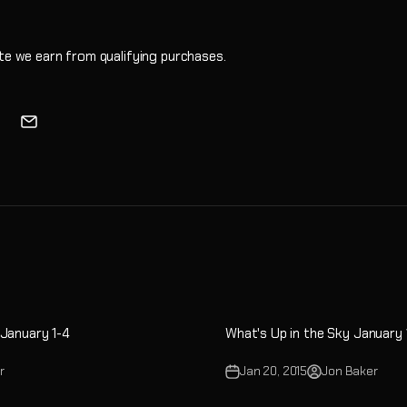
e we earn from qualifying purchases.
 January 1-4
What's Up in the Sky January
r
Jan 20, 2015
Jon Baker