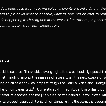
ay, countless awe-inspiring celestial events are unfolding in the
 hard to pin down what to observe, what to look into or what to r
at’s happening in the sky and in the world of astronomy in general
t can jumpstart your own explorations.
vejoy
ial treasures fill our skies every night, it is a particularly special 
omet mingling among the masses of stars. Over the next couple of
ting on quite a show as it zips through the Taurus, Aries and Triang
th
th
ihelion on January 30
. Currently at 4
magnitude, this brilliant icy
r small telescopes and may be visible to the naked eye for those wi
th
e its closest approach to Earth on January 7
, the comet is becomi