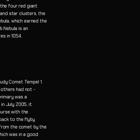
the four red giant
 and star clusters, the
bula, which earned the
b Nebula is an
es in 1054.
tudy Comet Tempel 1.
 others had not -
primary was a
n July 2005, it
ourse with the
back to the flyby
 from the comet by the
hich was in a good