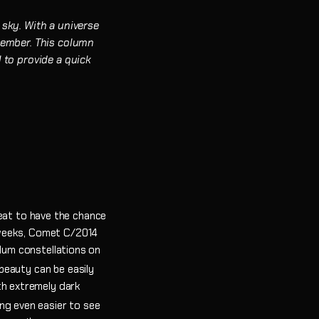
 sky. With a universe
emember. This column
 to provide a quick
treat to have the chance
 weeks, Comet C/2014
ulum constellations on
 beauty can be easily
th extremely dark
ng even easier to see