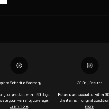
xplore Scientific Warranty
30 Day Returns
er your product within 60 days
Returns are accepted within 30
ivate your warranty coverage.
the item is in original conditio
Learn more
.
more
.