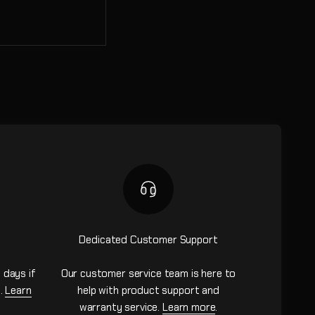
Dedicated Customer Support
 days if
Our customer service team is here to
n.
Learn
help with product support and
warranty service.
Learn more
.