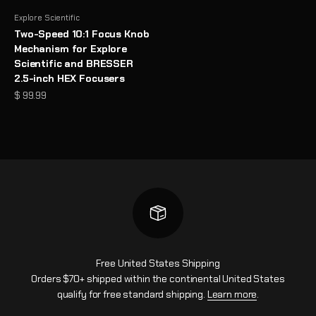
Explore Scientific
Two-Speed 10:1 Focus Knob
Mechanism for Explore
Scientific and BRESSER
2.5-inch HEX Focusers
Sale price
$ 99.99
Free United States Shipping
Orders $70+ shipped within the continental United States
qualify for free standard shipping.
Learn more
.