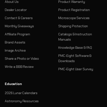
About Us
Product Warranty
Dealer Locator
Product Registration
Contact & Careers
Microscope Services
Monthly Giveaways
Shipping Protection
Affiliate Program
Catalogs & Instruction
Manuals
Brand Assets
Knowledge Base & FAQ
Image Archive
PMC-Eight Software &
Share a Photo or Video
Downloads
Write a BBB Review
PMC-Eight User Survey
Education
2026 Lunar Calendars
Astronomy Resources