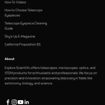
How-To Videos
How to Choose Telescope
Eyepieces
Telescope Eyepiece Cleaning
Guide
Sky's Up E-Magazine
California Proposition 65
About
Explore Scientific offers telescopes, microscopes, optics, and
STEM products for enthusiasts and professionals. We focus on
precision and innovation, empowering discovery in fields like
astronomy, biology, and science.