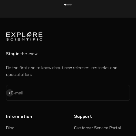
Go to item 1
Go to item 2
Go to item 3
Go to item 4
Stay in the know
Be the first one to know about new releases, restocks, and
special offers
Subscribe
E-mail
Information
Support
Blog
Customer Service Portal