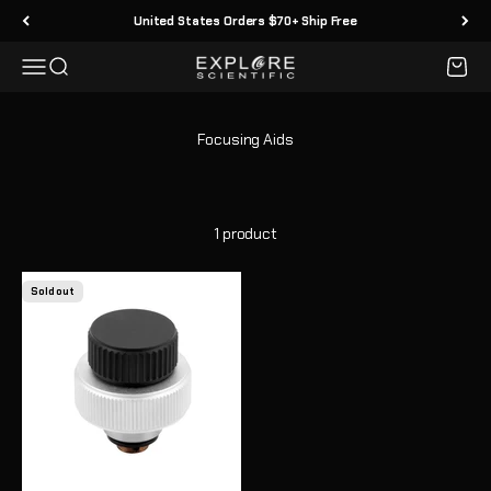
Skip to content
United States Orders $70+ Ship Free
Menu
Search
Cart
Explore Scientific
1 product
Sold out