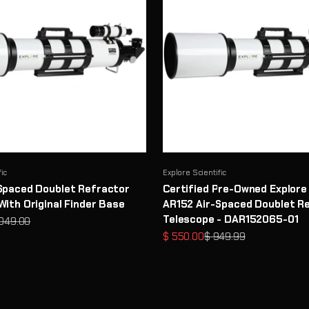
fic
Explore Scientific
Spaced Doublet Refractor
Certified Pre-Owned Explore 
With Original Finder Base
AR152 Air-Spaced Doublet R
Telescope - DAR152065-01
ular price
,049.00
Sale price
Regular price
$ 550.00
$ 949.99