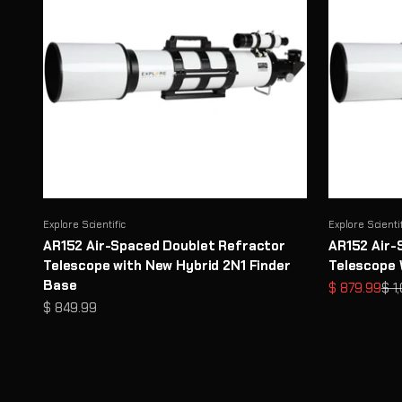
Explore Scientific
Explore Scienti
AR152 Air-Spaced Doublet Refractor
AR152 Air-
Telescope with New Hybrid 2N1 Finder
Telescope 
Base
Sale price
Reg
$ 879.99
$ 1
Sale price
$ 849.99