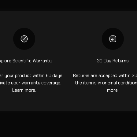
xplore Scientific Warranty
30 Day Returns
er your product within 60 days
Returns are accepted within 30
ivate your warranty coverage.
the item is in original conditio
Learn more
.
more
.