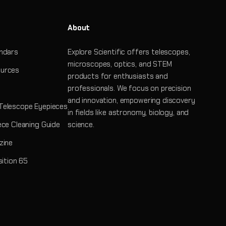
About
ndars
Explore Scientific offers telescopes,
microscopes, optics, and STEM
urces
products for enthusiasts and
professionals. We focus on precision
and innovation, empowering discovery
Telescope Eyepieces
in fields like astronomy, biology, and
ece Cleaning Guide
science.
zine
sition 65