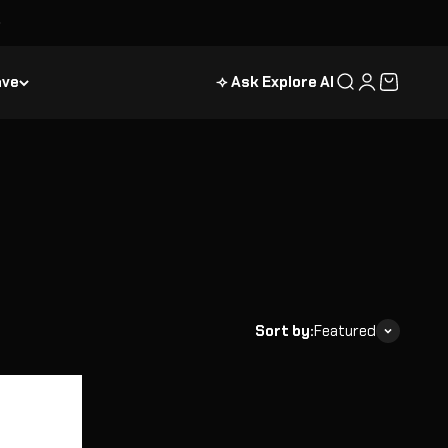
ave
⟢ Ask Explore AI
Search
Login
Cart
Sort by:
Featured