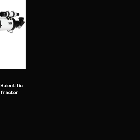
Scientific
efractor