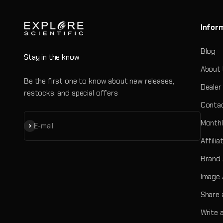
Infor
Blog
Stay in the know
About
Be the first one to know about new releases,
Dealer
restocks, and special offers
Contac
Monthl
Subscribe
E-mail
Affili
Brand
Image 
Share 
Write 