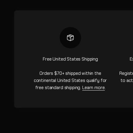
Free United States Shipping
E
Orders $70+ shipped within the
Regist
continental United States qualify for
to act
free standard shipping.
Learn more
.