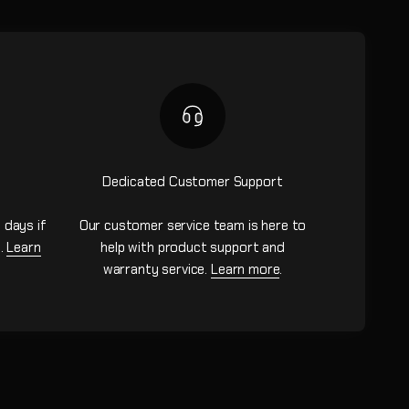
Dedicated Customer Support
 days if
Our customer service team is here to
n.
Learn
help with product support and
warranty service.
Learn more
.