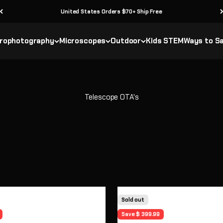
United States Orders $70+ Ship Free
rophotography
Microscopes
Outdoor
Kids STEM
Ways to S
Sold out
Save $ 399.99