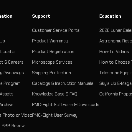
mation
Support
Education
Customer Service Portal
2026 Lunar Cale
 Us
Product Warranty
Astronomy Reso
 Locator
Product Registration
How-To Videos
t & Careers
Microscope Services
How to Choose 
y Giveaways
Shipping Protection
Telescope Eyepi
ate Program
Catalogs & Instruction Manuals
Sky's Up E-Maga
 Assets
Knowledge Base & FAQ
California Propo
Archive
PMC-Eight Software & Downloads
a Photo or Video
PMC-Eight User Survey
a BBB Review