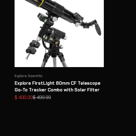
Explore Scientific
Explore FirstLight 80mm CF Telescope
Go-To Tracker Combo with Solar Filter
Sale price
Regular price
$ 400.00
$ 499.99