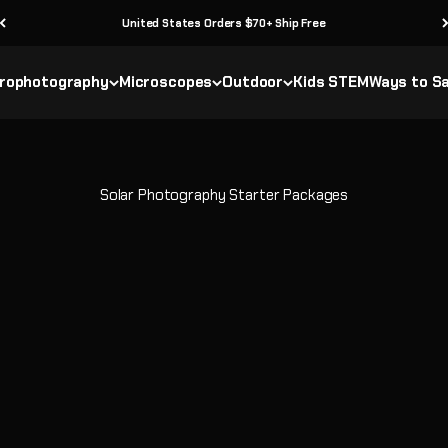
United States Orders $70+ Ship Free
rophotography
Microscopes
Outdoor
Kids STEM
Ways to S