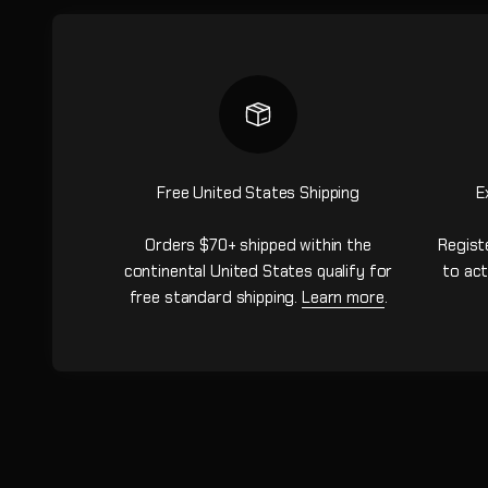
Free United States Shipping
E
Orders $70+ shipped within the
Regist
continental United States qualify for
to act
free standard shipping.
Learn more
.