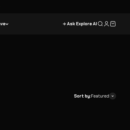
ave
⟢ Ask Explore AI
Search
Login
Cart
Sort by:
Featured