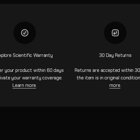
xplore Scientific Warranty
30 Day Returns
er your product within 60 days
Returns are accepted within 30
ivate your warranty coverage.
the item is in original conditio
Learn more
.
more
.