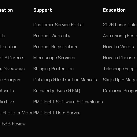
mation
Support
Education
Customer Service Portal
2026 Lunar Cale
 Us
Product Warranty
Astronomy Reso
 Locator
Product Registration
How-To Videos
t & Careers
Microscope Services
How to Choose 
y Giveaways
Shipping Protection
Telescope Eyepi
ate Program
Catalogs & Instruction Manuals
Sky's Up E-Maga
 Assets
Knowledge Base & FAQ
California Propo
Archive
PMC-Eight Software & Downloads
a Photo or Video
PMC-Eight User Survey
a BBB Review