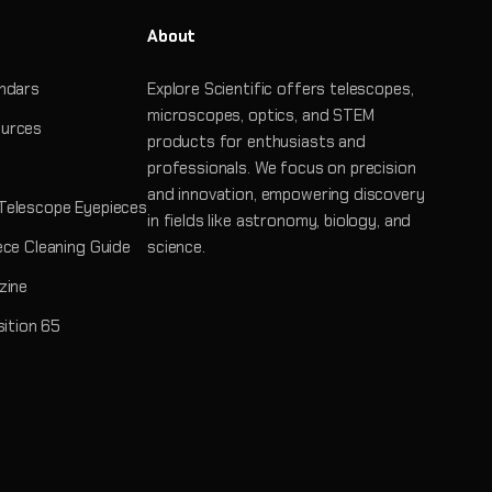
About
ndars
Explore Scientific offers telescopes,
microscopes, optics, and STEM
urces
products for enthusiasts and
professionals. We focus on precision
and innovation, empowering discovery
Telescope Eyepieces
in fields like astronomy, biology, and
ece Cleaning Guide
science.
zine
sition 65