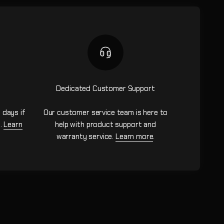
Dedicated Customer Support
 days if
Our customer service team is here to
n.
Learn
help with product support and
warranty service.
Learn more
.