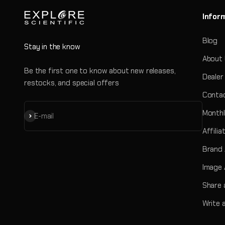
Infor
Blog
Stay in the know
About
Be the first one to know about new releases,
Dealer
restocks, and special offers
Contac
Monthl
Subscribe
E-mail
Affili
Brand
Image 
Share 
Write 