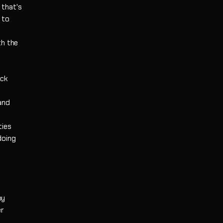
 that's
 to
th the
ack
and
ties
doing
ny
er