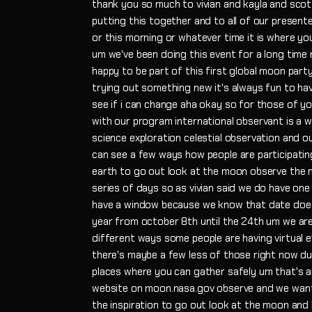
thank you so much to vivian and kayla and sco
putting this together and to all of our presente
or this morning or whatever time it is where you
um we've been doing this event for a long time now 
happy to be part of this first global moon part
trying out something new it's always fun to ha
see if i can change aha okay so for those of yo
with our program international observant is a w
science exploration celestial observation and 
can see a few ways how people are participating
earth to go out look at the moon observe the m
series of days so as vivian said we do have one 
have a window because we know that date doesn't
year from october 8th until the 24th um we are
different ways some people are having virtual e
there's maybe a few less of those right now d
places where you can gather safely um that's a
website on moon.nasa.gov observe and we want
the inspiration to go out look at the moon an