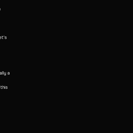
m
et's
lly a
this