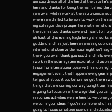
um coordinate all of the herd all the cats he's 
here and thanks for being the man behind the cu
i am vivian white i work at the astronomical soci
where i am thrilled to be able to work on the na
my colleague dave prosper here with me who is 
the scenes too thanks dave and i want to intr
uh host of this evening kayla berry she works 
goddard and has just been an amazing coordinato
international observe the moon night we'll say
thank you vivian thank you scott and hello eve
i work in the solar system exploration division
liaison for international observe the moon night
engagement event that happens every year in j
tell you all about it but before we get there i w
things that are coming our way tonight our fir
is going to focus on all the ways that you can 
resources activities we are here to welcome you
welcome your ideas if you're someone who has 
going to focus on citizen science and educatio