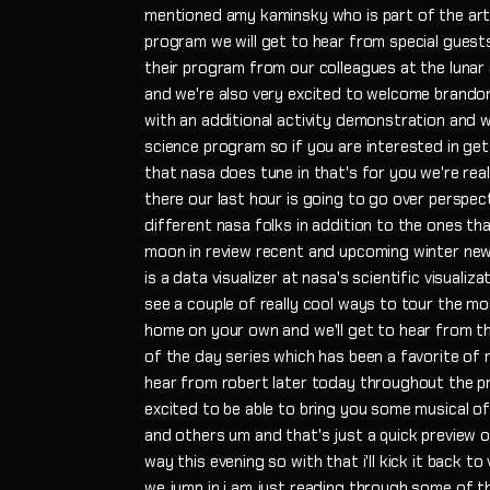
mentioned amy kaminsky who is part of the art
program we will get to hear from special guest
their program from our colleagues at the luna
and we're also very excited to welcome brandon
with an additional activity demonstration and w
science program so if you are interested in get
that nasa does tune in that's for you we're rea
there our last hour is going to go over perspec
different nasa folks in addition to the ones that
moon in review recent and upcoming winter news
is a data visualizer at nasa's scientific visualiza
see a couple of really cool ways to tour the mo
home on your own and we'll get to hear from t
of the day series which has been a favorite of 
hear from robert later today throughout the p
excited to be able to bring you some musical of
and others um and that's just a quick preview 
way this evening so with that i'll kick it back 
we jump in i am just reading through some of 