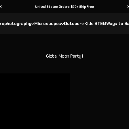
United States Orders $70+ Ship Free
rophotography
Microscopes
Outdoor
Kids STEM
Ways to S
Global Moon Party I