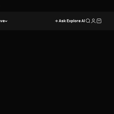
ave
⟢ Ask Explore AI
Search
Login
Cart