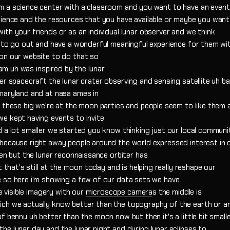
m a science center with a classroom and you want to have an event
dience and the resources that you have available or maybe you want
th your friends or as an individual lunar observer and we think
e to go out and have a wonderful meaningful experience for them wi
on our website to do that so
ram uh was inspired by the lunar
er spacecraft the lunar crater observing and sensing satellite uh b
maryland and at nasa ames in
d these big we're at the moon parties and people seem to like them 
e kept having events to invite
 a lot smaller we started you know thinking just our local communi
because right away people around the world expressed interest in 
hen but the lunar reconnaissance orbiter has
t that's still at the moon today and is helping really reshape our
 so here i'm showing a few of our data sets we have
e visible imagery with our
microscope camera
s the middle is
ch we actually know better than the topography of the earth or a
f bennu uh better than the moon now but then it's a little bit small
e lunar day and the lunar night and during lunar eclipses to