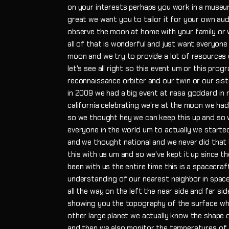
on your interests perhaps you work in a museu
great we want you to tailor it for your own au
observe the moon at home with your family or wi
all of that is wonderful and just want everyon
moon and we try to provide a lot of resources 
let's see all right so this event um or this prog
reconnaissance orbiter and our twin or our sist
in 2009 we had a big event at nasa goddard in 
california celebrating we're at the moon we ha
so we thought hey we can keep this up and so w
everyone in the world um to actually we started
and we thought national and we never did that 
this with us um and so we've kept it up since t
been with us the entire time this is a spacecraf
understanding of our nearest neighbor in space
all the way on the left the near side and far sid
showing you the topography of the surface whi
other large planet we actually know the shape o
and then we also monitor the temperatures of th