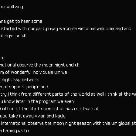
bie waltzing
onna get to hear some
et started with our party okay welcome welcome welcome and and
all right so uh
 um
rnational observe the moon night and uh
am of wonderful individuals um we
at night sky network
up of support people and
y i think from different parts of the world as well i think all the 
you know later in the program we even
office of the chief scientist at nasa so that's it
you take it away vivian and kayla
 international observe the moon night season with this um global s
e helping us to