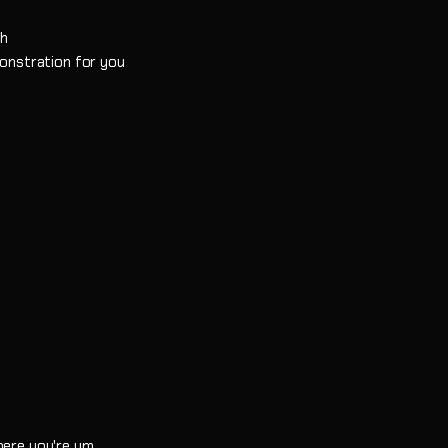
gh
monstration for you
here you're um