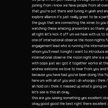
joining from i know we have people from all over
that you're out there and tuning in yeah and a
explore alliance it's just really great to be a pa
the guys that are connecting the wires to you kn
watching these amazing presenters so thank y
all right let's kick it off um we have with us to 
one of international observe the moon nights 
engagement lead who is running the internation
whom you'll meet tonight i want to introduce 
international observe the moon night she is a 
with oops just as i got it together works at th
andrea welcome we love to hear from you and he
because you have had you've been doing this for 
here um with all of you and i oh whoops i think i
ah hold on i think it messed up what's going on
let's see is this ah okay
this are you seeing something yes excellent ok
okay good good the best right there excellent a