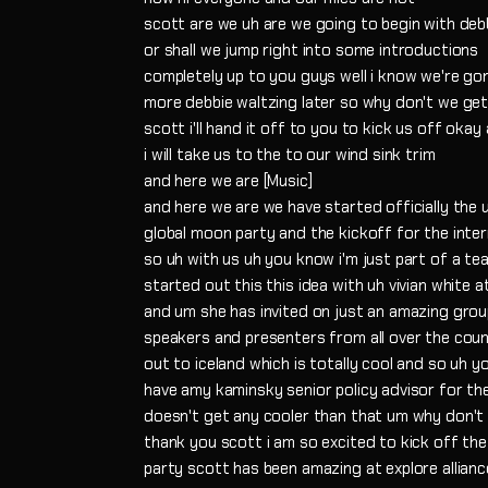
scott are we uh are we going to begin with deb
or shall we jump right into some introductions
completely up to you guys well i know we're g
more debbie waltzing later so why don't we g
scott i'll hand it off to you to kick us off okay 
i will take us to the to our wind sink trim
and here we are [Music]
and here we are we have started officially the
global moon party and the kickoff for the inte
so uh with us uh you know i'm just part of a te
started out this this idea with uh vivian white 
and um she has invited on just an amazing gro
speakers and presenters from all over the countr
out to iceland which is totally cool and so uh 
have amy kaminsky senior policy advisor for the 
doesn't get any cooler than that um why don't 
thank you scott i am so excited to kick off the
party scott has been amazing at explore allianc