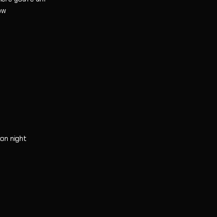
now
oon night