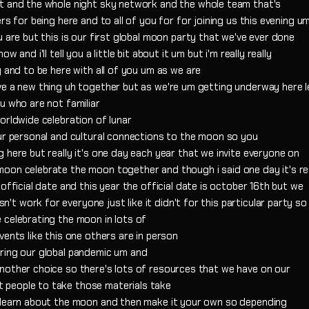
tt and the whole night sky network and the whole team that's
rs for being here and to all of you for for joining us this evening u
 are but this is our first global moon party that we've ever done
and i'll tell you a little bit about it um but i'm really really
y and to be here with all of you um as we are
ve a new thing uh together but as we're um getting underway here l
u who are not familiar
orldwide celebration of lunar
our personal and cultural connections to the moon so you
 here but really it's one day each year that we invite everyone on
oon celebrate the moon together and though i said one day it's rea
official date and this year the official date is october 16th but we
 work for everyone just like it didn't for this particular party so 
 celebrating the moon in lots of
vents like this one others are in person
uring our global pandemic um and
nother choice so there's lots of resources that we have on our
 people to take those materials take
d learn about the moon and then make it your own so depending