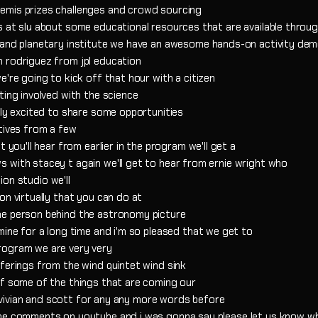
emis prizes challenges and crowd sourcing
s at slu about some educational resources that are available throu
r and planetary institute we have an awesome hands-on activity de
 rodriguez from jpl education
e're going to kick off that hour with a citizen
ting involved with the science
lly excited to share some opportunities
tives from a few
 you'll hear from earlier in the program we'll get a
 with stacey t again we'll get to hear from ernie wright who
tion studio we'll
on virtually that you can do at
he person behind the astronomy picture
mine for a long time and i'm so pleased that we get to
rogram we are very very
ferings from the wind quintet wind sink
of some of the things that are coming our
to vivian and scott for any any more words before
the comments on youtube and i was gonna say please let us know w