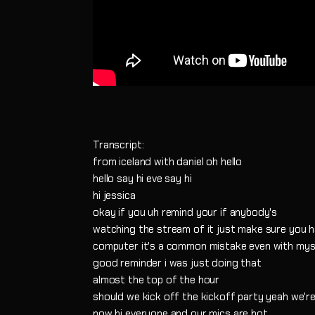
Transcript:
from iceland with daniel oh hello
hello say hi eve say hi
hi jessica
okay if you uh remind your if anybody's
watching the stream of it just make sure you h
computer it's a common mistake even with mys
good reminder i was just doing that
almost the top of the hour
should we kick off the kickoff party yeah we're
now hi everyone and our mics are hot