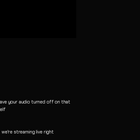
ave your audio turned off on that
elf
 we're streaming live right