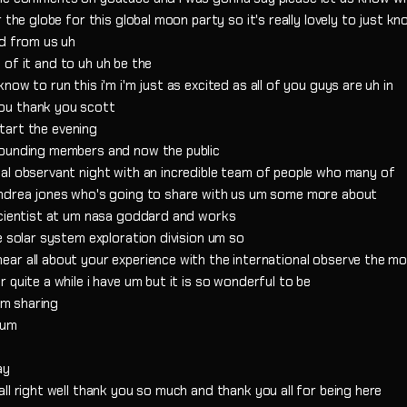
 the globe for this global moon party so it's really lovely to just k
nd from us uh
rt of it and to uh uh be the
ow to run this i'm i'm just as excited as all of you guys are uh in
ou thank you scott
start the evening
founding members and now the public
al observant night with an incredible team of people who many of
andrea jones who's going to share with us um some more about
scientist at um nasa goddard and works
e solar system exploration division um so
ar all about your experience with the international observe the m
quite a while i have um but it is so wonderful to be
'm sharing
 um
ay
ll right well thank you so much and thank you all for being here