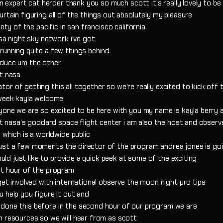
an expert cat herder thank you so much scott it's really lovely to be
rtain figuring all of the things out absolutely my pleasure
ety of the pacific in san francisco california
sa night sky network i've got
running quite a few things behind
oduce um the other
at nasa
r of getting this all together so we're really excited to kick off 
 week kayla welcome
ryone we are so excited to be here with you my name is kayla berry 
 at nasa's goddard space flight center i am also the host and observ
 which is a worldwide public
ust a few moments the director of the program andrea jones is go
ould just like to provide a quick peek at some of the exciting
st hour of the program
get involved with international observe the moon night pro tips
 help you figure it out and
done this before in the second hour of our program we are
n resources so we will hear from as scott