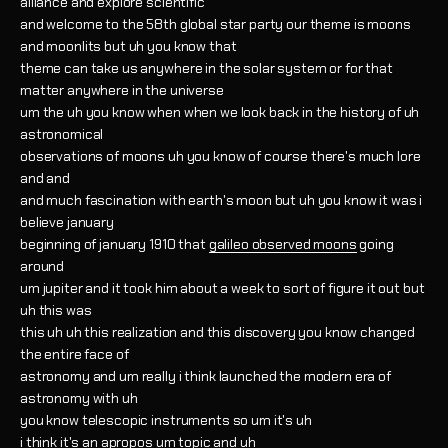
alliance and explore scientific
and welcome to the 58th global star party our theme is moons
and moonlits but uh you know that
theme can take us anywhere in the solar system or for that
matter anywhere in the universe
um the uh you know when when we look back in the history of uh
astronomical
observations of moons uh you know of course there's much lore
and and
and much fascination with earth's moon but uh you know it was i
believe january
beginning of january 1910 that
galileo observed moons
going
around
um jupiter and it took him about a week to sort of figure it out but
uh this was
this uh uh this realization and this discovery you know changed
the entire face of
astronomy and um really i think launched the modern era of
astronomy with uh
you know telescopic instruments so um it's uh
i think it's an apropos um topic and uh