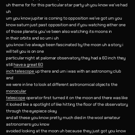
uh theme for for this particular star party uh you know we've had
uh
um you know jupiter is coming to opposition we've got um you
know saturn just past opposition and if you watching either one
of those planets you've been also watching its moons in
in their orbits and so um i uh
you know i've always been fascinated by the moon uh a story i
will tell you is on one
particular night at palomar observatory they had a 60 inch they
still
have a great 60
inch telescope
up there and um i was with an astronomy club
and
we were in line to look at different astronomical objects the
monocular
telescope
operator first turned it on the moon and there was like
it looked like a spotlight of like hitting the floor of the observatory
through the eyepiece okay
and all these you know pretty much died in the wool amateur
astronomers you know
avoided looking at the moon uh because they just got you know