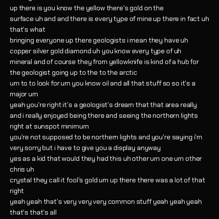
up there is you know the yellow there's gold on the
surface uh and and there is every type of mine up there in fact uh
that's what
bringing everyone up there geologists i mean they have uh
copper silver gold diamond uh you know every type of uh
mineral and of course they from yellowknife is kind of a hub for
the geologist going up to the to the arctic
um to to look for um you know oil and all that stuff so so it's a
major um
yeah you're right it's a geologist's dream that that area really
and i really enjoyed being there and seeing the northern lights
right at sunspot minimum
you're not supposed to be northern lights and you're saying i'm
very sorry but i have to give you a display anyway
yes as a kid that would they had this uh other um one um other
chris uh
crystal they call it fool's gold um up there there was a lot of that
right
yeah yeah that's very very very common stuff yeah yeah yeah
that's that's all