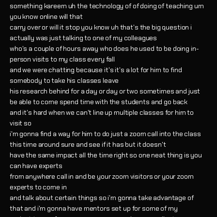
something kareem uh the technology of of doing of teaching um
you know online will that
carry over or will it stop you know uh that's the big question i
actually was just talking to one of my colleagues
who's a couple of hours away who does he used to be doing in-
person visits to my class every fall
and we were chatting because it's it's a lot for him to find
somebody to take his classes leave
his research behind for a day or day or two sometimes and just
be able to come spend time with the students and go back
and it's hard when we can't line up multiple classes for him to
visit so
i'm gonna find a way for him to do just a zoom call into the class
this time around sure and see if it has but it doesn't
have the same impact all the time right so one neat thing is you
can have experts
from anywhere call in and be your zoom visitors or your zoom
experts to come in
and talk about certain things so i'm gonna take advantage of
that and i'm gonna have mentors set up for some of my