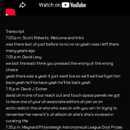
Transcript:
7:00 p.m..Scott Roberts: Welcome and Intro
was there last uh just before no no no no yeah i was i left there
many years ago
7:05 p.m..David Levy
we lost the lead i think you pressed the wrong uh the wrong
choice
yeah there was a yeah it just went live so we'll we'll we'll get him
back yeah he'll be back yeah he'll be back yeah
7:15 p.m..David J. Eicher
david uh in one of our reach out and touch space panels we got
to have one of your uh associate editors uh join us on
astro radio in the uk who who was uh with you um i'm trying to
remember her name it's uh allison oh she's she's involved in
curating the
7:35 p.m..Maynard Pittendreigh Astronomical League Door Prizes