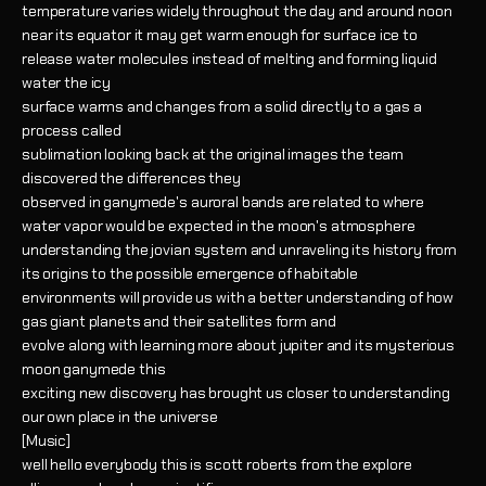
temperature varies widely throughout the day and around noon
near its equator it may get warm enough for surface ice to
release water molecules instead of melting and forming liquid
water the icy
surface warms and changes from a solid directly to a gas a
process called
sublimation looking back at the original images the team
discovered the differences they
observed in ganymede's auroral bands are related to where
water vapor would be expected in the moon's atmosphere
understanding the jovian system and unraveling its history from
its origins to the possible emergence of habitable
environments will provide us with a better understanding of how
gas giant planets and their satellites form and
evolve along with learning more about jupiter and its mysterious
moon ganymede this
exciting new discovery has brought us closer to understanding
our own place in the universe
[Music]
well hello everybody this is scott roberts from the explore