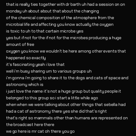
that is really ties together with dr barth uh had a session on on
monday uh about about that about the changing
of the chemical composition of the atmosphere from the
microbial life and affecting you know actually the oxygen
is toxic to uh to that certain microbe yes
yes but if not for the if not for the microbes producing a huge
amount of free
oxygen you know we wouldn't be here among other events that
happened so exactly
it's fascinating yeah i love that
well i'm busy sharing um to various groups uh
i'm gonna i'm going to share it to the dogs and cats of space and
astronomy which is
i just love the name it's not a huge group but quality people it
belonged to this group so i start a little while ago
when when we were talking about other things that sebella had
had a cat of astronomy there yes she did that's right
that's right so mammals other than humans are represented on
the broadcast here there
we go here is mr cat oh there you go