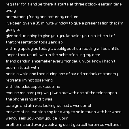
register for it and be there it starts at three o'clock eastern time
every
on thursday friday and saturday and um
i've been given a 35 minute window to give a presentation that i'm
going to
give and i'm going to give you you know let you in a little bit of
that presentation today and so
with my apologies today's weekly poetical reading will be a little
longer than usual i was in the habit of calling my dear
friend carolyn shoemaker every monday uh you know i hadn't
been in touch with
her in a while and then during one of our adirondack astronomy
retreats i'm not observing
with the telescope excuse me
excuse me sorry anyway i was out with one of the telescopes
the phone rang and it was
carolyn and uh i was looking we had a wonderful
conversation i was looking for a way to be in touch with her when
wendy said you know you call your
brother richard every week why don't you call heroin as well and i