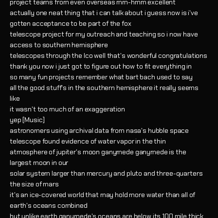
project teams from even overseas mm-hmm excellent
actually one neat thing that i can talk about i guess now is i've
gotten acceptance to be part of the fox
telescope project for my outreach and teaching so i now have
access to southern hemisphere
telescopes through the lco well that's wonderful congratulations
thank you now i just got to figure out how to fit everything in
so many fun projects remember what bart bach used to say
all the good stuff's in the southern hemisphere it really seems
like
it wasn't too much of an exaggeration
yep [Music]
astronomers using archival data from nasa's hubble space
telescope found evidence of water vapor in the thin
atmosphere of jupiter's moon ganymede ganymede is the
largest moon in our
solar system larger than mercury and pluto and three-quarters
the size of mars
it's an ice-covered world that may hold more water than all of
earth's oceans combined
but unlike earth ganymede's oceans are below its 100 mile thick