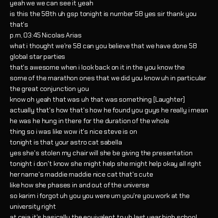
yeah we we can see it yeah
is this the 58th uh gsp tonight is number 58 yes sir thank you
that's
p.m, 03:45 Nicolas Arias
what i thought we're 58 can you believe that we have done 58
global star parties
that's awesome when i look back on it in the you know the
some of the marathon ones that we did you know uh in particular
the great conjunction you
know oh yeah that was uh that was something [Laughter]
actually that's how that's how he found you guys he really i mean
he was he hung in there for the duration of the whole
thing so i was like wow it's nice steve is on
tonight is that your astro cat sabella
yes she's stolen my chair will she be giving the presentation
tonight i don't know she might help she might help okay all right
her name's maddie maddie nice cat that's cute
like how she phases in and out of the universe
so karim i forgot uh you you were um you're you work at the
university right
at ceja it's basically the equivalent to uh last year high school