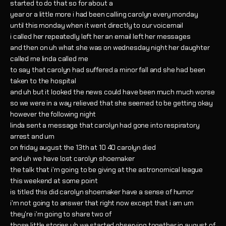
started to do that so for about a
year or a little more i had been calling carolyn every monday
until this monday when it went directly to our voicemail
i called her repeatedly left her an email left her messages
and then on uh what she was on wednesday night her daughter
called me linda called me
to say that carolyn had suffered a minor fall and she had been
taken to the hospital
and uh but it looked the news could have been much much worse
so we were in a way relieved that she seemed to be getting okay
however the following night
linda sent a message that carolyn had gone into respiratory
arrest and um
on friday august the 13th at 10 40 carolyn died
and uh we have lost carolyn shoemaker
the talk that i'm going to be giving at the astronomical league
this weekend at some point
is titled this did carolyn shoemaker have a sense of humor
i'm not going to answer that right now except that i am um
they're i'm going to share two of
those little stories uh we started observing together in august of