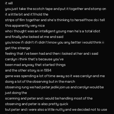
it will
you just take the scotch tape and put it together and stomp on
it a little bit and it'll hold the
strips of film together and she's thinking to herself how do i tell
this apparently very nice
who i thought was an intelligent young man he's a total idiot
and finally she looked at me and said
you know if i didn't if i didn't know you any better i would think i i
get the strange
feeling that i've been had and then i looked at her and i said
carolyn i think that's because you've
been mad anyway that started things
and the other story is in 1994
gene was spending a lot of time away so it was carolyn and me
doing a lot of the observing but in the march
observing rung we had peter jediki join us and carolyn would be
just doing the
scanning and peter and i would be handling most of the
observing and peter is also pretty quick
but peter and i were also a little nutty and we decided not to use