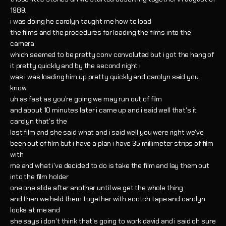
1989.
i was doing he carolyn taught me how to load
the films and the procedures for loading the films into the
camera
which seemed to be pretty conv convoluted but i got the hang of
it pretty quickly and by the second night i
was i was loading him up pretty quickly and carolyn said you
know
uh as fast as you're going we may run out of film
and about 10 minutes later i came up and i said well that's it
carolyn that's the
last film and she said what and i said well you were right we've
been out of film but i have a plan i have 35 millimeter strips of film
with
me and what i've decided to do is take the film and lay them out
into the film holder
one one slide after another until we get the whole thing
and then we held them together with scotch tape and carolyn
looks at me and
she says i don't think that's going to work david and i said oh sure