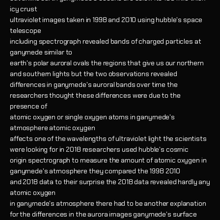
icy crust
ultraviolet images taken in 1998 and 2010 using hubble's space
telescope
including spectrograph revealed bands of charged particles at
ganymede similar to
earth's polar auroral ovals the regions that give us our northern
and southern lights but the two observations revealed
differences in ganymede's auroral bands over time the
researchers thought these differences were due to the
presence of
atomic oxygen or single oxygen atoms in ganymede's
atmosphere atomic oxygen
affects one of the wavelengths of ultraviolet light the scientists
were looking for in 2018 researchers used hubble's cosmic
origin spectrograph to measure the amount of atomic oxygen in
ganymede's atmosphere they compared the 1998 2010
and 2018 data to their surprise the 2018 data revealed hardly any
atomic oxygen
in ganymede's atmosphere there had to be another explanation
for the differences in the aurora images ganymede's surface