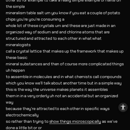
other so for example to take a really simple example of halite uh
the simple
mineralism table salt um you know if you eat a couple of potato
chips you're you're consuming a
whole lot of these crystals um and these are just made in an
organized way of sodium and and chlorine atoms that are
structured and attracted to each other in what what
mineralogists
call a crystal lattice that makes up the framework that makes up
these basic
mineral substances and then of course more complicated things
uh happen
to assemble in molecules and in what chemists call compounds
which you know we'll talk about another time but in a simple way
this is the way the universe makes planets it assembles
them in in a very orderly uh not an accidental but an organized
way
because they're attracted to each other in specific ways
electrochemically
so rather than trying to
show things microscopically
as we've
done a little bit or or