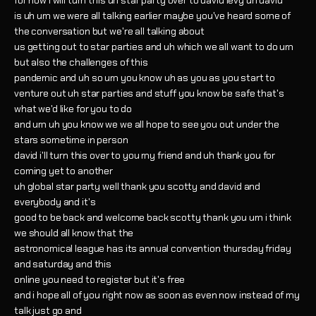
for now i will turn this uh star party over to david levy uh david
is uh um we were all talking earlier maybe you've heard some of
the conversation but we're all talking about
us getting out to star parties and uh which we all want to do um
but also the challenges of this
pandemic and uh so um you know uh as you as you start to
venture out uh star parties and stuff you know be safe that's
what we'd like for you to do
and um uh you know we we all hope to see you out under the
stars sometime in person
david i'll turn this over to you my friend and uh thank you for
coming yet to another
uh global star party well thank you scotty and david and
everybody and it's
good to be back and welcome back scotty thank you um i think
we should all know that the
astronomical league has its annual convention thursday friday
and saturday and this
online you need to register but it's free
and i hope all of you right now as soon as even now instead of my
talk just go and