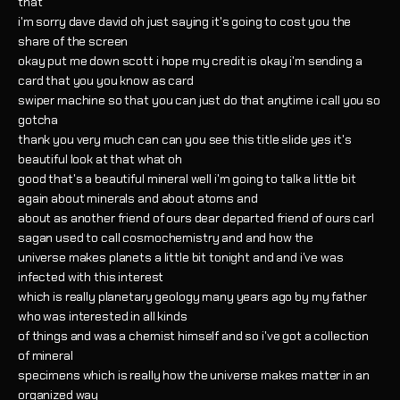
that
i'm sorry dave david oh just saying it's going to cost you the
share of the screen
okay put me down scott i hope my credit is okay i'm sending a
card that you you know as card
swiper machine so that you can just do that anytime i call you so
gotcha
thank you very much can can you see this title slide yes it's
beautiful look at that what oh
good that's a beautiful mineral well i'm going to talk a little bit
again about minerals and about atoms and
about as another friend of ours dear departed friend of ours carl
sagan used to call cosmochemistry and and how the
universe makes planets a little bit tonight and and i've was
infected with this interest
which is really planetary geology many years ago by my father
who was interested in all kinds
of things and was a chemist himself and so i've got a collection
of mineral
specimens which is really how the universe makes matter in an
organized way