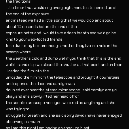
the traditional
little timer that would ring every eight minutes to remind us of
the end of the exposure
and instead we had a little song that we would do and about
about 10 seconds before the end of the
exposure peter and i would take a deep breath and we'd go be
kind to your web-footed friends
for a duck may be somebody's mother they live in a hole in the
swamp where
the weather's cold and dump well if you think that this is the end
well it is and clap we closed the shutter at that point and uh then
i loaded the film into the
unloaded the film from the telescope and brought it downstairs
and i opened the door and carolyn was
doubled over over the
stereo microscope
i said carolyn are you
okay and she slowly lifted her head off of
the
serial microscope
her eyes were red as anything and she
was trying to
struggle for breath and she said sorry david i have never enjoyed
observing as much
as i am this night i am having an absolute blast