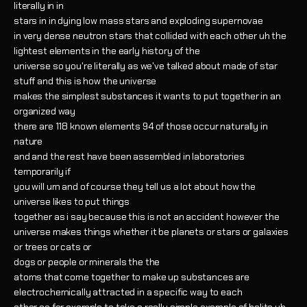
literally in in
stars in in dying low mass stars and exploding supernovae
in very dense neutron stars that collided with each other uh the
lightest elements in the early history of the
universe so you're literally as we've talked about made of star
stuff and this is how the universe
makes the simplest substances it wants to put together in an
organized way
there are 118 known elements 94 of those occur naturally in
nature
and and the rest have been assembled in laboratories
temporarily if
you will um and of course they tell us a lot about how the
universe likes to put things
together as i say because this is not an accident however the
universe makes things whether it be planets or stars or galaxies
or trees or cats or
dogs or people or minerals the the
atoms that come together to make up substances are
electrochemically attracted in a specific way to each