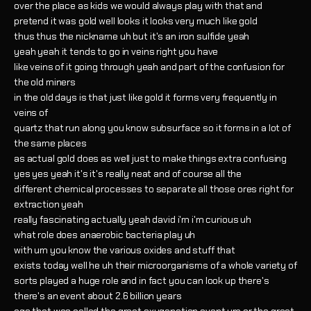
over the place as kids we would always play with that and
pretend it was gold well looks it looks very much like gold
thus thus the nickname uh but it's an iron sulfide yeah
yeah yeah it tends to go in veins right you have
like veins of it going through yeah and part of the confusion for
the old miners
in the old days is that just like gold it forms very frequently in
veins of
quartz that run along you know subsurface so it forms in a lot of
the same places
as actual gold does as well just to make things extra confusing
yes yes yeah it's it's really neat and of course all the
different chemical processes to separate all those ores right for
extraction yeah
really fascinating actually yeah david i'm i'm curious uh
what role does anaerobic bacteria play uh
with um you know the various oxides and stuff that
exists today well he uh their microorganisms of a whole variety of
sorts played a huge role and in fact you can look up there's
there's an event about 2.6 billion years