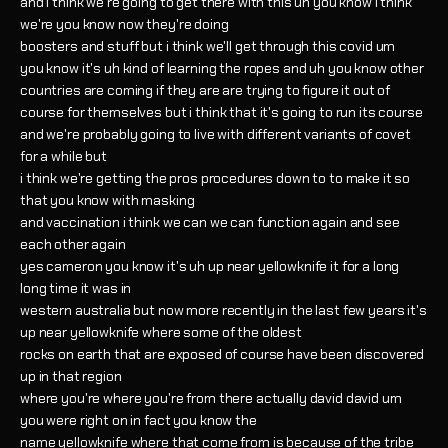
and i think we're going to get there with this uh you know i think
we're you know now they're doing
boosters and stuff but i think we'll get through this covid um
you know it's uh kind of learning the ropes and uh you know other
countries are coming if they are are trying to figure it out of
course for themselves but i think that it's going to run its course
and we're probably going to live with different variants of covet
for a while but
i think we're getting the pros procedures down to to make it so
that you know with masking
and vaccination i think we can we can function again and see
each other again
yes cameron you know it's uh up near yellowknife it for a long
long time it was in
western australia but now more recently in the last few years it's
up near yellowknife where some of the oldest
rocks on earth that are exposed of course have been discovered
up in that region
where you're where you're from there actually david david um
you were right on in fact you know the
name yellowknife where that come from is because of the tribe