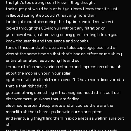
the light's too strong i don't know if they thought
their eyesight would be hurt but you know i knew that it's just
reflected sunlight so couldn't hurt any more than
looking at mountains during the daytime and indeed when i
looked through the 60-inch uh without any filtration on
you know it was just amazing seeing gentle rolling hills uh you
know thousands and thousands and probably
tens of thousands of craters in
a telescope eyepiece
field of
view at the same time so that that's had an effect on me uh my
entire uh amateur astronomy life and so
i'm sure all of us have various stories and impressions about uh
about the moons uh our in our solar
system of which i think there's over 200 have been discovered is
that is that right david
yep something something in that neighborhood i think we'll still
discover more you know they are finding
also moons around exoplanets and of course there are the
moonlits uh that uh are you know in our solar system
and eventually they'll find them in exoplanets as well i'm sure but
uh