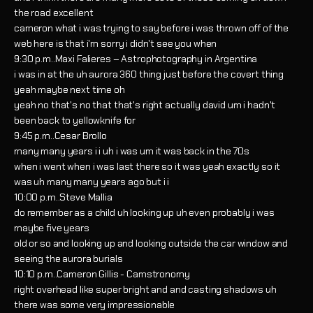
the road excellent
cameron what i was trying to say before i was thrown off of the
web here is that i'm sorry i didn't see you when
9:30 p.m..Maxi Falieres – Astrophotography in Argentina
i was in at the uh aurora 360 thing just before the covert thing
yeah maybe next time oh
yeah no that's no that that's right actually david um i hadn't
been back to yellowknife for
9:45 p.m..Cesar Brollo
many many years i i uh i was um it was back in the 70s
when i went when i was last there so it was yeah exactly so it
was uh many many years ago but i i
10:00 p.m..Steve Mallia
do remember as a child uh looking up uh even probably i was
maybe five years
old or so and looking up and looking outside the car window and
seeing the aurora burials
10:10 p.m..Cameron Gillis - Camstronomy
right overhead like super bright and and casting shadows uh
there was some very impressionable