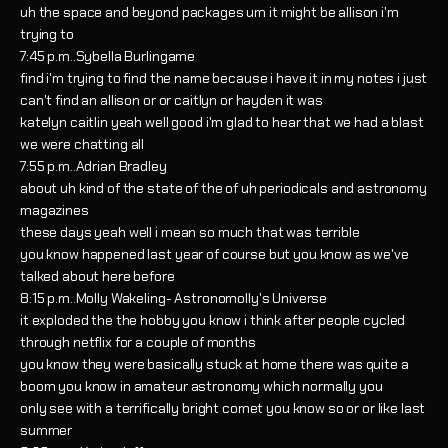
uh the space and beyond packages um it might be allison i'm
trying to
7:45 p.m..Sybella Burlingame
find i'm trying to find the name because i have it in my notes i just
can't find an allison or or caitlyn or hayden it was
katelyn caitlin yeah well good i'm glad to hear that we had a blast
we were chatting all
7:55 p.m..Adrian Bradley
about uh kind of the state of the of uh periodicals and astronomy
magazines
these days yeah well i mean so much that was terrible
you know happened last year of course but you know as we've
talked about here before
8:15 p.m..Molly Wakeling- Astronomolly's Universe
it exploded the the hobby you know i think after people cycled
through netflix for a couple of months
you know they were basically stuck at home there was quite a
boom you know in amateur astronomy which normally you
only see with a terrifically bright comet you know so or or like last
summer