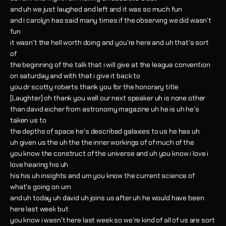
and uh we just laughed and left and it was so much fun
and i carolyn has said many times if the observing we did wasn't
fun
it wasn't the hell worth doing and you're here and uh that's sort
of
the beginning of the talk that i will give at the league convention
on saturday and with that i give it back to
you dr scotty roberts thank you for the honorary title
[Laughter] oh thank you well our next speaker uh is none other
than david eicher from astronomy magazine uh he is uh he's
taken us to
the depths of space he's described galaxies to us he has uh
uh given us the uh the the inner workings of of much of the
you know the construct of the universe and uh you know i love i
love hearing his uh
his his uh insights and um you know the current science of
what's going on um
and uh today uh david uh joins us after uh he would have been
here last week but
you know i wasn't here last week so we're kind of all of us are sort