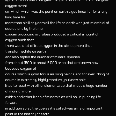
ago that was called the great oxygenation event um or the great
oxygen event
um which which was the point on earth's you know for for a long
long time for
more than a billion years all the life on earth was just microbial of
course and by the time
oxygen producing microbes produced a critical amount of
oxygen such that
there was a lot of free oxygen in the atmosphere that
transformed life on earth
and also tripled the number of mineral species
from about 1500 to about 5 000 or so that are known now
because oxygen of
course which is good for us as living beings and for everything of
course is extremely highly reactive you know so it
likes to react with other elements so that made a huge number
of more of more
oxides and other kinds of minerals as well as uh pushing life
forward
in addition so so the goe as it's called was a major important
point in the history of earth