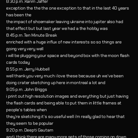
8:30 p.m..Karim Jaffer
exception the the the one exception to that in the last 40 years
has been the
the impact of shoemaker leaving ukraine into jupiter also had
that effect but but last year we had a the hobby was
8:45 p.m..Ten Minute Break
enriched with a huge influx of new interests so so things are
going very very well
i will be plugging your space and beyond box with the moon flash
cards today
8:55 p.m..Jerry Hubbell
well thank you very much i love these because uh we've been
doing crater sketching up here in montreal a lot and
9:05 p.m..John Briggs
i print out high resolution images and everything but just having
the flash cards and being able to put them in little frames at
people's tables when
they're sketching it's so useful well i'm really glad to hear that
they seem to be popular
9:20 p.m..Deepti Gautam
and i think there are many more sets of those coming on down