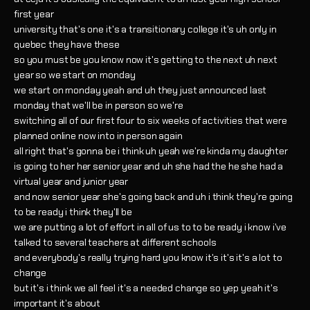
first year
university that's one it's a transitionary college it's uh only in
quebec they have these
so you must be you know now it's getting to the next uh next
year so we start on monday
we start on monday yeah and uh they just announced last
monday that we'll be in person so we're
switching all of our first four to six weeks of activities that were
planned online now into in person again
all right that's gonna be i think uh yeah we're kinda my daughter
is going to her her senior year and uh she had the he she had a
virtual year and junior year
and now senior year she's going back and uh i think they're going
to be ready i think they'll be
we are putting a lot of effort in all of us to to be ready i know i've
talked to several teachers at different schools
and everybody's really trying hard you know it's it's it's a lot to
change
but it's i think we all feel it's a needed change so yep yeah it's
important it's about