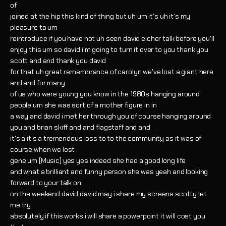
of
joined at the hip this kind of thing but uh um it's uh it's my
pleasure to um
reintroduce if you have not uh seen david eicher talk before you'll
enjoy this um so david i'm going to turn it over to you thank you
scott and and thank you david
for that uh great remembrance of carolyn we've lost a giant here
and and for many
of us who were young you know in the 1980s hanging around
people um she was sort of a mother figure in in
a way and david i met her through you of course hanging around
you and brian skiff and and flagstaff and and
it's a it's a tremendous loss to to the community as it was of
course when we lost
gene um [Music] yes yes indeed she had a good long life
and what a brilliant and funny person she was yeah and looking
forward to your talk on
on the weekend david david may i share my screens scotty let
me try
absolutely if this works i will share a powerpoint it will cost you