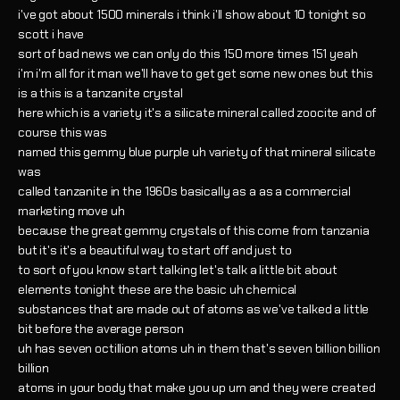
i've got about 1500 minerals i think i'll show about 10 tonight so
scott i have
sort of bad news we can only do this 150 more times 151 yeah
i'm i'm all for it man we'll have to get get some new ones but this
is a this is a tanzanite crystal
here which is a variety it's a silicate mineral called zoocite and of
course this was
named this gemmy blue purple uh variety of that mineral silicate
was
called tanzanite in the 1960s basically as a as a commercial
marketing move uh
because the great gemmy crystals of this come from tanzania
but it's it's a beautiful way to start off and just to
to sort of you know start talking let's talk a little bit about
elements tonight these are the basic uh chemical
substances that are made out of atoms as we've talked a little
bit before the average person
uh has seven octillion atoms uh in them that's seven billion billion
billion
atoms in your body that make you up um and they were created