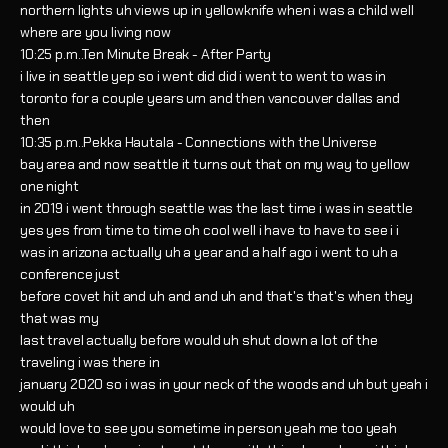
northern lights uh views up in yellowknife when i was a child well
where are you living now
10:25 p.m..Ten Minute Break - After Party
i live in seattle yep so i went did did i went to went to was in
toronto for a couple years um and then vancouver dallas and
then
10:35 p.m..Pekka Hautala - Connections with the Universe
bay area and now seattle it turns out that on my way to yellow
one night
in 2019 i went through seattle was the last time i was in seattle
yes yes from time to time oh cool well i have to have to see i i
was in arizona actually uh a year and a half ago i went to uh a
conference just
before covet hit and uh and and uh and that's that's when they
that was my
last travel actually before would uh shut down a lot of the
traveling i was there in
january 2020 so i was in your neck of the woods and uh but yeah i
would uh
would love to see you sometime in person yeah me too yeah