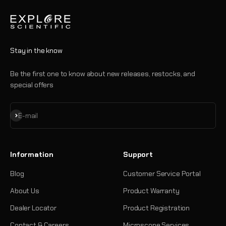
Stay in the know
Be the first one to know about new releases, restocks, and
special offers
Subscribe
E-mail
Information
Support
Blog
Customer Service Portal
About Us
Product Warranty
Dealer Locator
Product Registration
Contact & Careers
Microscope Services