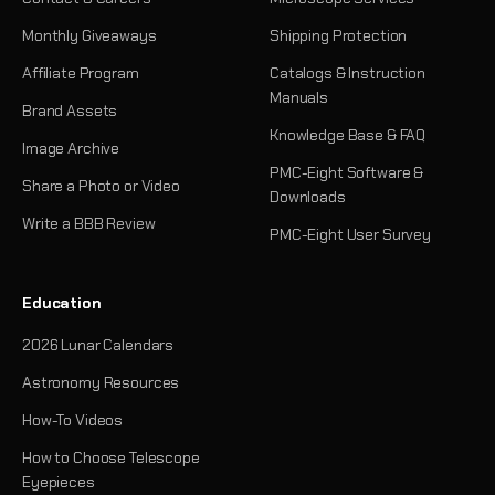
Monthly Giveaways
Shipping Protection
Affiliate Program
Catalogs & Instruction
Manuals
Brand Assets
Knowledge Base & FAQ
Image Archive
PMC-Eight Software &
Share a Photo or Video
Downloads
Write a BBB Review
PMC-Eight User Survey
Education
2026 Lunar Calendars
Astronomy Resources
How-To Videos
How to Choose Telescope
Eyepieces