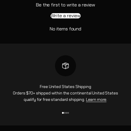
Be the first to write a review
Write a review
No items found
Free United States Shipping
Orders $70+ shipped within the continental United States
qualify for free standard shipping.
Learn more
.
Go to item 1
Go to item 2
Go to item 3
Go to item 4