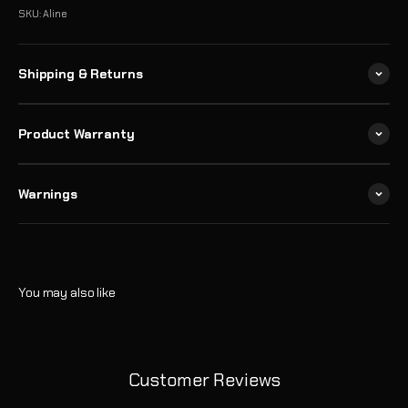
SKU: Aline
Shipping & Returns
Product Warranty
Warnings
Customer Reviews