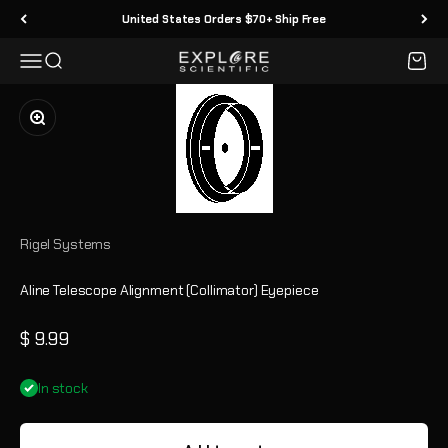
Skip to content
United States Orders $70+ Ship Free
Menu
Search
Cart
Explore Scientific
Zoom
Rigel Systems
Aline Telescope Alignment (Collimator) Eyepiece
Sale price
$ 9.99
In stock