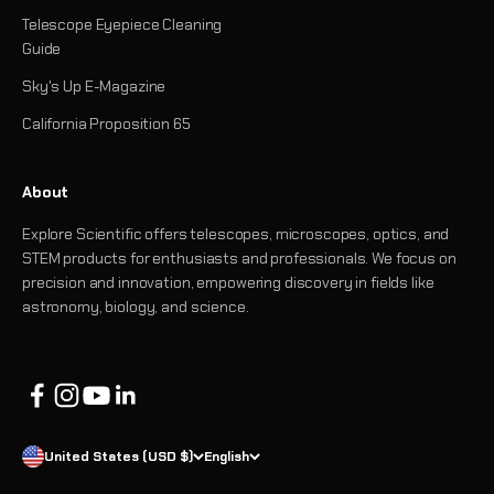
Telescope Eyepiece Cleaning
Guide
Sky's Up E-Magazine
California Proposition 65
About
Explore Scientific offers telescopes, microscopes, optics, and
STEM products for enthusiasts and professionals. We focus on
precision and innovation, empowering discovery in fields like
astronomy, biology, and science.
United States (USD $)
English