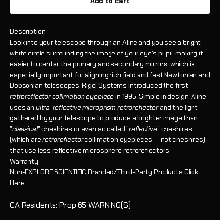
Add to cart
Description
Look into your telescope through an Aline and you see a bright
white circle surrounding the image of your eye's pupil, making it
easier to center the primary and secondary mirrors, which is
especially important for aligning rich field and fast Newtonian and
Dobsonian telescopes.
Rigel Systems introduced the first
retroreflector collimation eyepiece
in 1995.
Simple in design, Aline
uses
an
ultra-reflective microprism retroreflector
and the light
gathered by your telescope to produce a brighter image than
"
classical
" cheshires or even so called "
reflective
" cheshires
(which are
retroreflector
collimation eyepieces -- not cheshires)
that use less reflective microsphere retroreflectors.
Warranty
Non-EXPLORE SCIENTIFIC Branded/Third-Party Products
Click
Here
CA Residents:
Prop 65 WARNING(S)