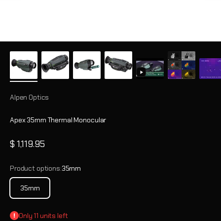
Alpen Optics
Apex 35mm Thermal Monocular
Sale price
$ 1,119.95
Product options:
35mm
35mm
Only 11 units left