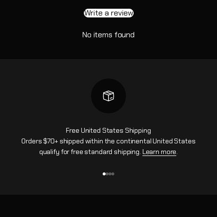
Write a review
No items found
Free United States Shipping
Orders $70+ shipped within the continental United States
qualify for free standard shipping.
Learn more
.
Go to item 1
Go to item 2
Go to item 3
Go to item 4