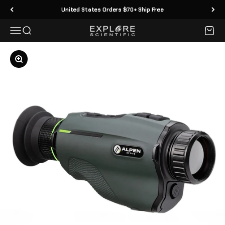
Skip to content
United States Orders $70+ Ship Free
Menu
Search
Cart
Explore Scientific
Zoom