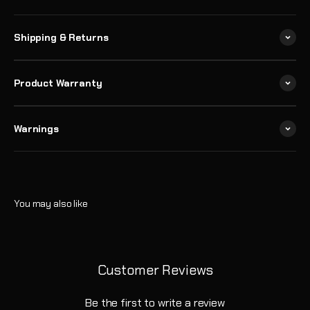
Shipping & Returns
Product Warranty
Warnings
Customer Reviews
Be the first to write a review