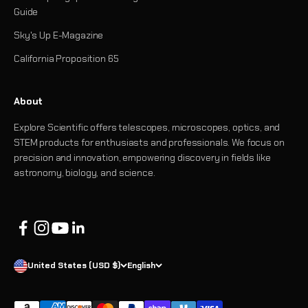
Guide
Sky's Up E-Magazine
California Proposition 65
About
Explore Scientific offers telescopes, microscopes, optics, and
STEM products for enthusiasts and professionals. We focus on
precision and innovation, empowering discovery in fields like
astronomy, biology, and science.
United States (USD $)
English