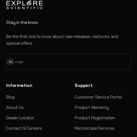
Stay in the know
Be the first one to know about new releases, restocks, and
special offers
Subscribe
E-mail
Information
Support
Blog
Customer Service Portal
About Us
Product Warranty
Dealer Locator
Product Registration
Contact & Careers
Microscope Services