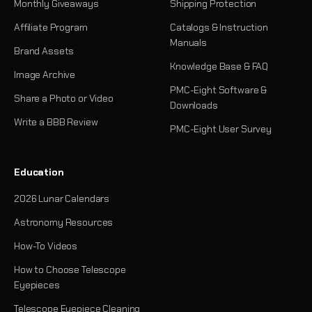
Monthly Giveaways
Shipping Protection
Affiliate Program
Catalogs & Instruction
Manuals
Brand Assets
Knowledge Base & FAQ
Image Archive
PMC-Eight Software &
Share a Photo or Video
Downloads
Write a BBB Review
PMC-Eight User Survey
Education
2026 Lunar Calendars
Astronomy Resources
How-To Videos
How to Choose Telescope
Eyepieces
Telescope Eyepiece Cleaning