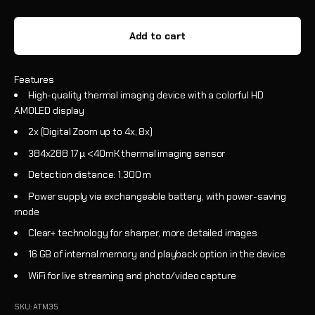
Add to cart
Features
High-quality thermal imaging device with a colorful HD
AMOLED display
2x (Digital Zoom up to 4x, 8x)
384x288 17 µ <40mK thermal imaging sensor
Detection distance: 1,300 m
Power supply via exchangeable battery, with power-saving
mode
Clear+ technology for sharper, more detailed images
16 GB of internal memory and playback option in the device
WiFi for live streaming and photo/video capture
SKU: ATM35