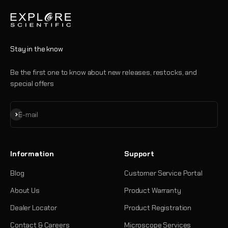
Stay in the know
Be the first one to know about new releases, restocks, and
special offers
Subscribe
E-mail
Information
Support
Blog
Customer Service Portal
About Us
Product Warranty
Dealer Locator
Product Registration
Contact & Careers
Microscope Services