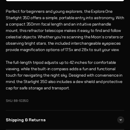
Perfect for beginners and young explorers, the Explore One
Starlight 350 offers a simple, portable entry into astronomy. With
a compact 350mm focal length and an intuitive panhandle
mount, this refractor telescope makes it easy to find and follow
celestial objects. Whether you're scanning the Moon’s craters or
observing bright stars, the included interchangeable eyepieces
provide magnification options of 17.5x and 28x to suit your view.
The full-length tripod adjusts up to 42 inches for comfortable
viewing, while the built-in compass adds a fun and functional
touch for navigating the night sky. Designed with convenience in
mind, the Starlight 350 also includes a dew shield and protective
cap for safe storage and transport.
SKU: 88-10350
Shipping & Returns