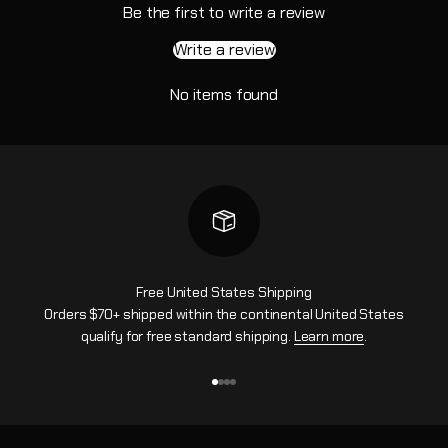
Be the first to write a review
Write a review
No items found
Free United States Shipping
Orders $70+ shipped within the continental United States
qualify for free standard shipping.
Learn more
.
Go to item 1
Go to item 2
Go to item 3
Go to item 4