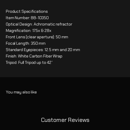
Product Specifications
Item Number: 88-10350
Optical Design: Achromatic refractor
Magnification: 17.5x & 28x
Front Lens (clear aperture): 50 mm
Focal Length: 350 mm
Standard Eyepieces: 12.5 mm and 20 mm
Finish: White Carbon Fiber Wrap
Tripod: Full Tripod up to 42”
Customer Reviews