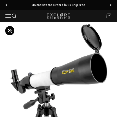
Skip to content
United States Orders $70+ Ship Free
Menu
Search
Cart
Explore Scientific
Zoom