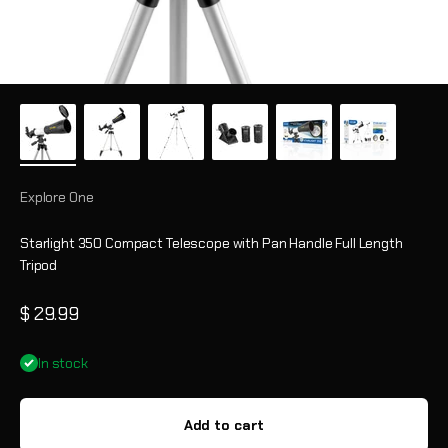
Explore One
Starlight 350 Compact Telescope with Pan Handle Full Length
Tripod
Sale price
$ 29.99
In stock
Add to cart