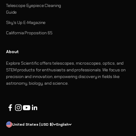
Telescope Eyepiece Cleaning
Guide
Sky's Up E-Magazine
California Proposition 65
About
Explore Scientific offers telescopes, microscopes, optics, and
STEM products for enthusiasts and professionals. We focus on
precision and innovation, empowering discovery in fields like
astronomy, biology, and science.
United States (USD $)
English