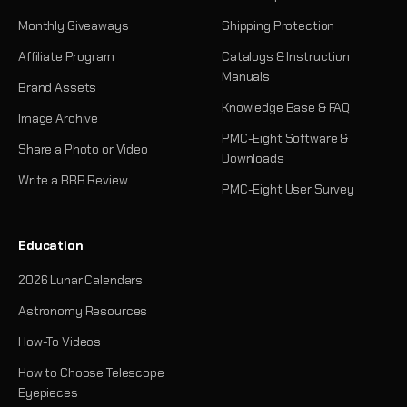
Monthly Giveaways
Shipping Protection
Affiliate Program
Catalogs & Instruction
Manuals
Brand Assets
Knowledge Base & FAQ
Image Archive
PMC-Eight Software &
Share a Photo or Video
Downloads
Write a BBB Review
PMC-Eight User Survey
Education
2026 Lunar Calendars
Astronomy Resources
How-To Videos
How to Choose Telescope
Eyepieces