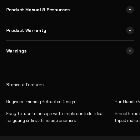
Product Manual & Resources
Product Warranty
Warnings
Beginner-Friendly Refractor Design
Pan Handle M
Easy-to-use telescope with simple controls, ideal
Smooth-motio
for young or first-time astronomers.
tripod make i