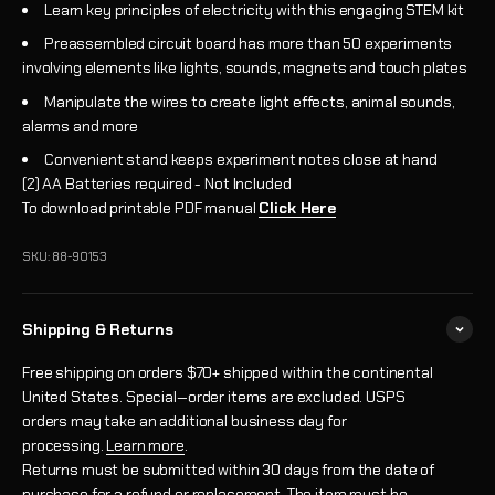
Learn key principles of electricity with this engaging STEM kit
Preassembled circuit board has more than 50 experiments
involving elements like lights, sounds, magnets and touch plates
Manipulate the wires to create light effects, animal sounds,
alarms and more
Convenient stand keeps experiment notes close at hand
(2) AA Batteries required - Not Included
To download printable PDF manual
Click Here
SKU: 88-90153
Shipping & Returns
Free shipping on orders $70+ shipped within the continental
United States. Special‑order items are excluded. USPS
orders may take an additional business day for
processing.
Learn more
.
Returns must be submitted within 30 days from the date of
purchase for a refund or replacement. The item must be