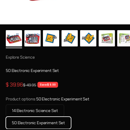
Explore Science
50 Electronic Experiment Set
Sale price
$ 39.96
Regular price
$ 49.95
Save $ 9.99
Product options:
50 Electronic Experiment Set
14 Electronic Science Set
50 Electronic Experiment Set