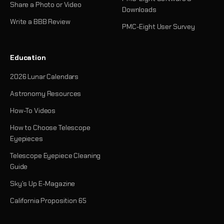
Share a Photo or Video
Downloads
Write a BBB Review
PMC-Eight User Survey
Education
2026 Lunar Calendars
Astronomy Resources
How-To Videos
How to Choose Telescope
Eyepieces
Telescope Eyepiece Cleaning
Guide
Sky's Up E-Magazine
California Proposition 65