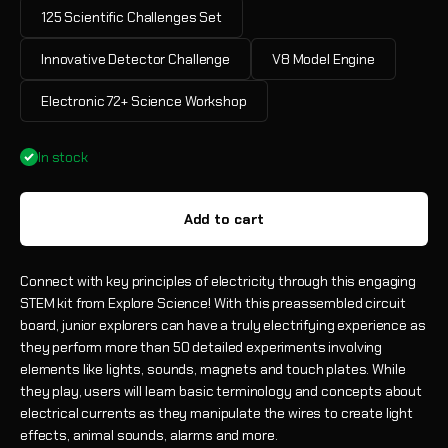
125 Scientific Challenges Set
Innovative Detector Challenge
V8 Model Engine
Electronic 72+ Science Workshop
In stock
Add to cart
Connect with key principles of electricity through this engaging
STEM kit from Explore Science! With this preassembled circuit
board, junior explorers can have a truly electrifying experience as
they perform more than 50 detailed experiments involving
elements like lights, sounds, magnets and touch plates. While
they play, users will learn basic terminology and concepts about
electrical currents as they manipulate the wires to create light
effects, animal sounds, alarms and more.