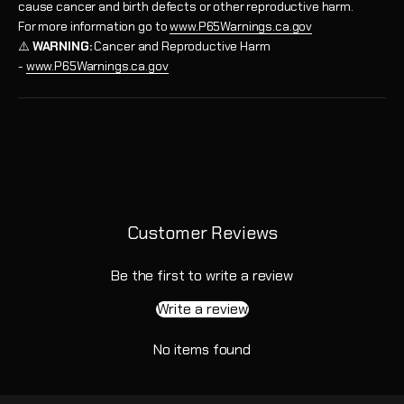
cause cancer and birth defects or other reproductive harm.
For more information go to
www.P65Warnings.ca.gov
⚠️
WARNING:
Cancer and Reproductive Harm
-
www.P65Warnings.ca.gov
Customer Reviews
Be the first to write a review
Write a review
No items found