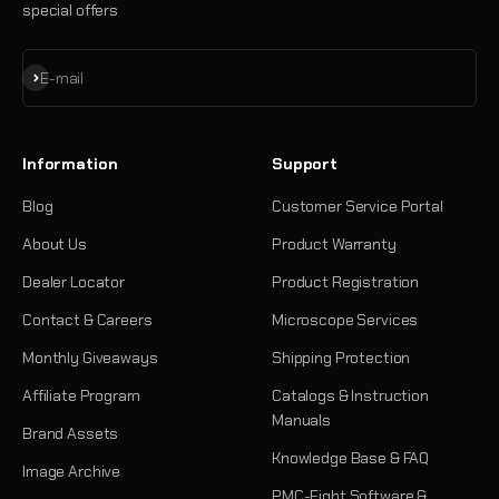
special offers
Subscribe
E-mail
Information
Support
Blog
Customer Service Portal
About Us
Product Warranty
Dealer Locator
Product Registration
Contact & Careers
Microscope Services
Monthly Giveaways
Shipping Protection
Affiliate Program
Catalogs & Instruction
Manuals
Brand Assets
Knowledge Base & FAQ
Image Archive
PMC-Eight Software &