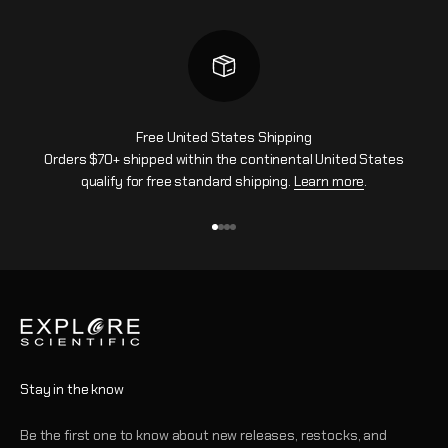
Free United States Shipping
Orders $70+ shipped within the continental United States
qualify for free standard shipping.
Learn more
.
Go to item 1
Go to item 2
Go to item 3
Go to item 4
Stay in the know
Be the first one to know about new releases, restocks, and