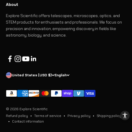
About
Explore Scientific offers telescopes, microscopes, optics, and
STEM products for enthusiasts and professionals. We focus on
precision and innovation, empowering discovery in fields like
astronomy, biology, and science.
United States (USD $)
English
© 2026 Explore Scientific
Refund policy
Terms of service
Privacy policy
Shipping policy
Contact information