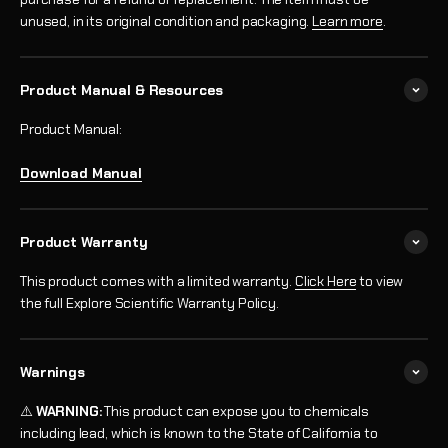
unused, in its original condition and packaging.
Learn more
.
Product Manual & Resources
Product Manual:
Download Manual
Product Warranty
This product comes with a limited warranty.
Click Here
to view
the full Explore Scientific Warranty Policy.
Warnings
⚠️
WARNING:
This product can expose you to chemicals
including lead, which is known to the State of California to