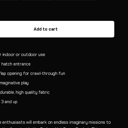
Add to cart
r indoor or outdoor use
 hatch entrance
 flap opening for crawl-through fun
imaginative play
urable, high quality fabric
 3 and up
 enthusiasts will embark on endless imaginary missions to