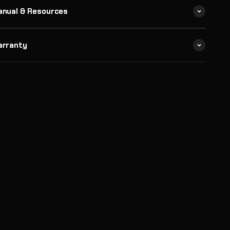
anual & Resources
arranty