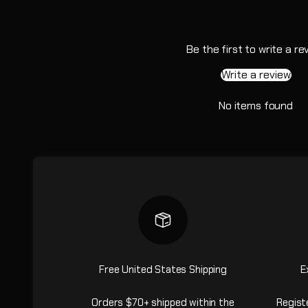
Be the first to write a re
Write a review
No items found
Free United States Shipping
E
Orders $70+ shipped within the
Regist