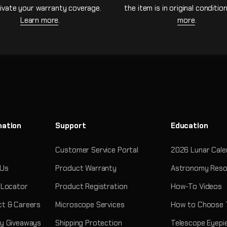
ivate your warranty coverage.
the item is in original conditio
Learn more
.
more
.
mation
Support
Education
Customer Service Portal
2026 Lunar Cale
 Us
Product Warranty
Astronomy Reso
 Locator
Product Registration
How-To Videos
t & Careers
Microscope Services
How to Choose 
y Giveaways
Shipping Protection
Telescope Eyepi