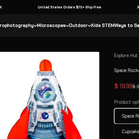
United States Orders $70+ Ship Free
rophotography
Microscopes
Outdoor
Kids STEM
Ways to S
Explore Hut
Space Rock
Sale pric
$ 19.99
Reg
$ 
Product opt
Space R
Cupcake