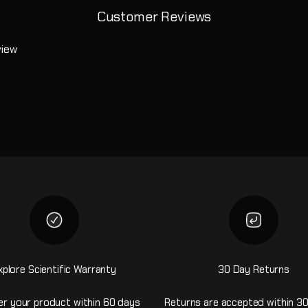
Customer Reviews
view
xplore Scientific Warranty
30 Day Returns
er your product within 60 days
Returns are accepted within 30