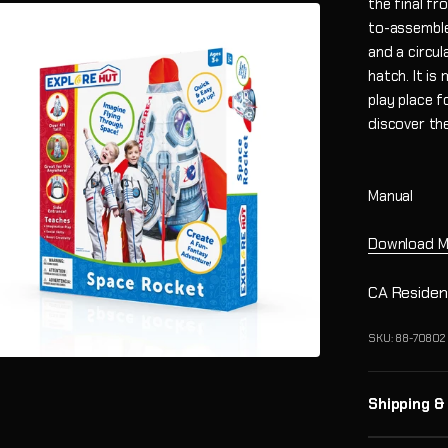
the final fr
to-assemble 
and a circul
hatch. It is
play place f
discover th
Manual
Download M
CA Residen
SKU: 88-70802
Shipping &