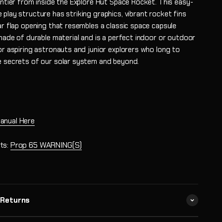
ontier from inside the Explore Hut Space Rocket. This easy-
play structure has striking graphics, vibrant rocket fins
ar flap opening that resembles a classic space capsule
 made of durable material and is a perfect indoor or outdoor
or aspiring astronauts and junior explorers who long to
e secrets of our solar system and beyond.
anual Here
ts:
Prop 65 WARNING(S)
 Returns