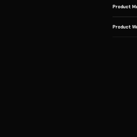
Product M
Product W