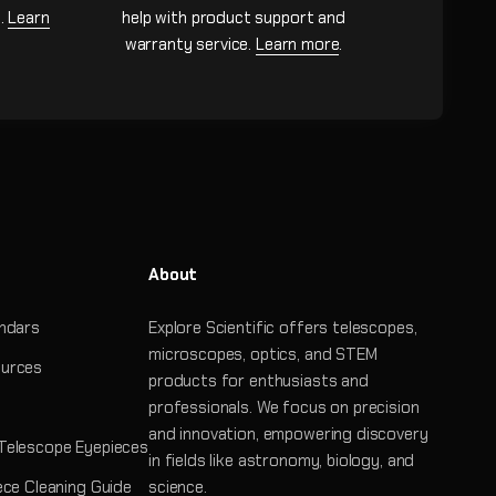
n.
Learn
help with product support and
warranty service.
Learn more
.
About
ndars
Explore Scientific offers telescopes,
microscopes, optics, and STEM
urces
products for enthusiasts and
professionals. We focus on precision
and innovation, empowering discovery
Telescope Eyepieces
in fields like astronomy, biology, and
ece Cleaning Guide
science.