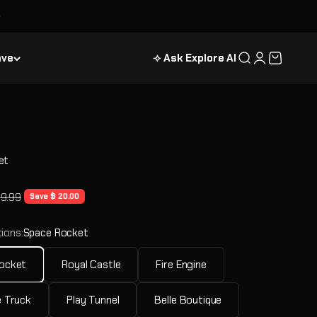
ave
⟢ Ask Explore AI
Search
Login
Cart
et
e
ular price
39.99
Save $ 20.00
ions:
Space Rocket
ocket
Royal Castle
Fire Engine
 Truck
Play Tunnel
Belle Boutique