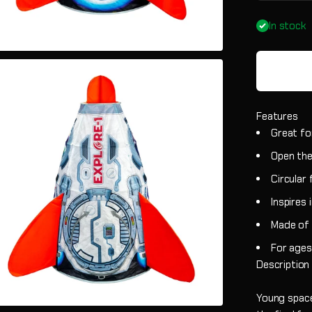
In stock
Features
Great fo
Open the
Circular
Inspires 
Made of d
For ages
Description
Young space