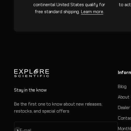
continental United States qualify for
to act
free standard shipping.
Learn more
.
Infor
Blog
Stay in the know
About
Be the first one to know about new releases,
Dealer
restocks, and special offers
Contac
Monthl
Subscribe
E-mail