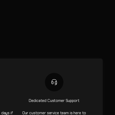
Dedicated Customer Support
 days if
Our customer service team is here to