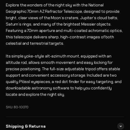
Explore the wonders of the night sky with the National
Geographic 70mm AZ Refractor Telescope, designed to provide
bright, clear views of the Moon’s craters, Jupiter’s cloud belts,
Saturn’s rings, and many of the brightest Messier objects.
Featuring a 70mm aperture and multi-coated achromatic optics,
this telescope delivers sharp, high-contrast images of both
celestial and terrestrial targets.
Its simple yoke-style alt-azimuth mount, equipped with an
altitude rod, allows smooth movement and easy locking for
precise positioning. The full-size adjustable tripod offers stable
support and convenient accessory storage. Included are two
quality Plössl eyepieces, a red dot finder for easy targeting, and
downloadable astronomy software to help you confidently
locate and explore the night sky.
SKU: 80-10070
Shipping & Returns