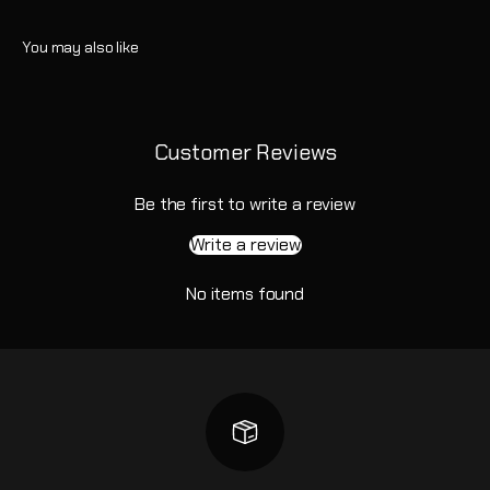
Customer Reviews
Be the first to write a review
Write a review
No items found