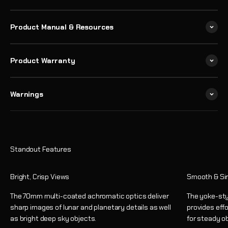
Product Manual & Resources
Product Warranty
Warnings
Bright, Crisp Views
Smooth & Si
The 70mm multi-coated achromatic optics deliver
The yoke-sty
sharp images of lunar and planetary details as well
provides eff
as bright deep sky objects.
for steady o