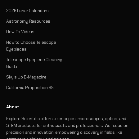
2026 Lunar Calendars
Astronomy Resources
How-To Videos
How to Choose Telescope
Eyepieces
Telescope Eyepiece Cleaning
Guide
Sky's Up E-Magazine
California Proposition 65
About
Explore Scientific offers telescopes, microscopes, optics, and
STEM products for enthusiasts and professionals. We focus on
precision and innovation, empowering discovery in fields like