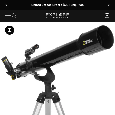
Skip to content
United States Orders $70+ Ship Free
Menu
Search
Cart
Explore Scientific
Zoom