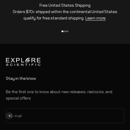
Free United States Shipping
Orders $70+ shipped within the continental United States
qualify for free standard shipping.
Learn more
.
Go to item 1
Go to item 2
Go to item 3
Go to item 4
Stay in the know
Be the first one to know about new releases, restocks, and
special offers
Subscribe
E-mail