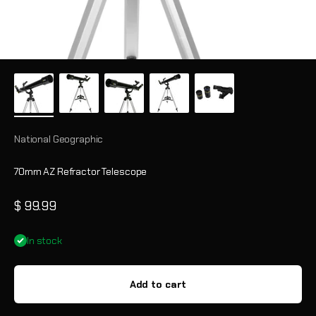
National Geographic
70mm AZ Refractor Telescope
Sale price
$ 99.99
In stock
Add to cart