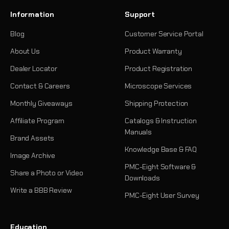
Information
Support
Blog
Customer Service Portal
About Us
Product Warranty
Dealer Locator
Product Registration
Contact & Careers
Microscope Services
Monthly Giveaways
Shipping Protection
Affiliate Program
Catalogs & Instruction
Manuals
Brand Assets
Knowledge Base & FAQ
Image Archive
PMC-Eight Software &
Share a Photo or Video
Downloads
Write a BBB Review
PMC-Eight User Survey
Education