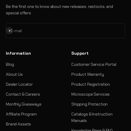
Be the first one to know about new releases, restocks, and
special offers
Subscribe
E-mail
Information
Support
Blog
Customer Service Portal
About Us
Product Warranty
Dealer Locator
Product Registration
Contact & Careers
Microscope Services
Monthly Giveaways
Shipping Protection
Affiliate Program
Catalogs & Instruction
Manuals
Brand Assets
Knowledge Base & FAQ