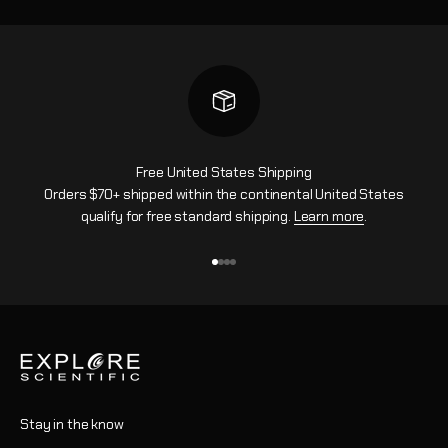
Free United States Shipping
Orders $70+ shipped within the continental United States
qualify for free standard shipping.
Learn more
.
Go to item 1
Go to item 2
Go to item 3
Go to item 4
Stay in the know