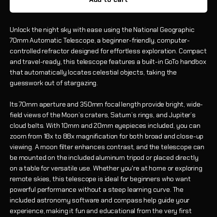
Unlock the night sky with ease using the National Geographic
70mm Automatic Telescope, a beginner-friendly, computer-
controlled refractor designed for effortless exploration. Compact
and travel-ready, this telescope features a built-in GoTo handbox
that automatically locates celestial objects, taking the
guesswork out of stargazing.
Its 70mm aperture and 350mm focal length provide bright, wide-
field views of the Moon’s craters, Saturn’s rings, and Jupiter’s
cloud belts. With 10mm and 20mm eyepieces included, you can
zoom from 18x to 88x magnification for both broad and close-up
viewing. A moon filter enhances contrast, and the telescope can
be mounted on the included aluminum tripod or placed directly
on a table for versatile use. Whether you're at home or exploring
remote skies, this telescope is ideal for beginners who want
powerful performance without a steep learning curve. The
included astronomy software and compass help guide your
experience, making it fun and educational from the very first