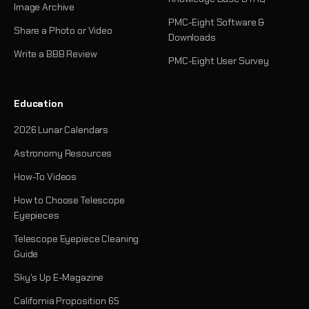
Image Archive
PMC-Eight Software &
Share a Photo or Video
Downloads
Write a BBB Review
PMC-Eight User Survey
Education
2026 Lunar Calendars
Astronomy Resources
How-To Videos
How to Choose Telescope
Eyepieces
Telescope Eyepiece Cleaning
Guide
Sky's Up E-Magazine
California Proposition 65