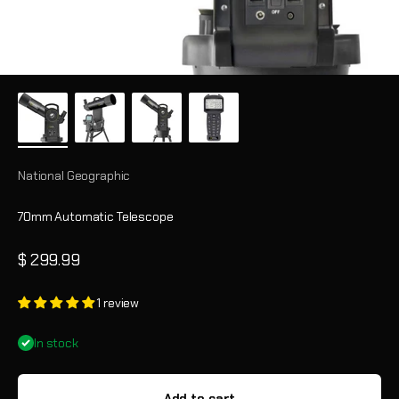
National Geographic
70mm Automatic Telescope
Sale price
$ 299.99
1 review
In stock
Add to cart