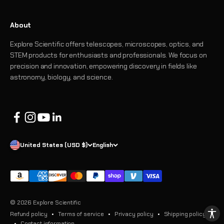
About
Explore Scientific offers telescopes, microscopes, optics, and
STEM products for enthusiasts and professionals. We focus on
precision and innovation, empowering discovery in fields like
astronomy, biology, and science.
United States (USD $)
English
© 2026 Explore Scientific
Refund policy
Terms of service
Privacy policy
Shipping policy
Contact information