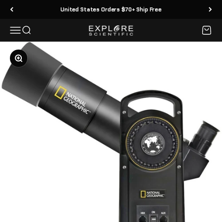
Skip to content
United States Orders $70+ Ship Free
Menu
Search
Cart
Explore Scientific
Zoom