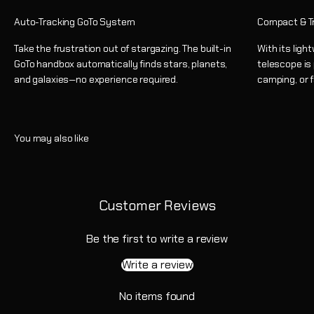
Auto-Tracking GoTo System
Compact & T
Take the frustration out of stargazing. The built-in
With its ligh
GoTo handbox automatically finds stars, planets,
telescope is
and galaxies—no experience required.
camping, or 
Customer Reviews
Be the first to write a review
Write a review
No items found