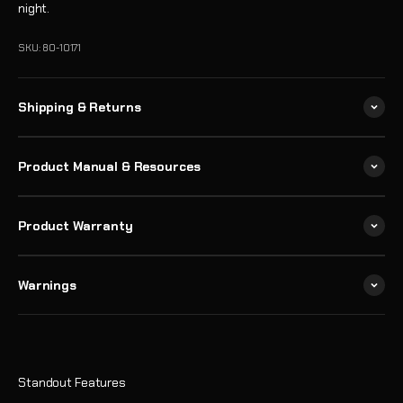
night.
SKU: 80-10171
Shipping & Returns
Product Manual & Resources
Product Warranty
Warnings