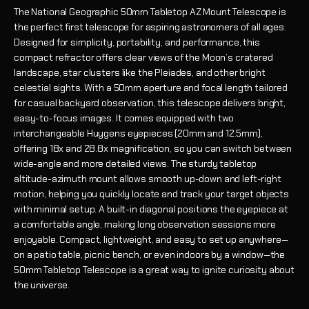
The National Geographic 50mm Tabletop AZ Mount Telescope is
the perfect first telescope for aspiring astronomers of all ages.
Designed for simplicity, portability, and performance, this
compact refractor offers clear views of the Moon’s cratered
landscape, star clusters like the Pleiades, and other bright
celestial sights. With a 50mm aperture and focal length tailored
for casual backyard observation, this telescope delivers bright,
easy-to-focus images. It comes equipped with two
interchangeable Huygens eyepieces (20mm and 12.5mm),
offering 18x and 28.8x magnification, so you can switch between
wide-angle and more detailed views. The sturdy tabletop
altitude-azimuth mount allows smooth up-down and left-right
motion, helping you quickly locate and track your target objects
with minimal setup. A built-in diagonal positions the eyepiece at
a comfortable angle, making long observation sessions more
enjoyable. Compact, lightweight, and easy to set up anywhere—
on a patio table, picnic bench, or even indoors by a window—the
50mm Tabletop Telescope is a great way to ignite curiosity about
the universe.