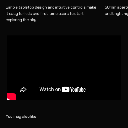
Simple tabletop design and intuitive controls make
50mm apertur
it easy for kids and first-time users to start
and bright ni
exploring the sky.