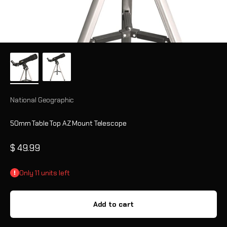
National Geographic
50mm Table Top AZ Mount Telescope
Sale price
$ 49.99
Only 11 units left
Add to cart