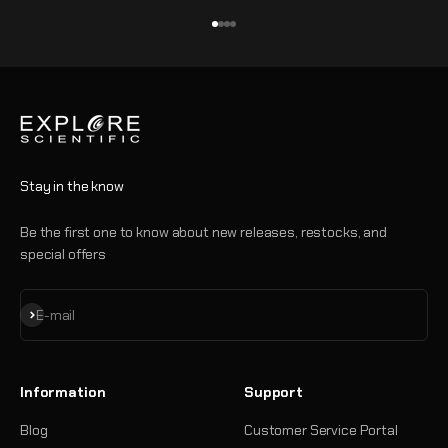
Go to item 1
Go to item 2
Go to item 3
Go to item 4
Stay in the know
Be the first one to know about new releases, restocks, and
special offers
Subscribe
E-mail
Information
Support
Blog
Customer Service Portal