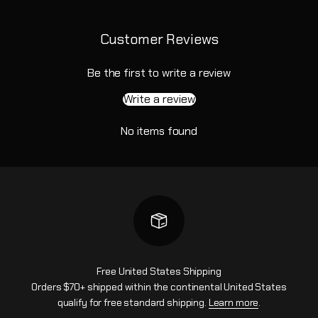
Customer Reviews
Be the first to write a review
Write a review
No items found
Free United States Shipping
Orders $70+ shipped within the continental United States
qualify for free standard shipping.
Learn more
.