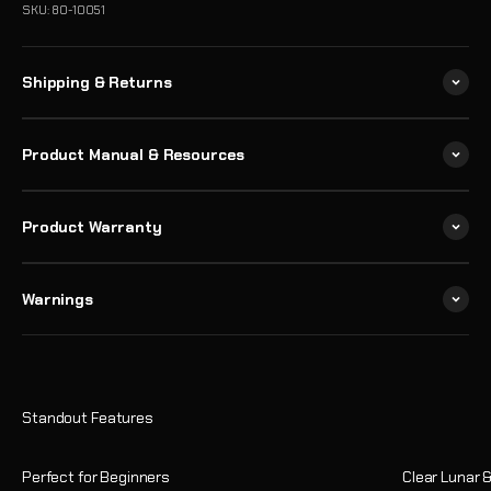
SKU: 80-10051
Shipping & Returns
Product Manual & Resources
Product Warranty
Warnings
Perfect for Beginners
Clear Lunar 