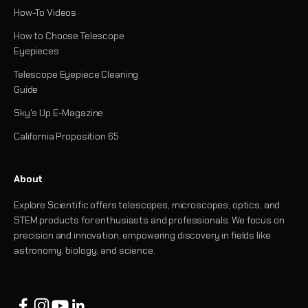
How-To Videos
How to Choose Telescope
Eyepieces
Telescope Eyepiece Cleaning
Guide
Sky's Up E-Magazine
California Proposition 65
About
Explore Scientific offers telescopes, microscopes, optics, and
STEM products for enthusiasts and professionals. We focus on
precision and innovation, empowering discovery in fields like
astronomy, biology, and science.