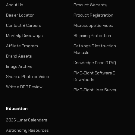
About Us
Product Warranty
Dealer Locator
Product Registration
Contact & Careers
Microscope Services
Monthly Giveaways
Shipping Protection
Affiliate Program
Catalogs & Instruction
Manuals
Brand Assets
Knowledge Base & FAQ
Image Archive
PMC-Eight Software &
Share a Photo or Video
Downloads
Write a BBB Review
PMC-Eight User Survey
Education
2026 Lunar Calendars
Astronomy Resources