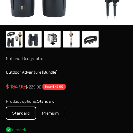
National Geographic
Outdoor Adventure (Bundle)
Sale price
$ 184.96
Regular price
$ 229.96
Save $ 45.00
Product options:
Standard
Standard
Premium
In stock