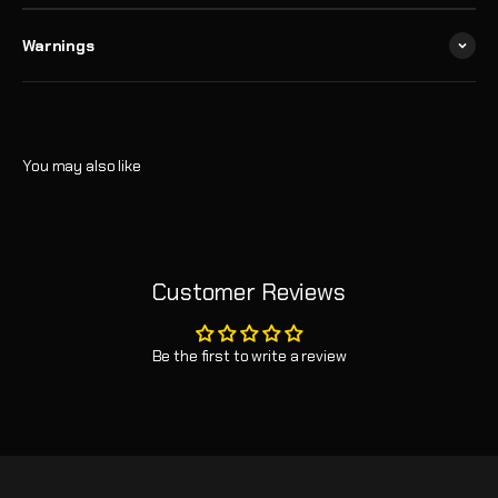
Warnings
Customer Reviews
Be the first to write a review