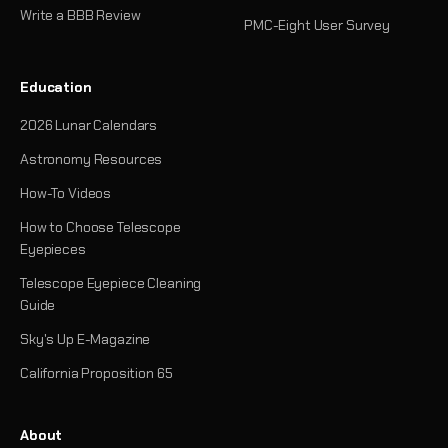
Write a BBB Review
PMC-Eight User Survey
Education
2026 Lunar Calendars
Astronomy Resources
How-To Videos
How to Choose Telescope
Eyepieces
Telescope Eyepiece Cleaning
Guide
Sky's Up E-Magazine
California Proposition 65
About