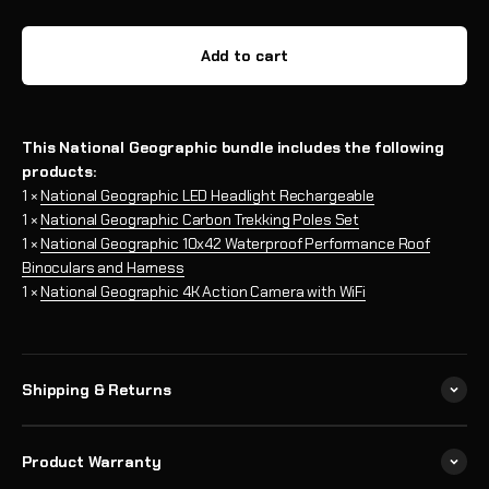
Add to cart
This National Geographic bundle includes the following
products:
1 ×
National Geographic LED Headlight Rechargeable
1 ×
National Geographic Carbon Trekking Poles Set
1 ×
National Geographic 10x42 Waterproof Performance Roof
Binoculars and Harness
1 ×
National Geographic 4K Action Camera with WiFi
Shipping & Returns
Product Warranty