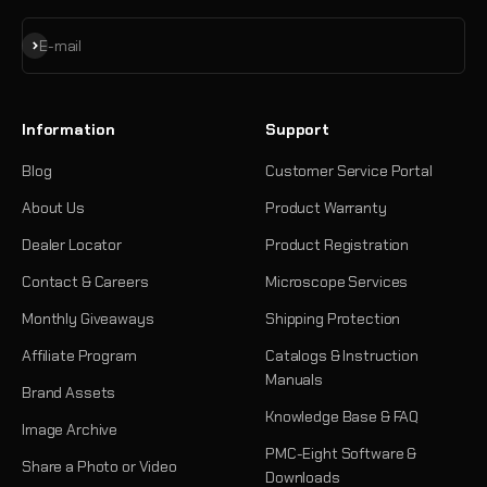
Subscribe
E-mail
Information
Support
Blog
Customer Service Portal
About Us
Product Warranty
Dealer Locator
Product Registration
Contact & Careers
Microscope Services
Monthly Giveaways
Shipping Protection
Affiliate Program
Catalogs & Instruction
Manuals
Brand Assets
Knowledge Base & FAQ
Image Archive
PMC-Eight Software &
Share a Photo or Video
Downloads