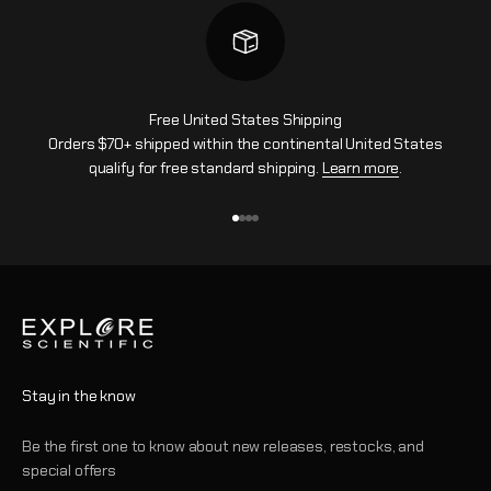
Free United States Shipping
Orders $70+ shipped within the continental United States
qualify for free standard shipping.
Learn more
.
Go to item 1
Go to item 2
Go to item 3
Go to item 4
Stay in the know
Be the first one to know about new releases, restocks, and
special offers