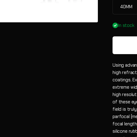
40MM
In stock
Using advan
high refract
coatings, E
extreme wid
high resolut
of these eye
field is tru
parfocal (m
focal lengt
silicone ru