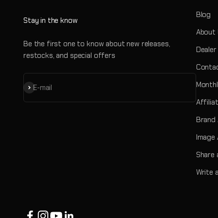
Blog
Stay in the know
About
Be the first one to know about new releases,
Dealer
restocks, and special offers
Contac
Monthl
Subscribe
E-mail
Affili
Brand
Image 
Share 
Write 