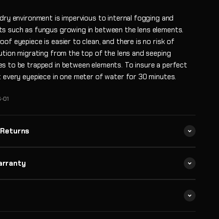
 dry environment is impervious to internal fogging and
s such as fungus growing in between the lens elements.
of eyepiece is easier to clean, and there is no risk of
lution migrating from the top of the lens and seeping
s to be trapped in between elements. To insure a perfect
t every eyepiece in one meter of water for 30 minutes.
-01
 Returns
arranty