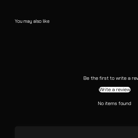
Be the first to write a re
Write a review
No items found