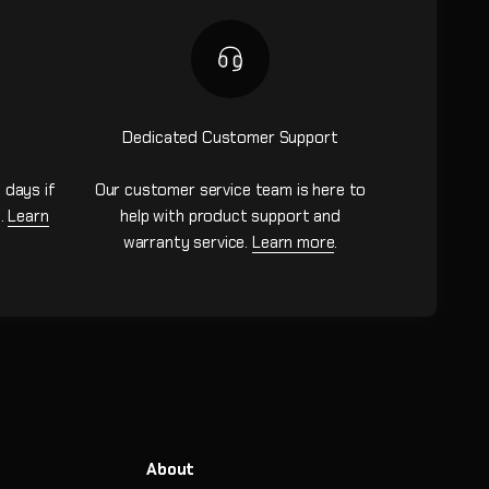
Dedicated Customer Support
 days if
Our customer service team is here to
n.
Learn
help with product support and
warranty service.
Learn more
.
About