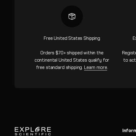
Free United States Shipping
E
Orders $70+ shipped within the
Regist
continental United States qualify for
to act
free standard shipping.
Learn more
.
Infor