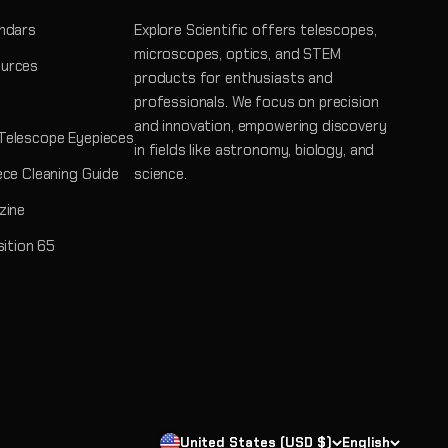
ndars
Explore Scientific offers telescopes,
microscopes, optics, and STEM
urces
products for enthusiasts and
professionals. We focus on precision
and innovation, empowering discovery
Telescope Eyepieces
in fields like astronomy, biology, and
ece Cleaning Guide
science.
zine
sition 65
United States (USD $)
English