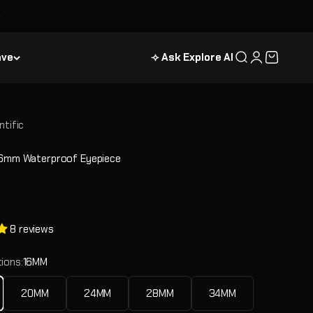
ave
⟢ Ask Explore AI
Search
Login
Cart
ntific
16mm Waterproof Eyepiece
e
8 reviews
ions:
16MM
20MM
24MM
28MM
34MM