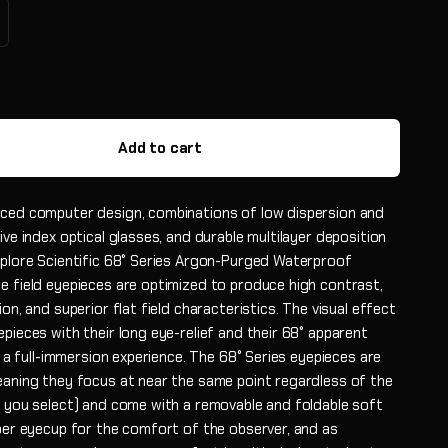
Add to cart
ced computer design, combinations of low dispersion and
ive index optical glasses, and durable multilayer deposition
xplore Scientific 68° Series Argon-Purged Waterproof
e field eyepieces are optimized to produce high contrast,
ion, and superior flat field characteristics. The visual effect
pieces with their long eye-relief and their 68° apparent
ly a full-immersion experience. The 68° Series eyepieces are
eaning they focus at near the same point regardless of the
h you select) and come with a removable and foldable soft
bber eyecup for the comfort of the observer, and as