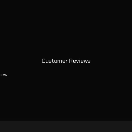
Customer Reviews
view