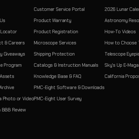
Customer Service Portal
2026 Lunar Cale
 Us
Product Warranty
Astronomy Reso
 Locator
Product Registration
How-To Videos
t & Careers
Microscope Services
How to Choose 
y Giveaways
Shipping Protection
Telescope Eyepi
ate Program
Catalogs & Instruction Manuals
Sky's Up E-Maga
 Assets
Knowledge Base & FAQ
California Propo
Archive
PMC-Eight Software & Downloads
a Photo or Video
PMC-Eight User Survey
a BBB Review