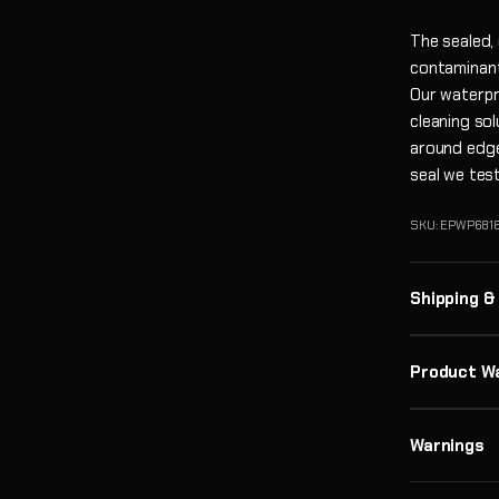
The sealed,
contaminant
Our waterpro
cleaning so
around edge
seal we tes
SKU: EPWP6816
Shipping &
Product W
Warnings