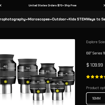
United States Orders $70+ Ship Free
rophotography
Microscopes
Outdoor
Kids STEM
Ways to S
Explore Scie
68° Series 
Sale pric
$ 109.99
Product opt
16MM