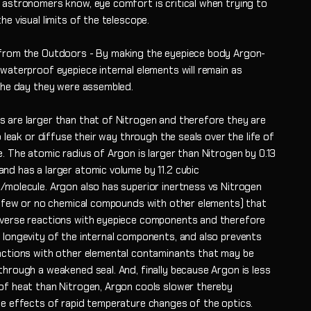
 astronomers know, eye comfort is critical when trying to
he visual limits of the telescope.
from the Outdoors - By making the eyepiece body Argon-
 waterproof eyepiece internal elements will remain as
 the day they were assembled.
 are larger than that of Nitrogen and therefore they are
to leak or diffuse their way through the seals over the life of
. The atomic radius of Argon is larger than Nitrogen by 0.13
nd has a larger atomic volume by 11.2 cubic
/molecule. Argon also has superior inertness vs Nitrogen
ng few or no chemical compounds with other elements) that
verse reactions with eyepiece components and therefore
 longevity of the internal components, and also prevents
actions with other elemental contaminants that may be
through a weakened seal. And, finally because Argon is less
of heat than Nitrogen, Argon cools slower thereby
he effects of rapid temperature changes of the optics.