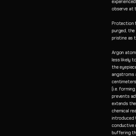
experienced
observe at t
Protection 
purged, the
pristine as
Argon atoms
less likely 
the eyepiece
angstroms a
centimeters
(i.e. formi
prevents ad
extends the
chemical re
introduced 
conductive 
buffering t