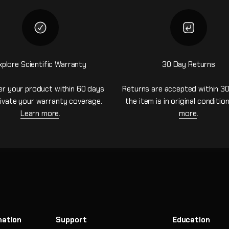
xplore Scientific Warranty
30 Day Returns
er your product within 60 days
Returns are accepted within 30
ivate your warranty coverage.
the item is in original conditio
Learn more
.
more
.
mation
Support
Education