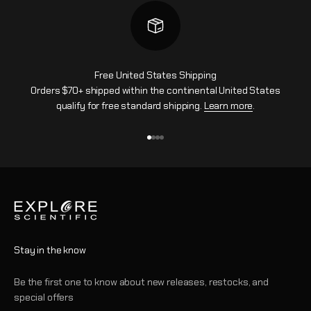
Free United States Shipping
Orders $70+ shipped within the continental United States
qualify for free standard shipping.
Learn more
.
Go to item 1
Go to item 2
Go to item 3
Go to item 4
Stay in the know
Be the first one to know about new releases, restocks, and
special offers