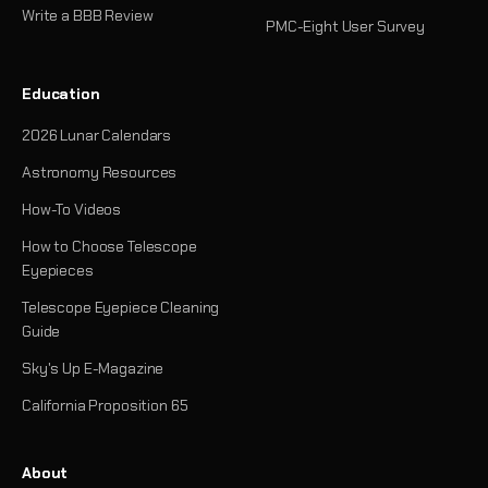
Write a BBB Review
PMC-Eight User Survey
Education
2026 Lunar Calendars
Astronomy Resources
How-To Videos
How to Choose Telescope
Eyepieces
Telescope Eyepiece Cleaning
Guide
Sky's Up E-Magazine
California Proposition 65
About