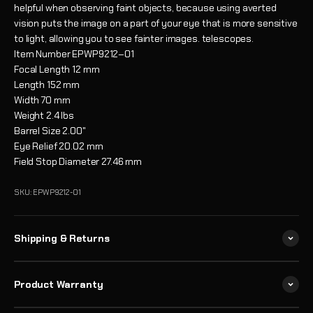
helpful when observing faint objects, because using averted
vision puts the image on a part of your eye that is more sensitive
to light, allowing you to see fainter images. telescopes.
Item Number
EPWP9212–01
Focal Length
12 mm
Length
152 mm
Width
70 mm
Weight
2.4 lbs
Barrel Size
2.00"
Eye Relief
20.02 mm
Field Stop Diameter
27.46 mm
SKU: EPWP9212-01
Shipping & Returns
Product Warranty