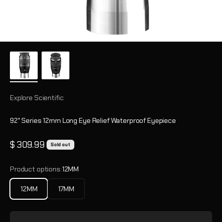
Explore Scientific
92° Series 12mm Long Eye Relief Waterproof Eyepiece
Sale price
$ 309.99
Sold out
Product options:
12MM
12MM
17MM