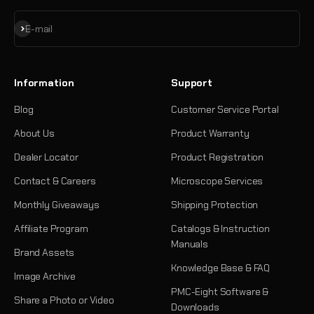
Subscribe
E-mail
Information
Support
Blog
Customer Service Portal
About Us
Product Warranty
Dealer Locator
Product Registration
Contact & Careers
Microscope Services
Monthly Giveaways
Shipping Protection
Affiliate Program
Catalogs & Instruction
Manuals
Brand Assets
Knowledge Base & FAQ
Image Archive
PMC-Eight Software &
Share a Photo or Video
Downloads