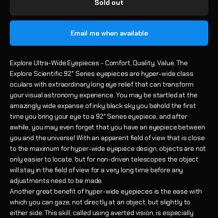
Sold out
Email me when available
Explore Ultra-Wide Eyepieces - Comfort, Quality, Value. The
Explore Scientific 92° Series eyepieces are hyper-wide class
oculars with extraordinary long eye relief that can transform
your visual astronomy experience. You may be startled at the
amazingly wide expanse of inky black sky you behold the first
time you bring your eye to a 92° Series eyepiece, and after
awhile, you may even forget that you have an eyepiece between
you and the universe! With an apparent field of view that is close
to the maximum for hyper-wide eyepiece design, objects are not
only easier to locate, but for non-driven telescopes the object
will stay in the field of view for a very long time before any
adjustments need to be made.
Another great benefit of hyper-wide eyepieces is the ease with
which you can gaze, not directly at an object, but slightly to
either side. This skill, called using averted vision, is especially