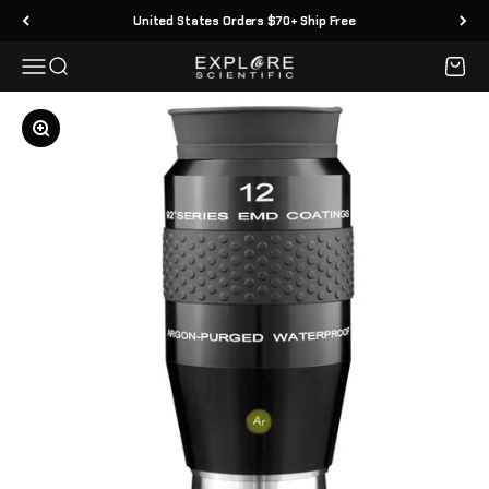
Skip to content
United States Orders $70+ Ship Free
Menu
Search
Cart
Explore Scientific
Zoom