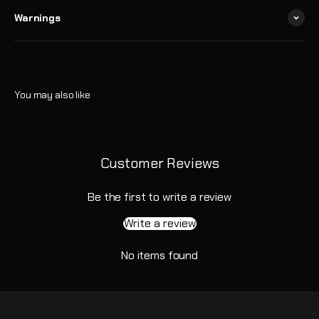
Warnings
Customer Reviews
Be the first to write a review
Write a review
No items found