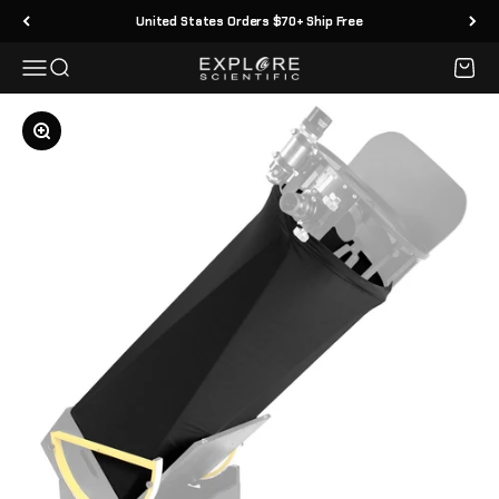
Skip to content
United States Orders $70+ Ship Free
Menu
Search
Cart
Explore Scientific
Zoom