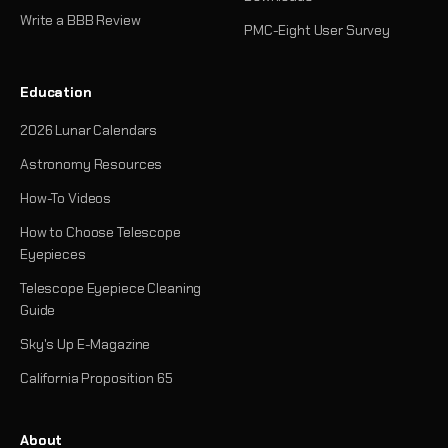
Write a BBB Review
PMC-Eight User Survey
Education
2026 Lunar Calendars
Astronomy Resources
How-To Videos
How to Choose Telescope
Eyepieces
Telescope Eyepiece Cleaning
Guide
Sky's Up E-Magazine
California Proposition 65
About