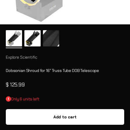
Explore Scientific
Dobsonian Shroud for 16" Truss Tube DOB Telescope
Sale price
$ 125.99
Only 6 units left
Add to cart