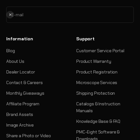
Subscribe
E-mail
Information
Support
Blog
Customer Service Portal
About Us
Product Warranty
Dealer Locator
Product Registration
Contact & Careers
Microscope Services
Monthly Giveaways
Shipping Protection
Affiliate Program
Catalogs & Instruction
Manuals
Brand Assets
Knowledge Base & FAQ
Image Archive
PMC-Eight Software &
Share a Photo or Video
Downloads