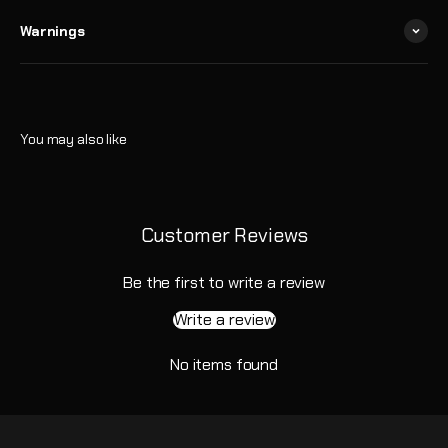
Warnings
Customer Reviews
Be the first to write a review
Write a review
No items found