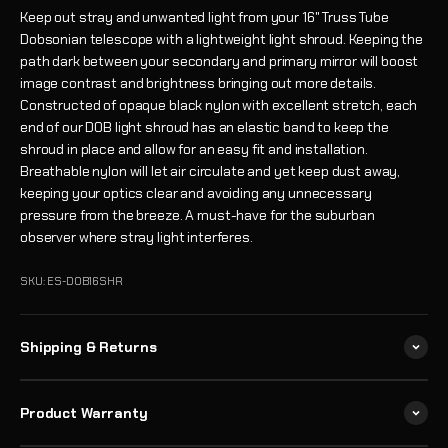
Keep out stray and unwanted light from your 16" Truss Tube
Dobsonian telescope with a lightweight light shroud. Keeping the
path dark between your secondary and primary mirror will boost
image contrast and brightness bringing out more details.
Constructed of opaque black nylon with excellent stretch, each
end of our DOB light shroud has an elastic band to keep the
shroud in place and allow for an easy fit and installation.
Breathable nylon will let air circulate and yet keep dust away,
keeping your optics clear and avoiding any unnecessary
pressure from the breeze. A must-have for the suburban
observer where stray light interferes.
SKU: ES-DOB16SHR
Shipping & Returns
Product Warranty