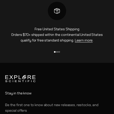
Free United States Shipping
Orders $70+ shipped within the continental United States
qualify for free standard shipping.
Learn more
.
Go to item 1
Go to item 2
Go to item 3
Go to item 4
Stay in the know
Be the first one to know about new releases, restocks, and
special offers