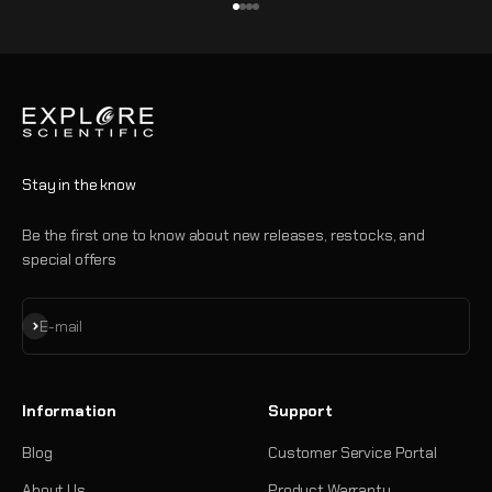
Go to item 1
Go to item 2
Go to item 3
Go to item 4
Stay in the know
Be the first one to know about new releases, restocks, and
special offers
Subscribe
E-mail
Information
Support
Blog
Customer Service Portal
About Us
Product Warranty