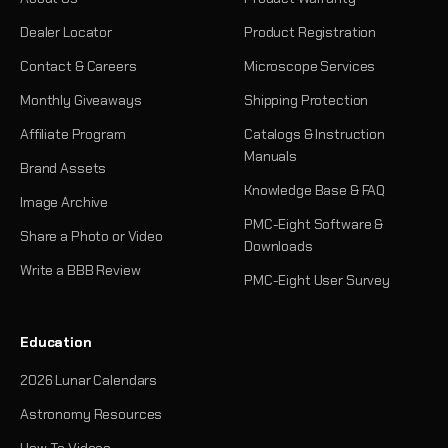
Dealer Locator
Product Registration
Contact & Careers
Microscope Services
Monthly Giveaways
Shipping Protection
Affiliate Program
Catalogs & Instruction
Manuals
Brand Assets
Knowledge Base & FAQ
Image Archive
PMC-Eight Software &
Share a Photo or Video
Downloads
Write a BBB Review
PMC-Eight User Survey
Education
2026 Lunar Calendars
Astronomy Resources