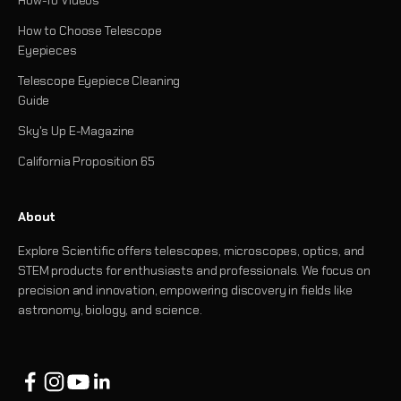
How-To Videos
How to Choose Telescope
Eyepieces
Telescope Eyepiece Cleaning
Guide
Sky's Up E-Magazine
California Proposition 65
About
Explore Scientific offers telescopes, microscopes, optics, and
STEM products for enthusiasts and professionals. We focus on
precision and innovation, empowering discovery in fields like
astronomy, biology, and science.