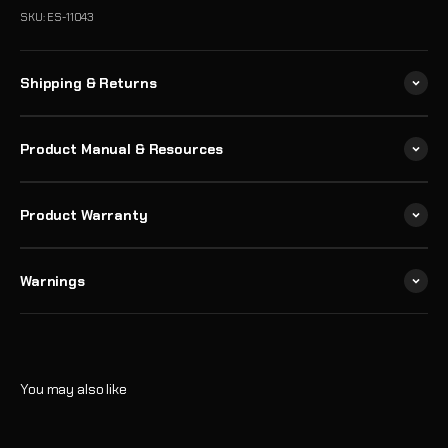
SKU: ES-11043
Shipping & Returns
Product Manual & Resources
Product Warranty
Warnings