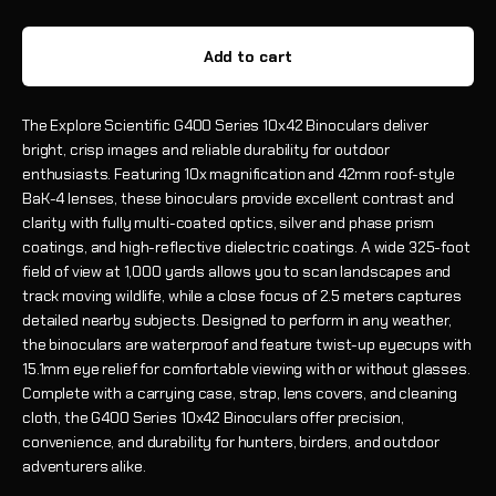
Add to cart
The Explore Scientific G400 Series 10x42 Binoculars deliver
bright, crisp images and reliable durability for outdoor
enthusiasts. Featuring 10x magnification and 42mm roof-style
BaK-4 lenses, these binoculars provide excellent contrast and
clarity with fully multi-coated optics, silver and phase prism
coatings, and high-reflective dielectric coatings. A wide 325-foot
field of view at 1,000 yards allows you to scan landscapes and
track moving wildlife, while a close focus of 2.5 meters captures
detailed nearby subjects. Designed to perform in any weather,
the binoculars are waterproof and feature twist-up eyecups with
15.1mm eye relief for comfortable viewing with or without glasses.
Complete with a carrying case, strap, lens covers, and cleaning
cloth, the G400 Series 10x42 Binoculars offer precision,
convenience, and durability for hunters, birders, and outdoor
adventurers alike.