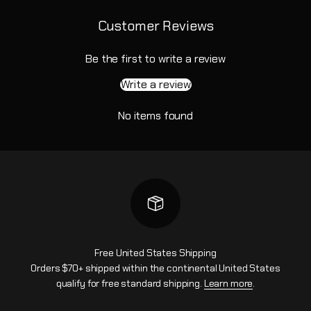
Customer Reviews
Be the first to write a review
Write a review
No items found
Free United States Shipping
Orders $70+ shipped within the continental United States
qualify for free standard shipping.
Learn more
.