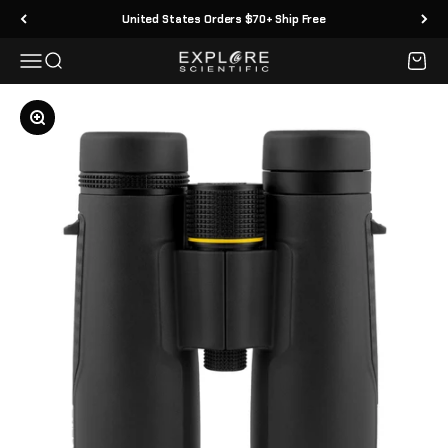
Skip to content
United States Orders $70+ Ship Free
Menu
Search
Cart
Explore Scientific
Zoom