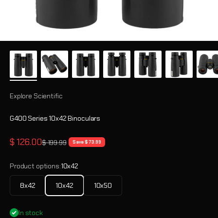
Explore Scientific
G400 Series 10x42 Binoculars
Sale price
$ 126.00
Regular price
$ 199.99
Save $ 73.99
Product options:
10x42
8x42
10x42
10x50
In stock