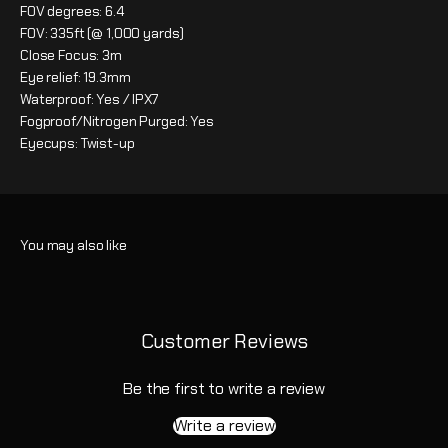
FOV degrees: 6.4
FOV: 335ft (@ 1,000 yards)
Close Focus: 3m
Eye relief: 19.3mm
Waterproof: Yes / IPX7
Fogproof/Nitrogen Purged: Yes
Eyecups: Twist-up
Customer Reviews
Be the first to write a review
Write a review