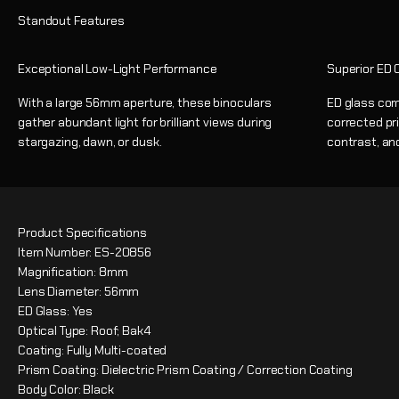
Exceptional Low-Light Performance
Superior ED O
With a large 56mm aperture, these binoculars
ED glass com
gather abundant light for brilliant views during
corrected pri
stargazing, dawn, or dusk.
contrast, and
Product Specifications
Item Number: ES-20856
Magnification: 8mm
Lens Diameter: 56mm
ED Glass: Yes
Optical Type: Roof; Bak4
Coating: Fully Multi-coated
Prism Coating: Dielectric Prism Coating / Correction Coating
Body Color: Black