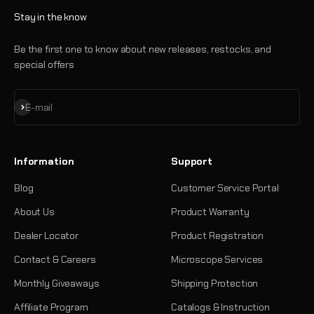
Stay in the know
Be the first one to know about new releases, restocks, and
special offers
Subscribe
E-mail
Information
Support
Blog
Customer Service Portal
About Us
Product Warranty
Dealer Locator
Product Registration
Contact & Careers
Microscope Services
Monthly Giveaways
Shipping Protection
Affiliate Program
Catalogs & Instruction