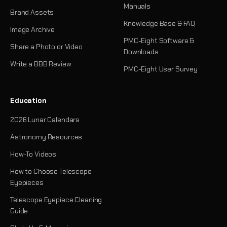
Manuals
Brand Assets
Knowledge Base & FAQ
Image Archive
PMC-Eight Software &
Share a Photo or Video
Downloads
Write a BBB Review
PMC-Eight User Survey
Education
2026 Lunar Calendars
Astronomy Resources
How-To Videos
How to Choose Telescope
Eyepieces
Telescope Eyepiece Cleaning
Guide