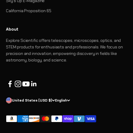
Sky's Up E-Magazine
California Proposition 65
About
Explore Scientific offers telescopes, microscopes, optics, and
STEM products for enthusiasts and professionals. We focus on
precision and innovation, empowering discovery in fields like
astronomy, biology, and science.
United States (USD $)
English