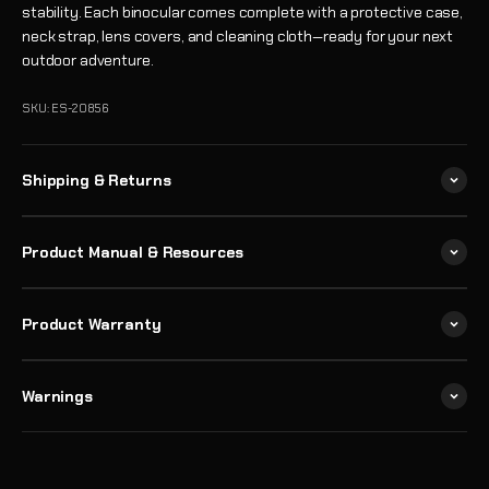
stability. Each binocular comes complete with a protective case,
neck strap, lens covers, and cleaning cloth—ready for your next
outdoor adventure.
SKU: ES-20856
Shipping & Returns
Product Manual & Resources
Product Warranty
Warnings