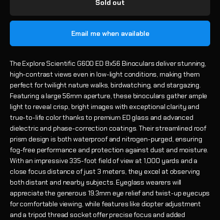
Sold out
Email me when available
The Explore Scientific G600 ED 8x56 Binoculars deliver stunning,
high-contrast views even in low-light conditions, making them
perfect for twilight nature walks, birdwatching, and stargazing.
Featuring a large 56mm aperture, these binoculars gather ample
light to reveal crisp, bright images with exceptional clarity and
true-to-life color thanks to premium ED glass and advanced
dielectric and phase-correction coatings. Their streamlined roof
prism design is both waterproof and nitrogen-purged, ensuring
fog-free performance and protection against dust and moisture.
With an impressive 335-foot field of view at 1,000 yards and a
close focus distance of just 3 meters, they excel at observing
both distant and nearby subjects. Eyeglass wearers will
appreciate the generous 19.3mm eye relief and twist-up eyecups
for comfortable viewing, while features like diopter adjustment
and a tripod thread socket offer precise focus and added