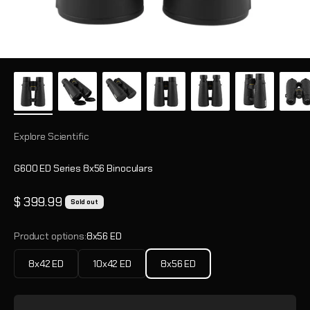
Explore Scientific
G600 ED Series 8x56 Binoculars
Sale price
$ 399.99
Sold out
Product options:
8x56 ED
8x42 ED
10x42 ED
8x56 ED