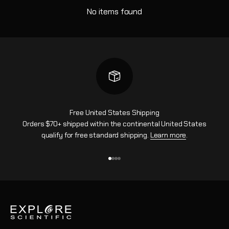
No items found
Free United States Shipping
Orders $70+ shipped within the continental United States
qualify for free standard shipping.
Learn more
.
Go to item 1
Go to item 2
Go to item 3
Go to item 4