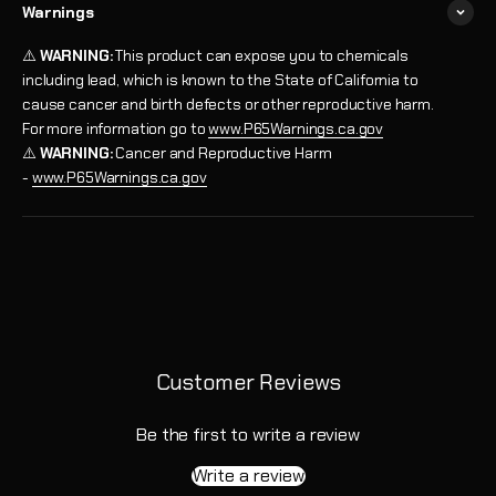
Warnings
⚠️
WARNING:
This product can expose you to chemicals
including lead, which is known to the State of California to
cause cancer and birth defects or other reproductive harm.
For more information go to
www.P65Warnings.ca.gov
⚠️
WARNING:
Cancer and Reproductive Harm
-
www.P65Warnings.ca.gov
Customer Reviews
Be the first to write a review
Write a review