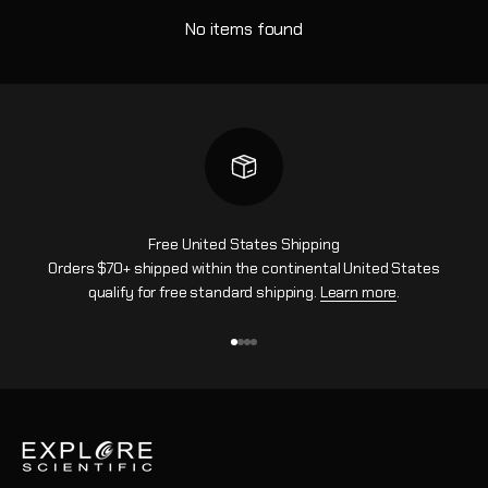
No items found
Free United States Shipping
Orders $70+ shipped within the continental United States
qualify for free standard shipping.
Learn more
.
Go to item 1
Go to item 2
Go to item 3
Go to item 4