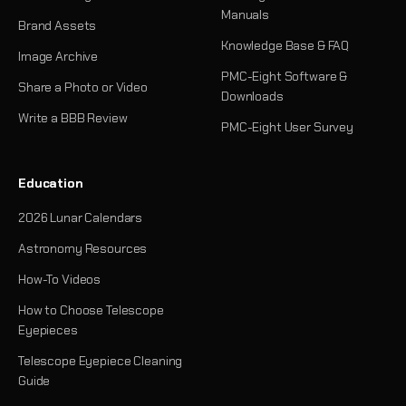
Manuals
Brand Assets
Knowledge Base & FAQ
Image Archive
PMC-Eight Software &
Share a Photo or Video
Downloads
Write a BBB Review
PMC-Eight User Survey
Education
2026 Lunar Calendars
Astronomy Resources
How-To Videos
How to Choose Telescope
Eyepieces
Telescope Eyepiece Cleaning
Guide