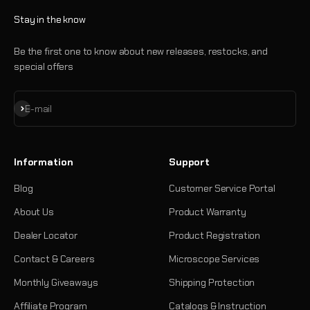
Stay in the know
Be the first one to know about new releases, restocks, and
special offers
Subscribe
E-mail
Information
Support
Blog
Customer Service Portal
About Us
Product Warranty
Dealer Locator
Product Registration
Contact & Careers
Microscope Services
Monthly Giveaways
Shipping Protection
Affiliate Program
Catalogs & Instruction