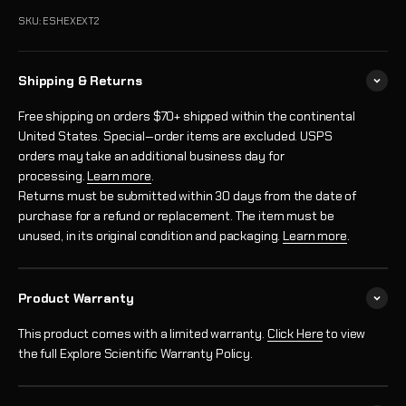
SKU: ESHEXEXT2
Shipping & Returns
Free shipping on orders $70+ shipped within the continental
United States. Special‑order items are excluded. USPS
orders may take an additional business day for
processing.
Learn more
.
Returns must be submitted within 30 days from the date of
purchase for a refund or replacement. The item must be
unused, in its original condition and packaging.
Learn more
.
Product Warranty
This product comes with a limited warranty.
Click Here
to view
the full Explore Scientific Warranty Policy.