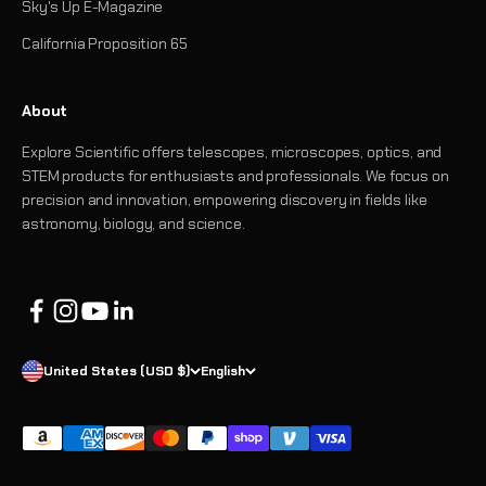
Sky's Up E-Magazine
California Proposition 65
About
Explore Scientific offers telescopes, microscopes, optics, and
STEM products for enthusiasts and professionals. We focus on
precision and innovation, empowering discovery in fields like
astronomy, biology, and science.
United States (USD $)
English