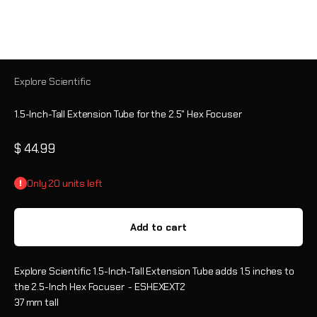
Explore Scientific
1.5-Inch-Tall Extension Tube for the 2.5" Hex Focuser
Sale price
$ 44.99
Only 20 units left
Add to cart
Explore Scientific 1.5-Inch-Tall Extension Tube adds 1.5 inches to
the 2.5-Inch Hex Focuser - ESHEXEXT2
37 mm tall