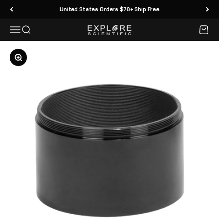
Skip to content
United States Orders $70+ Ship Free
Menu
Search
Cart
Explore Scientific
Zoom