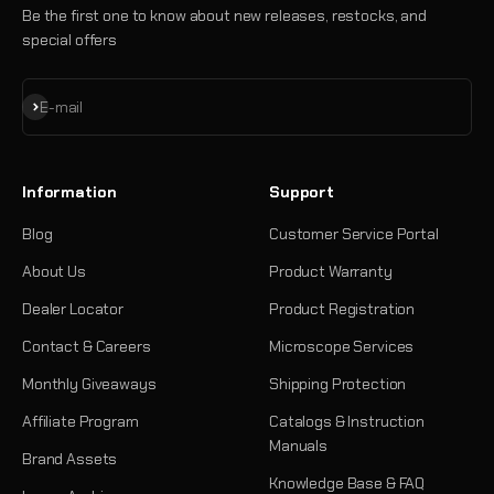
Be the first one to know about new releases, restocks, and
special offers
Subscribe
E-mail
Information
Support
Blog
Customer Service Portal
About Us
Product Warranty
Dealer Locator
Product Registration
Contact & Careers
Microscope Services
Monthly Giveaways
Shipping Protection
Affiliate Program
Catalogs & Instruction
Manuals
Brand Assets
Knowledge Base & FAQ