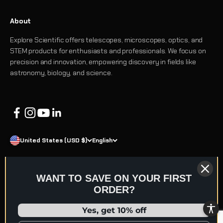
About
Explore Scientific offers telescopes, microscopes, optics, and
STEM products for enthusiasts and professionals. We focus on
precision and innovation, empowering discovery in fields like
astronomy, biology, and science.
United States (USD $)
English
WANT TO SAVE ON YOUR FIRST
ORDER?
© 2026 Explore Scientific
Refund policy
Terms of service
Privacy policy
Shipping policy
Yes, get 10% off
Contact information