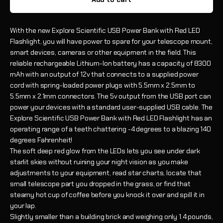
With the new Explore Scientific USB Power Bank with Red LED
Flashlight, you will have power to spare for your telescope mount,
smart devices, cameras or other equipment in the field. This
reliable rechargeable Lithium-Ion battery has a capacity of 8300
mAh with an output of 12v that connects to a supplied power
cord with spring-loaded power plugs with 5.5mm x 2.5mm to
5.5mm x 2.1mm connectors. The 5v output from the USB port can
power your devices with a standard user-supplied USB cable. The
Explore Scientific USB Power Bank with Red LED Flashlight has an
operating range of a teeth chattering -4 degrees to a blazing 140
degrees Fahrenheit!
The soft deep red glow from the LEDs lets you see under dark
starlit skies without ruining your night vision as you make
adjustments to your equipment, read star charts, locate that
small telescope part you dropped in the grass, or find that
steamy hot cup of coffee before you knock it over and spill it in
your lap.
Slightly smaller than a building brick and weighing only 1.4 pounds,