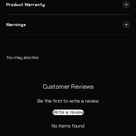
Product Warranty
Warnings
Customer Reviews
Be the first to write a review
Write a review
No items found