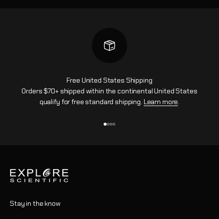
Free United States Shipping
Orders $70+ shipped within the continental United States
qualify for free standard shipping.
Learn more
.
Go to item 1
Go to item 2
Go to item 3
Go to item 4
Stay in the know