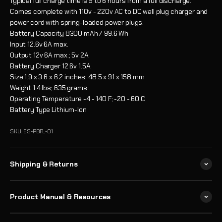
Typical full charge time is 5 to 6 hours from a full discharge.
Comes complete with 110v - 220v AC to DC wall plug charger and
power cord with spring-loaded power plugs.
Battery Capacity
8300 mAh / 99.6 Wh
Input
12.6v 6A max.
Output
12v 6A max.; 5v 2A
Battery Charger
12.6v 1.5A
Size
1.9 x 3.6 x 6.2 inches; 48.5 x 91 x 158 mm
Weight
1.4 lbs; 635 grams
Operating Temperature
-4 - 140 F; -20 - 60 C
Battery Type
Lithium-Ion
SKU: ES-PBFL-01
Shipping & Returns
Product Manual & Resources