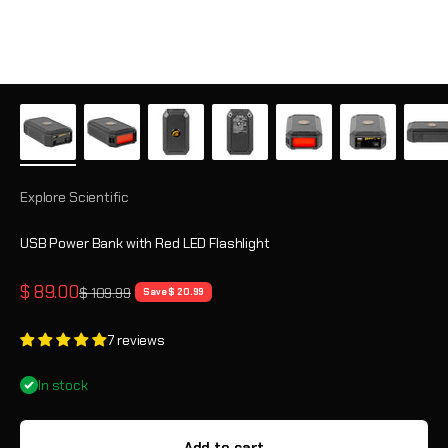
Explore Scientific
USB Power Bank with Red LED Flashlight
Sale price
$ 89.00
Regular price
$ 109.99
Save $ 20.99
7 reviews
In stock
Add to cart