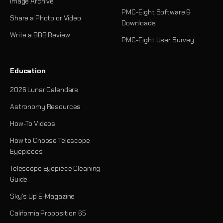
Image Archive
PMC-Eight Software &
Share a Photo or Video
Downloads
Write a BBB Review
PMC-Eight User Survey
Education
2026 Lunar Calendars
Astronomy Resources
How-To Videos
How to Choose Telescope
Eyepieces
Telescope Eyepiece Cleaning
Guide
Sky's Up E-Magazine
California Proposition 65