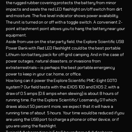
the rugged rubber covering protects the battery from minor
impacts and seals the red LED flashlight on/off switch from dirt
and moisture. The five level indicator shows power availability.
The unit is turned on or off with a toggle switch. A convenient 2-
point attachment point allows you to hang the battery near your
equipment.
Aside from use on the star party field, the Explore Scientific USB
Power Bank with Red LED Flashlight could be the best portable
Lithium-Ion battery pack for off-grid camping. And in the case of
power outages, natural disasters, or invasions from
extraterrestrials— is perhaps the best portable emergency
power to keep in your car, home, or office.
How long can it power the Explore Scientific PMC-Eight GOTO
system? Our field tests with the iEXOS 100 and EXOS 2, with a
draw of 0.5 amps (0.6 amps when slewing) is about 8 hours of
running time. For the Explore Scientific/ Losmandy G11 which
draws about 50 percent more, we expect that it will have a
running time of about 5 hours. Your time would be reduced if you
are using the USB port to charge a phone or other device, or if
you are using the flashlight.