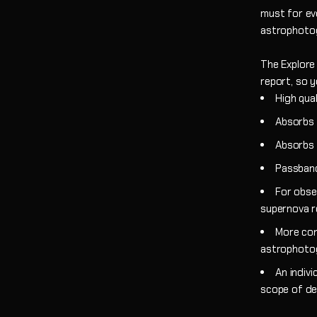
must for ev
astrophoto
The Explore 
report, so y
High qual
Absorbs a
Absorbs a
Passband
For obse
supernova 
More con
astrophoto
An indivi
scope of de