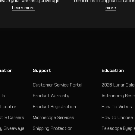
ivate your warranty coverage.
the item is in original conditio
Learn more
.
more
.
mation
Support
Education
Customer Service Portal
2026 Lunar Cale
 Us
Product Warranty
Astronomy Reso
 Locator
Product Registration
How-To Videos
t & Careers
Microscope Services
How to Choose 
y Giveaways
Shipping Protection
Telescope Eyepi