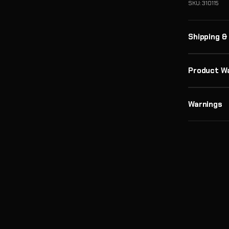
SKU: 310115
Shipping &
Product W
Warnings