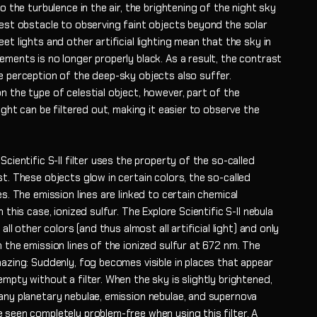
to the turbulence in the air, the brightening of the night sky
test obstacle to observing faint objects beyond the solar
et lights and other artificial lighting mean that the sky in
ments is no longer properly black. As a result, the contrast
e perception of the deep-sky objects also suffer.
 the type of celestial object, however, part of the
light can be filtered out, making it easier to observe the
Scientific S-II filter uses the property of the so-called
t. These objects glow in certain colors, the so-called
es. The emission lines are linked to certain chemical
n this case, ionized sulfur. The Explore Scientific S-II nebula
 all other colors (and thus almost all artificial light) and only
 the emission lines of the ionized sulfur at 672 nm. The
azing: Suddenly, fog becomes visible in places that appear
mpty without a filter. When the sky is slightly brightened,
any planetary nebulae, emission nebulae, and supernova
 seen completely problem-free when using this filter. A