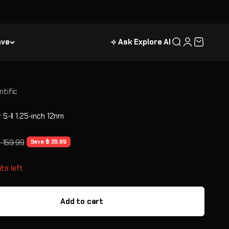
ave
⟢ Ask Explore AI
Search
Login
Cart
ntific
r S-II 1.25-inch 12nm
e
egular price
 159.99
Save $ 29.99
its left
Add to cart