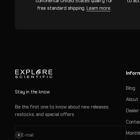
continental United States qualify for
to act
free standard shipping.
Learn more
.
Infor
Blog
Stay in the know
About
Be the first one to know about new releases,
Dealer
restocks, and special offers
Contac
Monthl
Subscribe
E-mail