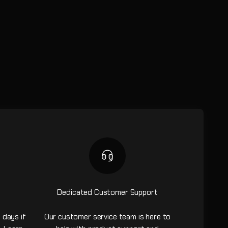
Dedicated Customer Support
 days if
Our customer service team is here to