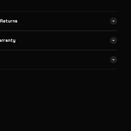
 Returns
arranty