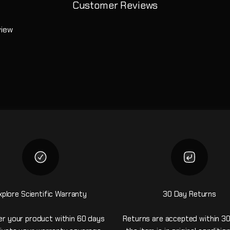
Customer Reviews
view
xplore Scientific Warranty
30 Day Returns
er your product within 60 days
Returns are accepted within 30