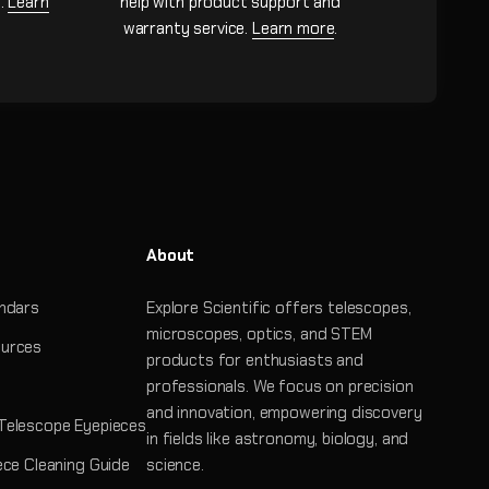
n.
Learn
help with product support and
warranty service.
Learn more
.
About
ndars
Explore Scientific offers telescopes,
microscopes, optics, and STEM
urces
products for enthusiasts and
professionals. We focus on precision
and innovation, empowering discovery
Telescope Eyepieces
in fields like astronomy, biology, and
ece Cleaning Guide
science.