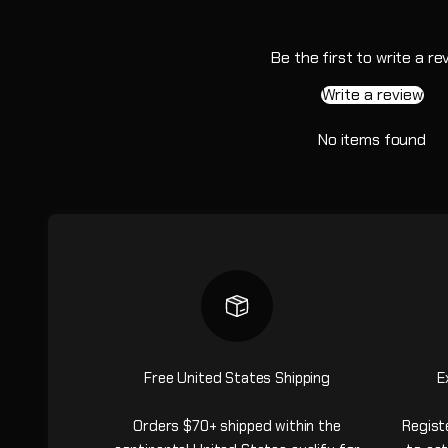
Be the first to write a re
Write a review
No items found
Free United States Shipping
E
Orders $70+ shipped within the
Regist