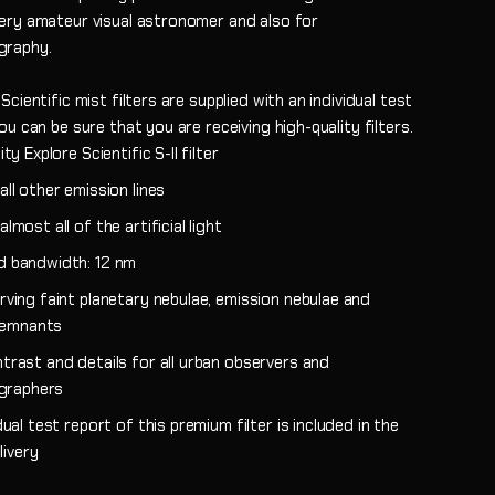
ery amateur visual astronomer and also for
graphy.
Scientific mist filters are supplied with an individual test
ou can be sure that you are receiving high-quality filters.
ity Explore Scientific S-II filter
ll other emission lines
lmost all of the artificial light
 bandwidth: 12 nm
rving faint planetary nebulae, emission nebulae and
remnants
trast and details for all urban observers and
graphers
dual test report of this premium filter is included in the
livery