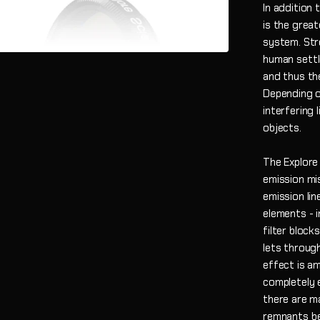
In addition 
is the grea
system. Stre
human settle
and thus th
Depending on
interfering 
objects.
The Explore 
emission mis
emission lin
elements - i
filter blocks
lets through
effect is am
completely e
there are m
remnants be