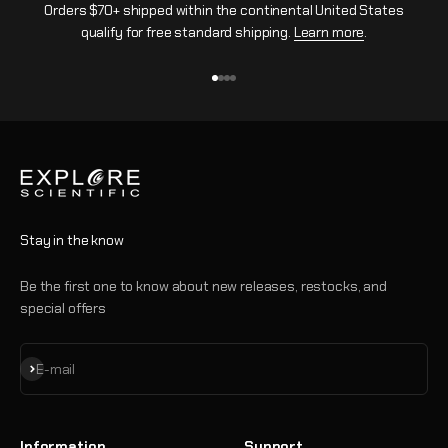
Orders $70+ shipped within the continental United States
qualify for free standard shipping.
Learn more
.
Go to item 1
Go to item 2
Go to item 3
Go to item 4
Stay in the know
Be the first one to know about new releases, restocks, and
special offers
Subscribe
E-mail
Information
Support