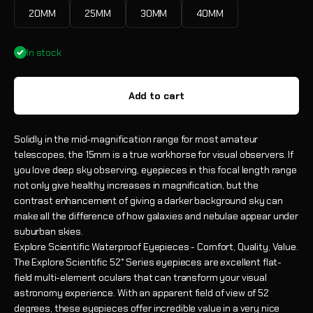
20MM
25MM
30MM
40MM
In stock
Add to cart
Solidly in the mid-magnification range for most amateur
telescopes, the 15mm is a true workhorse for visual observers. If
you love deep sky observing, eyepieces in this focal length range
not only give healthy increases in magnification, but the
contrast enhancement of giving a darker background sky can
make all the difference of how galaxies and nebulae appear under
suburban skies.
Explore Scientific Waterproof Eyepieces - Comfort, Quality, Value.
The Explore Scientific 52° Series eyepieces are excellent flat-
field multi-element oculars that can transform your visual
astronomy experience. With an apparent field of view of 52
degrees, these eyepieces offer incredible value in a very nice