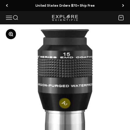
Skip to content
United States Orders $70+ Ship Free
Menu
Search
Cart
Explore Scientific
Zoom