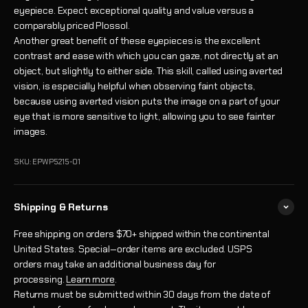
eyepiece. Expect exceptional quality and value versus a
comparably priced Plossol.
Another great benefit of these eyepieces is the excellent
contrast and ease with which you can gaze, not directly at an
object, but slightly to either side. This skill, called using averted
vision, is especially helpful when observing faint objects,
because using averted vision puts the image on a part of your
eye that is more sensitive to light, allowing you to see fainter
images.
SKU: EPWP5215-01
Shipping & Returns
Free shipping on orders $70+ shipped within the continental
United States. Special‑order items are excluded. USPS
orders may take an additional business day for
processing.
Learn more
.
Returns must be submitted within 30 days from the date of