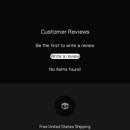
Customer Reviews
Be the first to write a review
Write a review
No items found
Free United States Shipping