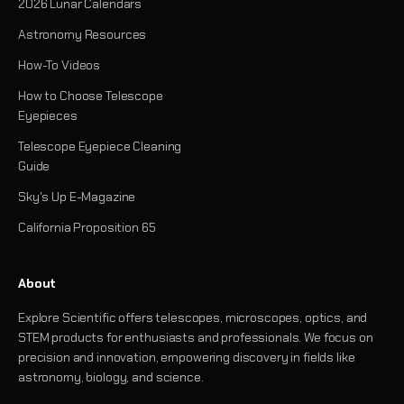
2026 Lunar Calendars
Astronomy Resources
How-To Videos
How to Choose Telescope
Eyepieces
Telescope Eyepiece Cleaning
Guide
Sky's Up E-Magazine
California Proposition 65
About
Explore Scientific offers telescopes, microscopes, optics, and
STEM products for enthusiasts and professionals. We focus on
precision and innovation, empowering discovery in fields like
astronomy, biology, and science.