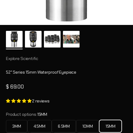
Explore Scientific
52° Series 15mm Waterproof Eyepiece
Sale price
$ 69.00
2 reviews
Product options:
15MM
3MM
4.5MM
6.5MM
10MM
15MM