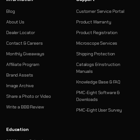
Blog
Customer Service Portal
About Us
Product Warranty
Dealer Locator
Product Registration
Contact & Careers
Microscope Services
Monthly Giveaways
Shipping Protection
Affiliate Program
Catalogs & Instruction
Manuals
Brand Assets
Knowledge Base & FAQ
Image Archive
PMC-Eight Software &
Share a Photo or Video
Downloads
Write a BBB Review
PMC-Eight User Survey
Education