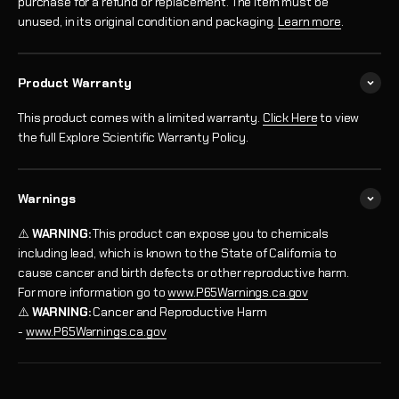
purchase for a refund or replacement. The item must be
unused, in its original condition and packaging.
Learn more
.
Product Warranty
This product comes with a limited warranty.
Click Here
to view
the full Explore Scientific Warranty Policy.
Warnings
⚠️
WARNING:
This product can expose you to chemicals
including lead, which is known to the State of California to
cause cancer and birth defects or other reproductive harm.
For more information go to
www.P65Warnings.ca.gov
⚠️
WARNING:
Cancer and Reproductive Harm
-
www.P65Warnings.ca.gov