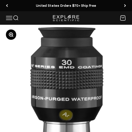
Skip to content
United States Orders $70+ Ship Free
Menu
Search
Cart
Explore Scientific
Zoom