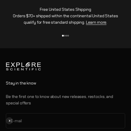
Free United States Shipping
Orders $70+ shipped within the continental United States
qualify for free standard shipping.
Learn more
.
Go to item 1
Go to item 2
Go to item 3
Go to item 4
Stay in the know
Be the first one to know about new releases, restocks, and
special offers
Subscribe
E-mail