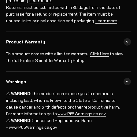
processing.
Learn more
.
Returns must be submitted within 30 days from the date of
purchase for a refund or replacement. The item must be
unused, in its original condition and packaging.
Learn more
.
Product Warranty
This product comes with a limited warranty.
Click Here
to view
the full Explore Scientific Warranty Policy.
Warnings
⚠️
WARNING:
This product can expose you to chemicals
including lead, which is known to the State of California to
cause cancer and birth defects or other reproductive harm.
For more information go to
www.P65Warnings.ca.gov
⚠️
WARNING:
Cancer and Reproductive Harm
-
www.P65Warnings.ca.gov