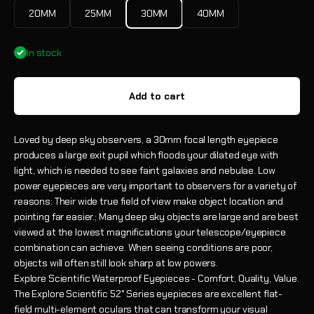
20MM
25MM
30MM
40MM
In stock
Add to cart
Loved by deep sky observers, a 30mm focal length eyepiece
produces a large exit pupil which floods your dilated eye with
light, which is needed to see faint galaxies and nebulae. Low
power eyepieces are very important to observers for a variety of
reasons: Their wide true field of view make object location and
pointing far easier.; Many deep sky objects are large and are best
viewed at the lowest magnifications your telescope/eyepiece
combination can achieve. When seeing conditions are poor,
objects will often still look sharp at low powers.
Explore Scientific Waterproof Eyepieces - Comfort, Quality, Value.
The Explore Scientific 52° Series eyepieces are excellent flat-
field multi-element oculars that can transform your visual