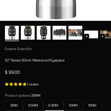
Explore Scientific
52° Series 30mm Waterproof Eyepiece
Sale price
$ 99.00
1 review
Product options:
30MM
3MM
4.5MM
6.5MM
10MM
15MM