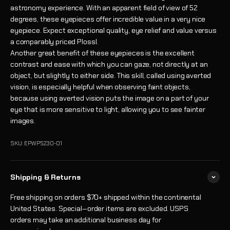
astronomy experience. With an apparent field of view of 52
degrees, these eyepieces offer incredible value in a very nice
eyepiece. Expect exceptional quality, eye relief and value versus
a comparably priced Plossl.
Another great benefit of these eyepieces is the excellent
contrast and ease with which you can gaze, not directly at an
object, but slightly to either side. This skill, called using averted
vision, is especially helpful when observing faint objects,
because using averted vision puts the image on a part of your
eye that is more sensitive to light, allowing you to see fainter
images.
SKU: EPWP5230-01
Shipping & Returns
Free shipping on orders $70+ shipped within the continental
United States. Special‑order items are excluded. USPS
orders may take an additional business day for