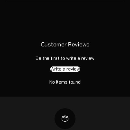
Customer Reviews
Be the first to write a review
Write a review
No items found