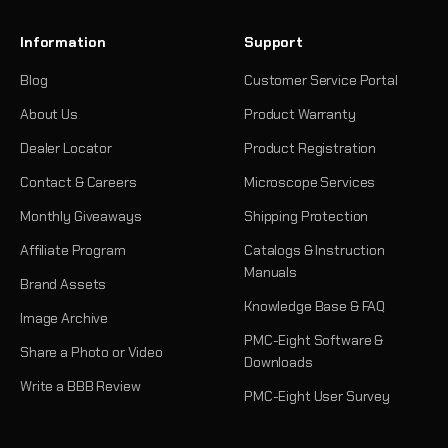
Information
Support
Blog
Customer Service Portal
About Us
Product Warranty
Dealer Locator
Product Registration
Contact & Careers
Microscope Services
Monthly Giveaways
Shipping Protection
Affiliate Program
Catalogs & Instruction
Manuals
Brand Assets
Knowledge Base & FAQ
Image Archive
PMC-Eight Software &
Share a Photo or Video
Downloads
Write a BBB Review
PMC-Eight User Survey