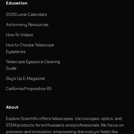
Education
2026 Lunar Calendars
Astronomy Resources
How-To Videos
How to Choose Telescope
Eyepieces
Telescope Eyepiece Cleaning
Guide
Sky's Up E-Magazine
California Proposition 65
About
Explore Scientific offers telescopes, microscopes, optics, and
STEM products for enthusiasts and professionals. We focus on
precision and innovation, empowering discovery in fields like