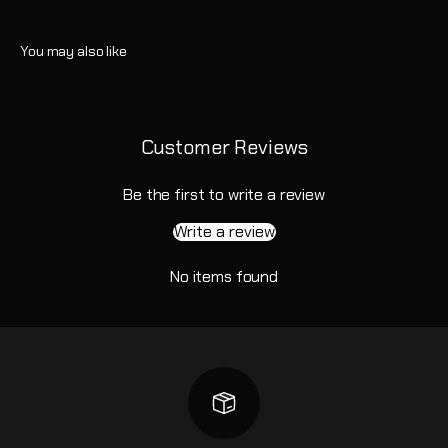
Customer Reviews
Be the first to write a review
Write a review
No items found