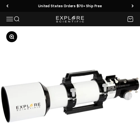
Skip to content
United States Orders $70+ Ship Free
Menu
Search
Cart
Explore Scientific
Zoom