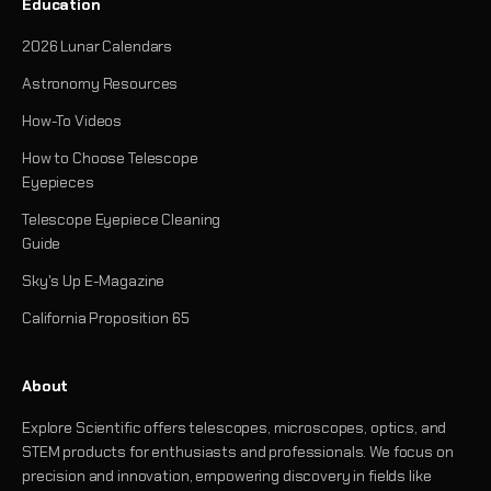
Education
2026 Lunar Calendars
Astronomy Resources
How-To Videos
How to Choose Telescope
Eyepieces
Telescope Eyepiece Cleaning
Guide
Sky's Up E-Magazine
California Proposition 65
About
Explore Scientific offers telescopes, microscopes, optics, and
STEM products for enthusiasts and professionals. We focus on
precision and innovation, empowering discovery in fields like