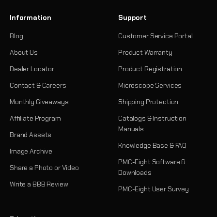
Information
Support
Blog
Customer Service Portal
About Us
Product Warranty
Dealer Locator
Product Registration
Contact & Careers
Microscope Services
Monthly Giveaways
Shipping Protection
Affiliate Program
Catalogs & Instruction
Manuals
Brand Assets
Knowledge Base & FAQ
Image Archive
PMC-Eight Software &
Share a Photo or Video
Downloads
Write a BBB Review
PMC-Eight User Survey