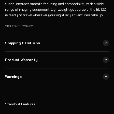
tubes, ensures smooth focusing and compatibility with a wide
range of imaging equipment. Lightweight yet durable, the ED102
is ready to travel wherever your night sky adventures take you.
SKU: ES-ED10207-02
Shipping & Returns
Product Warranty
Warnings