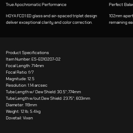
True Apochromatic Performance
Perfect Bala
HOYA FCD1 ED glass and air-spaced triplet design
102mm apertu
deliver exceptional clarity and color correction.
remaining ea
Product Specifications
Item Number: ES-ED10207-02
Focal Length: 714mm
Focal Ratio: f/7
Magnitude: 12.5
Resolution: 1.14 arcsec
Tube Length w/ Dew Shield: 30.5"; 774mm
Tube Length w/out Dew Shield: 23.75"; 603mm
Diameter: 119mm
Weight: 12 lb; 5.4 kg
Dovetail: Vixen