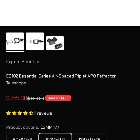
Explore Scientific
ED102 Essential Series Air-Spaced Triplet APO Refractor
Telescope
Sale price
$ 755.00
Regular price
$ 999.99
Save $ 244.99
4 reviews
Product options:
102MM f/7
80MM f/6
102MM f/7
127MM f/7.5