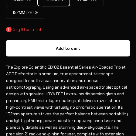
152MM f/8 CF
Only 10 units left
Add to cart
The Explore Scientific ED102 Essential Series Air-Spaced Triplet
APO Refractor is a premium, true apochromat telescope
designed for both visual observation and serious
astrophotography. Using an advanced air-spaced triplet optical
design with genuine HOYA FCD1 extra-low dispersion glass and
proprietary EMD multi-layer coatings, it delivers razor-sharp,
high-contrast views with virtually no chromatic aberration. Its
102mm aperture strikes the perfect balance between portability
and light-gathering power—ideal for capturing crisp lunar and
planetary details as well as stunning deep-sky objects. The
precision 2" rack-and-pinion focuser, complete with extension