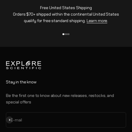
Free United States Shipping
Orders $70+ shipped within the continental United States
qualify for free standard shipping.
Learn more
.
Go to item 1
Go to item 2
Go to item 3
Go to item 4
Stay in the know
Be the first one to know about new releases, restocks, and
special offers
Subscribe
E-mail