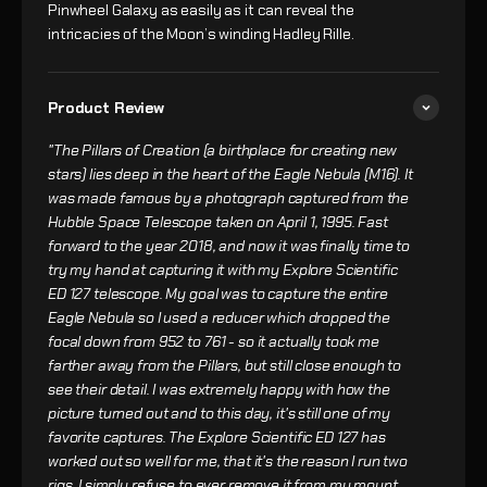
Pinwheel Galaxy as easily as it can reveal the
intricacies of the Moon’s winding Hadley Rille.
Product Review
"The Pillars of Creation (a birthplace for creating new
stars) lies deep in the heart of the Eagle Nebula (M16). It
was made famous by a photograph captured from the
Hubble Space Telescope taken on April 1, 1995. Fast
forward to the year 2018, and now it was finally time to
try my hand at capturing it with my Explore Scientific
ED 127 telescope. My goal was to capture the entire
Eagle Nebula so I used a reducer which dropped the
focal down from 952 to 761 - so it actually took me
farther away from the Pillars, but still close enough to
see their detail. I was extremely happy with how the
picture turned out and to this day, it's still one of my
favorite captures. The Explore Scientific ED 127 has
worked out so well for me, that it's the reason I run two
rigs. I simply refuse to ever remove it from my mount,