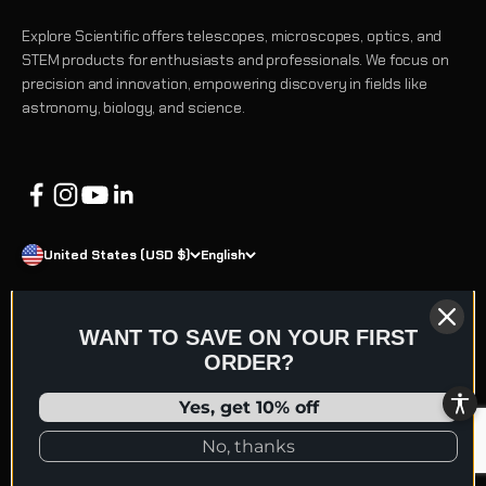
Explore Scientific offers telescopes, microscopes, optics, and
STEM products for enthusiasts and professionals. We focus on
precision and innovation, empowering discovery in fields like
astronomy, biology, and science.
United States (USD $)
English
WANT TO SAVE ON YOUR FIRST
ORDER?
© 2026 Explore Scientific
Refund policy
Terms of service
Privacy policy
Shipping policy
Yes, get 10% off
Contact information
No, thanks