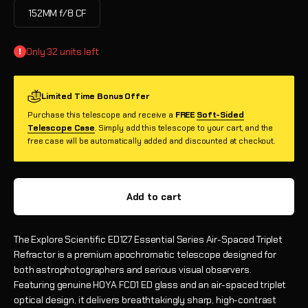
152MM f/8 CF
Only 32 units left
Limited Time Bonus Offer
Purchase this telescope and receive a
FREE
Soft-Sided
Telescope Case
. Simply add this telescope to your cart, and the
free case will be automatically added and discounted at checkout.
Add to cart
The Explore Scientific ED127 Essential Series Air-Spaced Triplet
Refractor is a premium apochromatic telescope designed for
both astrophotographers and serious visual observers.
Featuring genuine HOYA FCD1 ED glass and an air-spaced triplet
optical design, it delivers breathtakingly sharp, high-contrast