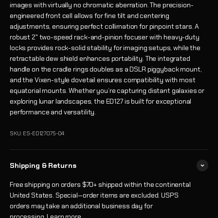
images with virtually no chromatic aberration. The precision-
engineered front cell allows for fine tilt and centering
adjustments, ensuring perfect collimation for pinpoint stars. A
robust 2" two-speed rack-and-pinion focuser with heavy-duty
locks provides rock-solid stability for imaging setups, while the
retractable dew shield enhances portability. The integrated
handle on the cradle rings doubles as a DSLR piggyback mount,
and the Vixen-style dovetail ensures compatibility with most
equatorial mounts. Whether you’re capturing distant galaxies or
exploring lunar landscapes, the ED127 is built for exceptional
performance and versatility.
SKU: ES-ED127075-04
Shipping & Returns
Free shipping on orders $70+ shipped within the continental
United States. Special‑order items are excluded. USPS
orders may take an additional business day for
processing.
Learn more
.