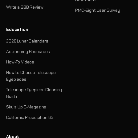
Write a BBB Review
PMC-Eight User Survey
Education
2026 Lunar Calendars
Astronomy Resources
How-To Videos
How to Choose Telescope
Eyepieces
Telescope Eyepiece Cleaning
Guide
Sky's Up E-Magazine
California Proposition 65
About