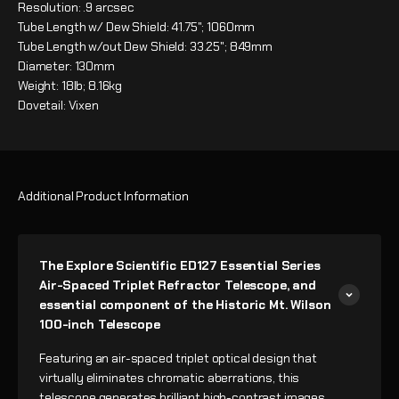
Resolution: .9 arcsec
Tube Length w/ Dew Shield: 41.75"; 1060mm
Tube Length w/out Dew Shield: 33.25"; 849mm
Diameter: 130mm
Weight: 18lb; 8.16kg
Dovetail: Vixen
Additional Product Information
The Explore Scientific ED127 Essential Series
Air-Spaced Triplet Refractor Telescope, and
essential component of the Historic Mt. Wilson
100-inch Telescope
Featuring an air-spaced triplet optical design that
virtually eliminates chromatic aberrations, this
telescope generates brilliant high-contrast images