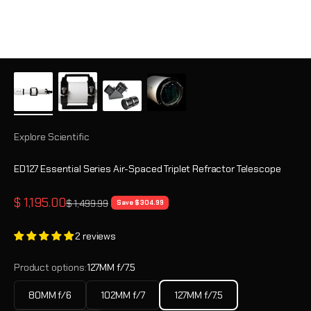
Explore Scientific
ED127 Essential Series Air-Spaced Triplet Refractor Telescope
Sale price
$ 1,195.00
Regular price
$ 1,499.99
Save $ 304.99
2 reviews
Product options:
127MM f/7.5
80MM f/6
102MM f/7
127MM f/7.5