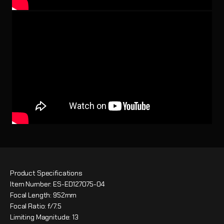
Product Specifications
Item Number: ES-ED127075-04
Focal Length: 952mm
Focal Ratio: f/7.5
Limiting Magnitude: 13