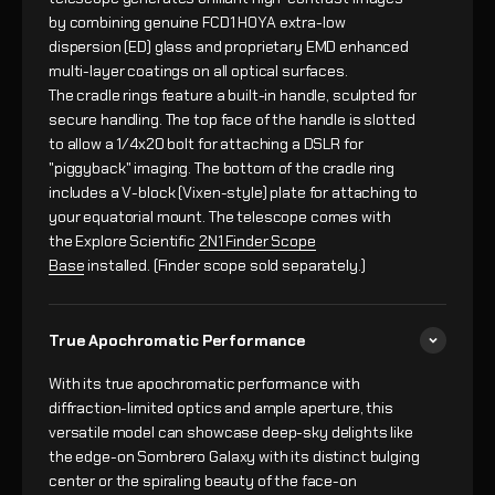
by combining genuine FCD1 HOYA extra-low
dispersion (ED) glass and proprietary EMD enhanced
multi-layer coatings on all optical surfaces.
The cradle rings feature a built-in handle, sculpted for
secure handling. The top face of the handle is slotted
to allow a 1/4x20 bolt for attaching a DSLR for
"piggyback" imaging. The bottom of the cradle ring
includes a V-block (Vixen-style) plate for attaching to
your equatorial mount. The telescope comes with
the Explore Scientific
2N1 Finder Scope
Base
installed. (Finder scope sold separately.)
True Apochromatic Performance
With its true apochromatic performance with
diffraction-limited optics and ample aperture, this
versatile model can showcase deep-sky delights like
the edge-on Sombrero Galaxy with its distinct bulging
center or the spiraling beauty of the face-on