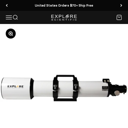
Skip to content
United States Orders $70+ Ship Free
Menu
Search
Cart
Explore Scientific
Zoom