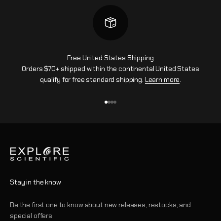
Free United States Shipping
Orders $70+ shipped within the continental United States
qualify for free standard shipping.
Learn more
.
Go to item 1
Go to item 2
Go to item 3
Go to item 4
Stay in the know
Be the first one to know about new releases, restocks, and
special offers