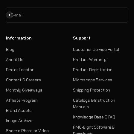
Subscribe
E-mail
Information
Support
Blog
Customer Service Portal
About Us
Product Warranty
Dealer Locator
Product Registration
Contact & Careers
Microscope Services
Monthly Giveaways
Shipping Protection
Affiliate Program
Catalogs & Instruction
Manuals
Brand Assets
Knowledge Base & FAQ
Image Archive
PMC-Eight Software &
Share a Photo or Video
Downloads