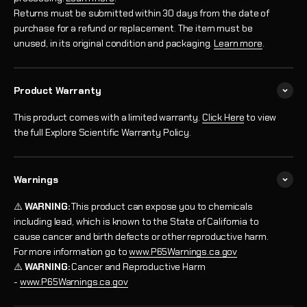
Returns must be submitted within 30 days from the date of
purchase for a refund or replacement. The item must be
unused, in its original condition and packaging.
Learn more
.
Product Warranty
This product comes with a limited warranty.
Click Here
to view
the full Explore Scientific Warranty Policy.
Warnings
⚠️
WARNING:
This product can expose you to chemicals
including lead, which is known to the State of California to
cause cancer and birth defects or other reproductive harm.
For more information go to
www.P65Warnings.ca.gov
⚠️
WARNING:
Cancer and Reproductive Harm
-
www.P65Warnings.ca.gov