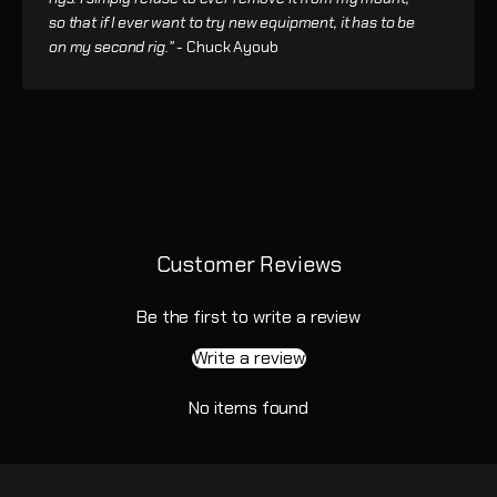
so that if I ever want to try new equipment, it has to be
on my second rig." -
Chuck Ayoub
Customer Reviews
Be the first to write a review
Write a review
No items found