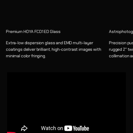
Premium HOYA FCD1 ED Glass
Astrophotog
Extra-low dispersion glass and EMD multi-layer
Precision pu
coatings deliver brilliant, high-contrast images with
rugged 2" tw
minimal color fringing.
collimation 