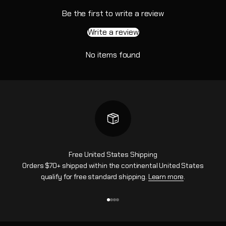
Be the first to write a review
Write a review
No items found
Free United States Shipping
Orders $70+ shipped within the continental United States
qualify for free standard shipping.
Learn more
.
Go to item 1
Go to item 2
Go to item 3
Go to item 4