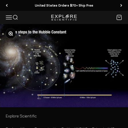
Skip to content
United States Orders $70+ Ship Free
Menu
Search
Cart
Explore Scientific
Zoom
Explore Scientific