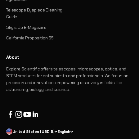
Telescope Eyepiece Cleaning
Guide
Sky's Up E-Magazine
California Proposition 65
About
Explore Scientific offers telescopes, microscopes, optics, and
STEM products for enthusiasts and professionals. We focus on
precision and innovation, empowering discovery in fields like
astronomy, biology, and science.
United States (USD $)
English