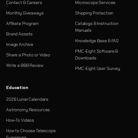
Contact & Careers
Microscope Services
Monthly Giveaways
Shipping Protection
Affiliate Program
Catalogs & Instruction
Manuals
Brand Assets
Knowledge Base & FAQ
Image Archive
PMC-Eight Software &
Share a Photo or Video
Downloads
Write a BBB Review
PMC-Eight User Survey
Education
2026 Lunar Calendars
Astronomy Resources
How-To Videos
How to Choose Telescope
Eyepieces