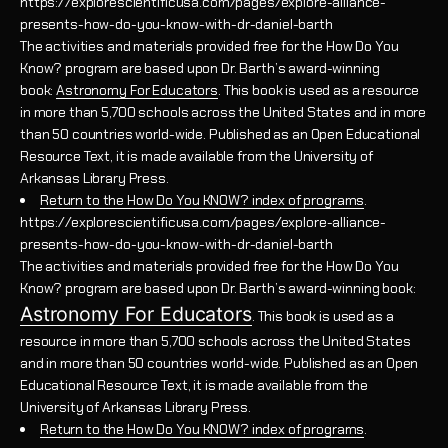
https://explorescientificusa.com/pages/explore-alliance-
presents-how-do-you-know-with-dr-daniel-barth
The activities and materials provided free for the How Do You
Know? program are based upon Dr. Barth’s award-winning
book:
Astronomy For Educators
. This book is used as a resource
in more than 5,700 schools across the United States and in more
than 50 countries world-wide. Published as an Open Educational
Resource Text, it is made available from the University of
Arkansas Library Press.
Return to the How Do You KNOW? index of programs
.
https://explorescientificusa.com/pages/explore-alliance-
presents-how-do-you-know-with-dr-daniel-barth
The activities and materials provided free for the How Do You
Know? program are based upon Dr. Barth’s award-winning book:
Astronomy For Educators
. This book is used as a
resource in more than 5,700 schools across the United States
and in more than 50 countries world-wide. Published as an Open
Educational Resource Text, it is made available from the
University of Arkansas Library Press.
Return to the How Do You KNOW? index of programs
.