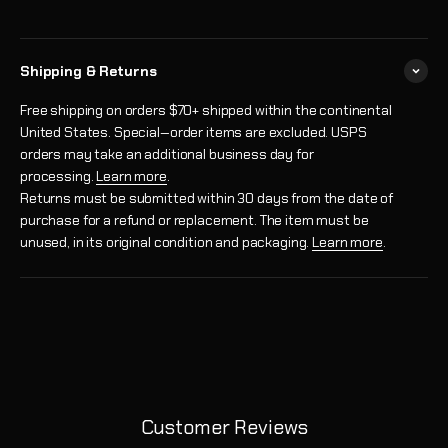
Shipping & Returns
Free shipping on orders $70+ shipped within the continental
United States. Special‑order items are excluded. USPS
orders may take an additional business day for
processing.
Learn more
.
Returns must be submitted within 30 days from the date of
purchase for a refund or replacement. The item must be
unused, in its original condition and packaging.
Learn more
.
Customer Reviews