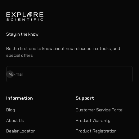
Stay in the know
Be the first one to know about new releases, restocks, and
special offers
Subscribe
E-mail
Information
Support
Blog
Customer Service Portal
About Us
Product Warranty
Dealer Locator
Product Registration