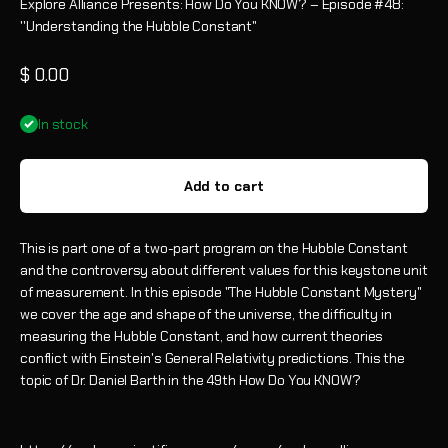
Explore Alliance Presents: How Do You KNOW? – Episode #48:
''Understanding the Hubble Constant"
Sale price
$ 0.00
In stock
Add to cart
This is part one of a two-part program on the Hubble Constant
and the controversy about different values for this keystone unit
of measurement. In this episode "The Hubble Constant Mystery"
we cover the age and shape of the universe, the difficulty in
measuring the Hubble Constant, and how current theories
conflict with Einstein's General Relativity predictions.
This the
topic of Dr. Daniel Barth in the 49th How Do You KNOW?