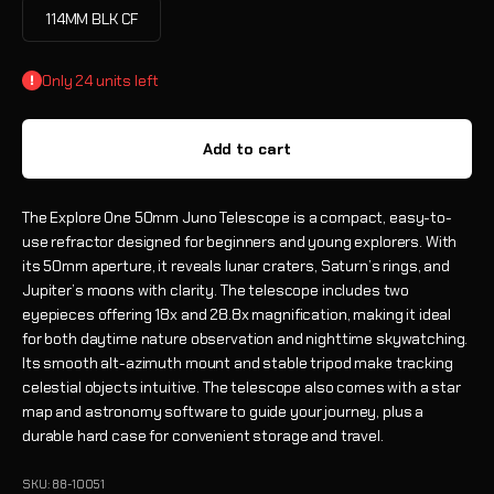
114MM BLK CF
Only 24 units left
Add to cart
The Explore One 50mm Juno Telescope is a compact, easy-to-
use refractor designed for beginners and young explorers. With
its 50mm aperture, it reveals lunar craters, Saturn’s rings, and
Jupiter’s moons with clarity. The telescope includes two
eyepieces offering 18x and 28.8x magnification, making it ideal
for both daytime nature observation and nighttime skywatching.
Its smooth alt-azimuth mount and stable tripod make tracking
celestial objects intuitive. The telescope also comes with a star
map and astronomy software to guide your journey, plus a
durable hard case for convenient storage and travel.
SKU: 88-10051