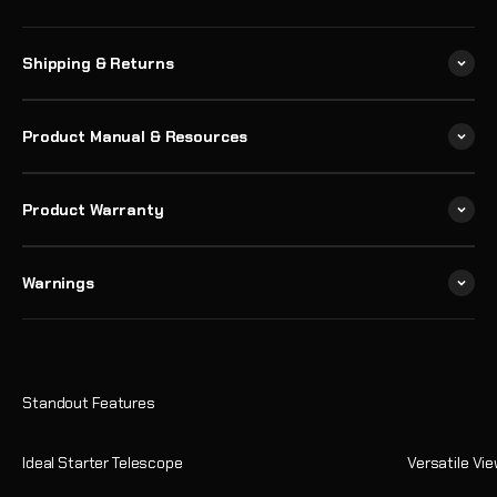
Shipping & Returns
Product Manual & Resources
Product Warranty
Warnings
Ideal Starter Telescope
Versatile Vi