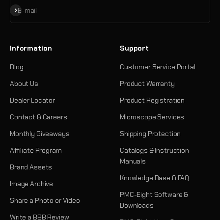
Subscribe
E-mail
Information
Support
Blog
Customer Service Portal
About Us
Product Warranty
Dealer Locator
Product Registration
Contact & Careers
Microscope Services
Monthly Giveaways
Shipping Protection
Affiliate Program
Catalogs & Instruction
Manuals
Brand Assets
Knowledge Base & FAQ
Image Archive
PMC-Eight Software &
Share a Photo or Video
Downloads
Write a BBB Review