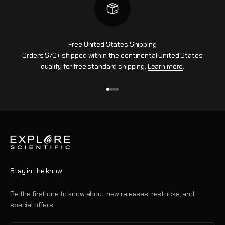
Free United States Shipping
Orders $70+ shipped within the continental United States
qualify for free standard shipping.
Learn more
.
Go to item 1
Go to item 2
Go to item 3
Go to item 4
Stay in the know
Be the first one to know about new releases, restocks, and
special offers