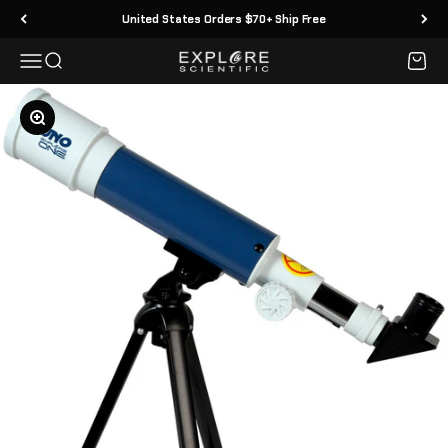
Skip to content
United States Orders $70+ Ship Free
Menu
Search
Cart
Explore Scientific
Zoom