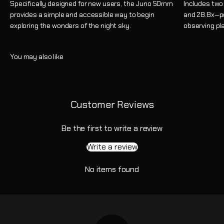
Specifically designed for new users, the Juno 50mm
Includes two
provides a simple and accessible way to begin
and 28.8x—pe
exploring the wonders of the night sky.
observing pla
Customer Reviews
Be the first to write a review
Write a review
No items found