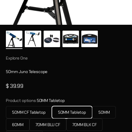
Explore One
50mm Juno Telescope
Sale price
$ 39.99
Product options:
50MM Tabletop
50MM CF Tabletop
50MM Tabletop
50MM
60MM
70MM BLU CF
70MM BLK CF