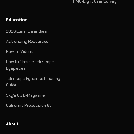
PMC-Eight User Survey
Education
2026 Lunar Calendars
Astronomy Resources
How-To Videos
How to Choose Telescope
Eyepieces
Telescope Eyepiece Cleaning
Guide
Sky's Up E-Magazine
California Proposition 65
About