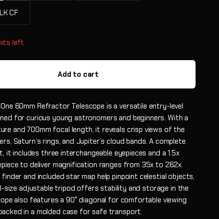
LK CF
its left
Add to cart
 One 60mm Refractor Telescope is a versatile entry-level
ned for curious young astronomers and beginners. With a
re and 700mm focal length, it reveals crisp views of the
rs, Saturn’s rings, and Jupiter’s cloud bands. A complete
t, it includes three interchangeable eyepieces and a 1.5x
epiece to deliver magnification ranges from 35x to 262x.
finder and included star map help pinpoint celestial objects,
ll-size adjustable tripod offers stability and storage in the
scope also features a 90° diagonal for comfortable viewing
acked in a molded case for safe transport.