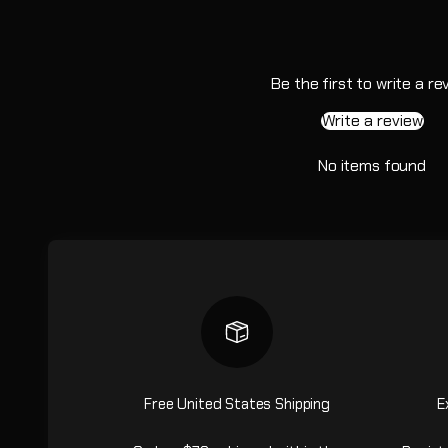
Be the first to write a re
Write a review
No items found
Free United States Shipping
E