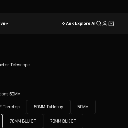
ave
⟢ Ask Explore AI
Search
Login
Cart
ctor Telescope
e
ions:
60MM
 Tabletop
50MM Tabletop
50MM
70MM BLU CF
70MM BLK CF