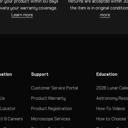
er your product within 60 days
Returns are accepted within 30
ivate your warranty coverage.
the item is in original conditio
Learn more
.
more
.
mation
Support
Education
Customer Service Portal
2026 Lunar Cale
 Us
Product Warranty
Astronomy Reso
 Locator
Product Registration
How-To Videos
t & Careers
Microscope Services
How to Choose 