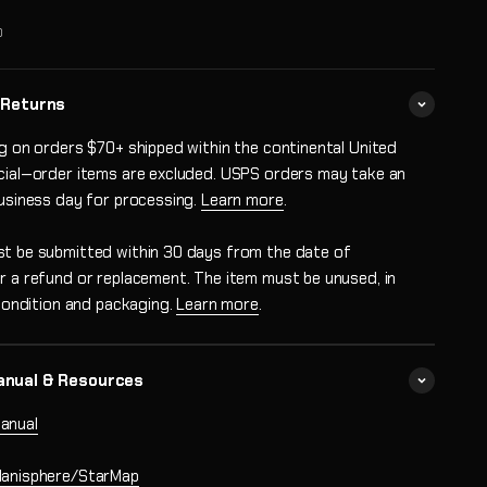
0
 Returns
ng on orders $70+ shipped within the continental United
cial‑order items are excluded. USPS orders may take an
business day for processing.
Learn more
.
t be submitted within 30 days from the date of
r a refund or replacement. The item must be unused, in
 condition and packaging.
Learn more
.
anual & Resources
anual
lanisphere/StarMap