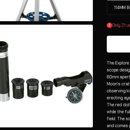
114MM B
Only 21 un
The Explore
scope desig
60mm apertu
Moon’s crate
observing ki
erecting ey
The red dot 
while the fu
field. The 
and comes p