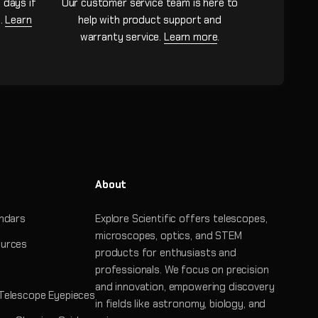
 days if
Our customer service team is here to
n.
Learn
help with product support and
warranty service.
Learn more
.
About
ndars
Explore Scientific offers telescopes,
microscopes, optics, and STEM
urces
products for enthusiasts and
professionals. We focus on precision
and innovation, empowering discovery
Telescope Eyepieces
in fields like astronomy, biology, and