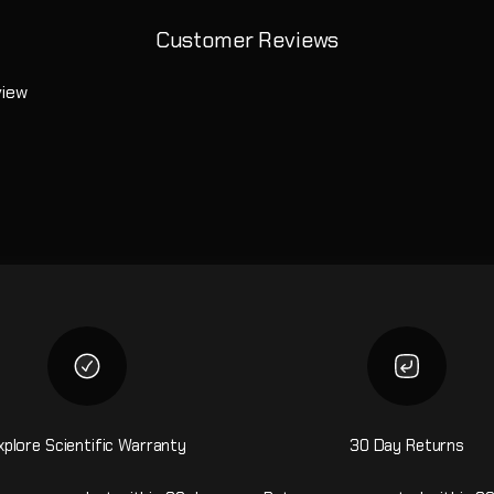
Customer Reviews
view
xplore Scientific Warranty
30 Day Returns