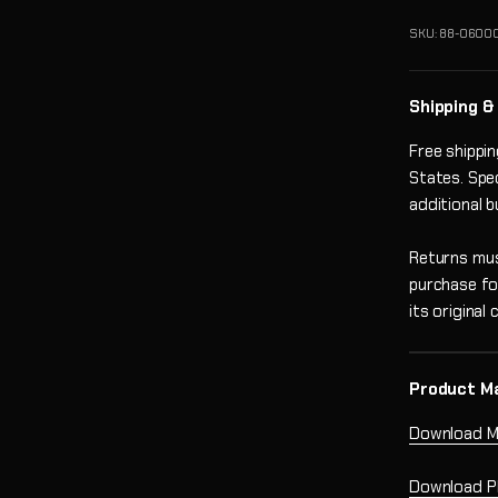
SKU: 88-0600
Shipping &
Free shippi
States. Spe
additional 
Returns mus
purchase fo
its original
Product M
Download M
Download P