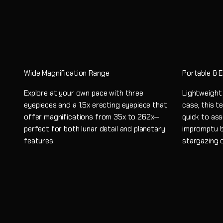
Wide Magnification Range
Portable & 
Explore at your own pace with three
Lightweight
eyepieces and a 1.5x erecting eyepiece that
case, this t
offer magnifications from 35x to 262x—
quick to ass
perfect for both lunar detail and planetary
impromptu b
features.
stargazing 