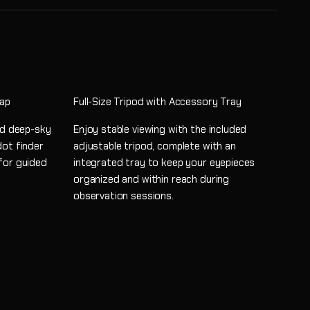
Map
Full-Size Tripod with Accessory Tray
and deep-sky
Enjoy stable viewing with the included
dot finder
adjustable tripod, complete with an
for guided
integrated tray to keep your eyepieces
organized and within reach during
observation sessions.