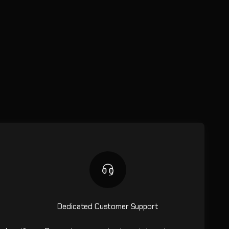
Dedicated Customer Support