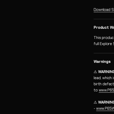
Download S
Product W
This produc
full Explore
Warnings
⚠️
WARNIN
lead, which
birth defec
to
www.P65
⚠️
WARNIN
-
www.P65Wa