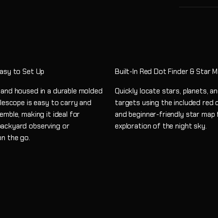
Easy to Set Up
Built-In Red Dot Finder & Star 
 and housed in a durable molded
Quickly locate stars, planets, 
elescope is easy to carry and
targets using the included red 
emble, making it ideal for
and beginner-friendly star map 
ackyard observing or
exploration of the night sky.
on the go.