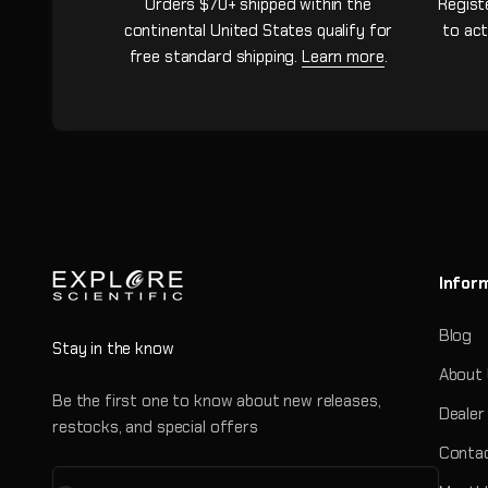
Orders $70+ shipped within the
Regist
continental United States qualify for
to act
free standard shipping.
Learn more
.
Infor
Blog
Stay in the know
About
Be the first one to know about new releases,
Dealer
restocks, and special offers
Contac