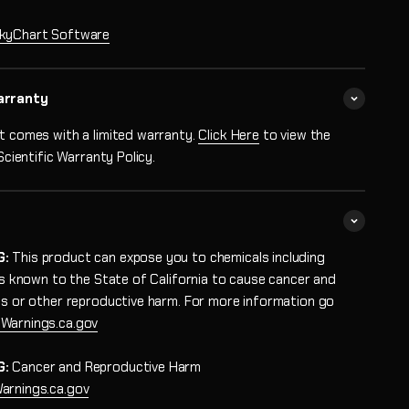
kyChart Software
arranty
t comes with a limited warranty.
Click Here
to view the
 Scientific Warranty Policy.
G:
This product can expose you to chemicals including
 is known to the State of California to cause cancer and
ts or other reproductive harm. For more information go
Warnings.ca.gov
G:
Cancer and Reproductive Harm
rnings.ca.gov