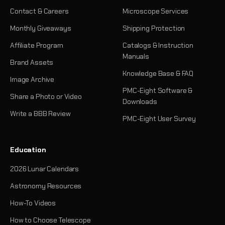
Contact & Careers
Microscope Services
Monthly Giveaways
Shipping Protection
Affiliate Program
Catalogs & Instruction
Manuals
Brand Assets
Knowledge Base & FAQ
Image Archive
PMC-Eight Software &
Share a Photo or Video
Downloads
Write a BBB Review
PMC-Eight User Survey
Education
2026 Lunar Calendars
Astronomy Resources
How-To Videos
How to Choose Telescope