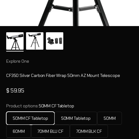
Explore One
CF350 Silver Carbon Fiber Wrap 50mm AZ Mount Telescope
Sale price
$ 59.95
Product options:
50MM CF Tabletop
50MM CF Tabletop
50MM Tabletop
50MM
60MM
70MM BLU CF
70MM BLK CF