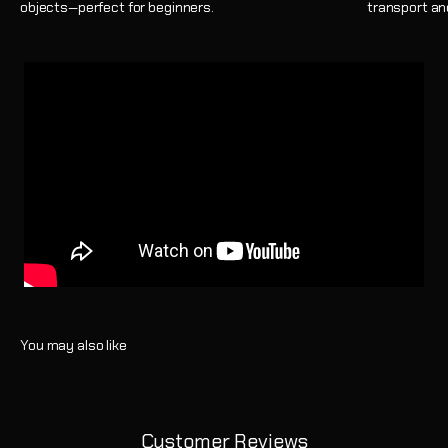
objects—perfect for beginners.
transport an
Customer Reviews