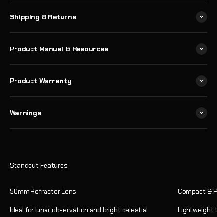
Shipping & Returns
Product Manual & Resources
Product Warranty
Warnings
50mm Refractor Lens
Compact & P
Ideal for lunar observation and bright celestial
Lightweight 