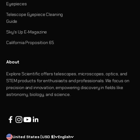
Eyepieces
Telescope Eyepiece Cleaning
Guide
Sky's Up E-Magazine
California Proposition 65
About
Explore Scientific offers telescopes, microscopes, optics, and
STEM products for enthusiasts and professionals. We focus on
precision and innovation, empowering discovery in fields like
astronomy, biology, and science.
United States (USD $)
English