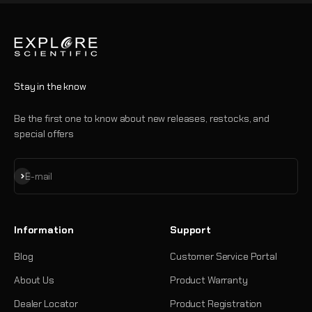
Stay in the know
Be the first one to know about new releases, restocks, and
special offers
Subscribe
E-mail
Information
Support
Blog
Customer Service Portal
About Us
Product Warranty
Dealer Locator
Product Registration