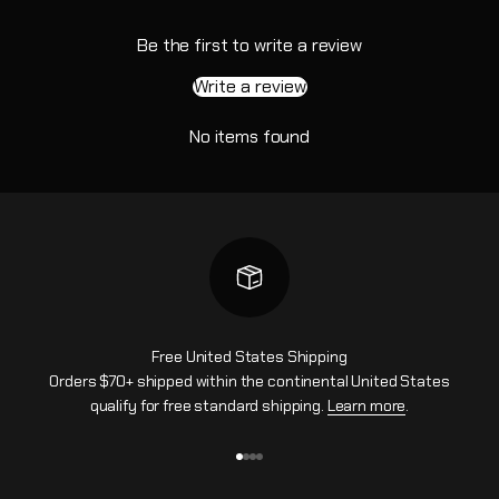
Be the first to write a review
Write a review
No items found
Free United States Shipping
Orders $70+ shipped within the continental United States
qualify for free standard shipping.
Learn more
.
Go to item 1
Go to item 2
Go to item 3
Go to item 4