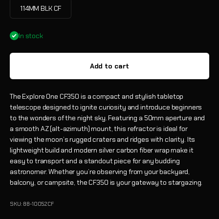
114MM BLK CF
In stock
Add to cart
The Explore One CF350 is a compact and stylish tabletop
telescope designed to ignite curiosity and introduce beginners
to the wonders of the night sky. Featuring a 50mm aperture and
a smooth AZ (alt-azimuth) mount, this refractor is ideal for
viewing the moon’s rugged craters and ridges with clarity. Its
lightweight build and modern silver carbon fiber wrap make it
easy to transport and a standout piece for any budding
astronomer. Whether you’re observing from your backyard,
balcony, or campsite, the CF350 is your gateway to stargazing.
SKU: 88-10052CF