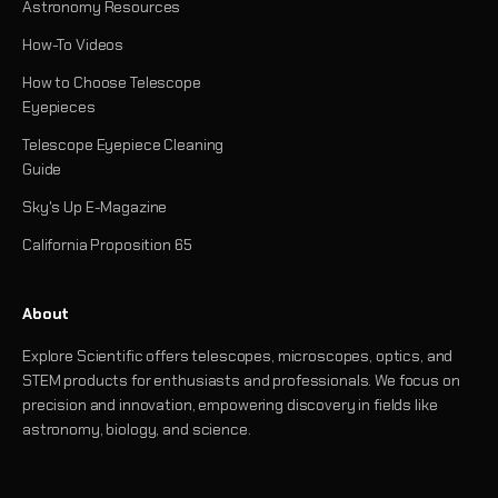
Astronomy Resources
How-To Videos
How to Choose Telescope
Eyepieces
Telescope Eyepiece Cleaning
Guide
Sky's Up E-Magazine
California Proposition 65
About
Explore Scientific offers telescopes, microscopes, optics, and
STEM products for enthusiasts and professionals. We focus on
precision and innovation, empowering discovery in fields like
astronomy, biology, and science.