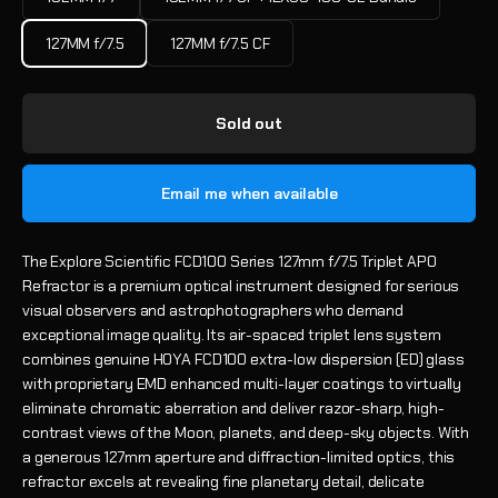
127MM f/7.5
127MM f/7.5 CF
Sold out
Email me when available
The Explore Scientific FCD100 Series 127mm f/7.5 Triplet APO
Refractor is a premium optical instrument designed for serious
visual observers and astrophotographers who demand
exceptional image quality. Its air-spaced triplet lens system
combines genuine HOYA FCD100 extra-low dispersion (ED) glass
with proprietary EMD enhanced multi-layer coatings to virtually
eliminate chromatic aberration and deliver razor-sharp, high-
contrast views of the Moon, planets, and deep-sky objects. With
a generous 127mm aperture and diffraction-limited optics, this
refractor excels at revealing fine planetary detail, delicate