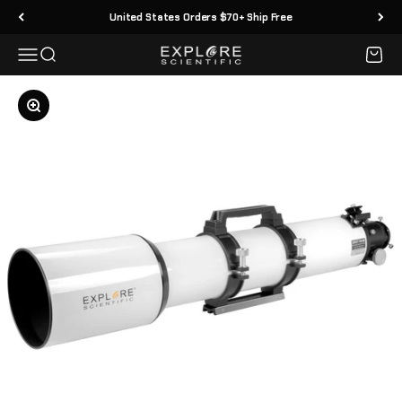
Skip to content
United States Orders $70+ Ship Free
Menu
Search
Cart
Explore Scientific
Zoom