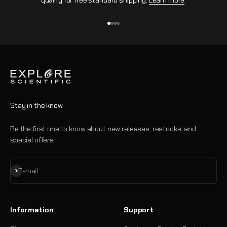
qualify for free standard shipping.
Learn more
.
Go to item 1
Go to item 2
Go to item 3
Go to item 4
Stay in the know
Be the first one to know about new releases, restocks, and
special offers
Subscribe
E-mail
Information
Support