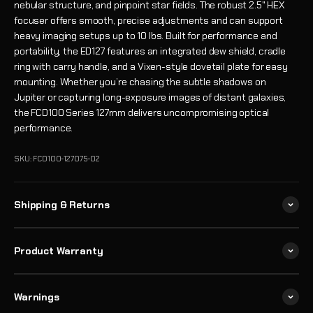
nebular structure, and pinpoint star fields. The robust 2.5" HEX
focuser offers smooth, precise adjustments and can support
heavy imaging setups up to 10 lbs. Built for performance and
portability, the ED127 features an integrated dew shield, cradle
ring with carry handle, and a Vixen-style dovetail plate for easy
mounting. Whether you’re chasing the subtle shadows on
Jupiter or capturing long-exposure images of distant galaxies,
the FCD100 Series 127mm delivers uncompromising optical
performance.
SKU: FCD100-127075-02
Shipping & Returns
Product Warranty
Warnings