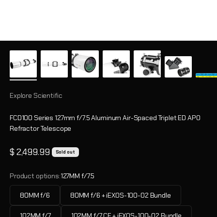
Explore Scientific
FCD100 Series 127mm f/7.5 Aluminum Air-Spaced Triplet ED APO
Refractor Telescope
Sale price
$ 2,499.99
Sold out
Product options:
127MM f/7.5
80MM f/6
80MM f/6 + iEXOS-100-02 Bundle
102MM f/7
102MM f/7 CF + iEXOS-100-02 Bundle