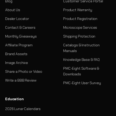
Blog
Customer Service Portal
About Us
Product Warranty
Dealer Locator
Product Registration
Contact & Careers
Microscope Services
Monthly Giveaways
Shipping Protection
Affiliate Program
Catalogs & Instruction
Manuals
Brand Assets
Knowledge Base & FAQ
Image Archive
PMC-Eight Software &
Share a Photo or Video
Downloads
Write a BBB Review
PMC-Eight User Survey
Education
2026 Lunar Calendars