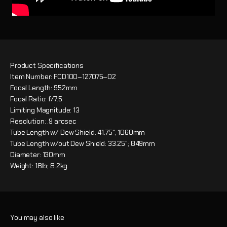
Product Specifications
Item Number: FCD100–127075–02
Focal Length: 952mm
Focal Ratio: f/7.5
Limiting Magnitude: 13
Resolution: .9 arcsec
Tube Length w/ Dew Shield: 41.75"; 1060mm
Tube Length w/out Dew Shield: 33.25"; 849mm
Diameter: 130mm
Weight: 18lb; 8.2kg