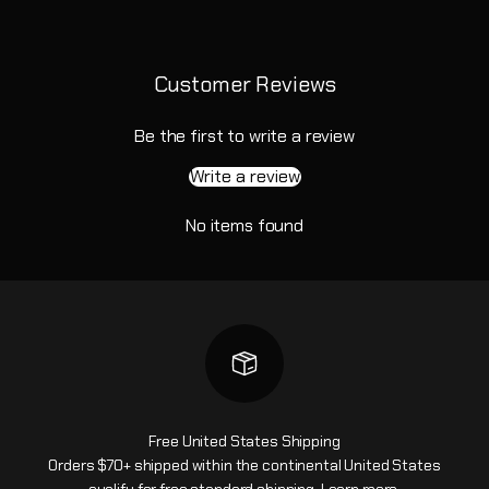
Customer Reviews
Be the first to write a review
Write a review
No items found
Free United States Shipping
Orders $70+ shipped within the continental United States