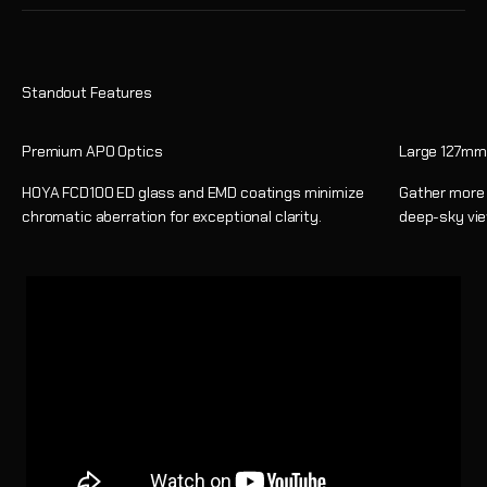
Premium APO Optics
Large 127mm
HOYA FCD100 ED glass and EMD coatings minimize
Gather more l
chromatic aberration for exceptional clarity.
deep-sky vie