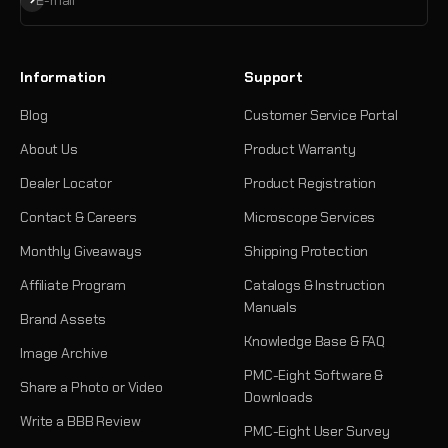
E-mail
Information
Support
Blog
Customer Service Portal
About Us
Product Warranty
Dealer Locator
Product Registration
Contact & Careers
Microscope Services
Monthly Giveaways
Shipping Protection
Affiliate Program
Catalogs & Instruction
Manuals
Brand Assets
Knowledge Base & FAQ
Image Archive
PMC-Eight Software &
Share a Photo or Video
Downloads
Write a BBB Review
PMC-Eight User Survey