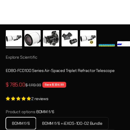
Explore Scientific
ED80-FCD100 Series Air-Spaced Triplet Refractor Telescope
Sale price
$ 785.00
Regular price
$ 1,119.99
Save $ 334.99
2 reviews
Product options:
80MM f/6
80MM f/6
80MM f/6 + iEXOS-100-02 Bundle