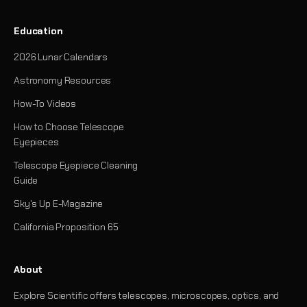
Education
2026 Lunar Calendars
Astronomy Resources
How-To Videos
How to Choose Telescope
Eyepieces
Telescope Eyepiece Cleaning
Guide
Sky's Up E-Magazine
California Proposition 65
About
Explore Scientific offers telescopes, microscopes, optics, and