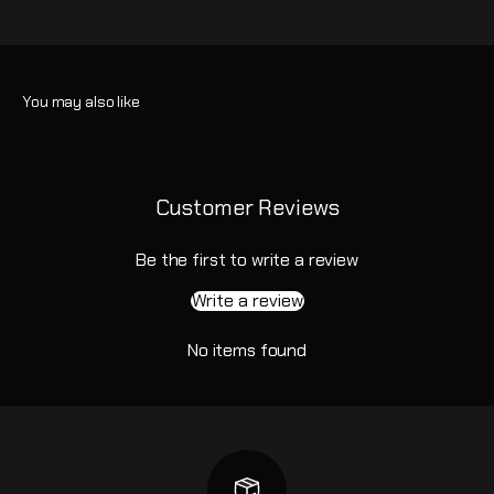
Customer Reviews
Be the first to write a review
Write a review
No items found