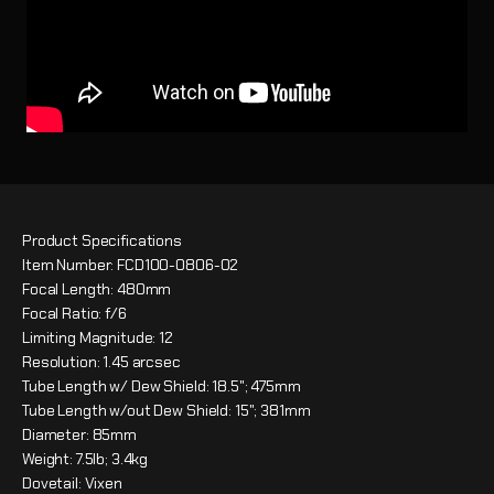
Product Specifications
Item Number: FCD100-0806-02
Focal Length: 480mm
Focal Ratio: f/6
Limiting Magnitude: 12
Resolution: 1.45 arcsec
Tube Length w/ Dew Shield: 18.5"; 475mm
Tube Length w/out Dew Shield: 15"; 381mm
Diameter: 85mm
Weight: 7.5lb; 3.4kg
Dovetail: Vixen