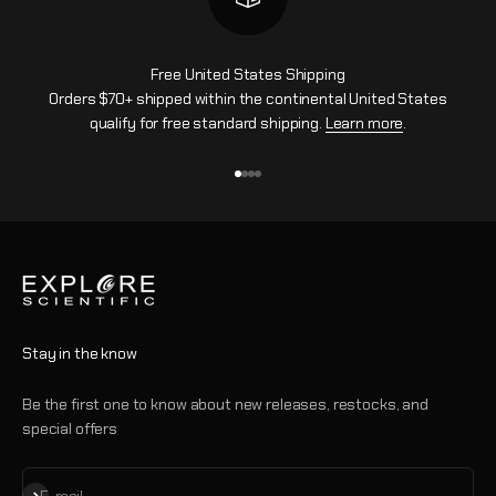
Free United States Shipping
Orders $70+ shipped within the continental United States
qualify for free standard shipping.
Learn more
.
Go to item 1
Go to item 2
Go to item 3
Go to item 4
Stay in the know
Be the first one to know about new releases, restocks, and
special offers
Subscribe