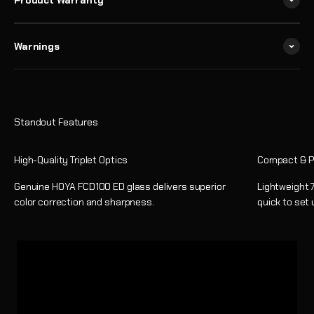
Product Warranty
Warnings
High-Quality Triplet Optics
Compact & P
Genuine HOYA FCD100 ED glass delivers superior
Lightweight 7
color correction and sharpness.
quick to set 