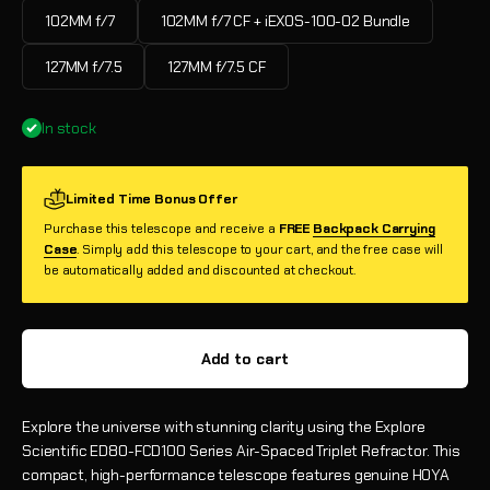
102MM f/7
102MM f/7 CF + iEXOS-100-02 Bundle
127MM f/7.5
127MM f/7.5 CF
In stock
Limited Time Bonus Offer
Purchase this telescope and receive a
FREE
Backpack Carrying
Case
. Simply add this telescope to your cart, and the free case will
be automatically added and discounted at checkout.
Add to cart
Explore the universe with stunning clarity using the Explore
Scientific ED80-FCD100 Series Air-Spaced Triplet Refractor. This
compact, high-performance telescope features genuine HOYA