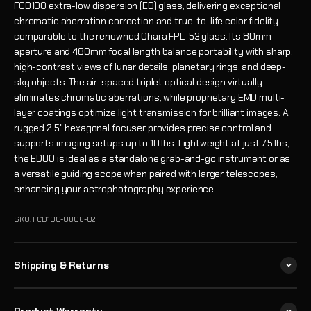
FCD100 extra-low dispersion (ED) glass, delivering exceptional
chromatic aberration correction and true-to-life color fidelity
comparable to the renowned Ohara FPL-53 glass. Its 80mm
aperture and 480mm focal length balance portability with sharp,
high-contrast views of lunar details, planetary rings, and deep-
sky objects. The air-spaced triplet optical design virtually
eliminates chromatic aberrations, while proprietary EMD multi-
layer coatings optimize light transmission for brilliant images. A
rugged 2.5" hexagonal focuser provides precise control and
supports imaging setups up to 10 lbs. Lightweight at just 7.5 lbs,
the ED80 is ideal as a standalone grab-and-go instrument or as
a versatile guiding scope when paired with larger telescopes,
enhancing your astrophotography experience.
SKU: FCD100-0806-02
Shipping & Returns