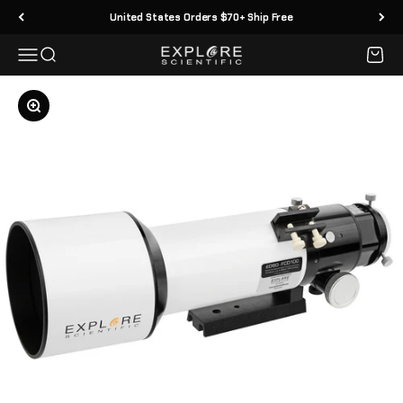
Skip to content
United States Orders $70+ Ship Free
Menu
Search
Cart
Explore Scientific
Zoom