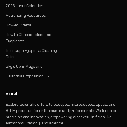
2026 Lunar Calendars
Astronomy Resources
How-To Videos
How to Choose Telescope
Eyepieces
Telescope Eyepiece Cleaning
Guide
Sky's Up E-Magazine
California Proposition 65
About
Explore Scientific offers telescopes, microscopes, optics, and
STEM products for enthusiasts and professionals. We focus on
precision and innovation, empowering discovery in fields like
astronomy, biology, and science.