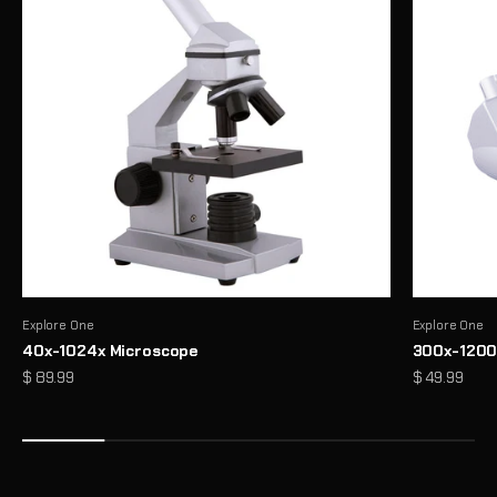
Explore One
Explore One
40x-1024x Microscope
300x-1200
Precision Binoculars for Every View
Sale price
Sale price
$ 89.99
$ 49.99
From birdwatching to outdoor exploration, enjoy sharp, reliable
clarity wherever you look
Shop