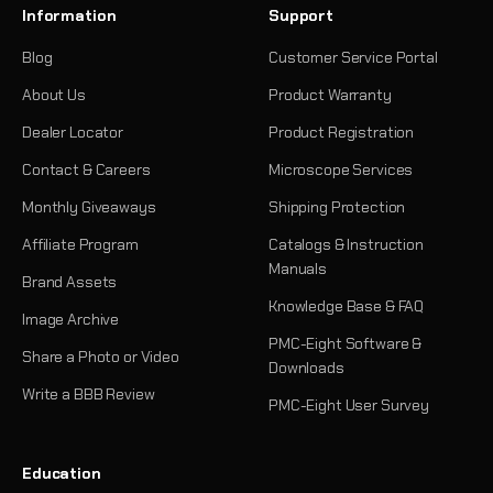
Information
Support
Blog
Customer Service Portal
About Us
Product Warranty
Dealer Locator
Product Registration
Contact & Careers
Microscope Services
Monthly Giveaways
Shipping Protection
Affiliate Program
Catalogs & Instruction
Manuals
Brand Assets
Knowledge Base & FAQ
Image Archive
PMC-Eight Software &
Share a Photo or Video
Downloads
Write a BBB Review
PMC-Eight User Survey
Education