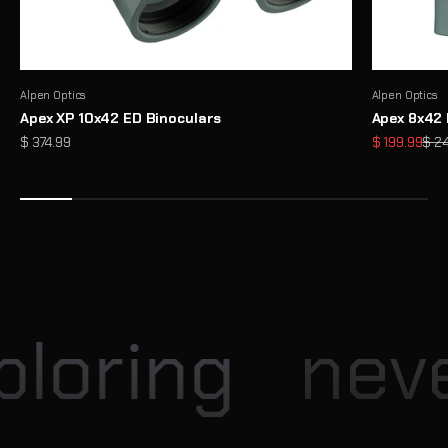
Alpen Optics
Alpen Optics
Apex XP 10x42 ED Binoculars
Apex 8x42 
Sale price
Sale price
Regu
$ 374.99
$ 199.99
$ 2
Enter our Monthly Giveaway
Each month, Explore Scientific hosts exciting giveaway
opportunities for our community
View
loring
neve