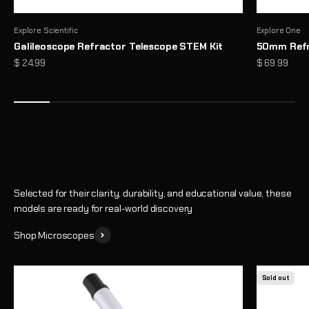
Explore Scientific
Explore One
Galileoscope Refractor Telescope STEM Kit
50mm Refr
Microscopes That Make the Invisible… Unmissable
Sale price
Sale price
$ 24.99
$ 69.99
Reveal a hidden world of detail with high-performance optics and
thoughtful design
Shop
Selected for their clarity, durability, and educational value, these
models are ready for real-world discovery
Shop Microscopes
Sold out