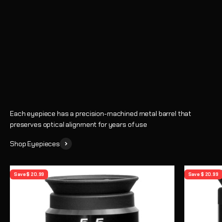
Eyepieces
Enhance every observing session with crystal-clear views and
precise magnification
Shop
Learn How to Choose an Eyepiece
Each eyepiece has a precision-machined metal barrel that
preserves optical alignment for years of use
Shop Eyepieces
Save $ 20.99
Save $ 20.99