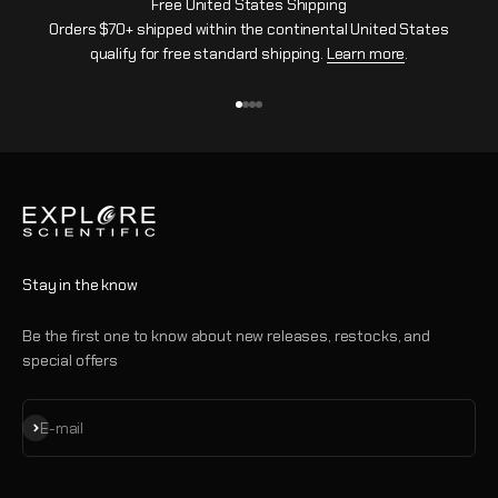
Free United States Shipping
Orders $70+ shipped within the continental United States
qualify for free standard shipping.
Learn more
.
Go to item 1
Go to item 2
Go to item 3
Go to item 4
Stay in the know
Be the first one to know about new releases, restocks, and
special offers
Subscribe
E-mail