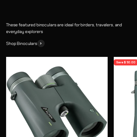
These featured binoculars are ideal for birders, travelers, and
everyday explorers
Shop Binoculars
Save $ 50.00