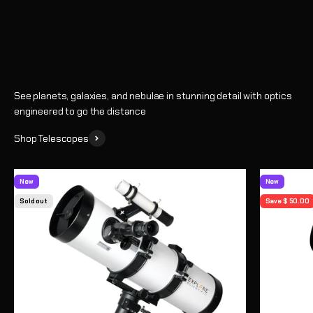
Shop
See planets, galaxies, and nebulae in stunning detail with optics
engineered to go the distance
Shop Telescopes
New
New
Sold out
Save $ 50.00