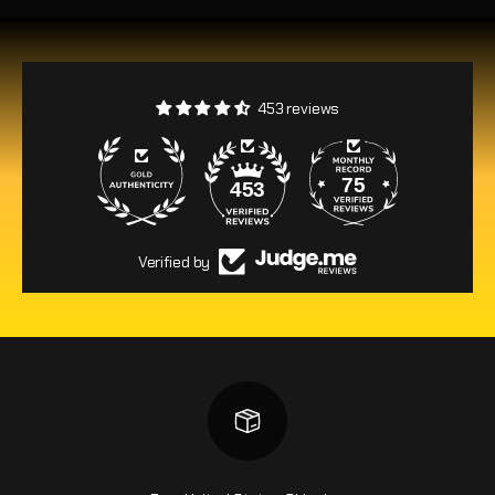
453 reviews
75
453
Verified by