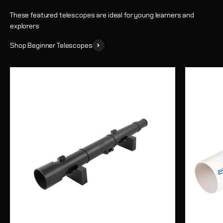
These featured telescopes are ideal for young learners and
explorers
Shop Beginner Telescopes