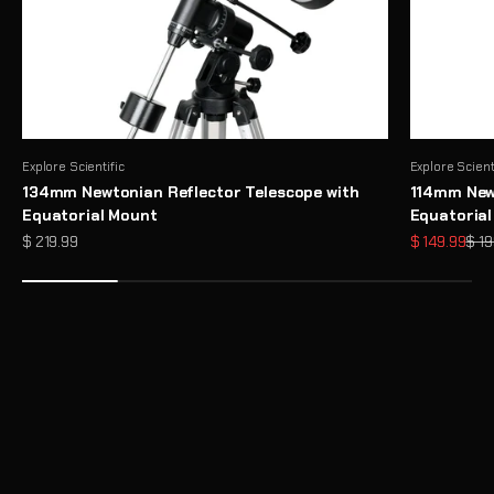
Explore Scientific
Explore Scient
134mm Newtonian Reflector Telescope with
114mm Newt
Equatorial Mount
Equatoria
Sale price
Sale price
Regu
$ 219.99
$ 149.99
$ 19
Need Help Choosing a Telescope?
Take Telescope Finder Quiz
Unlock the Full Potential of Your Telescope with Premium