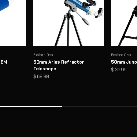
Explore One
Explore One
TEM
50mm Aries Refractor
50mm Juno
Telescope
Sale price
$ 39.99
Sale price
$ 69.99
cs and thoughtful design