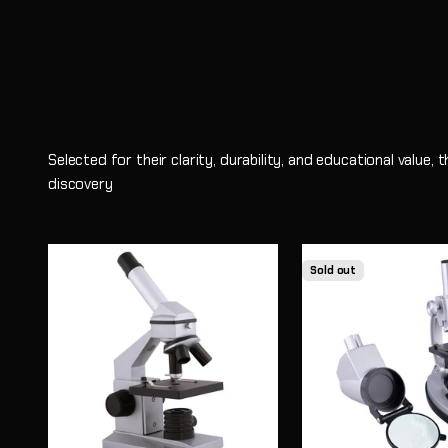
Selected for their clarity, durability, and educational value,
discovery
Sold out