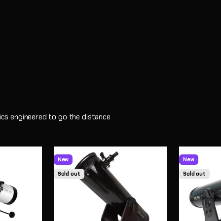
ptics engineered to go the distance
New
New
Sold out
Sold out