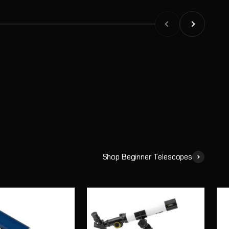
or see planets through a telescope, they begin asking the
Previous
Next
Shop Beginner Telescopes