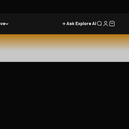
ave
⟢ Ask Explore AI
Search
Login
Cart
August Astronomy Calendar