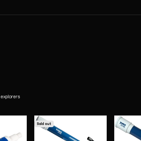
learners. When students observe the Moon, identify constellations, 
 explorers
Sold out