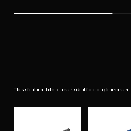
Astronomy has a unique ability to spark curiosity in young 
same questions scientists ask every day.
Shop
Learn More
These featured telescopes are ideal for young learners and