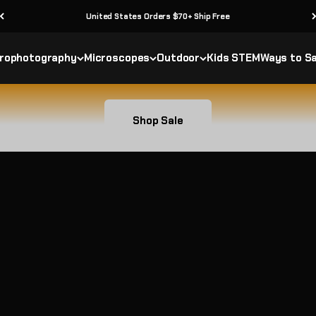
30 Day Returns
Save on select telescopes and outdoor gear
rophotography
Microscopes
Outdoor
Kids STEM
Ways to S
Shop Sale
 Geographic Sale
Bundle & Save
ists around the world