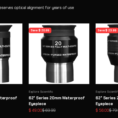
eserves optical alignment for years of use
Save $ 20.99
Save $ 23.99
Explore Scientific
Explore Scientif
terproof
62° Series 20mm Waterproof
62° Series
Eyepiece
Eyepiece
Sale price
Regular price
Sale price
Regul
$ 49.00
$ 69.99
$ 56.00
$ 79