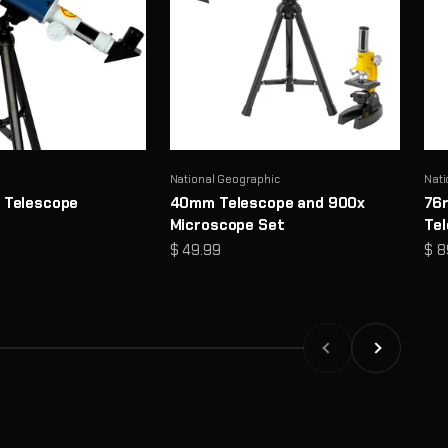
National Geographic
Nati
 Telescope
40mm Telescope and 900x
76
Microscope Set
Te
Sale price
Sal
$ 49.99
$ 8
Previous
Next