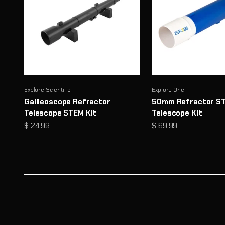
Explore Scientific
Explore One
Galileoscope Refractor
50mm Refractor S
Telescope STEM Kit
Telescope Kit
Sale price
Sale price
$ 24.99
$ 69.99
Microscopes That Make the Invisible… Unmissable
Reveal a hidden world of detail with high-performance opti
Shop