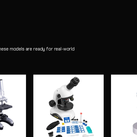
 these models are ready for real-world