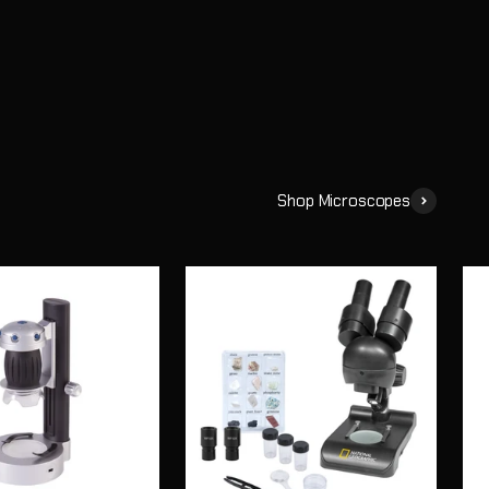
Shop Microscopes