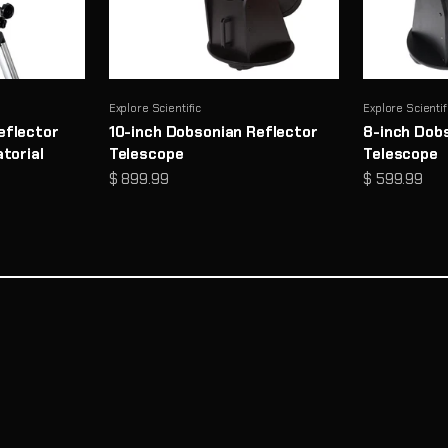
Explore Scientific
Explore Scientif
eflector
10-inch Dobsonian Reflector
8-inch Dob
torial
Telescope
Telescope
Sale price
Sale price
$ 899.99
$ 599.99
Need Help Choosing a Telescope?
Take Telescope Finder Quiz