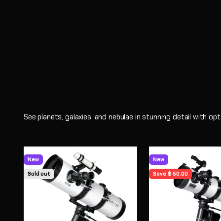
Shop
See planets, galaxies, and nebulae in stunning detail with o
New
New
Sold out
Save $ 50.00