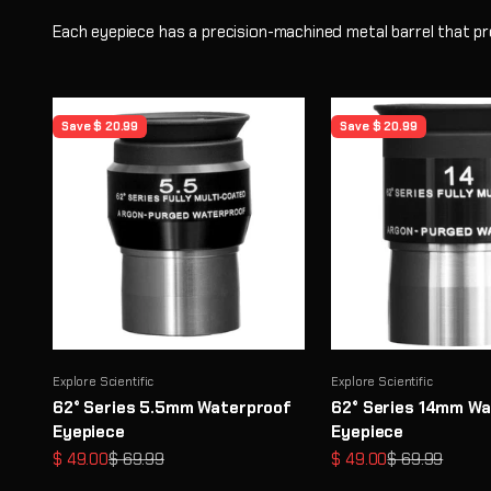
Each eyepiece has a precision-machined metal barrel that pr
Save $ 20.99
Save $ 20.99
Explore Scientific
Explore Scientific
62° Series 5.5mm Waterproof
62° Series 14mm Wa
Eyepiece
Eyepiece
Sale price
Regular price
Sale price
Regular price
$ 49.00
$ 69.99
$ 49.00
$ 69.99
STEM Learning Through Astronomy