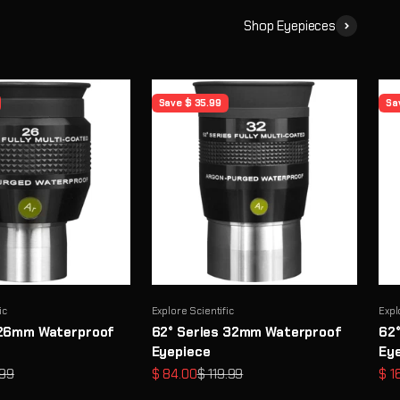
Shop Eyepieces
Save $ 35.99
Sa
ic
Explore Scientific
Expl
 26mm Waterproof
62° Series 32mm Waterproof
62
Eyepiece
Ey
ar price
Sale price
Regular price
Sal
.99
$ 84.00
$ 119.99
$ 1