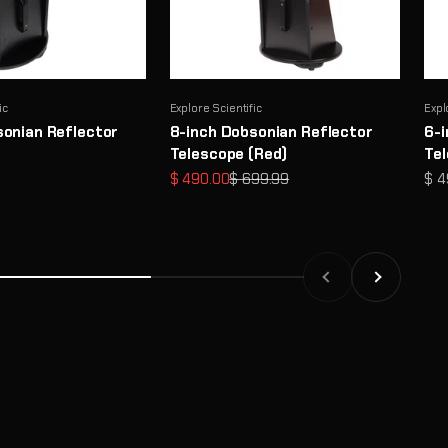
ic
Explore Scientific
Expl
sonian Reflector
8-inch Dobsonian Reflector
6-i
Telescope (Red)
Te
Sale price
Regular price
Sal
$ 490.00
$ 699.99
$ 4
Previous
Next