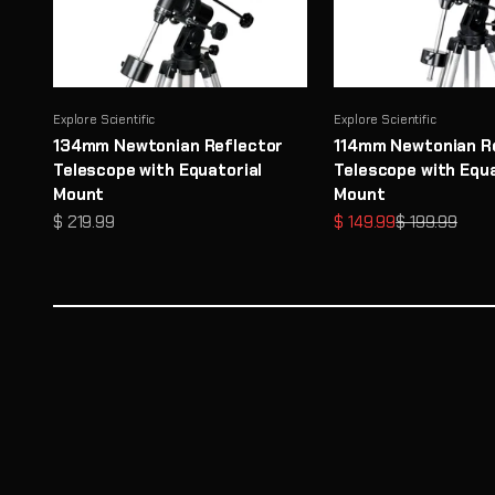
Explore Scientific
Explore Scientific
134mm Newtonian Reflector
114mm Newtonian R
Telescope with Equatorial
Telescope with Equa
Mount
Mount
Sale price
Sale price
Regular price
$ 219.99
$ 149.99
$ 199.99