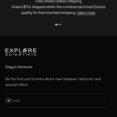
Free United States Shipping
Orders $70+ shipped within the continental United States
qualify for free standard shipping.
Learn more
.
Go to item 1
Go to item 2
Go to item 3
Go to item 4
Stay in the know
Be the first one to know about new releases, restocks, and
special offers
Subscribe
E-mail