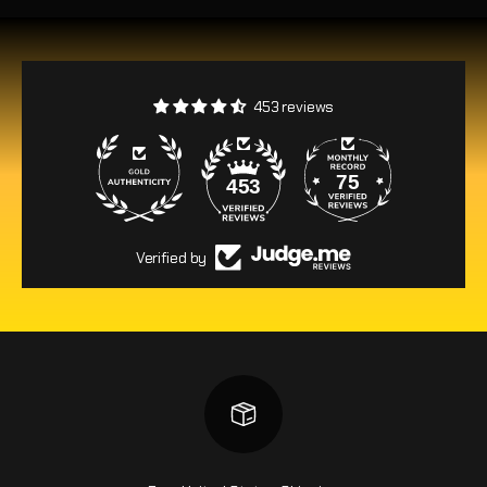
453 reviews
75
453
Verified by