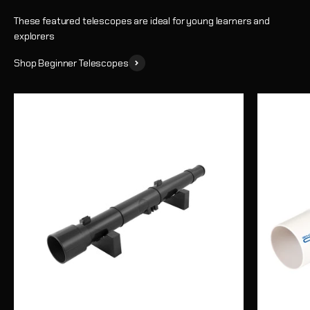
These featured telescopes are ideal for young learners and
explorers
Shop Beginner Telescopes