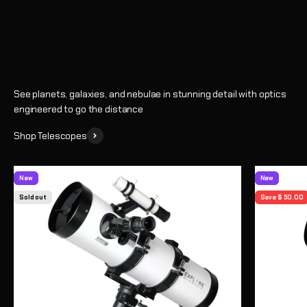
Shop
See planets, galaxies, and nebulae in stunning detail with optics
engineered to go the distance
Shop Telescopes
New
New
Sold out
Save $ 50.00