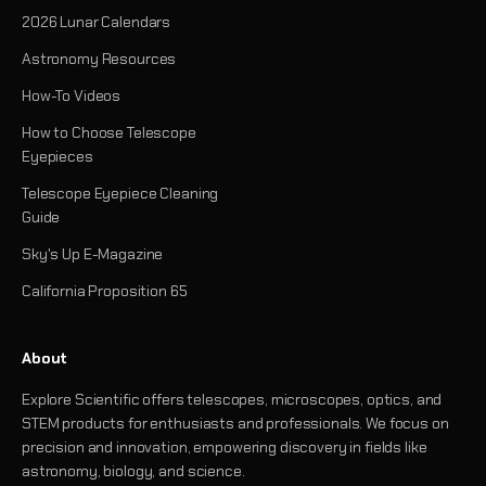
2026 Lunar Calendars
Astronomy Resources
How-To Videos
How to Choose Telescope
Eyepieces
Telescope Eyepiece Cleaning
Guide
Sky's Up E-Magazine
California Proposition 65
About
Explore Scientific offers telescopes, microscopes, optics, and
STEM products for enthusiasts and professionals. We focus on
precision and innovation, empowering discovery in fields like
astronomy, biology, and science.