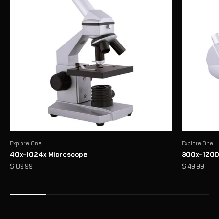
Explore One
Explore One
40x-1024x Microscope
300x-1200
Precision Binoculars for Every View
Sale price
Sale price
$ 89.99
$ 49.99
From birdwatching to outdoor exploration, enjoy sharp, reliable
clarity wherever you look
Shop