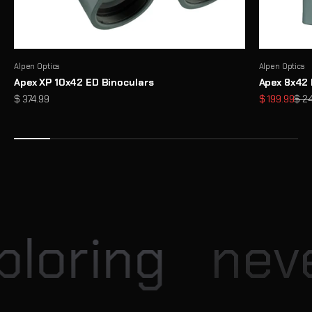
Alpen Optics
Alpen Optics
Apex XP 10x42 ED Binoculars
Apex 8x42 
Sale price
Sale price
Regu
$ 374.99
$ 199.99
$ 2
Enter our Monthly Giveaway
Each month, Explore Scientific hosts exciting giveaway
opportunities for our community
View
loring
neve