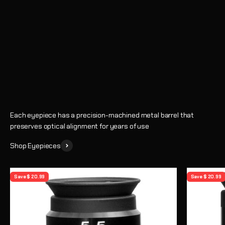
Eyepieces
Enhance every observing session with crystal-clear views and
precise magnification
Shop
Learn How to Choose an Eyepiece
Each eyepiece has a precision-machined metal barrel that
preserves optical alignment for years of use
Shop Eyepieces
Save $ 20.99
Save $ 20.99