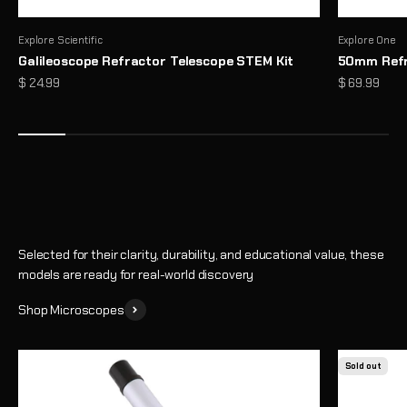
Explore Scientific
Explore One
Galileoscope Refractor Telescope STEM Kit
50mm Refr
Microscopes That Make the Invisible… Unmissable
Sale price
Sale price
$ 24.99
$ 69.99
Reveal a hidden world of detail with high-performance optics and
thoughtful design
Shop
Selected for their clarity, durability, and educational value, these
models are ready for real-world discovery
Shop Microscopes
Sold out