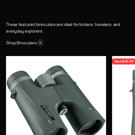
These featured binoculars are ideal for birders, travelers, and
everyday explorers
Shop Binoculars
Save $ 50.00