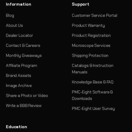
Information
Support
Blog
Customer Service Portal
About Us
Product Warranty
Dealer Locator
Product Registration
Contact & Careers
Microscope Services
Monthly Giveaways
Shipping Protection
Affiliate Program
Catalogs & Instruction
Manuals
Brand Assets
Knowledge Base & FAQ
Image Archive
PMC-Eight Software &
Share a Photo or Video
Downloads
Write a BBB Review
PMC-Eight User Survey
Education