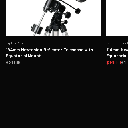
Explore Scientific
Explore Scient
134mm Newtonian Reflector Telescope with
114mm Newt
Equatorial Mount
Equatoria
Sale price
Sale price
Regu
$ 219.99
$ 149.99
$ 19
Need Help Choosing a Telescope?
Take Telescope Finder Quiz
Unlock the Full Potential of Your Telescope with Premium