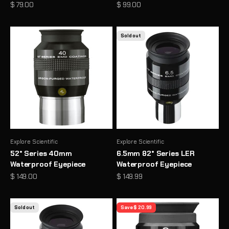
Sale price
Sale price
$ 79.00
$ 99.00
Sold out
Explore Scientific
Explore Scientific
52° Series 40mm
6.5mm 82° Series LER
Waterproof Eyepiece
Waterproof Eyepiece
Sale price
Sale price
$ 149.00
$ 149.99
Sold out
Save $ 20.99