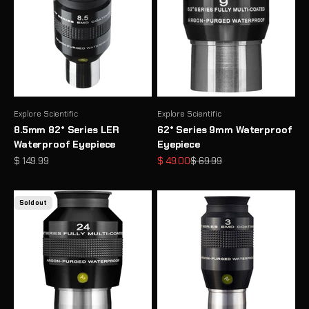
Explore Scientific
Explore Scientific
8.5mm 82° Series LER
62° Series 9mm Waterproof
Waterproof Eyepiece
Eyepiece
Sale price
Sale price
Regular price
$ 149.99
$ 49.00
$ 69.99
Sold out