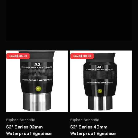
Previous
Save $ 35.99
Save $ 99.99
Explore Scientific
Explore Scientific
62° Series 32mm
62° Series 40mm
Waterproof Eyepiece
Waterproof Eyepiece