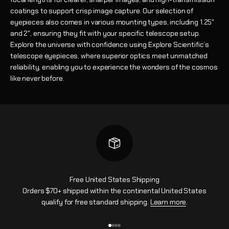
coatings to support crisp image capture. Our selection of
eyepieces also comes in various mounting types, including 1.25"
and 2", ensuring they fit with your specific telescope setup.
Explore the universe with confidence using Explore Scientific’s
telescope eyepieces, where superior optics meet unmatched
reliability, enabling you to experience the wonders of the cosmos
like never before.
Free United States Shipping
Orders $70+ shipped within the continental United States
qualify for free standard shipping.
Learn more
.