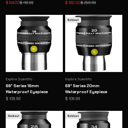
Sale price
Regular price
Sale price
Regular price
$ 84.00
$ 119.99
$ 160.00
$ 259.99
Sold out
Explore Scientific
Explore Scientific
68° Series 16mm
68° Series 20mm
Waterproof Eyepiece
Waterproof Eyepiece
Sale price
Sale price
$ 109.99
$ 109.99
Sold out
Sold out