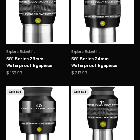
Explore Scientific
Explore Scientific
68° Series 28mm
68° Series 34mm
Waterproof Eyepiece
Waterproof Eyepiece
Sale price
Sale price
$ 169.99
$ 219.99
Sold out
Sold out