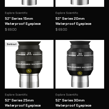
Explore Scientific
Explore Scientific
52° Series 15mm
52° Series 20mm
Waterproof Eyepiece
Waterproof Eyepiece
Sale price
Sale price
$ 69.00
$ 69.00
Sold out
Explore Scientific
Explore Scientific
52° Series 25mm
52° Series 30mm
Waterproof Eyepiece
Waterproof Eyepiece