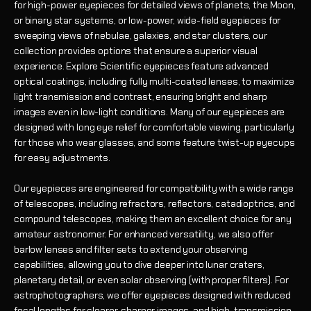
for high-power eyepieces for detailed views of planets, the Moon,
or binary star systems, or low-power, wide-field eyepieces for
sweeping views of nebulae, galaxies, and star clusters, our
collection provides options that ensure a superior visual
experience. Explore Scientific eyepieces feature advanced
optical coatings, including fully multi-coated lenses, to maximize
light transmission and contrast, ensuring bright and sharp
images even in low-light conditions. Many of our eyepieces are
designed with long eye relief for comfortable viewing, particularly
for those who wear glasses, and some feature twist-up eyecups
for easy adjustments.
Our eyepieces are engineered for compatibility with a wide range
of telescopes, including refractors, reflectors, catadioptrics, and
compound telescopes, making them an excellent choice for any
amateur astronomer. For enhanced versatility, we also offer
barlow lenses and filter sets to extend your observing
capabilities, allowing you to dive deeper into lunar craters,
planetary detail, or even solar observing (with proper filters). For
astrophotographers, we offer eyepieces designed with reduced
focal lengths for clearer, sharper images, and high-transmission