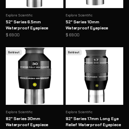
Explore Scientific
Explore Scientific
52° Series 6.5mm
52° Series 10mm
Waterproof Eyepiece
Waterproof Eyepiece
Sale price
Sale price
$ 69.00
$ 69.00
Sold out
Sold out
Explore Scientific
Explore Scientific
82° Series 30mm
92° Series 17mm Long Eye
Waterproof Eyepiece
Relief Waterproof Eyepiece