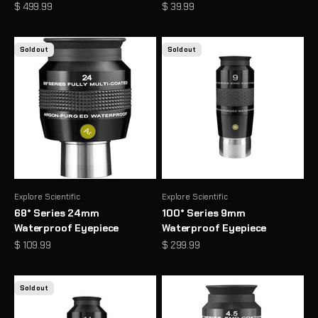
Sale price
Sale price
$ 499.99
$ 39.99
Sold out
Sold out
Explore Scientific
Explore Scientific
68° Series 24mm
100° Series 9mm
Waterproof Eyepiece
Waterproof Eyepiece
Sale price
Sale price
$ 109.99
$ 299.99
Sold out