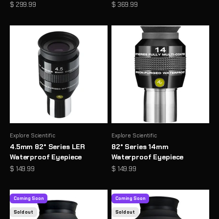
Sale price
Sale price
$ 299.99
$ 369.99
Explore Scientific
Explore Scientific
4.5mm 82° Series LER
82° Series 14mm
Waterproof Eyepiece
Waterproof Eyepiece
Sale price
Sale price
$ 149.99
$ 149.99
Coming Soon
Coming Soon
Sold out
Sold out