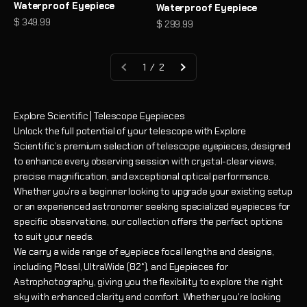
Waterproof Eyepiece
Waterproof Eyepiece
Sale price
$ 349.99
Sale price
$ 299.99
1 / 2
Explore Scientific | Telescope Eyepieces
Unlock the full potential of your telescope with Explore
Scientific’s premium selection of telescope eyepieces, designed
to enhance every observing session with crystal-clear views,
precise magnification, and exceptional optical performance.
Whether you’re a beginner looking to upgrade your existing setup
or an experienced astronomer seeking specialized eyepieces for
specific observations, our collection offers the perfect options
to suit your needs.
We carry a wide range of eyepiece focal lengths and designs,
including Plössl, UltraWide (82°), and Eyepieces for
Astrophotography, giving you the flexibility to explore the night
sky with enhanced clarity and comfort. Whether you're looking