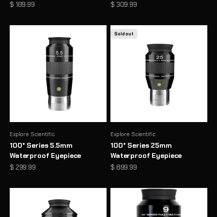
Sale price
Sale price
$ 189.99
$ 309.99
Sold out
Explore Scientific
Explore Scientific
100° Series 5.5mm
100° Series 25mm
Waterproof Eyepiece
Waterproof Eyepiece
Sale price
Sale price
$ 299.99
$ 899.99