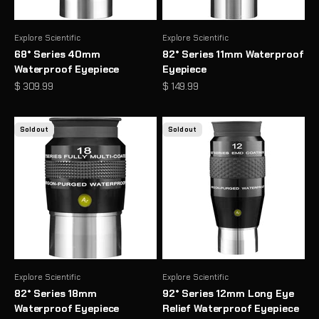
Explore Scientific
Explore Scientific
68° Series 40mm
82° Series 11mm Waterproof
Waterproof Eyepiece
Eyepiece
Sale price
Sale price
$ 309.99
$ 149.99
Sold out
Sold out
Explore Scientific
Explore Scientific
82° Series 18mm
92° Series 12mm Long Eye
Waterproof Eyepiece
Relief Waterproof Eyepiece