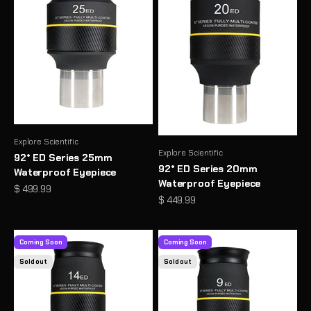
Explore Scientific
Explore Scientific
92° ED Series 25mm
92° ED Series 20mm
Waterproof Eyepiece
Waterproof Eyepiece
Sale price
$ 499.99
Sale price
$ 449.99
Coming Soon
Coming Soon
Sold out
Sold out