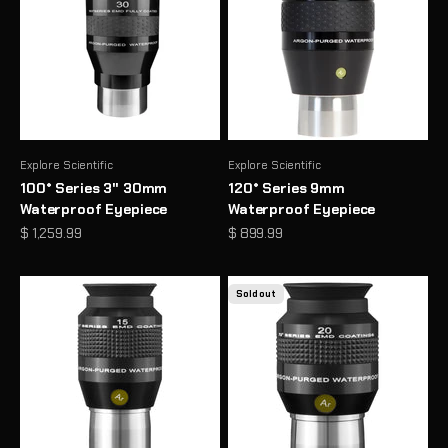
Explore Scientific
Explore Scientific
100° Series 3" 30mm
120° Series 9mm
Waterproof Eyepiece
Waterproof Eyepiece
Sale price
Sale price
$ 1,259.99
$ 899.99
Sold out