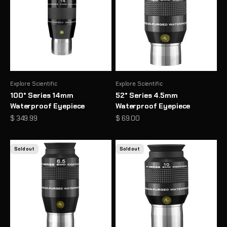
Explore Scientific
Explore Scientific
100° Series 14mm
52° Series 4.5mm
Waterproof Eyepiece
Waterproof Eyepiece
Sale price
Sale price
$ 349.99
$ 69.00
Sold out
Sold out