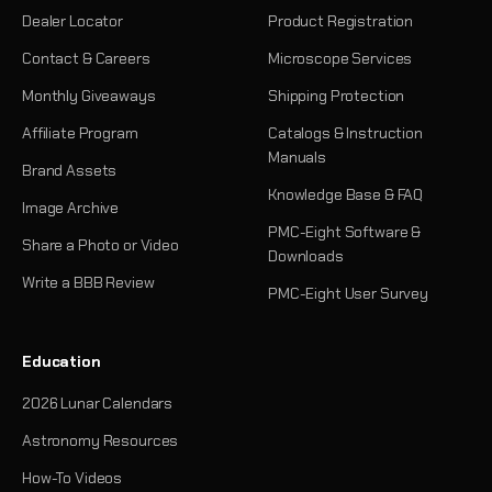
Dealer Locator
Product Registration
Contact & Careers
Microscope Services
Monthly Giveaways
Shipping Protection
Affiliate Program
Catalogs & Instruction
Manuals
Brand Assets
Knowledge Base & FAQ
Image Archive
PMC-Eight Software &
Share a Photo or Video
Downloads
Write a BBB Review
PMC-Eight User Survey
Education
2026 Lunar Calendars
Astronomy Resources
How-To Videos