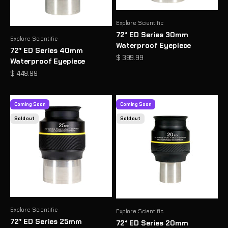
Explore Scientific
72° ED Series 30mm
Explore Scientific
Waterproof Eyepiece
72° ED Series 40mm
Sale price
$ 399.99
Waterproof Eyepiece
Sale price
$ 449.99
Coming Soon
Coming Soon
Sold out
Sold out
Explore Scientific
Explore Scientific
72° ED Series 25mm
72° ED Series 20mm