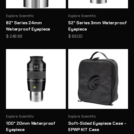
Explore Scientific
Explore Scientific
82° Series 24mm
52° Series 3mm Waterproof
Waterproof Eyepiece
Eyepiece
Sale price
Sale price
$ 249.99
$ 69.00
Explore Scientific
Explore Scientific
100° 20mm Waterproof
Soft-Sided Eyepiece Case -
Eyepiece
EPWP KIT Case