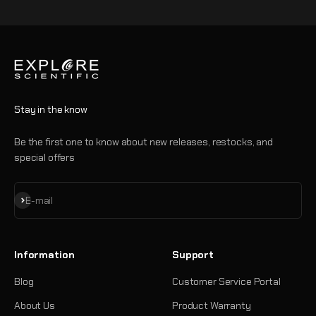
Go to item 1
Go to item 2
Go to item 3
Go to item 4
Stay in the know
Be the first one to know about new releases, restocks, and
special offers
Subscribe
E-mail
Information
Support
Blog
Customer Service Portal
About Us
Product Warranty