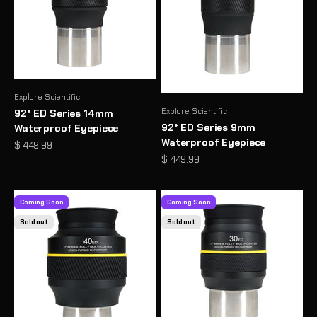
Explore Scientific
Explore Scientific
92° ED Series 14mm
92° ED Series 9mm
Waterproof Eyepiece
Waterproof Eyepiece
Sale price
$ 449.99
Sale price
$ 449.99
Coming Soon
Coming Soon
Sold out
Sold out