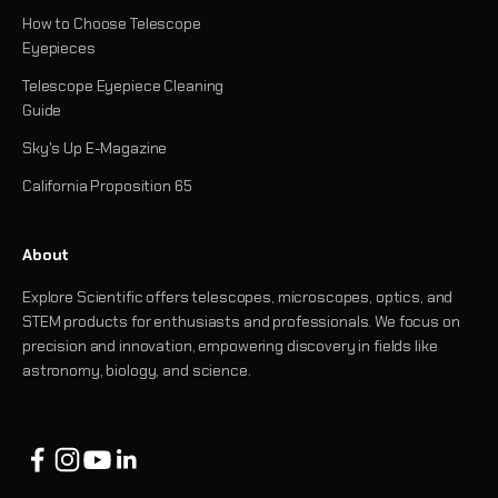
How to Choose Telescope
Eyepieces
Telescope Eyepiece Cleaning
Guide
Sky's Up E-Magazine
California Proposition 65
About
Explore Scientific offers telescopes, microscopes, optics, and
STEM products for enthusiasts and professionals. We focus on
precision and innovation, empowering discovery in fields like
astronomy, biology, and science.